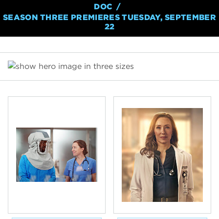
DOC
SEASON THREE PREMIERES TUESDAY, SEPTEMBER
22