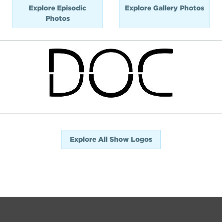
Explore Episodic
Explore Gallery Photos
Photos
Explore All Show Logos