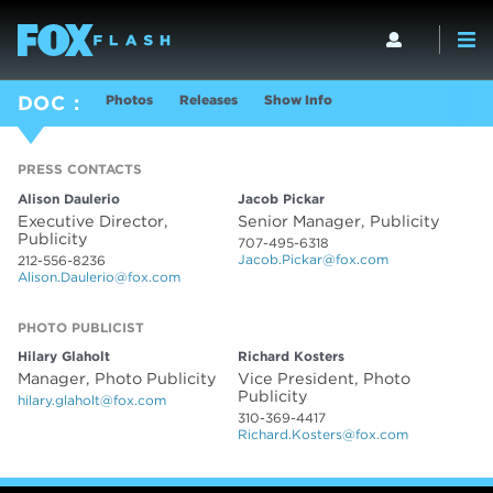
Photos
Releases
Show Info
DOC
PRESS CONTACTS
PRESS CONTACTS
Alison Daulerio
Jacob Pickar
Executive Director,
Senior Manager, Publicity
Publicity
707-495-6318
Jacob.Pickar@fox.com
212-556-8236
Alison.Daulerio@fox.com
PHOTO PUBLICIST
PHOTO PUBLICIST
Hilary Glaholt
Richard Kosters
Manager, Photo Publicity
Vice President, Photo
Publicity
hilary.glaholt@fox.com
310-369-4417
Richard.Kosters@fox.com