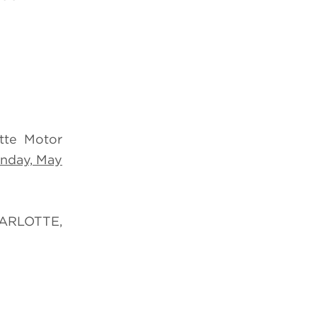
tte Motor
nday, May
RLOTTE,