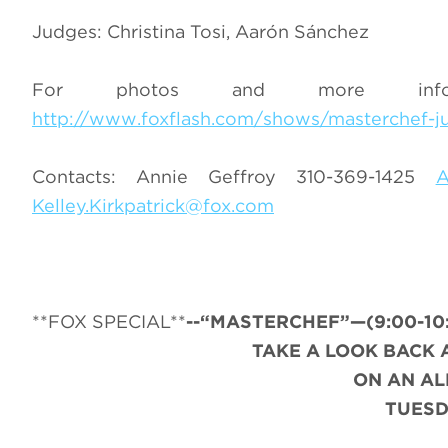
Judges: Christina Tosi, Aarón Sánchez
For photos and more infor
http://www.foxflash.com/shows/masterchef-ju
Contacts: Annie Geffroy 310-369-1425
A
Kelley.Kirkpatrick@fox.com
**FOX SPECIAL**
--“MASTERCHEF”—(9:00-10:0
TAKE A LOOK BACK 
ON AN A
TUESD