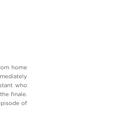
 from home
mmediately
estant who
the finale.
episode of