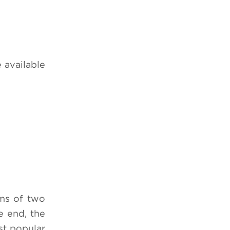
 available
ms of two
e end, the
st popular