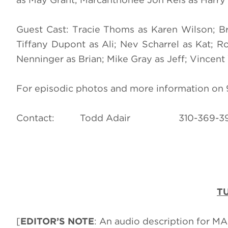
Guest Cast: Tracie Thoms as Karen Wilson; Br
Tiffany Dupont as Ali; Nev Scharrel as Kat; R
Nenninger as Brian; Mike Gray as Jeff; Vincent 
For episodic photos and more information on 9-
Contact: Todd Adair 310-3
TU
[
EDITOR’S NOTE
: An audio description for M