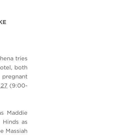
KE
hena tries
otel, both
a pregnant
 27
(9:00-
as Maddie
 Hinds as
ne Massiah