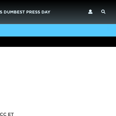
S DUMBEST PRESS DAY
CC ET