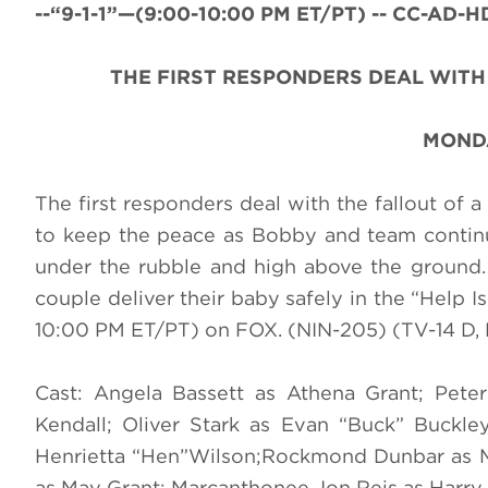
--“9-1-1”—(9:00-10:00 PM ET/PT) -- CC-AD-HD
THE FIRST RESPONDERS DEAL WIT
MONDA
The first responders deal with the fallout of 
to keep the peace as Bobby and team continue
under the rubble and high above the ground. 
couple deliver their baby safely in the “Help 
10:00 PM ET/PT) on FOX. (NIN-205) (TV-14 D, 
Cast: Angela Bassett as Athena Grant; Pet
Kendall; Oliver Stark as Evan “Buck” Buckl
Henrietta “Hen”Wilson;Rockmond Dunbar as M
as May Grant; Marcanthonee Jon Reis as Harry