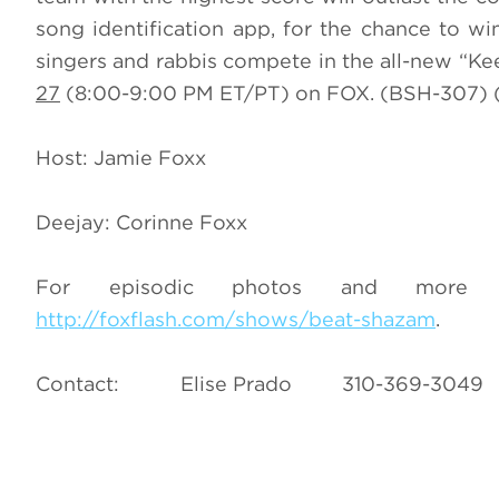
song identification app, for the chance to wi
singers and rabbis compete in the all-new “K
27
(8:00-9:00 PM ET/PT) on FOX. (BSH-307) (
Host: Jamie Foxx
Deejay: Corinne Foxx
For episodic photos and more i
http://foxflash.com/shows/beat-shazam
.
Contact: Elise Prado 310-369-