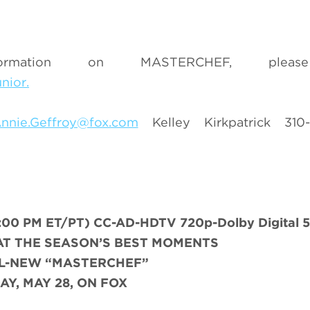
mation on MASTERCHEF, please
nior.
nnie.Geffroy@fox.com
Kelley Kirkpatrick 310
0 PM ET/PT) CC-AD-HDTV 720p-Dolby Digital 5
AT THE SEASON’S BEST MOMENTS
LL-NEW “MASTERCHEF”
AY, MAY 28, ON FOX