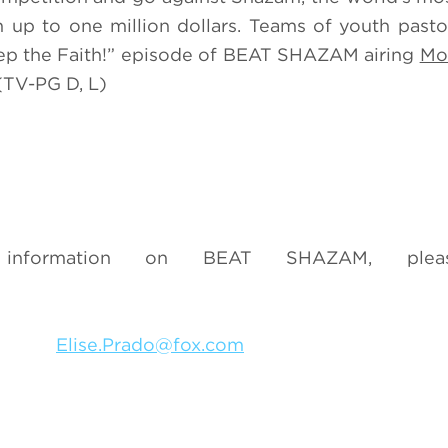
n up to one million dollars. Teams of youth pasto
eep the Faith!” episode of BEAT SHAZAM airing
Mo
TV-PG D, L)
nformation on BEAT SHAZAM, pleas
3049
Elise.Prado@fox.com