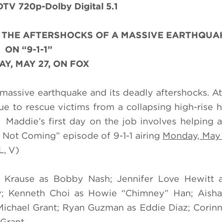
TV 720p-Dolby Digital 5.1
H THE AFTERSHOCKS OF A MASSIVE EARTHQUA
ON “9-1-1”
Y, MAY 27, ON FOX
a massive earthquake and its deadly aftershocks. At
 to rescue victims from a collapsing high-rise h
Maddie’s first day on the job involves helping 
Is Not Coming” episode of 9-1-1 airing
Monday, May
L, V)
er Krause as Bobby Nash; Jennifer Love Hewitt 
ey; Kenneth Choi as Howie “Chimney” Han; Aisha
ichael Grant; Ryan Guzman as Eddie Diaz; Corin
 Grant