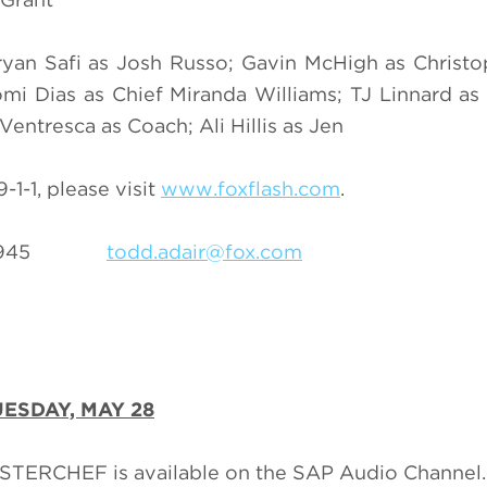
yan Safi as Josh Russo; Gavin McHigh as Christo
omi Dias as Chief Miranda Williams; TJ Linnard as 
Ventresca as Coach; Ali Hillis as Jen
1-1, please visit
www.foxflash.com
.
69-3945
todd.adair@fox.com
ESDAY, MAY 28
ASTERCHEF is available on the SAP Audio Channel.