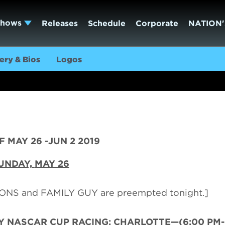
Shows
Releases
Schedule
Corporate
NATION'
ery & Bios
Logos
 MAY 26 -JUN 2 2019
UNDAY,
MAY 26
NS and FAMILY GUY are preempted tonight.]
Y NASCAR CUP RACING: CHARLOTTE—(6:00 PM-