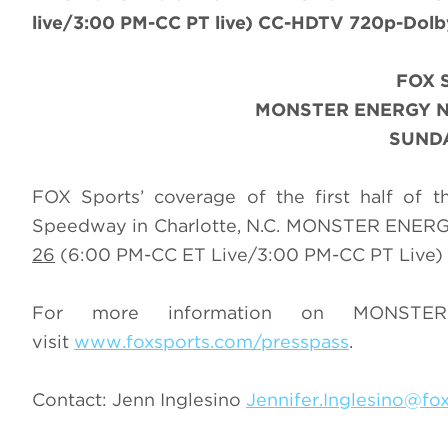
live/3:00 PM-CC PT live) CC-HDTV 720p-Dolby 
FOX 
MONSTER ENERGY N
SUNDA
FOX Sports’ coverage of the first half of
Speedway in Charlotte, N.C. MONSTER ENER
26
(6:00 PM-CC ET Live/3:00 PM-CC PT Live) 
For more information on MONST
visit
www.foxsports.com/presspass
.
Contact: Jenn Inglesino
Jennifer.Inglesino@fo