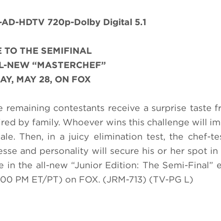
D-HDTV 720p-Dolby Digital 5.1
 TO THE SEMIFINAL
LL-NEW “MASTERCHEF”
AY, MAY 28, ON FOX
he remaining contestants receive a surprise taste
ired by family. Whoever wins this challenge will i
. Then, in a juicy elimination test, the chef-t
sse and personality will secure his or her spot in 
in the all-new “Junior Edition: The Semi-Final” 
00 PM ET/PT) on FOX. (JRM-713) (TV-PG L)