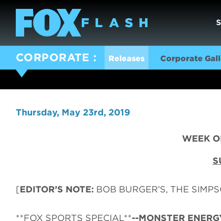
CORPORATE
Releases
Corporate Gall
Thursday, May 23rd, 2019
WEEK OF
S
[
EDITOR’S NOTE:
BOB BURGER’S, THE SIMPSO
**FOX SPORTS SPECIAL**
--MONSTER ENERG