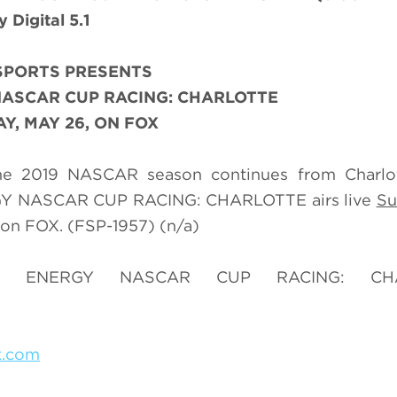
Digital 5.1
SPORTS PRESENTS
ASCAR CUP RACING: CHARLOTTE
Y, MAY 26, ON FOX
 the 2019 NASCAR season continues from Charlo
GY NASCAR CUP RACING: CHARLOTTE airs live
Su
on FOX. (FSP-1957) (n/a)
ER ENERGY NASCAR CUP RACING: CHA
x.com