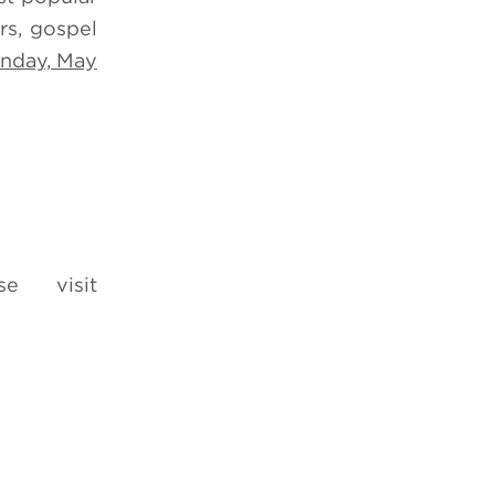
rs, gospel
nday, May
e visit