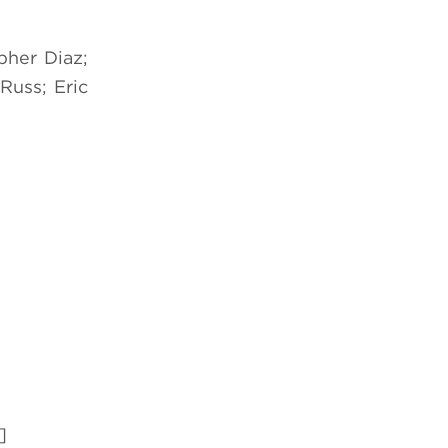
pher Diaz;
Russ; Eric
]