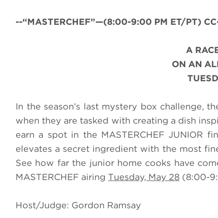
--“MASTERCHEF”—(8:00-9:00 PM ET/PT) CC-A
A RACE
ON AN A
TUESD
In the season’s last mystery box challenge, t
when they are tasked with creating a dish insp
earn a spot in the MASTERCHEF JUNIOR finale
elevates a secret ingredient with the most fine
See how far the junior home cooks have come 
MASTERCHEF airing
Tuesday, May 28
(8:00-9:
Host/Judge: Gordon Ramsay