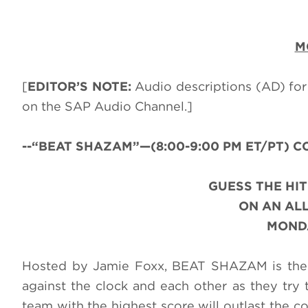
M
[
EDITOR’S NOTE:
Audio descriptions (AD) for
on the SAP Audio Channel.]
--“BEAT SHAZAM”—(8:00-9:00 PM ET/PT) CC-
GUESS THE HIT
ON AN AL
MONDA
Hosted by Jamie Foxx, BEAT SHAZAM is the 
against the clock and each other as they try t
team with the highest score will outlast the 