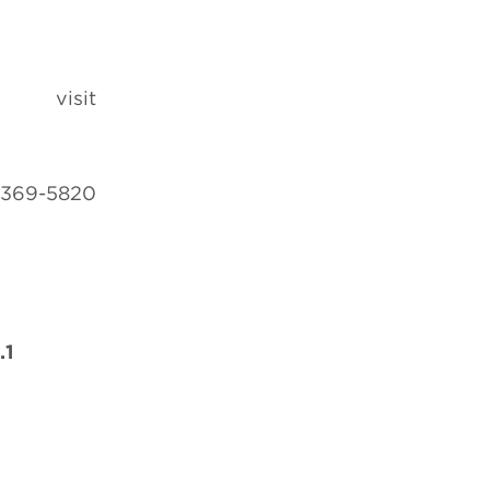
 visit
-369-5820
.1