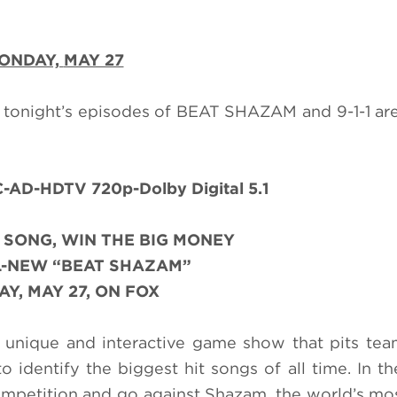
ONDAY,
MAY 27
 tonight’s episodes of BEAT SHAZAM and 9-1-1 are
AD-HDTV 720p-Dolby Digital 5.1
 SONG, WIN THE BIG MONEY
L-NEW “BEAT SHAZAM”
Y, MAY 27, ON FOX
unique and interactive game show that pits tea
o identify the biggest hit songs of all time. In th
competition and go against Shazam, the world’s mo