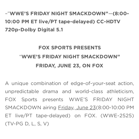
–”
WWE’S FRIDAY NIGHT SMACKDOWN”
—
(8:00-
10:00 PM ET live/PT tape-delayed) CC-HDTV
720p-Dolby Digital 5.1
FOX SPORTS PRESENTS
“
WWE’S FRIDAY NIGHT SMACKDOWN”
FRIDAY, JUNE 23, ON FOX
A unique combination of edge-of-your-seat action,
unpredictable drama and world-class athleticism,
FOX Sports presents WWE’S FRIDAY NIGHT
SMACKDOWN airing
Friday, June 23
(8:00-10:00 PM
ET live/PT tape-delayed) on FOX. (WWE-2525)
(TV-PG D, L, S, V)