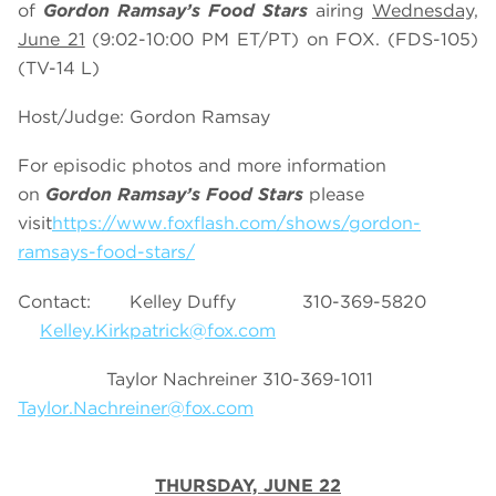
of
Gordon Ramsay’s Food Stars
airing
Wednesday,
June 21
(9:02-10:00 PM ET/PT) on FOX. (FDS-105)
(TV-14 L)
Host/Judge: Gordon Ramsay
For episodic photos and more information
on
Gordon Ramsay’s Food Stars
please
visit
https://www.foxflash.com/shows/gordon-
ramsays-food-stars/
Contact: Kelley Duffy 310-369-5820
Kelley.Kirkpatrick@fox.com
Taylor Nachreiner 310-369-1011
Taylor.Nachreiner@fox.com
THURSDAY, JUNE 22