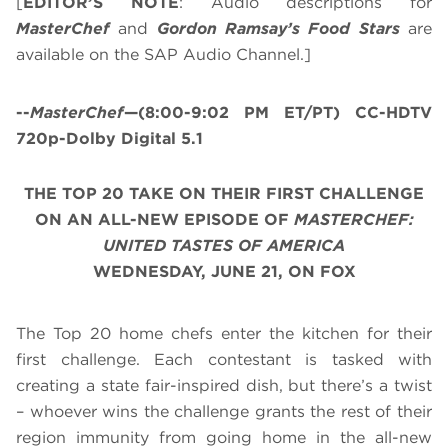
[
EDITOR’S NOTE
: Audio descriptions for
MasterChef
and
Gordon Ramsay’s
Food Stars
are
available on the SAP Audio Channel.]
--
MasterChef
—(8:00-9:02 PM ET/PT) CC-HDTV
720p-Dolby Digital 5.1
THE TOP 20 TAKE ON THEIR FIRST CHALLENGE
ON AN ALL-NEW EPISODE OF
MASTERCHEF:
UNITED TASTES OF AMERICA
WEDNESDAY, JUNE 21, ON FOX
The Top 20 home chefs enter the kitchen for their
first challenge. Each contestant is tasked with
creating a state fair-inspired dish, but there’s a twist
– whoever wins the challenge grants the rest of their
region immunity from going home in the all-new