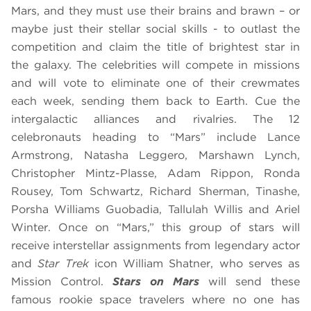
Mars, and they must use their brains and brawn – or
maybe just their stellar social skills - to outlast the
competition and claim the title of brightest star in
the galaxy. The celebrities will compete in missions
and will vote to eliminate one of their crewmates
each week, sending them back to Earth. Cue the
intergalactic alliances and rivalries. The 12
celebronauts heading to “Mars” include Lance
Armstrong, Natasha Leggero, Marshawn Lynch,
Christopher Mintz-Plasse, Adam Rippon, Ronda
Rousey, Tom Schwartz, Richard Sherman, Tinashe,
Porsha Williams Guobadia, Tallulah Willis and Ariel
Winter. Once on “Mars,” this group of stars will
receive interstellar assignments from legendary actor
and
Star Trek
icon William Shatner, who serves as
Mission Control.
Stars on Mars
will send these
famous rookie space travelers where no one has