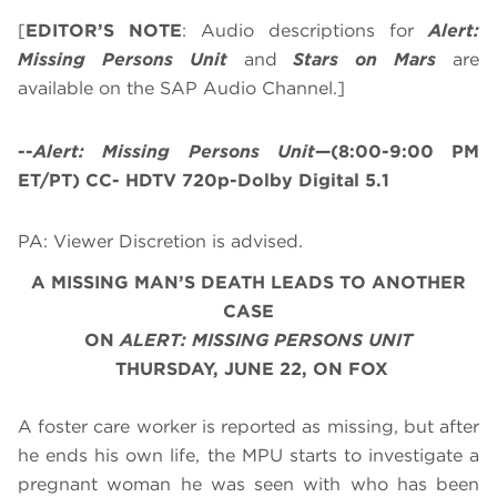
[
EDITOR’S NOTE
: Audio descriptions for
Alert:
Missing Persons Unit
and
Stars on Mars
are
available on the SAP Audio Channel.]
--
Alert: Missing Persons Unit
—(8:00-9:00 PM
ET/PT) CC- HDTV 720p-Dolby Digital 5.1
PA: Viewer Discretion is advised.
A MISSING MAN’S DEATH LEADS TO ANOTHER
CASE
O
N
ALERT: MISSING PERSONS UNIT
THURSDAY, JUNE 22, ON FOX
A foster care worker is reported as missing, but after
he ends his own life, the MPU starts to investigate a
pregnant woman he was seen with who has been