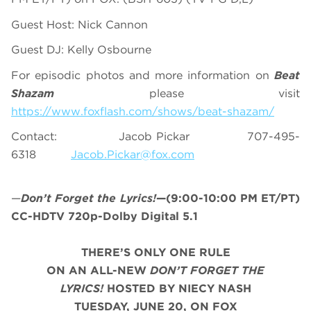
Guest Host: Nick Cannon
Guest DJ: Kelly Osbourne
For episodic photos and more information on
Beat
Shazam
please visit
https://www.foxflash.com/shows/beat-shazam/
Contact: Jacob Pickar 707-495-
6318
Jacob.Pickar@fox.com
—
Don’t Forget the Lyrics!
—(9:00-10:00 PM ET/PT)
CC-HDTV 720p-Dolby Digital 5.1
THERE’S ONLY ONE RULE
ON AN ALL-NEW
DON’T
FORGET THE
LYRICS!
HOSTED BY NIECY NASH
TUESDAY, JUNE 20, ON FOX