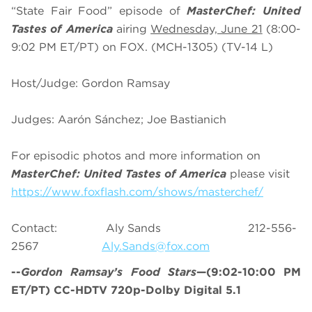
“State Fair Food” episode of
MasterChef: United
Tastes of America
airing
Wednesday, June 21
(8:00-
9:02 PM ET/PT) on FOX. (MCH-1305) (TV-14 L)
Host/Judge: Gordon Ramsay
Judges: Aarón Sánchez; Joe Bastianich
For episodic photos and more information on
MasterChef: United Tastes of America
please visit
https://www.foxflash.com/shows/masterchef/
Contact: Aly Sands 212-556-
2567
Aly.Sands@fox.com
--
Gordon Ramsay’s
Food Stars
—(9:02-10:00 PM
ET/PT) CC-HDTV 720p-Dolby Digital 5.1