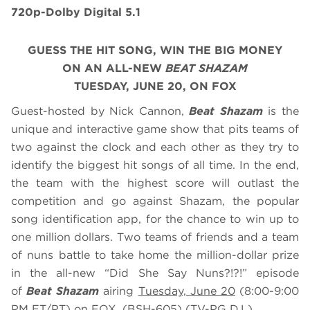
720p-Dolby Digital 5.1
GUESS THE HIT SONG, WIN THE BIG MONEY
ON AN ALL-NEW
BEAT SHAZAM
TUESDAY, JUNE 20, ON FOX
Guest-hosted by Nick Cannon,
Beat Shazam
is the
unique and interactive game show that pits teams of
two against the clock and each other as they try to
identify the biggest hit songs of all time. In the end,
the team with the highest score will outlast the
competition and go against Shazam, the popular
song identification app, for the chance to win up to
one million dollars. Two teams of friends and a team
of nuns battle to take home the million-dollar prize
in the all-new “Did She Say Nuns?!?!” episode
of
Beat Shazam
airing
Tuesday, June 20
(8:00-9:00
PM ET/PT) on FOX. (BSH-605) (TV-PG D,L)