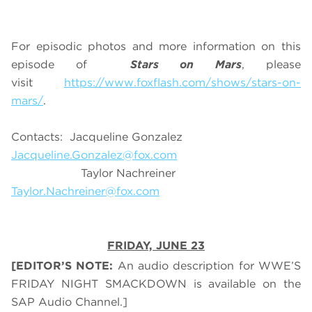
For episodic photos and more information on this
episode of
Stars on Mars
, please
visit
https://www.foxflash.com/shows/stars-on-
mars/
.
Contacts: Jacqueline Gonzalez
Jacqueline.Gonzalez@fox.com
Taylor Nachreiner
Taylor.Nachreiner@fox.com
FRIDAY, JUNE 23
[EDITOR’S NOTE:
An audio description for WWE’S
FRIDAY NIGHT SMACKDOWN is available on the
SAP Audio Channel.]