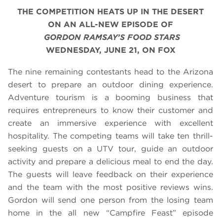
THE COMPETITION HEATS UP IN THE DESERT
ON AN ALL-NEW EPISODE OF
GORDON RAMSAY’S FOOD STARS
WEDNESDAY, JUNE 21, ON FOX
The nine remaining contestants head to the Arizona
desert to prepare an outdoor dining experience.
Adventure tourism is a booming business that
requires entrepreneurs to know their customer and
create an immersive experience with excellent
hospitality. The competing teams will take ten thrill-
seeking guests on a UTV tour, guide an outdoor
activity and prepare a delicious meal to end the day.
The guests will leave feedback on their experience
and the team with the most positive reviews wins.
Gordon will send one person from the losing team
home in the all new “Campfire Feast” episode