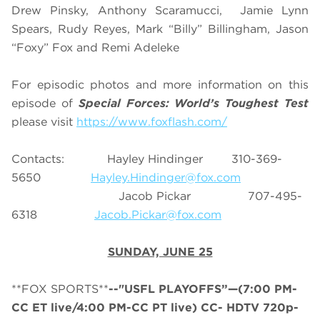
Drew Pinsky, Anthony Scaramucci, Jamie Lynn
Spears, Rudy Reyes, Mark “Billy” Billingham, Jason
“Foxy” Fox and Remi Adeleke
For episodic photos and more information on this
episode of
Special Forces: World’s Toughest Test
please visit
https://www.foxflash.com/
Contacts: Hayley Hindinger 310-369-
5650
Hayley.Hindinger@fox.com
Jacob Pickar 707-495-
6318
Jacob.Pickar@fox.com
SUNDAY, JUNE 25
**FOX SPORTS**
--"USFL PLAYOFFS”—(7:00 PM-
CC ET live/4:00 PM-CC PT live) CC- HDTV 720p-