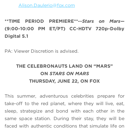
Alison.Daulerio@fox.com
**TIME PERIOD PREMIERE**--
Stars on Mars
—
(9:00-10:00 PM ET/PT) CC-HDTV 720p-Dolby
Digital 5.1
PA: Viewer Discretion is advised.
THE CELEBRONAUTS LAND ON “MARS”
ON
STARS ON MARS
THURSDAY, JUNE 22, ON FOX
This summer, adventurous celebrities prepare for
take-off to the red planet, where they will live, eat,
sleep, strategize and bond with each other in the
same space station. During their stay, they will be
faced with authentic conditions that simulate life on