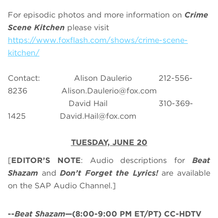
For episodic photos and more information on
Crime
Scene Kitchen
please visit
https://www.foxflash.com/shows/crime-scene-
kitchen/
Contact: Alison Daulerio 212-556-
8236
Alison.Daulerio@fox.com
David Hail 310-369-
1425
David.Hail@fox.com
TUESDAY, JUNE 20
[
EDITOR’S NOTE
: Audio descriptions for
Beat
Shazam
and
Don’t Forget the Lyrics!
are available
on the SAP Audio Channel.]
--
Beat Shazam
—(8:00-9:00 PM ET/PT) CC-HDTV