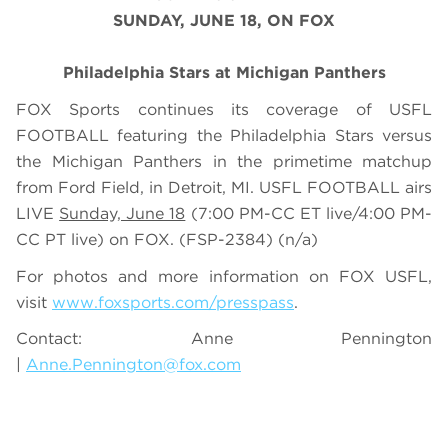
SUNDAY, JUNE 18, ON FOX
Philadelphia Stars at Michigan Panthers
FOX Sports continues its coverage of USFL
FOOTBALL featuring the Philadelphia Stars versus
the Michigan Panthers in the primetime matchup
from Ford Field, in Detroit, MI. USFL FOOTBALL airs
LIVE
Sunday, June 18
(7:00 PM-CC ET live/4:00 PM-
CC PT live) on FOX. (FSP-2384)
(n/a)
For photos and more information on
FOX USFL
,
visit
www.foxsports.com/presspass
.
Contact: Anne Pennington
|
Anne.Pennington@fox.com