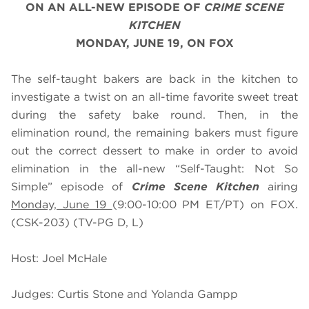
ON AN ALL-NEW EPISODE OF
CRIME SCENE
KITCHEN
MONDAY, JUNE 19, ON FOX
The self-taught bakers are back in the kitchen to
investigate a twist on an all-time favorite sweet treat
during the safety bake round. Then, in the
elimination round, the remaining bakers must figure
out the correct dessert to make in order to avoid
elimination in the all-new “Self-Taught: Not So
Simple” episode of
Crime Scene Kitchen
airing
Monday, June 19
(9:00-10:00 PM ET/PT) on FOX.
(CSK-203) (TV-PG D, L)
Host: Joel McHale
Judges: Curtis Stone and Yolanda Gampp