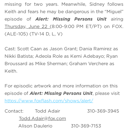
missing for two years. Meanwhile, Sidney follows
Keith and fears he may be dangerous in the “Miguel”
episode of
Alert: Missing Persons Unit
airing
Thursday, June 22 (
8:00-9:00 PM ET/PT) on FOX.
(ALE-105) (TV-14 D, L, V)
Cast: Scott Caan as Jason Grant; Dania Ramirez as
Nikki Batista; Adeola Role as Kemi Adebayo; Ryan
Broussard as Mike Sherman; Graham Verchere as
Keith.
For episodic artwork and more information on this
episode of
Alert: Missing Persons Unit
, please visit
https://www.foxflash.com/shows/alert/
Contact: Todd Adair 310-369-3945
Todd.Adair@fox.com
Alison Daulerio 310-369-7153