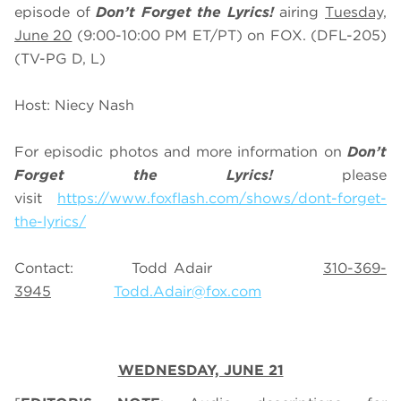
episode of
Don’t Forget the Lyrics!
airing
Tuesday,
June 20
(9:00-10:00 PM ET/PT) on FOX. (DFL-205)
(TV-PG D, L)
Host: Niecy Nash
For episodic photos and more information on
Don’t
Forget the Lyrics!
please
visit
https://www.foxflash.com/shows/dont-forget-
the-lyrics/
Contact: Todd Adair
310-369-
3945
Todd.Adair@fox.com
WEDNESDAY, JUNE 21