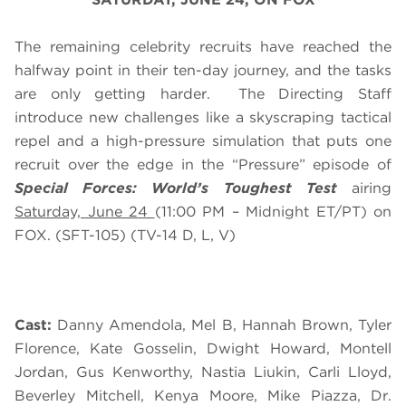
The remaining celebrity recruits have reached the
halfway point in their ten-day journey, and the tasks
are only getting harder. The Directing Staff
introduce new challenges like a skyscraping tactical
repel and a high-pressure simulation that puts one
recruit over the edge in the “Pressure” episode of
Special Forces: World’s Toughest Test
airing
Saturday, June 24
(
11:00 PM – Midnight ET/PT
) on
FOX. (SFT-105) (TV-14 D, L, V)
Cast:
Danny Amendola, Mel B, Hannah Brown, Tyler
Florence, Kate Gosselin, Dwight Howard, Montell
Jordan, Gus Kenworthy, Nastia Liukin, Carli Lloyd,
Beverley Mitchell, Kenya Moore, Mike Piazza, Dr.