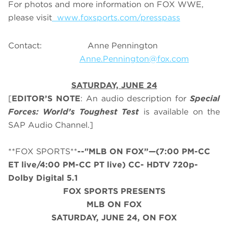
For photos and more information on FOX WWE,
please visit
www.foxsports.com/presspass
Contact: Anne Pennington
Anne.Pennington@fox.com
SATURDAY, JUNE 24
[
EDITOR’S NOTE
: An audio description for
Special
Forces: World’s Toughest Test
is available on the
SAP Audio Channel.]
**FOX SPORTS**
--"MLB ON FOX”—(7:00 PM-CC
ET live/4:00 PM-CC PT live) CC- HDTV 720p-
Dolby Digital 5.1
FOX SPORTS PRESENTS
MLB ON FOX
SATURDAY
, JUNE
24, ON FOX