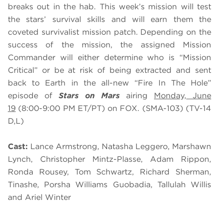
breaks out in the hab. This week’s mission will test
the stars’ survival skills and will earn them the
coveted survivalist mission patch. Depending on the
success of the mission, the assigned Mission
Commander will either determine who is “Mission
Critical” or be at risk of being extracted and sent
back to Earth in the all-new “Fire In The Hole”
episode of
Stars on Mars
airing
Monday, June
19
(8:00-9:00 PM ET/PT) on FOX. (SMA-103) (TV-14
D,L)
Cast:
Lance Armstrong, Natasha Leggero, Marshawn
Lynch, Christopher Mintz-Plasse, Adam Rippon,
Ronda Rousey, Tom Schwartz, Richard Sherman,
Tinashe, Porsha Williams Guobadia, Tallulah Willis
and Ariel Winter