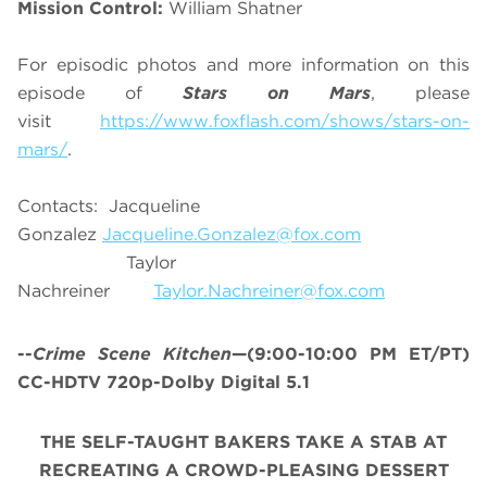
Mission Control:
William Shatner
For episodic photos and more information on this
episode of
Stars on Mars
, please
visit
https://www.foxflash.com/shows/stars-on-
mars/
.
Contacts: Jacqueline
Gonzalez
Jacqueline.Gonzalez@fox.com
Taylor
Nachreiner
Taylor.Nachreiner@fox.com
--
Crime Scene Kitchen
—(9:00-10:00 PM ET/PT)
CC-HDTV 720p-Dolby Digital 5.1
THE SELF-TAUGHT BAKERS TAKE A STAB AT
RECREATING A CROWD-PLEASING DESSERT