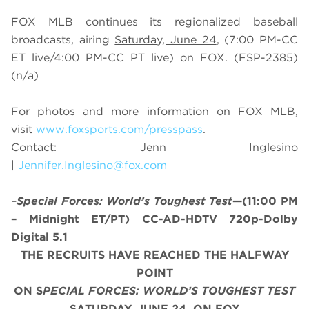
FOX MLB continues its regionalized baseball
broadcasts, airing
Saturday, June 24
, (7:00 PM-CC
ET live/4:00 PM-CC PT live) on FOX.
(FSP-2385)
(n/a)
For photos and more information on
FOX MLB
,
visit
www.foxsports.com/presspass
.
Contact: Jenn Inglesino
|
Jennifer.Inglesino@fox.com
–
Special Forces: World’s Toughest Test
—(11:00 PM
– Midnight ET/PT) CC-AD-HDTV 720p-Dolby
Digital 5.1
THE RECRUITS HAVE REACHED THE HALFWAY
POINT
ON S
PECIAL FORCES: WORLD’S TOUGHEST TEST
SATURDAY, JUNE 24, ON FOX