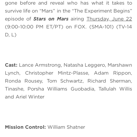
gone before and reveal who has what it takes to
survive life on “Mars” in the “The Experiment Begins”
episode of
Stars on Mars
airing
Thursday, June 22
(9:00-10:00 PM ET/PT) on FOX. (SMA-101) (TV-14
D, L)
Cast:
Lance Armstrong, Natasha Leggero, Marshawn
Lynch, Christopher Mintz-Plasse, Adam Rippon,
Ronda Rousey, Tom Schwartz, Richard Sherman,
Tinashe, Porsha Williams Guobadia, Tallulah Willis
and Ariel Winter
Mission Control:
William Shatner