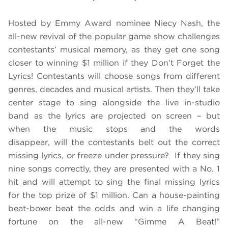
Hosted by Emmy Award nominee Niecy Nash, the
all-new revival of the popular game show challenges
contestants’ musical memory, as they get one song
closer to winning $1 million if they Don’t Forget the
Lyrics! Contestants will choose songs from different
genres, decades and musical artists. Then they’ll take
center stage to sing alongside the live in-studio
band as the lyrics are projected on screen – but
when the music stops and the words
disappear, will the contestants belt out the correct
missing lyrics, or freeze under pressure? If they sing
nine songs correctly, they are presented with a No. 1
hit and will attempt to sing the final missing lyrics
for the top prize of $1 million. Can a house-painting
beat-boxer beat the odds and win a life changing
fortune on the all-new “Gimme A Beat!”