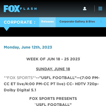
Releases
Corporate Gallery & Bios
Log
CORPORATE
Monday, June 12th, 2023
WEEK OF JUN 18 - 25 2023
SUNDAY, JUNE 18
**FOX SPORTS**
--"USFL FOOTBALL”—(7:00 PM-
CC ET live/4:00 PM-CC PT live) CC- HDTV 720p-
Dolby Digital 5.1
FOX SPORTS PRESENTS
“
USFL FOOTBALL”