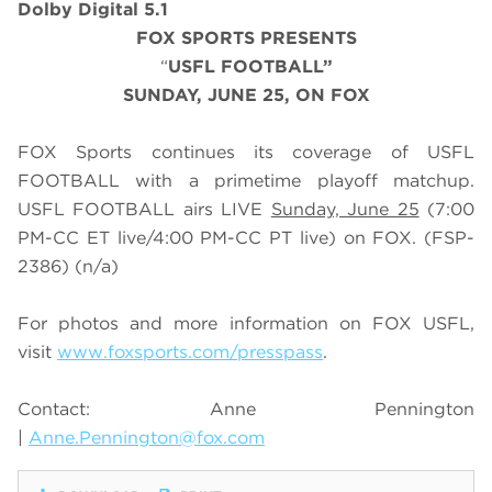
Dolby Digital 5.1
FOX SPORTS PRESENTS
“
USFL FOOTBALL”
SUNDAY, JUNE 25, ON FOX
FOX Sports continues its coverage of USFL
FOOTBALL with a primetime playoff matchup.
USFL FOOTBALL airs LIVE
Sunday, June 25
(7:00
PM-CC ET live/4:00 PM-CC PT live) on FOX. (FSP-
2386)
(n/a)
For photos and more information on
FOX USFL
,
visit
www.foxsports.com/presspass
.
Contact: Anne Pennington
|
Anne.Pennington@fox.com