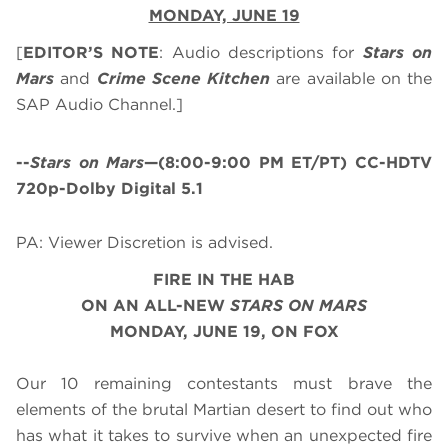
MONDAY, JUNE 19
[
EDITOR’S NOTE
: Audio descriptions for
Stars on
Mars
and
Crime Scene Kitchen
are available on the
SAP Audio Channel.]
--
Stars on Mars
—(8:00-9:00 PM ET/PT) CC-HDTV
720p-Dolby Digital 5.1
PA: Viewer Discretion is advised.
FIRE IN THE HAB
ON AN ALL-NEW
STARS ON MARS
MONDAY, JUNE 19, ON FOX
Our 10 remaining contestants must brave the
elements of the brutal Martian desert to find out who
has what it takes to survive when an unexpected fire