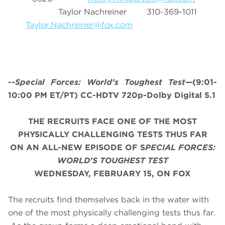
Taylor Nachreiner 310-369-1011
Taylor.Nachreiner@fox.com
--
Special Forces: World’s Toughest Test
—(9:01-
10:00 PM ET/PT) CC-HDTV 720p-Dolby Digital 5.1
THE RECRUITS FACE ONE OF THE MOST
PHYSICALLY CHALLENGING TESTS THUS FAR
ON AN ALL-NEW EPISODE OF S
PECIAL FORCES:
WORLD’S TOUGHEST TEST
WEDNESDAY, FEBRUARY 15, ON FOX
The recruits find themselves back in the water with
one of the most physically challenging tests thus far.