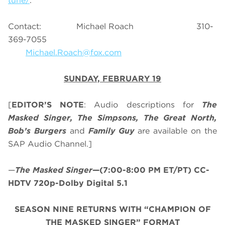
tune/
.
Contact: Michael Roach 310-
369-7055
Michael.Roach@fox.com
SUNDAY, FEBRUARY 19
[
EDITOR’S NOTE
: Audio descriptions for
The
Masked Singer, The Simpsons, The Great North,
Bob’s Burgers
and
Family Guy
are available on the
SAP Audio Channel.]
—
The Masked Singer
—(7:00-8:00 PM ET/PT) CC-
HDTV 720p-Dolby Digital 5.1
SEASON NINE RETURNS WITH “CHAMPION OF
THE MASKED SINGER” FORMAT