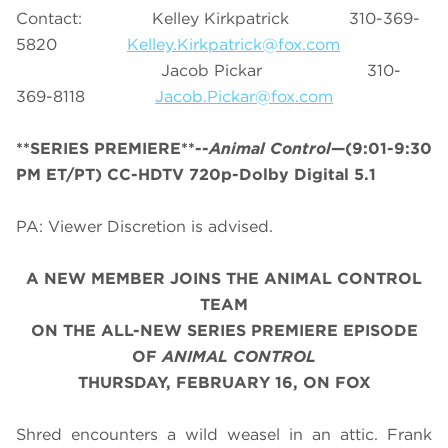
Contact: Kelley Kirkpatrick 310-369-
5820
Kelley.Kirkpatrick@fox.com
Jacob Pickar 310-
369-8118
Jacob.Pickar@fox.com
**SERIES PREMIERE**--
Animal Control
—(9:01-9:30
PM ET/PT) CC-HDTV 720p-Dolby Digital 5.1
PA: Viewer Discretion is advised.
A NEW MEMBER JOINS THE ANIMAL CONTROL
TEAM
ON THE ALL-NEW SERIES PREMIERE EPISODE
OF
ANIMAL CONTROL
THURSDAY, FEBRUARY 16, ON FOX
Shred encounters a wild weasel in an attic. Frank