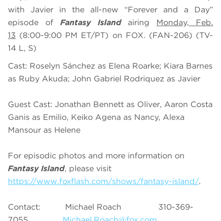
with Javier
in the all-new “
Forever and a Day
”
episode of
Fantasy Island
airing
Monday, Feb.
13
(
8
:0
0
-
9
:00 PM ET/PT) on FOX. (FAN-206)
(TV-
14 L, S)
Cast: Roselyn Sánchez as Elena Roarke; Kiara Barnes
as Ruby Akuda; John Gabriel Rodriquez as Javier
Guest Cast:
Jonathan Bennett as Oliver, Aaron Costa
Ganis as Emilio, Keiko Agena as Nancy, Alexa
Mansour as Helene
For episodic photos and more information on
Fantasy Island
, please visit
https://www.foxflash.com/shows/fantasy-island/
.
Contact: Michael Roach 310-369-
7055
Michael.Roach@fox.com