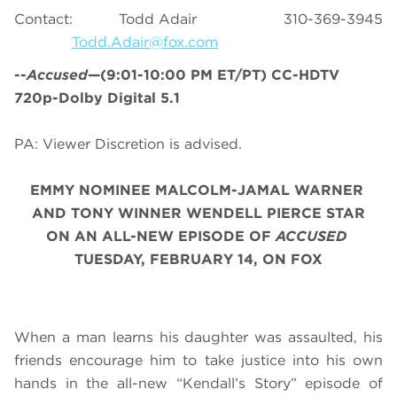
Contact: Todd Adair 310-369-3945
Todd.Adair@fox.com
--
Accused
—(9:01-10:00 PM ET/PT) CC-HDTV
720p-Dolby Digital 5.1
PA: Viewer Discretion is advised.
EMMY NOMINEE MALCOLM-JAMAL WARNER
AND TONY WINNER WENDELL PIERCE STAR
ON AN ALL-NEW EPISODE OF
ACCUSED
TUESDAY, FEBRUARY 14, ON FOX
When a man learns his daughter was assaulted, his
friends encourage him to take justice into his own
hands in the all-new “Kendall’s Story” episode of