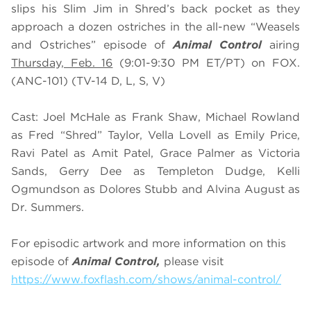
slips his Slim Jim in Shred’s back pocket as they
approach a dozen ostriches in the all-new “Weasels
and Ostriches” episode of
Animal Control
airing
Thursday, Feb. 16
(9:01-9:30 PM ET/PT) on FOX.
(ANC-101) (TV-14 D, L, S, V)
Cast: Joel McHale as Frank Shaw, Michael Rowland
as Fred “Shred” Taylor, Vella Lovell as Emily Price,
Ravi Patel as Amit Patel, Grace Palmer as Victoria
Sands, Gerry Dee as Templeton Dudge, Kelli
Ogmundson as Dolores Stubb and Alvina August as
Dr. Summers.
For episodic artwork and more information on this
episode of
Animal Control,
please visit
https://www.foxflash.com/shows/animal-control/