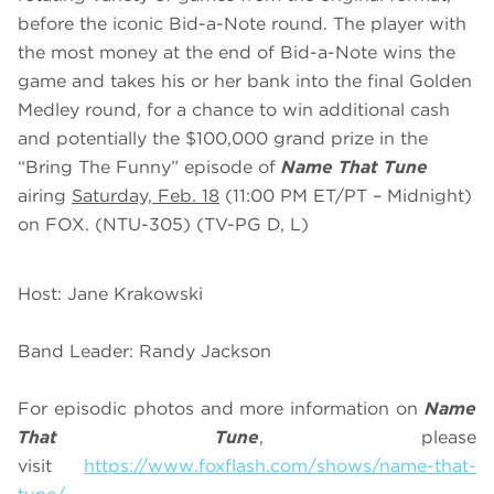
before the iconic Bid-a-Note round. The player with
the most money at the end of Bid-a-Note wins the
game and takes his or her bank into the final Golden
Medley round, for a chance to win additional cash
and potentially the $100,000 grand prize in the
“Bring The Funny” episode of
Name That Tune
airing
Saturday, Feb. 18
(11:00 PM ET/PT – Midnight)
on FOX. (NTU-305) (TV-PG D, L)
Host: Jane Krakowski
Band Leader: Randy Jackson
For episodic photos and more information on
Name
That Tune
, please
visit
https://www.foxflash.com/shows/name-that-