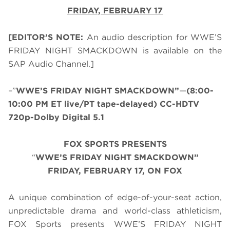
FRIDAY, FEBRUARY 17
[EDITOR’S NOTE:
An audio description for WWE’S
FRIDAY NIGHT SMACKDOWN is available on the
SAP Audio Channel.]
–”
WWE’S FRIDAY NIGHT SMACKDOWN”
—
(8:00-
10:00 PM ET live/PT tape-delayed) CC-HDTV
720p-Dolby Digital 5.1
FOX SPORTS PRESENTS
“
WWE’S FRIDAY NIGHT SMACKDOWN”
FRIDAY, FEBRUARY 17, ON FOX
A unique combination of edge-of-your-seat action,
unpredictable drama and world-class athleticism,
FOX Sports presents WWE’S FRIDAY NIGHT