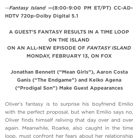
—
Fantasy Island
—(8:00-9:00 PM ET/PT) CC-AD-
HDTV 720p-Dolby Digital 5.1
A GUEST’S FANTASY RESULTS IN A TIME LOOP
ON THE ISLAND
ON AN ALL-NEW EPISODE OF
FANTASY ISLAND
MONDAY, FEBRUARY 13, ON FOX
Jonathan Bennett (“Mean Girls”), Aaron Costa
Ganis (“The Endgame”) and Keiko Agena
(“Prodigal Son”)
Make Guest Appearances
Oliver’s fantasy is to surprise his boyfriend Emilio
with the perfect proposal, but when Emilio says no,
Oliver finds himself reliving that day over and over
again. Meanwhile, Roarke, also caught in the time
loop, must confront her fears about her relationship