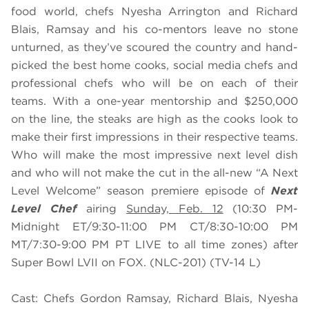
food world, chefs Nyesha Arrington and Richard
Blais, Ramsay and his co-mentors leave no stone
unturned, as they’ve scoured the country and hand-
picked the best home cooks, social media chefs and
professional chefs who will be on each of their
teams. With a one-year mentorship and $250,000
on the line, the steaks are high as the cooks look to
make their first impressions in their respective teams.
Who will make the most impressive next level dish
and who will not make the cut in the all-new “A Next
Level Welcome” season premiere episode of
Next
Level Chef
airing
Sunday, Feb. 12
(10:30 PM-
Midnight ET/9:30-11:00 PM CT/8:30-10:00 PM
MT/7:30-9:00 PM PT LIVE to all time zones) after
Super Bowl LVII on FOX. (NLC-201) (TV-14 L)
Cast: Chefs Gordon Ramsay, Richard Blais, Nyesha