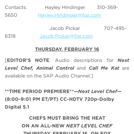
Contacts: Hayley Hindinger 310-369-
5650
Hayley.Hindinger@fox.com
Jacob Pickar 707-495-
6318
Jacob.Pickar@fox.com
THURSDAY, FEBRUARY 16
[
EDITOR’S NOTE
: Audio descriptions for
Next
Level Chef, Animal Control
and
Call Me Kat
are
available on the SAP Audio Channel.]
**TIME PERIOD PREMIERE**
—
Next Level Chef
—
(8:00-9:01 PM ET/PT) CC-HDTV 720p-Dolby
Digital 5.1
CHEFS MUST BRING THE HEAT
ON AN ALL-NEW
NEXT LEVEL CHEF
THURSDAY, FEBRUARY 16, ON FOX