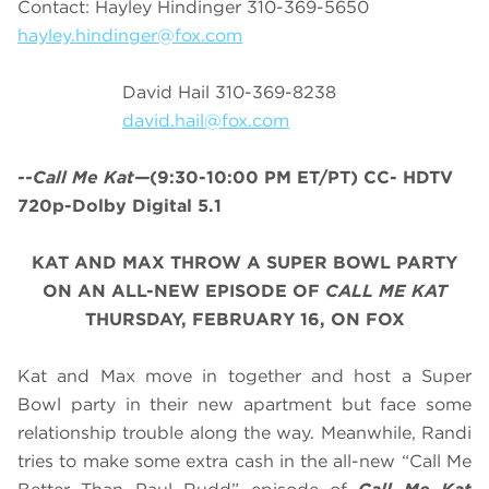
Contact: Hayley Hindinger 310-369-5650
hayley.hindinger@fox.com
David Hail 310-369-8238
david.hail@fox.com
--Call Me Kat—
(9:30-10:00 PM ET/PT) CC- HDTV
720p-Dolby Digital 5.1
KAT AND MAX THROW A SUPER BOWL PARTY
ON AN ALL-NEW EPISODE OF
CALL ME KAT
THURSDAY, FEBRUARY 16, ON FOX
Kat and Max move in together and host a Super
Bowl party in their new apartment but face some
relationship trouble along the way. Meanwhile, Randi
tries to make some extra cash in the all-new “Call Me