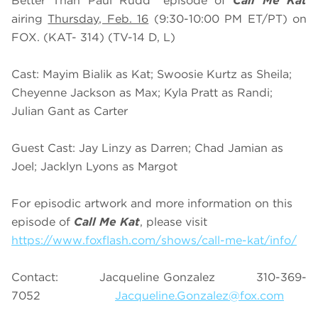
Better Than Paul Rudd” episode of
Call Me Kat
airing
Thursday, Feb. 16
(9:30-10:00 PM ET/PT) on
FOX. (KAT- 314) (TV-14 D, L)
Cast: Mayim Bialik as Kat; Swoosie Kurtz as Sheila;
Cheyenne Jackson as Max; Kyla Pratt as Randi;
Julian Gant as Carter
Guest Cast: Jay Linzy as Darren; Chad Jamian as
Joel; Jacklyn Lyons as Margot
For episodic artwork and more information on this
episode of
Call Me Kat
, please visit
https://www.foxflash.com/shows/call-me-kat/info/
Contact:
Jacqueline Gonzalez 310-369-
7052
Jacqueline.Gonzalez@fox.com