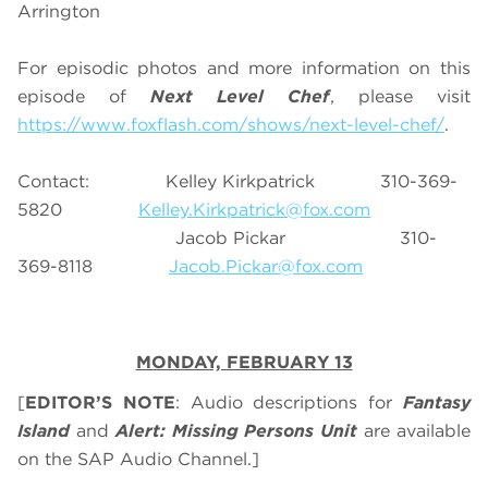
Arrington
For episodic photos and more information on this
episode of
Next Level Chef
, please visit
https://www.foxflash.com/shows/next-level-chef/
.
Contact: Kelley Kirkpatrick 310-369-
5820
Kelley.Kirkpatrick@fox.com
Jacob Pickar 310-
369-8118
Jacob.Pickar@fox.com
MONDAY, FEBRUARY 13
[
EDITOR’S NOTE
: Audio descriptions for
Fantasy
Island
and
Alert: Missing Persons Unit
are available
on the SAP Audio Channel.]