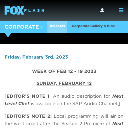
Releases
Corporate Gallery & Bios
Log
CORPORATE
Friday, February 3rd, 2023
WEEK OF FEB 12 - 19 2023
SUNDAY, FEBRUARY 12
[
EDITOR’S NOTE 1
: An audio description for
Next
Level Chef
is available on the SAP Audio Channel.]
[
EDITOR’S NOTE 2:
Local programming will air on
the west coast after the Season 2 Premiere of
Next