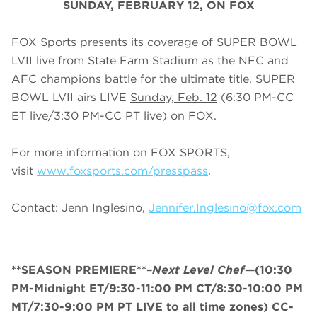
SUNDAY
, FEBRUARY 12, ON FOX
FOX Sports presents its coverage of SUPER BOWL
LVII live from State Farm Stadium as the NFC and
AFC champions battle for the ultimate title. SUPER
BOWL LVII airs LIVE
Sunday, Feb. 12
(
6
:
3
0 PM-CC
ET live/
3
:
3
0 PM-CC PT live) on FOX.
For more information on FOX SPORTS,
visit
www.foxsports.com/presspass
.
Contact: Jenn Inglesino,
Jennifer.Inglesino@fox.com
**SEASON PREMIERE**–
Next Level Chef
—(10:30
PM-Midnight ET/9:30-11:00 PM CT/8:30-10:00 PM
MT/7:30-9:00 PM PT LIVE to all time zones) CC-