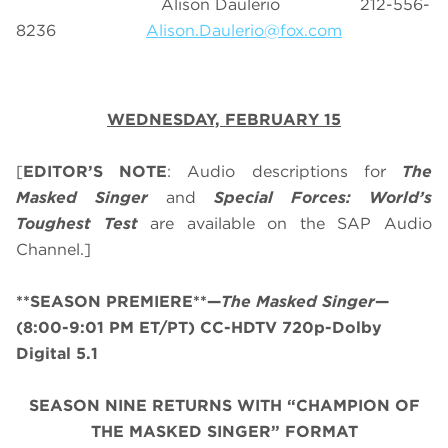
Alison Daulerio 212-556-
8236
Alison.Daulerio@fox.com
WEDNESDAY, FEBRUARY 15
[
EDITOR’S NOTE
: Audio descriptions for
The
Masked Singer
and
Special Forces: World’s
Toughest Test
are available on the SAP Audio
Channel.]
**SEASON PREMIERE**
—
The Masked Singer
—
(8:00-9:01 PM ET/PT) CC-HDTV 720p-Dolby
Digital 5.1
SEASON NINE RETURNS WITH “CHAMPION OF
THE MASKED SINGER” FORMAT