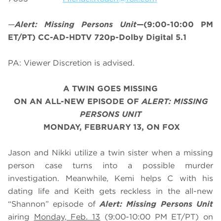
—
Alert: Missing Persons Unit
—(9:00-10:00 PM
ET/PT) CC-AD-HDTV 720p-Dolby Digital 5.1
PA: Viewer Discretion is advised.
A TWIN GOES MISSING
O
N AN ALL-NEW EPISODE OF
ALERT: MISSING
PERSONS UNIT
MONDAY, FEBRUARY 13, ON FOX
Jason and Nikki utilize a twin sister when a missing
person case turns into a possible murder
investigation. Meanwhile, Kemi helps C with his
dating life and Keith gets reckless in the all-new
“Shannon” episode of
Alert: Missing Persons Unit
airing
Monday, Feb. 13
(9:00-10:00 PM ET/PT) on