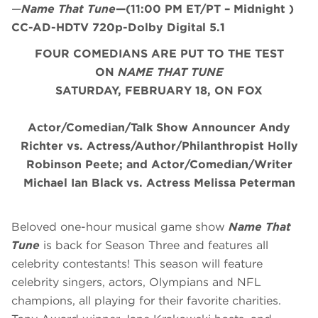
—
Name That Tune
—(11:00 PM ET/PT – Midnight )
CC-AD-HDTV 720p-Dolby Digital 5.1
FOUR COMEDIANS ARE PUT TO THE TEST
ON
NAME THAT TUNE
SATURDAY, FEBRUARY 18, ON FOX
Actor/Comedian/Talk Show Announcer Andy
Richter vs.
Actress/Author/Philanthropist Holly
Robinson Peete; and
Actor/Comedian/Writer
Michael Ian Black vs. Actress Melissa Peterman
Beloved one-hour musical game show
Name That
Tune
is back for Season Three and features all
celebrity contestants! This season will feature
celebrity singers, actors, Olympians and NFL
champions, all playing for their favorite charities.