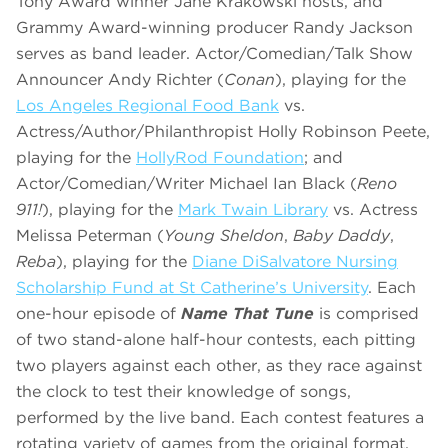
Tony Award winner Jane Krakowski hosts, and
Grammy Award-winning producer Randy Jackson
serves as band leader. Actor/Comedian/Talk Show
Announcer Andy Richter (
Conan
), playing for the
Los Angeles Regional Food Bank
vs.
Actress/Author/Philanthropist Holly Robinson Peete,
playing for the
HollyRod Foundation
;
and
Actor/Comedian/Writer Michael Ian Black (
Reno
911!
), playing for the
Mark Twain Library
vs. Actress
Melissa Peterman (
Young Sheldon
,
Baby Daddy
,
Reba
), playing for the
Diane DiSalvatore Nursing
Scholarship Fund at St Catherine’s University
. Each
one-hour episode of
Name That Tune
is comprised
of two stand-alone half-hour contests, each pitting
two players against each other, as they race against
the clock to test their knowledge of songs,
performed by the live band. Each contest features a
rotating variety of games from the original format,