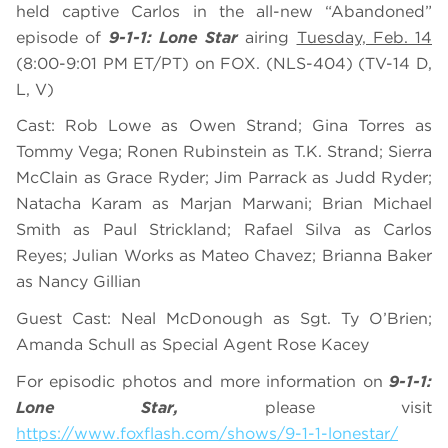
held captive Carlos in the all-new “Abandoned”
episode of
9-1-1: Lone Star
airing
Tuesday, Feb. 14
(8:00-9:01 PM ET/PT) on FOX. (NLS-404) (TV-14 D,
L, V)
Cast: Rob Lowe as Owen Strand; Gina Torres as
Tommy Vega; Ronen Rubinstein as T.K. Strand; Sierra
McClain as Grace Ryder; Jim Parrack as Judd Ryder;
Natacha Karam as Marjan Marwani; Brian Michael
Smith as Paul Strickland; Rafael Silva as Carlos
Reyes; Julian Works as Mateo Chavez; Brianna Baker
as Nancy Gillian
Guest Cast: Neal McDonough as Sgt. Ty O’Brien;
Amanda Schull as Special Agent Rose Kacey
For episodic photos and more information on
9-1-1:
Lone Star,
please visit
https://www.foxflash.com/shows/9-1-1-lonestar/