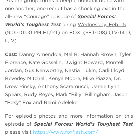
As the group forms a deep emotional bond with
one another, one recruit has a shocking exit in the
all-new “Courage” episode of
Special Forces:
World’s Toughest Test
airing
Wednesday, Feb
.
15
(9:01-10:00 PM ET/PT) on FOX. (SFT-108) (TV-14 D,
L, V)
Cast:
Danny Amendola, Mel B, Hannah Brown, Tyler
Florence, Kate Gosselin, Dwight Howard, Montell
Jordan, Gus Kenworthy, Nastia Liukin, Carli Lloyd,
Beverley Mitchell, Kenya Moore, Mike Piazza, Dr.
Drew Pinsky, Anthony Scaramucci, Jamie Lynn
Spears, Rudy Reyes, Mark “Billy” Billingham, Jason
“Foxy” Fox and Remi Adeleke
For episodic photos and more information on this
episode of
Special Forces: World’s Toughest Test
please visit
https://www.foxflash.com/