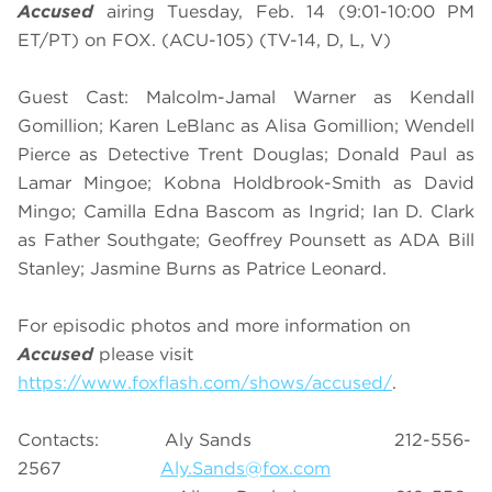
Accused
airing Tuesday, Feb. 14 (9:01-10:00 PM
ET/PT) on FOX. (ACU-105) (TV-14, D, L, V)
Guest Cast: Malcolm-Jamal Warner as Kendall
Gomillion; Karen LeBlanc as Alisa Gomillion; Wendell
Pierce as Detective Trent Douglas; Donald Paul as
Lamar Mingoe; Kobna Holdbrook-Smith as David
Mingo; Camilla Edna Bascom as Ingrid; Ian D. Clark
as Father Southgate; Geoffrey Pounsett as ADA Bill
Stanley; Jasmine Burns as Patrice Leonard.
For episodic photos and more information on
Accused
please visit
https://www.foxflash.com/shows/accused/
.
Contacts: Aly Sands 212-556-
2567
Aly.Sands@fox.com