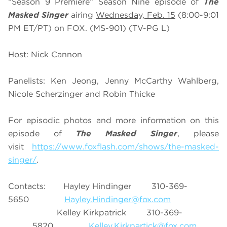
“Season 9 Premiere” Season Nine episode of
The
Masked Singer
airing
Wednesday, Feb. 15
(8:00-9:01
PM ET/PT) on FOX. (MS-901) (TV-PG L)
Host: Nick Cannon
Panelists: Ken Jeong, Jenny McCarthy Wahlberg,
Nicole Scherzinger and Robin Thicke
For episodic photos and more information on this
episode of
The Masked Singer
, please
visit
https://www.foxflash.com/shows/the-masked-
singer/
.
Contacts: Hayley Hindinger 310-369-
5650
Hayley.Hindinger@fox.com
Kelley Kirkpatrick 310-369-
5820
Kelley.Kirkpartick@fox.com