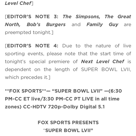
Level Chef
]
[
EDITOR’S NOTE 3:
The Simpsons, The Great
North, Bob’s Burgers
and
Family Guy
are
preempted tonight.]
[
EDITOR’S NOTE 4:
Due to the nature of live
sporting events, please note that the start time of
tonight’s special premiere of
Next Level Chef
is
dependent on the length of SUPER BOWL LVII,
which precedes it.]
**FOX SPORTS**— “SUPER BOWL LVII” —(6:30
PM-CC ET live/3:30 PM-CC PT LIVE in all time
zones) CC-HDTV 720p-Dolby Digital 5.1
FOX SPORTS PRESENTS
“
SUPER BOWL LVII”