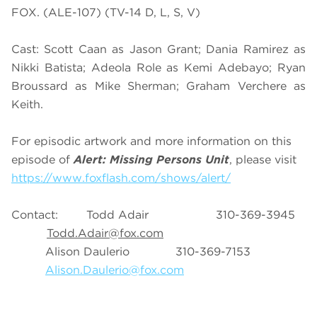
FOX. (ALE-107) (TV-14 D, L, S, V)
Cast: Scott Caan as Jason Grant; Dania Ramirez as
Nikki Batista; Adeola Role as Kemi Adebayo; Ryan
Broussard as Mike Sherman; Graham Verchere as
Keith.
For episodic artwork and more information on this
episode of
Alert: Missing Persons Unit
, please visit
https://www.foxflash.com/shows/alert/
Contact: Todd Adair 310-369-3945
Todd.Adair@fox.com
Alison Daulerio 310-369-7153
Alison.Daulerio@fox.com