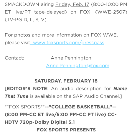
SMACKDOWN airing
Friday, Feb. 17
(8:00-10:00 PM
ET live/PT tape-delayed) on FOX. (WWE-2507)
(TV-PG D, L, S, V)
For photos and more information on FOX WWE,
please visit
www.foxsports.com/presspass
Contact: Anne Pennington
Anne.Pennington@fox.com
SATURDAY, FEBRUARY 18
[
EDITOR’S NOTE
: An audio description for
Name
That Tune
is available on the SAP Audio Channel.]
**FOX SPORTS**
--"COLLEGE BASKETBALL”—
(8:00 PM-CC ET live/5:00 PM-CC PT live) CC-
HDTV 720p-Dolby Digital 5.1
FOX SPORTS PRESENTS