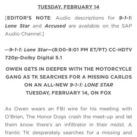
TUESDAY, FEBRUARY 14
[
EDITOR’S NOTE
: Audio descriptions for
9-1-1:
Lone Star
and
Accused
are available on the SAP
Audio Channel.]
--
9-1-1: Lone Star
—(8:00-9:01 PM ET/PT) CC-HDTV
720p-Dolby Digital 5.1
OWEN GETS IN DEEPER WITH THE MOTORCYCLE
GANG AS TK SEARCHES FOR A MISSING CARLOS
ON AN ALL-NEW
9-1-1: LONE STAR
TUESDAY, FEBRUARY 14, ON FOX
As Owen wears an FBI wire for his meeting with
O’Brien, The Honor Dogs crash the meet-up and let
them know there's an infiltrator in their midst. A
frantic TK desperately searches for a missing and