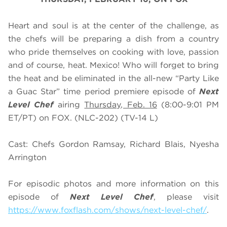
Heart and soul is at the center of the challenge, as
the chefs will be preparing a dish from a country
who pride themselves on cooking with love, passion
and of course, heat. Mexico! Who will forget to bring
the heat and be eliminated in the all-new “Party Like
a Guac Star” time period premiere episode of
Next
Level Chef
airing
Thursday, Feb. 16
(8:00-9:01 PM
ET/PT) on FOX. (NLC-202) (TV-14 L)
Cast: Chefs Gordon Ramsay, Richard Blais, Nyesha
Arrington
For episodic photos and more information on this
episode of
Next Level Chef
, please visit
https://www.foxflash.com/shows/next-level-chef/
.