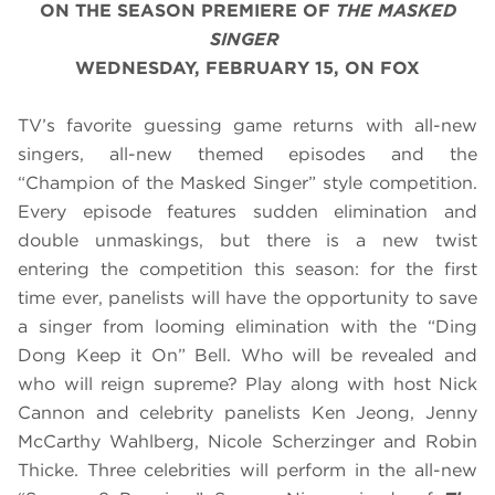
ON THE SEASON PREMIERE OF
THE MASKED
SINGER
WEDNESDAY, FEBRUARY 15, ON FOX
TV’s favorite guessing game returns with all-new
singers, all-new themed episodes and the
“Champion of the Masked Singer” style competition.
Every episode features sudden elimination and
double unmaskings, but there is a new twist
entering the competition this season: for the first
time ever, panelists will have the opportunity to save
a singer from looming elimination with the “Ding
Dong Keep it On” Bell. Who will be revealed and
who will reign supreme? Play along with host Nick
Cannon and celebrity panelists Ken Jeong, Jenny
McCarthy Wahlberg, Nicole Scherzinger and Robin
Thicke. Three celebrities will perform in the all-new