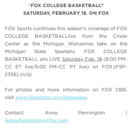
“
FOX COLLEGE BASKETBALL”
SATURDAY
, FEBRUARY 18
,
ON FOX
FOX Sports continues this season's coverage of FOX
COLLEGE BASKETBALLlive from the Crisler
Center as the Michigan Wolverines take on the
Michigan State Spartans. FOX COLLEGE
BASKETBALL airs LIVE
Saturday, Feb. 18
(
8
:
0
0 PM-
CC ET live/
5
:
0
0 PM-CC PT live) on FOX.
(FSP-
2356)
(n/a)
For photos and more information on
FOX CBB
,
visit
www.foxsports.com/presspass
.
Contact: Anne Pennington |
Anne.Pennington@fox.com