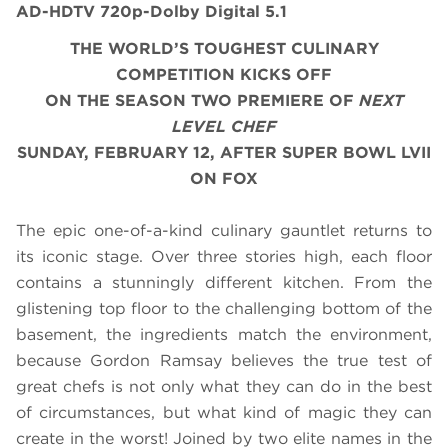
AD-HDTV 720p-Dolby Digital 5.1
THE WORLD’S TOUGHEST CULINARY
COMPETITION KICKS OFF
ON THE SEASON TWO PREMIERE OF
NEXT
LEVEL CHEF
SUNDAY, FEBRUARY 12, AFTER SUPER BOWL LVII
ON FOX
The epic one-of-a-kind culinary gauntlet returns to
its iconic stage. Over three stories high, each floor
contains a stunningly different kitchen. From the
glistening top floor to the challenging bottom of the
basement, the ingredients match the environment,
because Gordon Ramsay believes the true test of
great chefs is not only what they can do in the best
of circumstances, but what kind of magic they can
create in the worst! Joined by two elite names in the