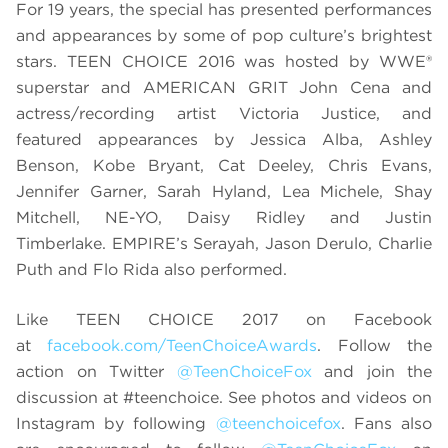
For 19 years, the special has presented performances
and appearances by some of pop culture’s brightest
stars. TEEN CHOICE 2016 was hosted by WWE®
superstar and AMERICAN GRIT John Cena and
actress/recording artist Victoria Justice, and
featured appearances by Jessica Alba, Ashley
Benson, Kobe Bryant, Cat Deeley, Chris Evans,
Jennifer Garner, Sarah Hyland, Lea Michele, Shay
Mitchell, NE-YO, Daisy Ridley and Justin
Timberlake. EMPIRE’s Serayah, Jason Derulo, Charlie
Puth and Flo Rida also performed.
Like TEEN CHOICE 2017 on Facebook
at
facebook.com/TeenChoiceAwards
. Follow the
action on Twitter
@TeenChoiceFox
and join the
discussion at
#teenchoice. See photos and videos on
Instagram by following
@teenchoicefox
. Fans also