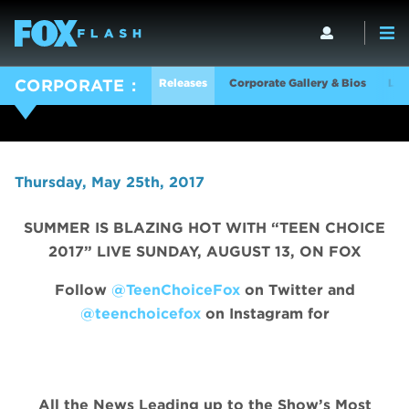
Releases
Corporate Gallery & Bios
Log
CORPORATE
Thursday, May 25th, 2017
SUMMER IS BLAZING HOT WITH “TEEN CHOICE
2017” LIVE SUNDAY, AUGUST 13, ON FOX
Follow
@TeenChoiceFox
on Twitter and
@teenchoicefox
on Instagram for
All the News Leading up to the Show’s Most