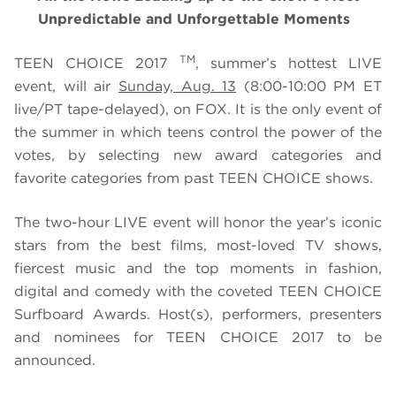
Unpredictable and Unforgettable Moments
TM
TEEN CHOICE 2017
, summer’s hottest LIVE
event, will air
Sunday, Aug. 13
(8:00-10:00 PM ET
live/PT tape-delayed), on FOX. It is the only event of
the summer in which teens control the power of the
votes, by selecting new award categories and
favorite categories from past TEEN CHOICE shows.
The two-hour LIVE event will honor
the year’s iconic
stars from the best films, most-loved TV shows,
fiercest music and the top moments in fashion,
digital and comedy with the coveted TEEN CHOICE
Surfboard Awards. Host(s), performers, presenters
and nominees for TEEN CHOICE 2017
to be
announced.