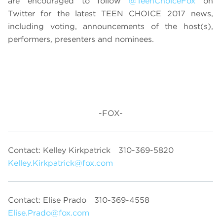
are encouraged to follow
@TeenChoiceFox
on
Twitter for the latest TEEN CHOICE 2017 news,
including voting, announcements of the host(s),
performers, presenters and nominees.
-FOX-
Contact: Kelley Kirkpatrick
310-369-5820
Kelley.Kirkpatrick@fox.com
Contact: Elise Prado
310-369-4558
Elise.Prado@fox.com