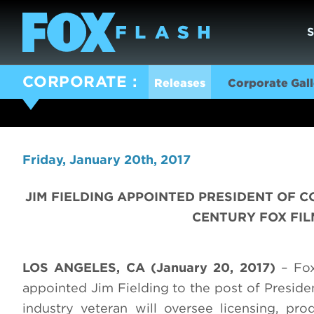
CORPORATE
Releases
Corporate Gall
Friday, January 20th, 2017
JIM FIELDING APPOINTED PRESIDENT OF
CENTURY FOX FIL
LOS ANGELES, CA (January 20, 2017)
– Fox
appointed Jim Fielding to the post of Preside
industry veteran will oversee licensing, p