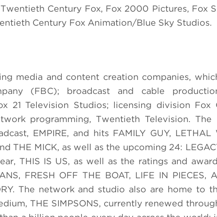
: Twentieth Century Fox, Fox 2000 Pictures, Fox S
wentieth Century Fox Animation/Blue Sky Studios.
ding media and content creation companies, whic
pany (FBC); broadcast and cable productio
 21 Television Studios; licensing division Fox
network programming, Twentieth Television. The
oadcast, EMPIRE, and hits FAMILY GUY, LETHA
THE MICK, as well as the upcoming 24: LEGACY
ar, THIS IS US, as well as the ratings and awar
NS, FRESH OFF THE BOAT, LIFE IN PIECES, 
The network and studio also are home to th
e medium, THE SIMPSONS, currently renewed throug