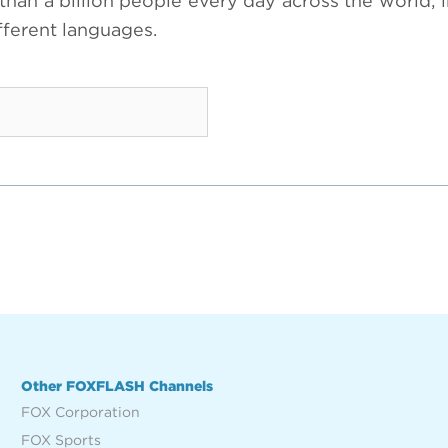
an a billion people every day across the world; 
ifferent languages.
Other FOXFLASH Channels
FOX Corporation
FOX Sports