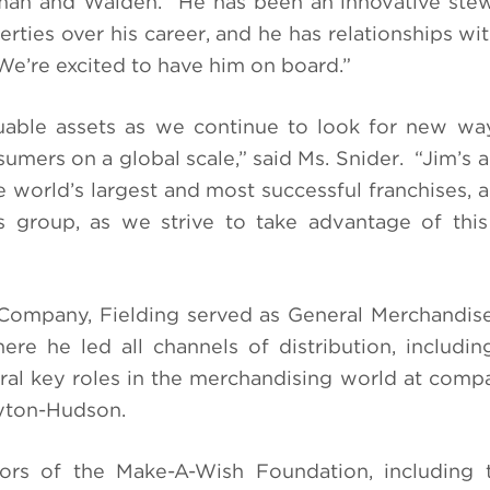
n and Walden. “He has been an innovative stew
ties over his career, and he has relationships with
 We’re excited to have him on board.”
luable assets as we continue to look for new wa
umers on a global scale,” said Ms. Snider. “Jim’s a
 world’s largest and most successful franchises, 
is group, as we strive to take advantage of th
ey Company, Fielding served as General Merchandi
ere he led all channels of distribution, including
ral key roles in the merchandising world at comp
yton-Hudson.
tors of the Make-A-Wish Foundation, including 