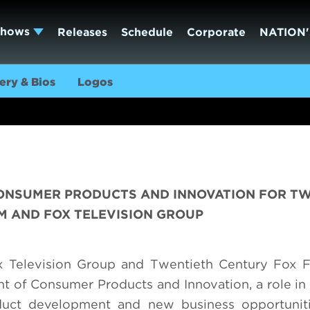
Shows
Releases
Schedule
Corporate
NATION'
ery & Bios
Logos
 CONSUMER PRODUCTS AND INNOVATION FOR T
M AND FOX TELEVISION GROUP
 Television Group and Twentieth Century Fox F
nt of Consumer Products and Innovation, a role in
roduct development and new business opportunit