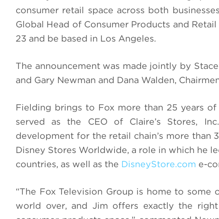
consumer retail space across both businesse
Global Head of Consumer Products and Retail 
23 and be based in Los Angeles.
The announcement was made jointly by Stacey
and Gary Newman and Dana Walden, Chairmen 
Fielding brings to Fox more than 25 years of 
served as the CEO of Claire’s Stores, Inc
development for the retail chain’s more than 
Disney Stores Worldwide, a role in which he led
countries, as well as the
DisneyStore.com
e-co
“The Fox Television Group is home to some of
world over, and Jim offers exactly the right 