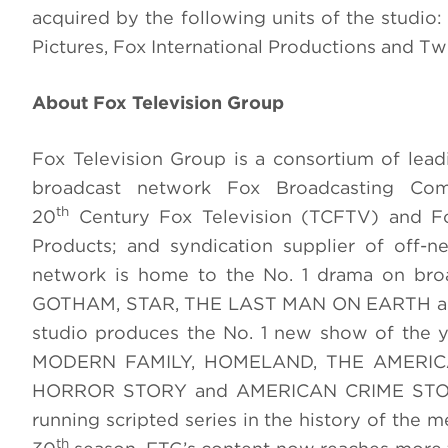
acquired by the following units of the studio
Pictures, Fox International Productions and T
About Fox Television Group
Fox Television Group is a consortium of lea
broadcast network Fox Broadcasting Com
th
20
Century Fox Television (TCFTV) and Fox
Products; and syndication supplier of off-
network is home to the No. 1 drama on br
GOTHAM, STAR, THE LAST MAN ON EARTH and 
studio produces the No. 1 new show of the ye
MODERN FAMILY, HOMELAND, THE AMERICA
HORROR STORY and AMERICAN CRIME STORY. 
running scripted series in the history of th
th