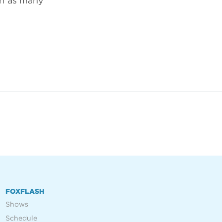
in as many
FOXFLASH
Shows
Schedule