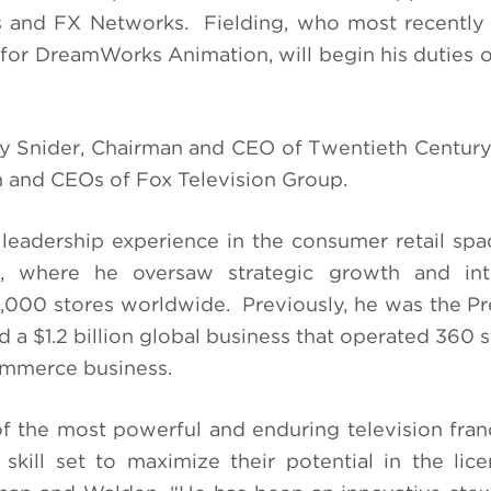
s and FX Networks. Fielding, who most recently
for DreamWorks Animation, will begin his duties 
 Snider, Chairman and CEO of Twentieth Century
and CEOs of Fox Television Group.
leadership experience in the consumer retail spa
., where he oversaw strategic growth and inte
3,000 stores worldwide. Previously, he was the Pr
 a $1.2 billion global business that operated 360 s
mmerce business.
 the most powerful and enduring television fran
skill set to maximize their potential in the lic