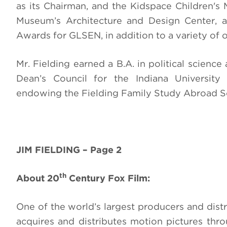
as its Chairman, and the Kidspace Children'
Museum’s Architecture and Design Center, a
Awards for GLSEN, in addition to a variety of 
Mr. Fielding earned a B.A. in political scien
Dean’s Council for the Indiana University
endowing the Fielding Family Study Abroad S
JIM FIELDING – Page 2
th
About 20
Century Fox Film:
One of the world’s largest producers and distr
acquires and distributes motion pictures th