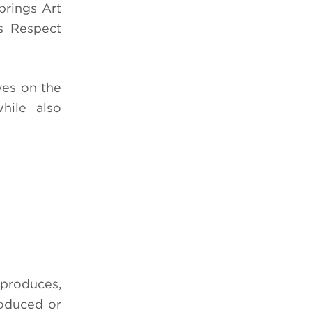
prings Art
s Respect
ves on the
hile also
 produces,
roduced or