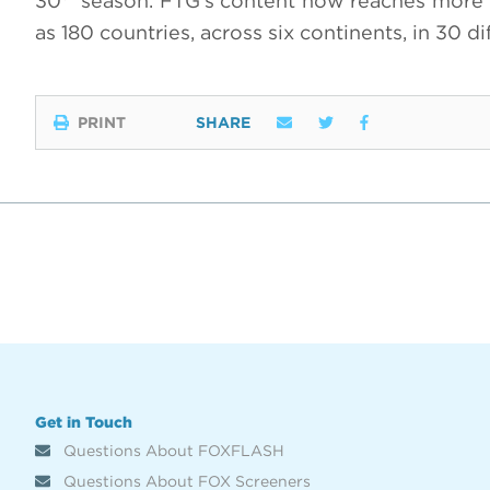
30
season. FTG’s content now reaches more th
as 180 countries, across six continents, in 30 d
PRINT
SHARE
Get in Touch
Questions About FOXFLASH
Questions About FOX Screeners