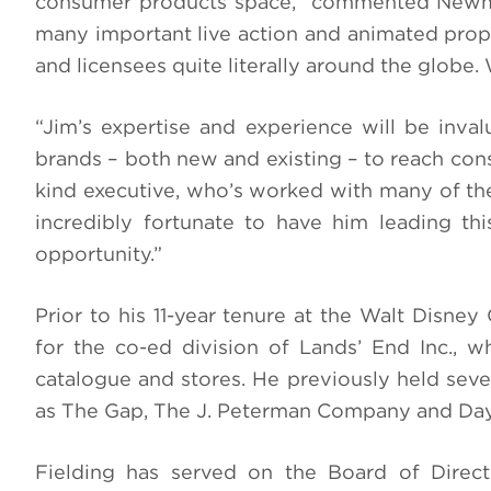
consumer products space,” commented Newma
many important live action and animated proper
and licensees quite literally around the globe.
“Jim’s expertise and experience will be inva
brands – both new and existing – to reach cons
kind executive, who’s worked with many of the
incredibly fortunate to have him leading th
opportunity.”
Prior to his 11-year tenure at the Walt Disn
for the co-ed division of Lands’ End Inc., wh
catalogue and stores. He previously held seve
as The Gap, The J. Peterman Company and Da
Fielding has served on the Board of Direc