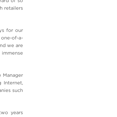
ard of so
 retailers
ys for our
 one-of-a-
and we are
is immense
se Manager
 Internet,
anies such
two years