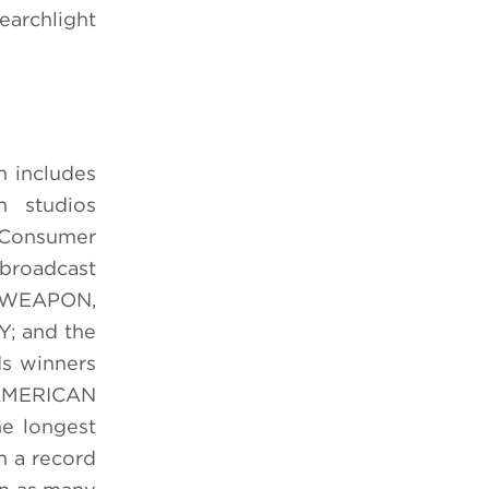
earchlight
h includes
n studios
 Consumer
 broadcast
L WEAPON,
; and the
ds winners
AMERICAN
e longest
h a record