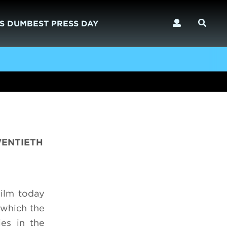
S DUMBEST PRESS DAY
WENTIETH
ilm today
 which the
ies in the