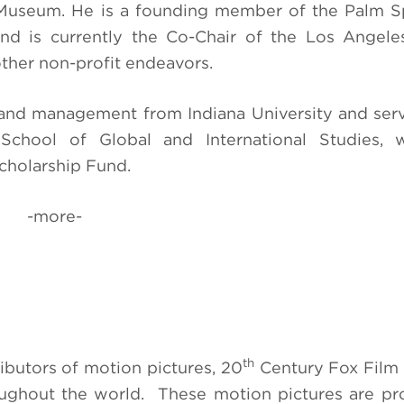
s Museum. He is a founding member of the Palm S
nd is currently the Co-Chair of the Los Angele
other non-profit endeavors.
ce and management from Indiana University and ser
 School of Global and International Studies, w
cholarship Fund.
-more-
th
ibutors of motion pictures, 20
Century Fox Film
roughout the world. These motion pictures are p