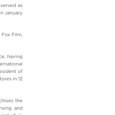
 served as
on January
 Fox Film,
ce, having
rnational
esident of
tores in 12
chises the
ensing and