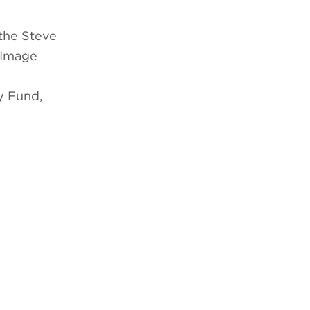
the Steve
 Image
y Fund,