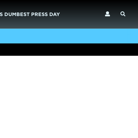
S DUMBEST PRESS DAY