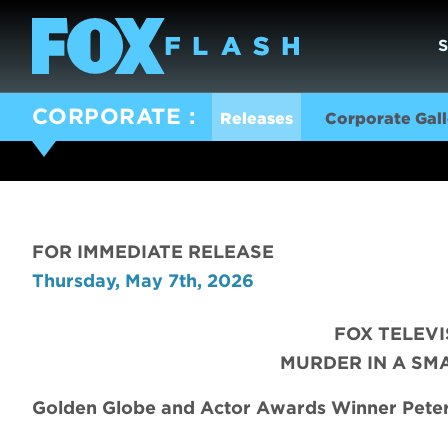
CORPORATE
Releases
Corporate Gall
FOR IMMEDIATE RELEASE
Thursday, May 7th, 2026
FOX TELEV
MURDER IN A SM
Golden Globe and Actor Awards Winner Peter 