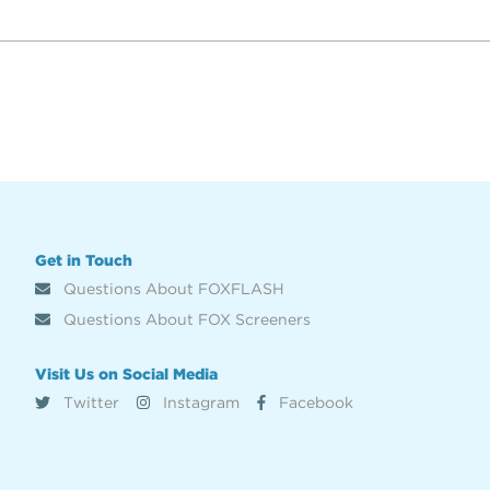
Get in Touch
Questions About FOXFLASH
Questions About FOX Screeners
Visit Us on Social Media
Twitter
Instagram
Facebook