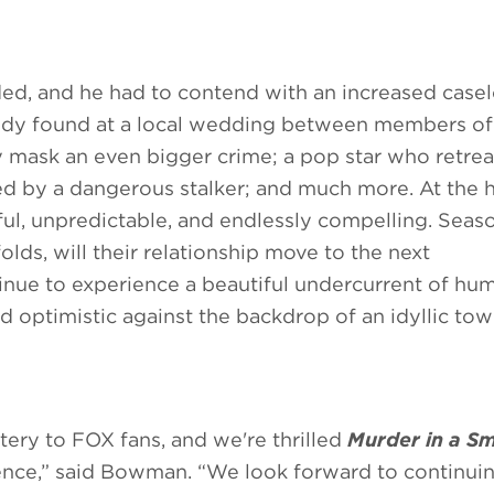
nded, and he had to contend with an increased case
a body found at a local wedding between members o
y mask an even bigger crime; a pop star who retrea
ed by a dangerous stalker; and much more. At the h
ful, unpredictable, and endlessly compelling. Sea
lds, will their relationship move to the next
tinue to experience a beautiful undercurrent of hu
d optimistic against the backdrop of an idyllic tow
tery to FOX fans, and we're thrilled
Murder in a Sm
ence,” said Bowman. “We look forward to continui