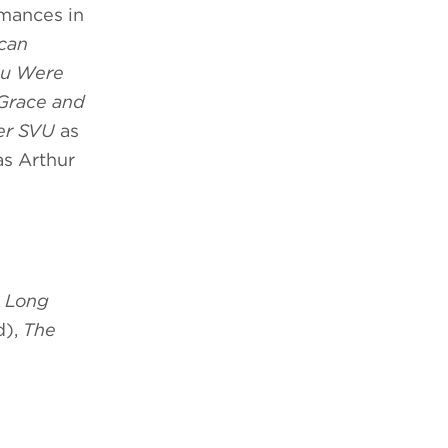
rmances in
ican
ou Were
Grace and
er SVU
as
s Arthur
,
Long
d),
The