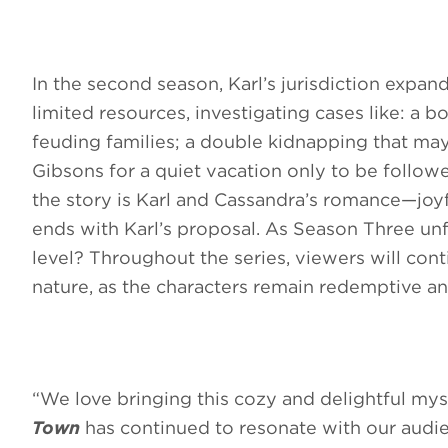
In the second season, Karl’s jurisdiction expa
limited resources, investigating cases like: 
feuding families; a double kidnapping that ma
Gibsons for a quiet vacation only to be follow
the story is Karl and Cassandra’s romance—joy
ends with Karl’s proposal. As Season Three unfo
level? Throughout the series, viewers will con
nature, as the characters remain redemptive an
“We love bringing this cozy and delightful mys
Town
has continued to resonate with our audi