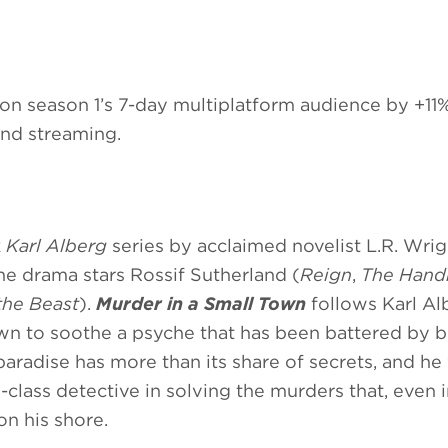
n season 1’s 7-day multiplatform audience by +11
and streaming.
k
Karl Alberg
series by acclaimed novelist L.R. Wri
he drama stars Rossif Sutherland (
Reign
,
The Hand
the Beast
).
Murder in a Small Town
follows Karl Al
wn to soothe a psyche that has been battered by b
paradise has more than its share of secrets, and he
d-class detective in solving the murders that, even i
on his shore.