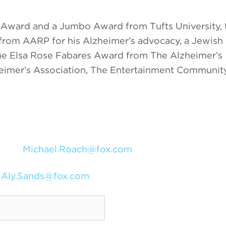
l Award and a Jumbo Award from Tufts University, 
from AARP for his Alzheimer’s advocacy, a Jewish
the Elsa Rose Fabares Award from The Alzheimer’s
heimer’s Association, The Entertainment Communit
Michael.Roach@fox.com
Aly.Sands@fox.com