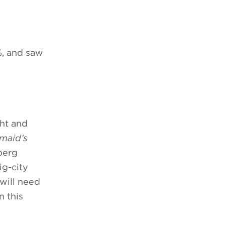
%, and saw
ght and
maid’s
berg
ig-city
 will need
n this