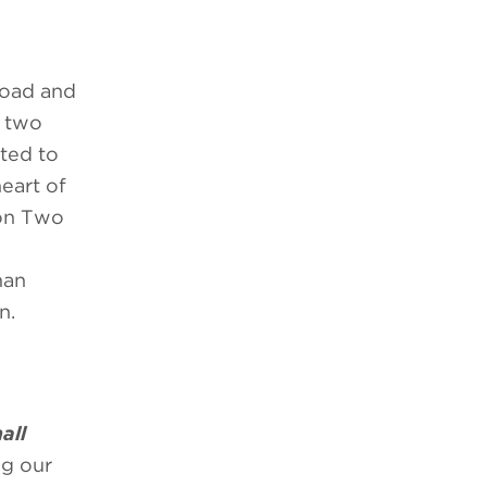
load and
f two
ted to
eart of
son Two
man
n.
all
ng our