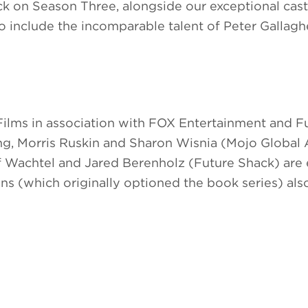
ck on Season Three, alongside our exceptional cast
o include the incomparable talent of Peter Gallaghe
ilms in association with FOX Entertainment and F
, Morris Ruskin and Sharon Wisnia (Mojo Global A
 Wachtel and Jared Berenholz (Future Shack) are 
s (which originally optioned the book series) als