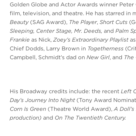
Golden Globe and Actor Awards winner Peter Ga
film, television, and theatre. He has starred in 
Beauty
(SAG Award),
The Player
,
Short Cuts
(G
Sleeping, Center Stage, Mr. Deeds,
and
Palm Sp
Frankie
as Nick,
Zoey’s Extraordinary Playlist
as
Chief Dodds, Larry Brown in
Togetherness
(Cr
Campbell, Schmidt’s dad on
New Girl
,
and
The
His Broadway credits include: the recent
Left 
Day’s Journey Into Night
(Tony Award Nominat
Corn Is Green
(Theatre World Award),
A Doll’s
production)
and
On The Twentieth Century.