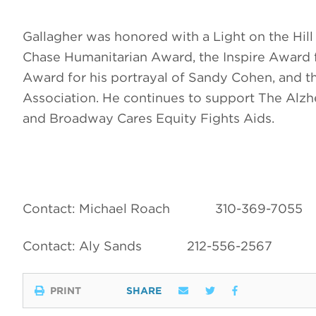
Gallagher was honored with a Light on the Hil
Chase Humanitarian Award, the Inspire Award 
Award for his portrayal of Sandy Cohen, and 
Association. He continues to support The Alz
and Broadway Cares Equity Fights Aids.
Contact: Michael Roach
310-369-7055
Contact: Aly Sands
212-556-2567
PRINT
SHARE