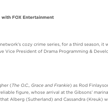
n with FOX Entertainment
 network’s cozy crime series, for a third season, it 
e Vice President of Drama Programming & Devel
gher (
The O.C., Grace and Frankie
) as Rod Finlayson
liable figure, whose arrival at the Gibsons’ marina
that Alberg (Sutherland) and Cassandra (Kreuk) wi