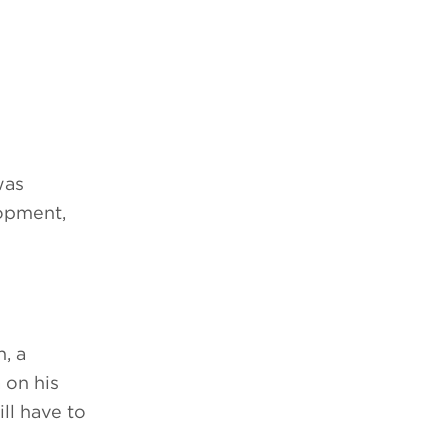
was
opment,
, a
 on his
ll have to