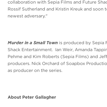
collaboration with Sepia Films and Future Sha
Rossif Sutherland and Kristin Kreuk and soon t
newest adversary."
Murder in a Small Town
is produced by Sepia F
Shack Entertainment. Ian Weir, Amanda Tapping
Pehme and Kim Roberts (Sepia Films) and Jeff
producers. Nick Orchard of Soapbox Production
as producer on the series.
About
Peter Gallagher