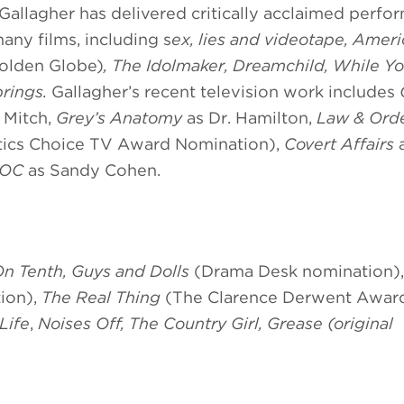
llagher has delivered critically acclaimed perfo
many films, including s
ex, lies and videotape, Amer
olden Globe)
, The Idolmaker, Dreamchild, While Y
rings.
Gallagher’s recent television work includes
 Mitch,
Grey’s Anatomy
as Dr. Hamilton,
Law & Ord
itics Choice TV Award Nomination),
Covert Affairs
a
 OC
as Sandy Cohen.
On Tenth, Guys and Dolls
(Drama Desk nomination)
ion),
The Real Thing
(The Clarence Derwent Awar
 Life
,
Noises Off, The Country Girl, Grease (original