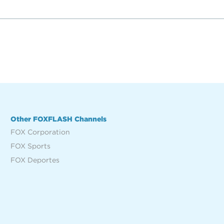
Other FOXFLASH Channels
FOX Corporation
FOX Sports
FOX Deportes