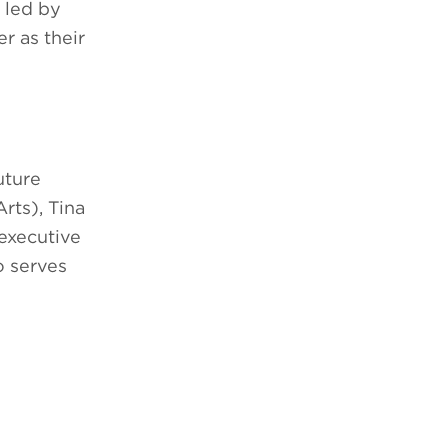
 led by
r as their
uture
rts), Tina
executive
o serves