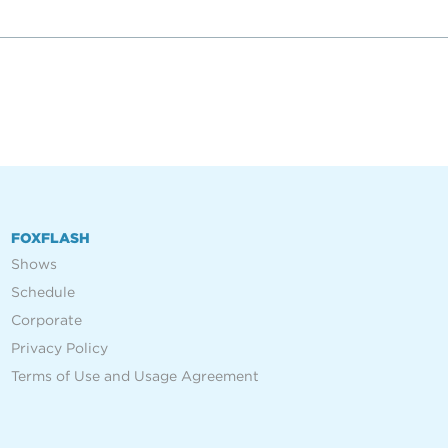
FOXFLASH
Shows
Schedule
Corporate
Privacy Policy
Terms of Use and Usage Agreement