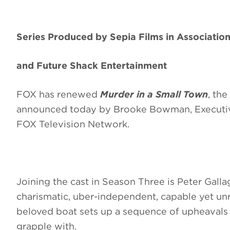
Series Produced by Sepia Films in Associatio
and Future Shack Entertainment
FOX has renewed
Murder in a Small Town
, the
announced today by Brooke Bowman, Executiv
FOX Television Network.
Joining the cast in Season Three is Peter Galla
charismatic, uber-independent, capable yet unre
beloved boat sets up a sequence of upheavals 
grapple with.