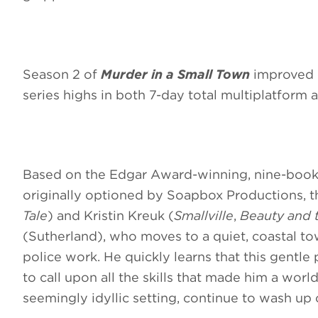
Season 2 of
Murder in a Small Town
improved o
series highs in both 7-day total multiplatform 
Based on the Edgar Award-winning, nine-boo
originally optioned by Soapbox Productions, t
Tale
) and Kristin Kreuk (
Smallville
,
Beauty and 
(Sutherland), who moves to a quiet, coastal to
police work. He quickly learns that this gentle 
to call upon all the skills that made him a worl
seemingly idyllic setting, continue to wash up 