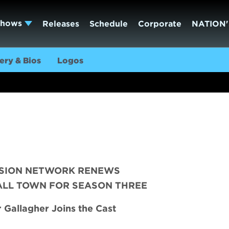
Shows
Releases
Schedule
Corporate
NATION'
ery & Bios
Logos
ISION NETWORK RENEWS
ALL TOWN FOR SEASON THREE
Gallagher Joins the Cast