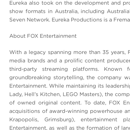
Eureka also took on the development and prod
show formats in Australia, including Australi
Seven Network. Eureka Productions is a Frema
About FOX Entertainment
With a legacy spanning more than 35 years, 
media brands and a prolific content produce
third-party streaming platforms. Known fo
groundbreaking storytelling, the company w
Entertainment. While maintaining its leadershi
Lady, Hell’s Kitchen, LEGO Masters), the compa
of owned original content. To date, FOX En
acquisitions of award-winning powerhouse an
Krapopolis, Grimsburg), entertainment 
Entertainment, as well as the formation of la