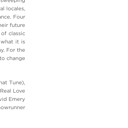
n sweeping
l locales,
ance. Four
eir future
of classic
what it is
y. For the
g to change
hat Tune),
 Real Love
avid Emery
showrunner