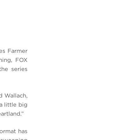
ies Farmer
ming, FOX
the series
d Wallach,
 little big
artland.”
format has