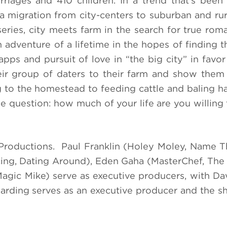
rriages and 410 children. In a trend that’s bee
a migration from city-centers to suburban and rura
series, city meets farm in the search for true rom
adventure of a lifetime in the hopes of finding th
ps and pursuit of love in “the big city” in favor 
eir group of daters to their farm and show them 
g to the homestead to feeding cattle and baling ha
 the question: how much of your life are you willin
roductions. Paul Franklin (Holey Moley, Name T
cing, Dating Around), Eden Gaha (MasterChef, The
Magic Mike) serve as executive producers, with D
Harding serves as an executive producer and the 