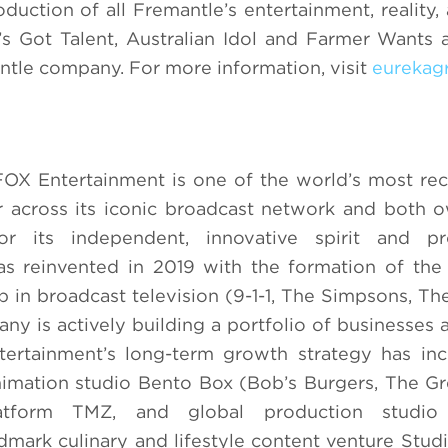
uction of all Fremantle’s entertainment, reality
a’s Got Talent, Australian Idol and Farmer Wants 
ntle company. For more information, visit
eurekag
FOX Entertainment is one of the world’s most re
r across its iconic broadcast network and both
r its independent, innovative spirit and pro
as reinvented in 2019 with the formation of th
p in broadcast television (9-1-1, The Simpsons, Th
ny is actively building a portfolio of businesses a
tertainment’s long-term growth strategy has in
imation studio Bento Box (Bob’s Burgers, The Gr
platform TMZ, and global production studio
ndmark culinary and lifestyle content venture Stu