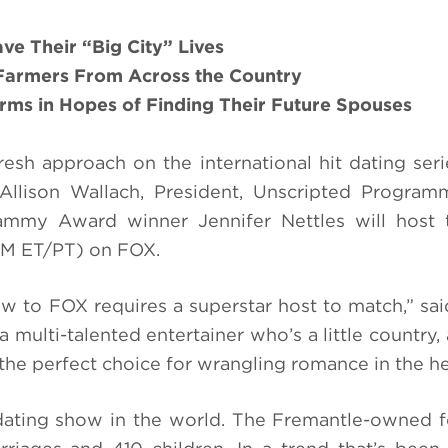
ve Their
“Big City”
Lives
Farmers
From Across the Country
arms
in Hopes of Finding
Their
Future Spouses
fresh approach on the international hit dating ser
llison Wallach, President, Unscripted Program
rammy Award winner Jennifer Nettles will host 
PM ET/PT) on FOX.
w to FOX requires a superstar host to match,” sai
 multi-talented entertainer who’s a little country, a
the perfect choice for wrangling romance in the he
dating show in the world. The Fremantle-owned 