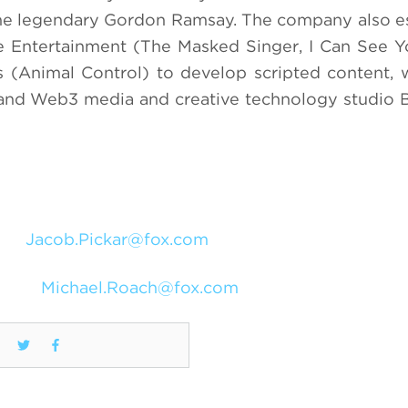
 the legendary Gordon Ramsay. The company also e
ve Entertainment (The Masked Singer, I Can See Y
 (Animal Control) to develop scripted content,
 and Web3 media and creative technology studio 
Jacob.Pickar@fox.com
Michael.Roach@fox.com