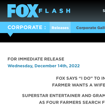
CORPORATE
Releases
Corporate Gall
FOR IMMEDIATE RELEASE
Wednesday, December 14th, 2022
FOX SAYS “I DO” TO 
FARMER WANTS A WIFE
SUPERSTAR ENTERTAINER AND GRA
AS
FOUR FARMERS SEARCH F