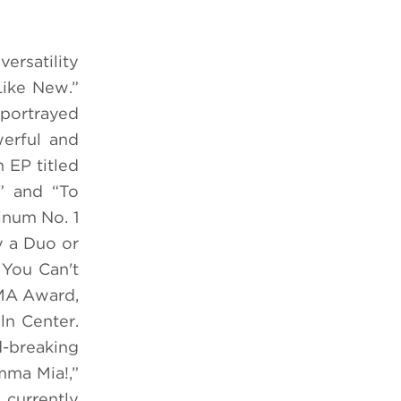
ersatility
Like New.”
 portrayed
erful and
 EP titled
e” and “To
inum No. 1
 a Duo or
 You Can't
CMA Award,
ln Center.
-breaking
mma Mia!,”
 currently