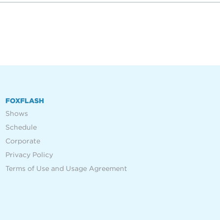
FOXFLASH
Shows
Schedule
Corporate
Privacy Policy
Terms of Use and Usage Agreement