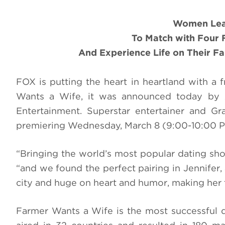
Women
Lea
To
Match with Four 
And Experience Life on Their F
FOX is putting the heart in heartland with a 
Wants a Wife, it was announced today by A
Entertainment. Superstar entertainer and G
premiering Wednesday, March 8 (9:00-10:00 
“Bringing the world’s most popular dating sho
“and we found the perfect pairing in Jennifer, a
city and huge on heart and humor, making her 
Farmer Wants a Wife is the most successful 