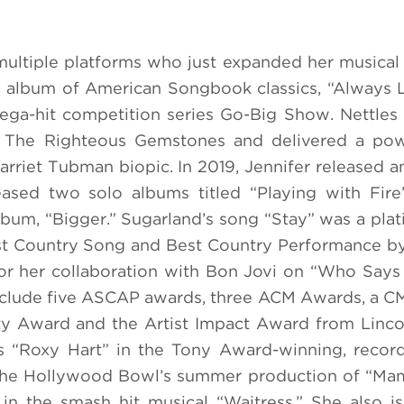
 multiple platforms who just expanded her musical v
 album of American Songbook classics, “Always 
ga-hit competition series Go-Big Show. Nettles
s The Righteous Gemstones and delivered a pow
rriet Tubman biopic. In 2019, Jennifer released an
eased two solo albums titled “Playing with Fir
lbum, “Bigger.” Sugarland’s song “Stay” was a plat
t Country Song and Best Country Performance by
r her collaboration with Bon Jovi on “Who Says
nclude five ASCAP awards, three ACM Awards, a 
ty Award and the Artist Impact Award from Linco
 “Roxy Hart” in the Tony Award-winning, record
n the Hollywood Bowl’s summer production of “Ma
in the smash hit musical “Waitress.” She also is