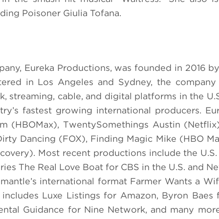
ding Poisoner Giulia Tofana.
pany, Eureka Productions, was founded in 2016 
rtered in Los Angeles and Sydney, the company 
, streaming, cable, and digital platforms in the U.
y’s fastest growing international producers. Eur
oom (HBOMax), TwentySomethings Austin (Netflix
irty Dancing (FOX), Finding Magic Mike (HBO Ma
iscovery). Most recent productions include the U.S.
eries The Real Love Boat for CBS in the U.S. and N
Fremantle’s international format Farmer Wants a Wi
o includes Luxe Listings for Amazon, Byron Baes f
ental Guidance for Nine Network, and many more