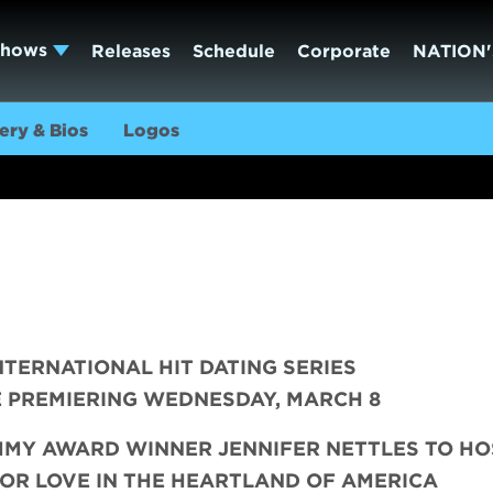
Shows
Releases
Schedule
Corporate
NATION'
ery & Bios
Logos
INTERNATIONAL HIT DATING SERIES
 PREMIERING WEDNESDAY, MARCH 8
MMY AWARD WINNER JENNIFER NETTLES TO H
OR LOVE IN THE HEARTLAND OF AMERICA