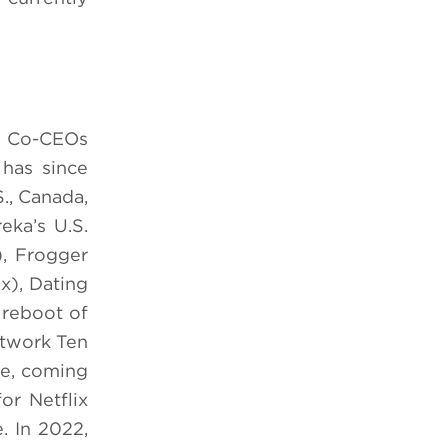
by Co-CEOs
has since
S., Canada,
eka’s U.S.
), Frogger
x), Dating
 reboot of
etwork Ten
fe, coming
or Netflix
. In 2022,