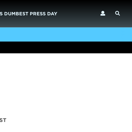
S DUMBEST PRESS DAY
OST