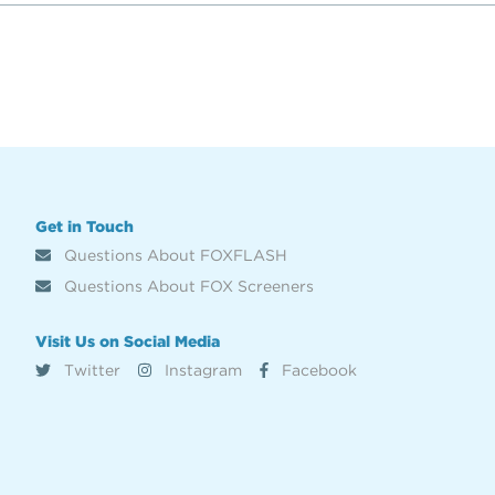
Get in Touch
Questions About FOXFLASH
Questions About FOX Screeners
Visit Us on Social Media
Twitter
Instagram
Facebook