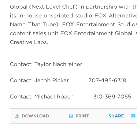
Global (Next Level Chef) in partnership with
its in-house unscripted studio FOX Alternati
Name That Tune), FOX Entertainment Studios
content sales unit FOX Entertainment Global,
Creative Labs.
Contact: Taylor Nachreiner
Contact: Jacob Pickar
707-495-6318
Contact: Michael Roach
310-369-7055
DOWNLOAD
PRINT
SHARE