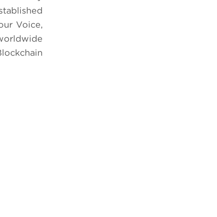
stablished
our Voice,
 worldwide
Blockchain