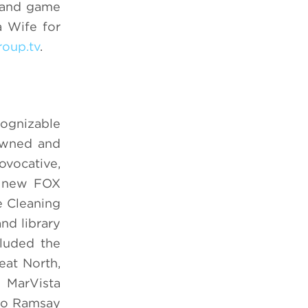
, and game
a Wife for
roup.tv
.
cognizable
 owned and
vocative,
e new FOX
e Cleaning
nd library
cluded the
eat North,
 MarVista
dio Ramsay