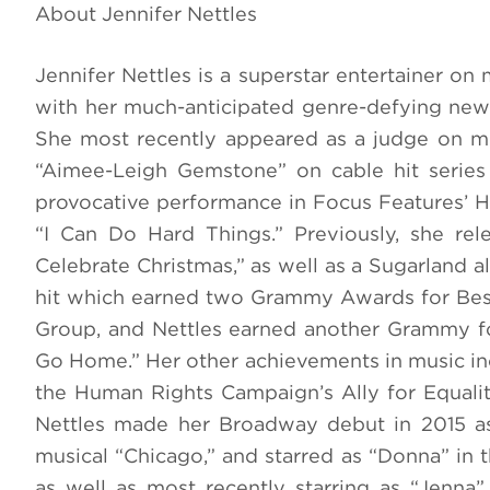
About Jennifer Nettles
Jennifer Nettles is a superstar entertainer on
with her much-anticipated genre-defying new
She most recently appeared as a judge on me
“Aimee-Leigh Gemstone” on cable hit serie
provocative performance in Focus Features’ Ha
“I Can Do Hard Things.” Previously, she rel
Celebrate Christmas,” as well as a Sugarland a
hit which earned two Grammy Awards for Bes
Group, and Nettles earned another Grammy fo
Go Home.” Her other achievements in music i
the Human Rights Campaign’s Ally for Equali
Nettles made her Broadway debut in 2015 as
musical “Chicago,” and starred as “Donna” i
as well as most recently starring as “Jenna” 