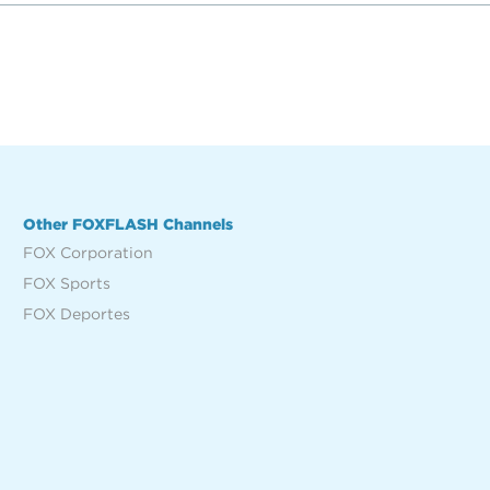
Other FOXFLASH Channels
FOX Corporation
FOX Sports
FOX Deportes