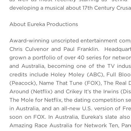
developing a musical about 17th Century Crusa
About Eureka Productions
Award-winning unscripted entertainment com
Chris Culvenor and Paul Franklin. Headqua
grown a portfolio of over 40 series for network
and Australia, becoming one of the TV industr
credits include Holey Moley (ABC), Full Bl
(Peacock), Name That Tune (FOX), The Real D
Around (Netflix) and Crikey It’s the Irwins (D
The Mole for Netflix, the dating competition s
in Australia, and an all-new U.S. version of 
soon on FOX. In Australia, Eureka’s slate als
Amazing Race Australia for Network Ten, Par