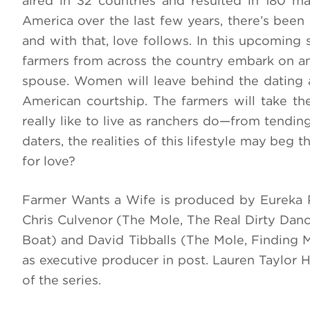
aired in 32 countries and resulted in 180 ma
America over the last few years, there’s been 
and with that, love follows. In this upcoming 
farmers from across the country embark on an 
spouse. Women will leave behind the dating ap
American courtship. The farmers will take th
really like to live as ranchers do—from tendin
daters, the realities of this lifestyle may beg
for love?
Farmer Wants a Wife is produced by Eureka P
Chris Culvenor (The Mole, The Real Dirty Dan
Boat) and David Tibballs (The Mole, Finding 
as executive producer in post. Lauren Taylor 
of the series.