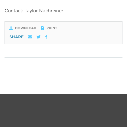
Contact: Taylor Nachreiner
DOWNLOAD
PRINT
SHARE