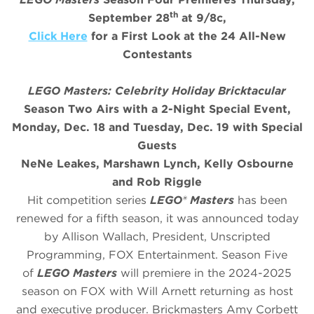
th
September 28
at 9/8c,
Click Here
for a First Look at the 24 All-New
Contestants
LEGO Masters: Celebrity Holiday Bricktacular
Season Two Airs with a 2-Night Special Event,
Monday, Dec. 18 and Tuesday, Dec. 19 with Special
Guests
NeNe Leakes, Marshawn Lynch, Kelly Osbourne
and Rob Riggle
Hit competition series
LEGO® Masters
has been
renewed for a fifth season, it was announced today
by Allison Wallach, President, Unscripted
Programming, FOX Entertainment. Season Five
of
LEGO Masters
will premiere in the 2024-2025
season on FOX with Will Arnett returning as host
and executive producer. Brickmasters Amy Corbett