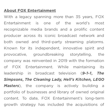
About FOX Entertainment
With a legacy spanning more than 35 years, FOX
Entertainment is one of the world’s most
recognizable media brands and a prolific content
producer across its iconic broadcast network and
both owned and third-party streaming platorms.
Known for its independent, innovative spirit and
provocative, groundbreaking storytelling, the
company was reinvented in 2019 with the formation
of FOX Entertainment. While maintaining its
leadership in broadcast television (
9-1-1
,
The
Simpsons
,
The Cleaning Lady, Hell’s Kitchen, LEGO
Masters
), the company is actively building a
portfolio of businesses and library of owned original
content. To date, FOX Entertainment’s long-term
growth strategy has included the acquisitions of