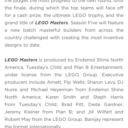
the judges the most progress to the next round, until
the finale, during which the top teams will face off
for a cash prize, the ultimate LEGO trophy, and the
grand title of
LEGO Masters
. Season Five will feature
a new batch masterful builders from across the
country challenged with creating the most inventive
designs to date.
LEGO Masters
is produced by Endemol Shine North
America, Tuesday’s Child and Plan B Entertainment,
under license from the LEGO Group. Executive
producers include Arnett, Pip Wells; Sharon Levy, DJ
Nurre and Michael Heyerman from Endemol Shine
North America; Karen Smith and Steph Harris
from Tuesday’s Child; Brad Pitt, Dede Gardner,
Jeremy Kleiner from Plan B; and Jill Wilfert and
Robert May from the LEGO Group. Banijay represent
the format internationally.