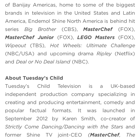
of Banijay Americas, home to some of the biggest
brands in television in the United States and Latin
America, Endemol Shine North America is behind hit
series
Big Brother
(CBS),
MasterChef
(FOX),
MasterChef Junior
(FOX),
LEGO Masters
(FOX),
Wipeout
(TBS),
Hot Wheels: Ultimate Challenge
(NBC/USA) and upcoming drama
Ripley
(Netflix)
and
Deal or No Deal Island
(NBC).
About Tuesday’s Child
Tuesday’s Child Television is a UK-based
independent production company specializing in
creating and producing entertainment, comedy and
popular factual formats. It was launched in
September 2012 by Karen Smith, co-creator of
Strictly Come Dancing/Dancing with the Stars
and
former Shine TV joint-CEO
(
MasterChef
, The