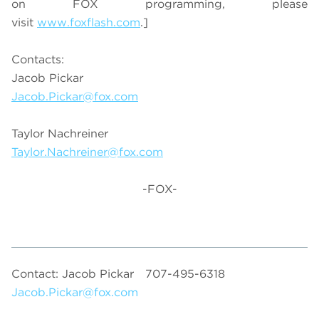
on FOX programming, please
visit
www.foxflash.com
.]
Contacts:
Jacob Pickar
Jacob.Pickar@fox.com
Taylor Nachreiner
Taylor.Nachreiner@fox.com
-FOX-
Contact: Jacob Pickar
707-495-6318
Jacob.Pickar@fox.com