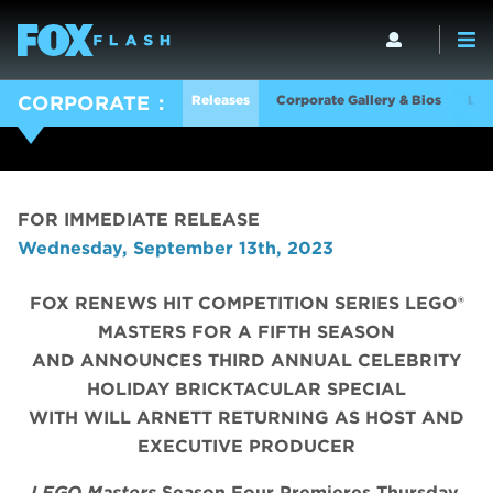
Releases
Corporate Gallery & Bios
Log
CORPORATE
FOR IMMEDIATE RELEASE
Wednesday, September 13th, 2023
FOX RENEWS HIT COMPETITION SERIES LEGO®
MASTERS FOR A FIFTH SEASON
AND ANNOUNCES THIRD ANNUAL CELEBRITY
HOLIDAY BRICKTACULAR SPECIAL
WITH WILL ARNETT RETURNING AS HOST AND
EXECUTIVE PRODUCER
LEGO Masters
Season Four Premieres Thursday,