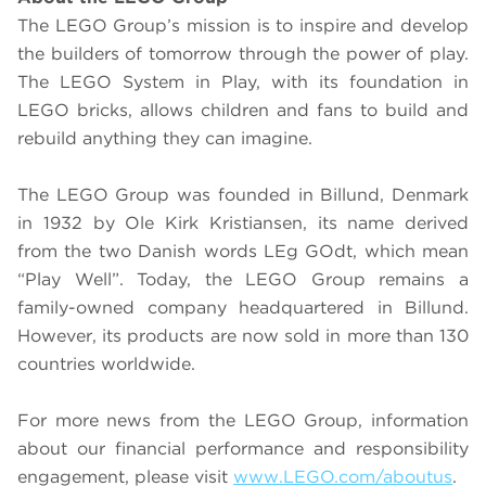
The LEGO Group’s mission is to inspire and develop
the builders of tomorrow through the power of play.
The LEGO System in Play, with its foundation in
LEGO bricks, allows children and fans to build and
rebuild anything they can imagine.
The LEGO Group was founded in Billund, Denmark
in 1932 by Ole Kirk Kristiansen, its name derived
from the two Danish words LEg GOdt, which mean
“Play Well”. Today, the LEGO Group remains a
family-owned company headquartered in Billund.
However, its products are now sold in more than 130
countries worldwide.
For more news from the LEGO Group, information
about our financial performance and responsibility
engagement, please visit
www.LEGO.com/aboutus
.