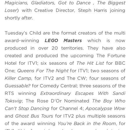
Magicians, Gladiators, Got to Dance , The Biggest
Loser
) with Creative Director, Steph Harris joining
shortly after.
Tuesday’s Child are the format creators of ​the multi
award-winning
LEGO Masters
which is now
produced in over 20 territories. They have also
created and produced the upcoming The Fortune
Hotel for ITV1; six seasons of
The Hit List
for BBC
One;
​Queens For The Night
for ITV1; two seasons of
Killer Camp,
for ITV2 and The CW; ​four seasons of
Guessable?
for Comedy Central; ​three seasons of the
RTS winning
Extraordinary Escapes With Sandi
Toksvig
; The Rose D'Or Nominated
The Boy Who
Can't Stop Dancing
for Channel 4;
Apocalypse Wow
and
Ghost Bus Tours
for ITV2 plus multiple seasons
of the award winning
You’re Back in the Room
, for