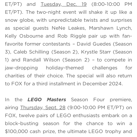
ET/PT) and
Tuesday, Dec. 19
(8:00-10:00 PM
ET/PT). The two-night event will shake it up like a
snow globe, with unpredictable twists and surprises
as special guests NeNe Leakes, Marshawn Lynch,
Kelly Osbourne and Rob Riggle pair up with fan-
favorite former contestants – David Guedes (Season
3), Caleb Schilling (Season 2), Krystle Starr (Season
1) and Randall Wilson (Season 2) – to compete in
jaw-dropping holiday-themed challenges for
charities of their choice. The special will also return
to FOX for a third installment in December 2024.
In the
LEGO Masters
Season Four premiere,
airing
Thursday, Sept. 28
(9:00-10:00 PM ET/PT) on
FOX, twelve pairs of LEGO enthusiasts embark on a
block-busting season for the chance to win a
$100,000 cash prize, the ultimate LEGO trophy and