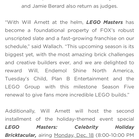
and Jamie Berard also return as judges.
“With Will Arnett at the helm,
LEGO Masters
has
become a foundational property of FOX’s robust
unscripted slate and a fast-growing franchise on our
schedule,” said Wallach. “This upcoming season is its
biggest yet, with the most amazing brick challenges
and creative builders ever, and we are delighted to
reward Will, Endemol Shine North America,
Tuesday’s Child, Plan B Entertainment and the
LEGO Group with this milestone Season Five
renewal to give fans more incredible LEGO builds.”
Additionally, Will Arnett will host the second
installment of the holiday-themed event special
LEGO Masters: Celebrity Holiday
Bricktacular,
airing
Monday, Dec. 18
(8:00-10:00 PM