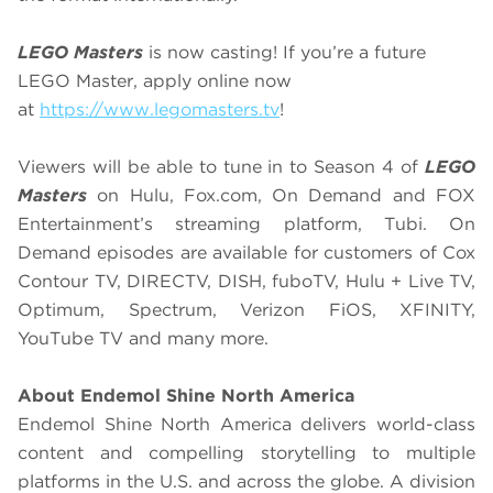
LEGO Masters
is now casting! If you’re a future
LEGO Master, apply online now
at
https://www.legomasters.tv
!
Viewers will be able to tune in to Season 4 of
LEGO
Masters
on Hulu, Fox.com, On Demand and FOX
Entertainment’s streaming platform, Tubi. On
Demand episodes are available for customers of Cox
Contour TV, DIRECTV, DISH, fuboTV, Hulu + Live TV,
Optimum, Spectrum, Verizon FiOS, XFINITY,
YouTube TV and many more.
About Endemol Shine North America
Endemol Shine North America delivers world-class
content and compelling storytelling to multiple
platforms in the U.S. and across the globe. A division