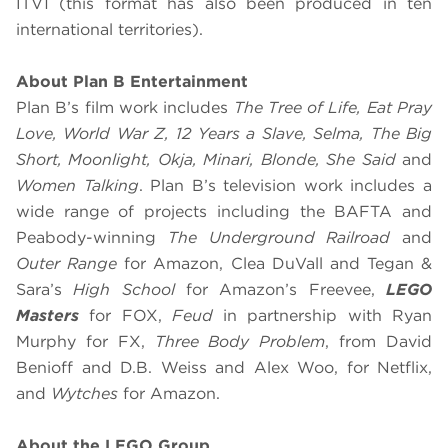
ITV1 (this format has also been produced in ten
international territories).
About Plan B Entertainment
Plan B’s film work includes
The Tree of Life, Eat Pray
Love, World War Z, 12 Years a Slave, Selma, The Big
Short, Moonlight, Okja, Minari, Blonde, She Said
and
Women Talking
. Plan B’s television work includes a
wide range of projects including the BAFTA and
Peabody-winning
The Underground Railroad
and
Outer Range
for Amazon, Clea DuVall and Tegan &
Sara’s
High School
for Amazon’s Freevee,
LEGO
Masters
for FOX,
Feud
in partnership with Ryan
Murphy for FX,
Three Body Problem
, from David
Benioff and D.B. Weiss and Alex Woo, for Netflix,
and
Wytches
for Amazon.
About the LEGO Group