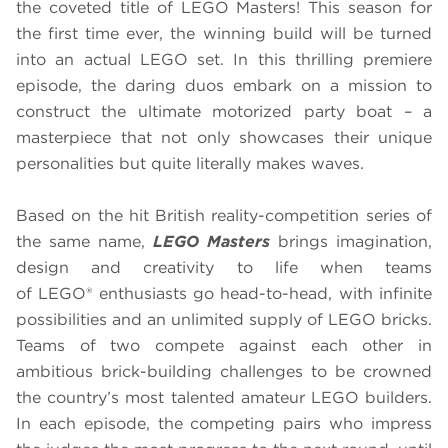
the coveted title of LEGO Masters! This season for
the first time ever, the winning build will be turned
into an actual LEGO set. In this thrilling premiere
episode, the daring duos embark on a mission to
construct the ultimate motorized party boat – a
masterpiece that not only showcases their unique
personalities but quite literally makes waves.
Based on the hit British reality-competition series of
the same name,
LEGO Masters
brings imagination,
design and creativity to life when teams
of LEGO® enthusiasts go head-to-head, with infinite
possibilities and an unlimited supply of LEGO bricks.
Teams of two compete against each other in
ambitious brick-building challenges to be crowned
the country’s most talented amateur LEGO builders.
In each episode, the competing pairs who impress