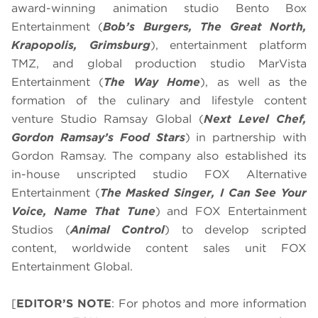
award-winning animation studio Bento Box
Entertainment (
Bob’s Burgers, The Great North,
Krapopolis, Grimsburg
), entertainment platform
TMZ, and global production studio MarVista
Entertainment (
The Way Home
), as well as the
formation of the culinary and lifestyle content
venture Studio Ramsay Global (
Next Level Chef,
Gordon Ramsay’s Food Stars
) in partnership with
Gordon Ramsay. The company also established its
in-house unscripted studio FOX Alternative
Entertainment (
The Masked Singer, I Can See Your
Voice, Name That Tune
) and FOX Entertainment
Studios (
Animal Control
) to develop scripted
content, worldwide content sales unit FOX
Entertainment Global.
[
EDITOR’S NOTE
: For photos and more information