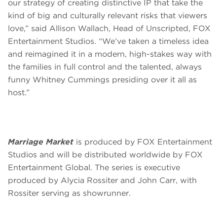
our strategy of creating distinctive IP that take the
kind of big and culturally relevant risks that viewers
love,” said Allison Wallach, Head of Unscripted, FOX
Entertainment Studios. “We’ve taken a timeless idea
and reimagined it in a modern, high-stakes way with
the families in full control and the talented, always
funny Whitney Cummings presiding over it all as
host.”
Marriage Market
is produced by FOX Entertainment
Studios and will be distributed worldwide by FOX
Entertainment Global. The series is executive
produced by Alycia Rossiter and John Carr, with
Rossiter serving as showrunner.