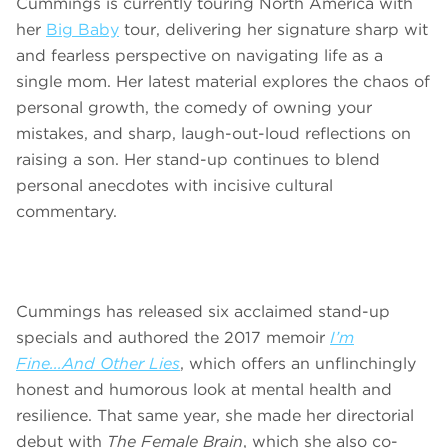
Cummings is currently touring North America with
her
Big Baby
tour, delivering her signature sharp wit
and fearless perspective on navigating life as a
single mom. Her latest material explores the chaos of
personal growth, the comedy of owning your
mistakes, and sharp, laugh-out-loud reflections on
raising a son. Her stand-up continues to blend
personal anecdotes with incisive cultural
commentary.
Cummings has released six acclaimed stand-up
specials and authored the 2017 memoir
I’m
Fine...And Other Lies
, which offers an unflinchingly
honest and humorous look at mental health and
resilience. That same year, she made her directorial
debut with
The Female Brain
, which she also co-