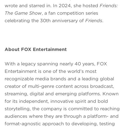
wrote and starred in. In 2024, she hosted
Friends:
The Game Show
, a fan competition series
celebrating the 30th anniversary of
Friends
.
About FOX Entertainment
With a legacy spanning nearly 40 years, FOX
Entertainment is one of the world’s most
recognizable media brands and a leading global
creator of multi-genre content across broadcast,
streaming, digital and emerging platforms. Known
for its independent, innovative spirit and bold
storytelling, the company is committed to reaching
audiences where they are through a platform- and
format-agnostic approach to developing, testing