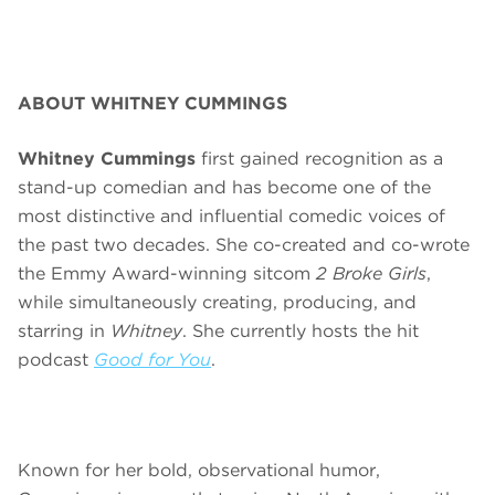
ABOUT WHITNEY CUMMINGS
Whitney Cummings
first gained recognition as a
stand-up comedian and has become one of the
most distinctive and influential comedic voices of
the past two decades. She co-created and co-wrote
the Emmy Award-winning sitcom
2 Broke Girls
,
while simultaneously creating, producing, and
starring in
Whitney
. She currently hosts the hit
podcast
Good for You
.
Known for her bold, observational humor,