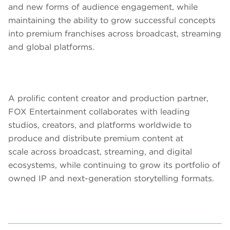
and new forms of audience engagement, while
maintaining the ability to grow successful concepts
into premium franchises across broadcast, streaming
and global platforms.
A prolific content creator and production partner,
FOX Entertainment collaborates with leading
studios, creators, and platforms worldwide to
produce and distribute premium content at
scale across broadcast, streaming, and digital
ecosystems, while continuing to grow its portfolio of
owned IP and next-generation storytelling formats.