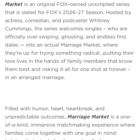
Market
is an original FOX-owned unscripted series
that is slated for FOX’s 2026-27 Season. Hosted by
actress, comedian, and podcaster Whitney
Cummings, the series welcomes singles – who are
officially over swiping, ghosting, and endless first
dates — into an actual Marriage Market, where
they’re up for trying something radical…putting their
love lives in the hands of family members that know
them best and risking it all for one shot at forever –
in an arranged marriage.
Filled with humor, heart, heartbreak, and
unpredictable outcomes,
Marriage Market
is a one-
of-a-kind, immersive matchmaking experience where
families come together with one goal in mind: