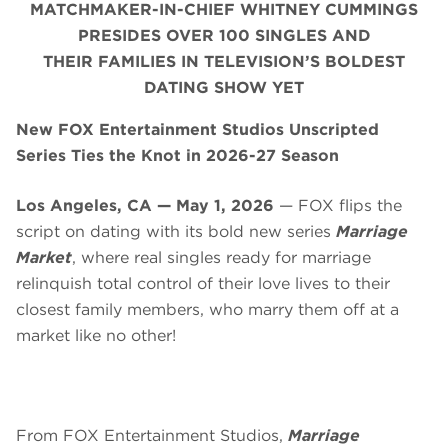
MATCHMAKER-IN-CHIEF WHITNEY CUMMINGS
PRESIDES OVER 100 SINGLES AND
THEIR FAMILIES IN TELEVISION’S BOLDEST
DATING SHOW YET
New FOX Entertainment Studios Unscripted
Series Ties the Knot in 2026-27 Season
Los Angeles, CA — May 1, 2026
— FOX flips the
script on dating with its bold new series
Marriage
Market
, where real singles ready for marriage
relinquish total control of their love lives to their
closest family members, who marry them off at a
market like no other!
From FOX Entertainment Studios,
Marriage