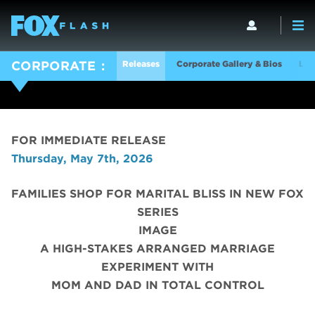
Releases
Corporate Gallery & Bios
Log
CORPORATE
FOR IMMEDIATE RELEASE
Thursday, May 7th, 2026
FAMILIES SHOP FOR MARITAL BLISS IN NEW FOX
SERIES
IMAGE
A HIGH-STAKES ARRANGED MARRIAGE
EXPERIMENT WITH
MOM AND DAD IN TOTAL CONTROL