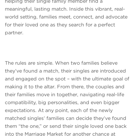
helping their single family member find a
meaningful, lasting match. Inside this vibrant, real-
world setting, families meet, connect, and advocate
for their loved one as they search for a perfect
partner.
The rules are simple. When two families believe
they’ve found a match, their singles are introduced
and engaged on the spot – with the ultimate goal of
making it to the altar. From there, the couples and
their families move in together, navigating real-life
compatibility, big personalities, and even bigger
expectations. At any point, each of the newly
matched singles’ families can decide they’ve found
them “the one,” or send their single loved one back
into the Marriage Market for another chance at