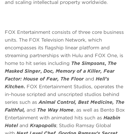
and scaling intellectual property worldwide.
FOX Entertainment consists of three core business
units. The FOX Television Network, which
encompasses its flagship linear platform and
streaming partnerships with Hulu and FOX One, is
home to hit series including
The Simpsons
,
The
Masked Singer
,
Doc, Memory of a Killer, Fear
Factor: House of Fear, The Floor
and
Hell’s
Kitchen
.
FOX Entertainment Studios, operates the
in-house scripted and unscripted studios behind
series such as
Animal Control, Best Medicine, The
Faithful,
and
The Way Home
, as well as Bento Box
Entertainment with animated hits such as
Hazbin
Hotel
and
Krapopolis
; Studio Ramsay Global
with
Next Level Chef, Gordon Ramsay’s Secret