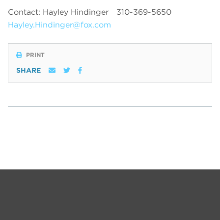
Contact: Hayley Hindinger
310-369-5650
Hayley.Hindinger@fox.com
PRINT
SHARE