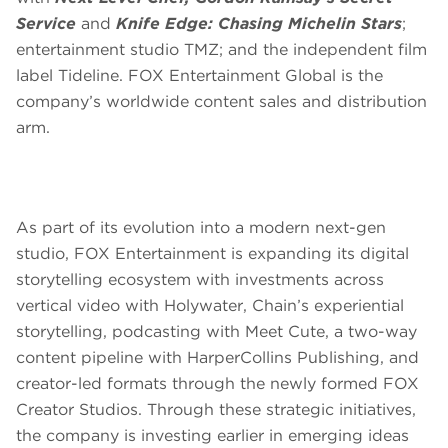
Service
and
Knife Edge: Chasing Michelin Stars
;
entertainment studio TMZ; and the independent film
label Tideline. FOX Entertainment Global is the
company’s worldwide content sales and distribution
arm.
As part of its evolution into a modern next-gen
studio, FOX Entertainment is expanding its digital
storytelling ecosystem with investments across
vertical video with Holywater, Chain’s experiential
storytelling, podcasting with Meet Cute, a two-way
content pipeline with HarperCollins Publishing, and
creator-led formats through the newly formed FOX
Creator Studios. Through these strategic initiatives,
the company is investing earlier in emerging ideas