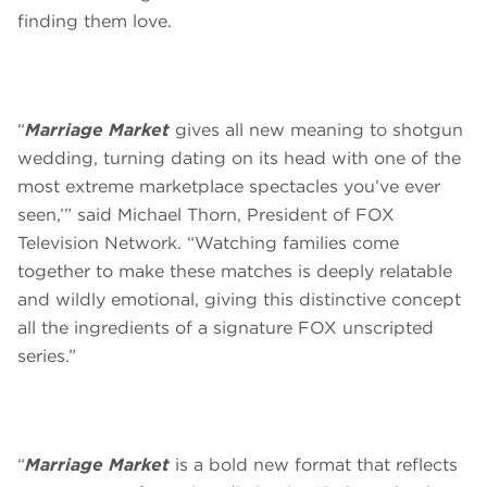
finding them love.
“
Marriage Market
gives all new meaning to shotgun
wedding, turning dating on its head with one of the
most extreme marketplace spectacles you’ve ever
seen,’” said Michael Thorn, President of FOX
Television Network. “Watching families come
together to make these matches is deeply relatable
and wildly emotional, giving this distinctive concept
all the ingredients of a signature FOX unscripted
series.”
“
Marriage Market
is a bold new format that reflects