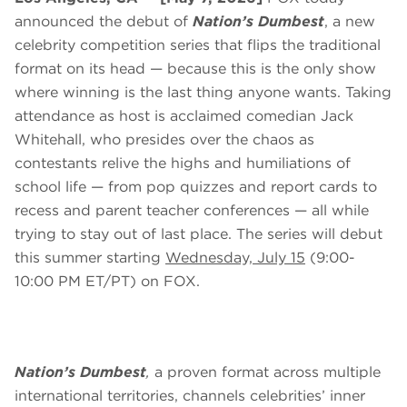
announced the debut of
Nation’s Dumbest
, a new
celebrity competition series that flips the traditional
format on its head — because this is the only show
where winning is the last thing anyone wants. Taking
attendance as host is acclaimed comedian Jack
Whitehall, who presides over the chaos as
contestants relive the highs and humiliations of
school life — from pop quizzes and report cards to
recess and parent teacher conferences — all while
trying to stay out of last place. The series will debut
this summer starting
Wednesday, July 15
(9:00-
10:00 PM ET/PT) on FOX.
Nation’s Dumbest
,
a proven format across multiple
international territories, channels celebrities’ inner