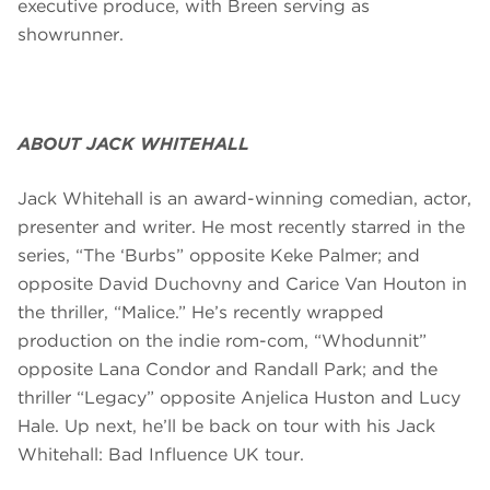
executive produce, with Breen serving as
showrunner.
ABOUT JACK WHITEHALL
Jack Whitehall is an award-winning comedian, actor,
presenter and writer. He most recently starred in the
series, “The ‘Burbs” opposite Keke Palmer; and
opposite David Duchovny and Carice Van Houton in
the thriller, “Malice.” He’s recently wrapped
production on the indie rom-com, “Whodunnit”
opposite Lana Condor and Randall Park; and the
thriller “Legacy” opposite Anjelica Huston and Lucy
Hale. Up next, he’ll be back on tour with his Jack
Whitehall: Bad Influence UK tour.