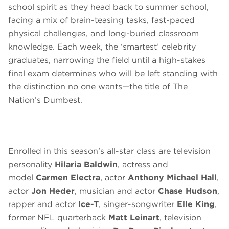
school spirit as they head back to summer school,
facing a mix of brain-teasing tasks, fast-paced
physical challenges, and long-buried classroom
knowledge. Each week, the ‘smartest’ celebrity
graduates, narrowing the field until a high-stakes
final exam determines who will be left standing with
the distinction no one wants—the title of The
Nation’s Dumbest.
Enrolled in this season’s all-star class are television
personality
Hilaria Baldwin
, actress and
model
Carmen Electra
, actor
Anthony Michael Hall
,
actor
Jon Heder
, musician and actor
Chase Hudson
,
rapper and actor
Ice-T
, singer-songwriter
Elle King
,
former NFL quarterback
Matt Leinart
, television