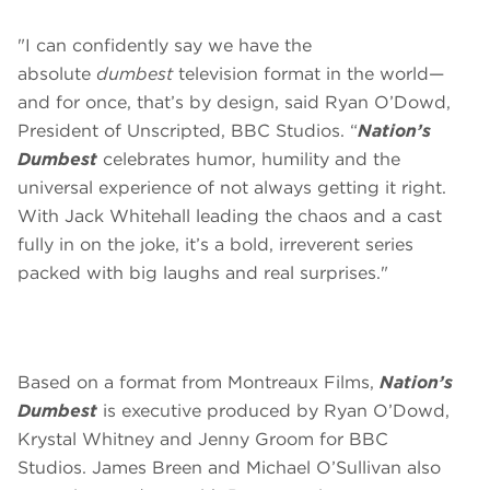
"I can confidently say we have the
absolute
dumbest
television format in the world—
and for once, that’s by design, said Ryan O’Dowd,
President of Unscripted, BBC Studios. “
Nation’s
Dumbest
celebrates humor, humility and the
universal experience of not always getting it right.
With Jack Whitehall leading the chaos and a cast
fully in on the joke, it’s a bold, irreverent series
packed with big laughs and real surprises."
Based on a format from Montreaux Films,
Nation’s
Dumbest
is executive produced by Ryan O’Dowd,
Krystal Whitney and Jenny Groom for BBC
Studios. James Breen and Michael O’Sullivan also