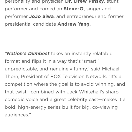
personality and physician
Dr. Drew Pinsky
, stunt
performer and comedian
Steve-O
, singer and
performer
JoJo Siwa
, and entrepreneur and former
presidential candidate
Andrew Yang
.
“
Nation’s Dumbest
takes an instantly relatable
format and flips it in a way that’s ‘smart,'
unpredictable, and genuinely funny,” said Michael
Thorn, President of FOX Television Network. “It’s a
competition where the goal is to avoid winning, and
that twist—combined with Jack Whitehall’s sharp
comedic voice and a great celebrity cast—makes it a
bold, high-energy series built for big, co-viewing
audiences.”