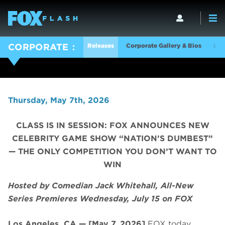
Releases
Corporate Gallery & Bios
Log
CORPORATE
Thursday, May 7th, 2026
CLASS IS IN SESSION: FOX ANNOUNCES NEW
CELEBRITY GAME SHOW “NATION’S DUMBEST”
— THE ONLY COMPETITION YOU DON’T WANT TO
WIN
Hosted by Comedian Jack Whitehall, All-New
Series Premieres Wednesday, July 15 on FOX
Los Angeles, CA — [May 7, 2026]
FOX today