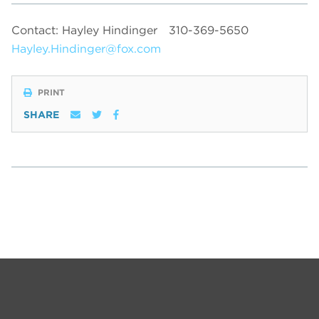
Contact: Hayley Hindinger
310-369-5650
Hayley.Hindinger@fox.com
PRINT
SHARE