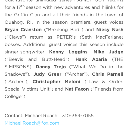
th
for a 17
season with new adventures and hijinks for
the Griffin Clan and all their friends in the town of
Quahog, RI. In the season premiere, guest voices
Bryan Cranston
(“Breaking Bad”) and
Niecy Nash
(“Claws”) return as PETER’s (Seth MacFarlane)
bosses. Additional guest voices this season include
singer-songwriter
Kenny Loggins
,
Mike Judge
(“Beavis and Butt-Head”),
Hank Azaria
(THE
SIMPSONS),
Danny Trejo
(“What We Do in the
Shadows”),
Judy Greer
(“Archer”),
Chris Parnell
(“Archer”),
Christopher Meloni
(“Law & Order:
Special Victims Unit”) and
Nat
Faxon
(“Friends from
College”).
Contact: Michael Roach
310-369-7055
Michael.Roach@fox.com