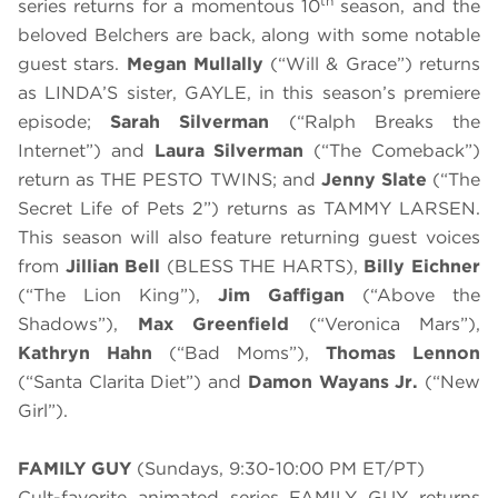
th
series returns for a momentous 10
season, and the
beloved Belchers are back, along with some notable
guest stars.
Megan Mullally
(“Will & Grace”) returns
as LINDA’S sister, GAYLE, in this season’s premiere
episode;
Sarah Silverman
(“Ralph Breaks the
Internet”) and
Laura Silverman
(“The Comeback”)
return as THE PESTO TWINS; and
Jenny Slate
(“The
Secret Life of Pets 2”) returns as TAMMY LARSEN.
This season will also feature returning guest voices
from
Jillian Bell
(BLESS THE HARTS),
Billy Eichner
(“The Lion King”),
Jim Gaffigan
(“Above the
Shadows”),
Max Greenfield
(“Veronica Mars”),
Kathryn Hahn
(“Bad Moms”),
Thomas Lennon
(“Santa Clarita Diet”) and
Damon Wayans Jr.
(“New
Girl”).
FAMILY GUY
(Sundays, 9:30-10:00 PM ET/PT)
Cult-favorite animated series FAMILY GUY returns