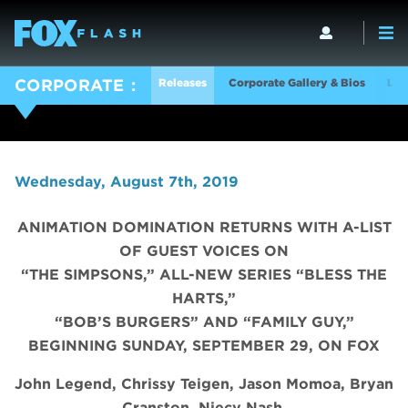
Releases
Corporate Gallery & Bios
Log
CORPORATE
Wednesday, August 7th, 2019
ANIMATION DOMINATION RETURNS WITH A-LIST
OF GUEST VOICES ON
“THE SIMPSONS,” ALL-NEW SERIES “BLESS THE
HARTS,”
“BOB’S BURGERS” AND “FAMILY GUY,”
BEGINNING SUNDAY, SEPTEMBER 29, ON FOX
John Legend, Chrissy Teigen, Jason Momoa, Bryan
Cranston, Niecy Nash,