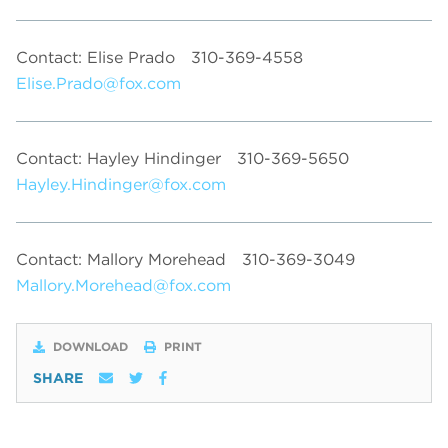
Contact: Elise Prado
310-369-4558
Elise.Prado@fox.com
Contact: Hayley Hindinger
310-369-5650
Hayley.Hindinger@fox.com
Contact: Mallory Morehead
310-369-3049
Mallory.Morehead@fox.com
DOWNLOAD
PRINT
SHARE