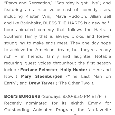
“Parks and Recreation,” “Saturday Night Live”) and
featuring an all-star voice cast of comedy stars,
including Kristen Wiig, Maya Rudolph, Jillian Bell
and Ike Barinholtz, BLESS THE HARTS is a new half-
hour animated comedy that follows the Harts, a
Southern family that is always broke, and forever
struggling to make ends meet. They one day hope
to achieve the American dream, but they’re already
rich – in friends, family and laughter. Notable
recurring guest voices throughout the first season
include
Fortune Feimster
,
Holly Hunter
(“Here and
Now”)
Mary Steenburgen
(“The Last Man on
Earth”) and
Drew Tarver
(“The Other Two”).
BOB’S BURGERS
(Sundays, 9:00-9:30 PM ET/PT)
Recently nominated for its eighth Emmy for
Outstanding Animated Program, the fan-favorite