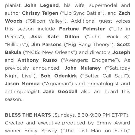
pianist
John Legend
, his wife, supermodel and
author
Chrissy Teigen
(“Lip Sync Battle”), and
Zach
Woods
(“Silicon Valley”). Additional guest voices
this season include
Fortune Feimster
(“Life in
Pieces”),
Asia Kate Dillon
(“John Wick 3,”
“Billions”),
Jim Parsons
(“Big Bang Theory”),
Scott
Bakula
(“NCIS: New Orleans”) and directors
Joseph
and
Anthony Russo
(“Avengers: Endgame”). As
previously announced,
John Mulaney
(“Saturday
Night Live”),
Bob Odenkirk
(“Better Call Saul”),
Jason Momoa
(“Aquaman”) and primatologist and
anthropologist
Jane Goodall
also are heard this
season.
BLESS THE HARTS
(Sundays, 8:30-9:00 PM ET/PT)
Created and executive-produced by Emmy Award
winner Emily Spivey (“The Last Man on Earth,”