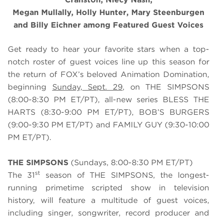
Megan Mullally, Holly Hunter, Mary Steenburgen
and Billy Eichner among Featured Guest Voices
Get ready to hear your favorite stars when a top-
notch roster of guest voices line up this season for
the return of FOX’s beloved Animation Domination,
beginning
Sunday, Sept. 29
, on THE SIMPSONS
(8:00-8:30 PM ET/PT), all-new series BLESS THE
HARTS (8:30-9:00 PM ET/PT), BOB’S BURGERS
(9:00-9:30 PM ET/PT) and FAMILY GUY (9:30-10:00
PM ET/PT).
THE SIMPSONS
(Sundays, 8:00-8:30 PM ET/PT)
st
The 31
season of THE SIMPSONS, the longest-
running primetime scripted show in television
history, will feature a multitude of guest voices,
including singer, songwriter, record producer and