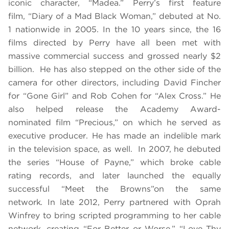
iconic character, “Madea.” Perry’s first feature
film, “
Diary of a Mad Black Woman,”
debuted at No.
1 nationwide in 2005. In the 10 years since, the 16
films directed by Perry have all been met with
massive commercial success and grossed nearly $2
billion. He has also stepped on the other side of the
camera for other directors, including David Fincher
for “Gone Girl” and Rob Cohen for “
Alex Cross
.” He
also helped release the Academy Award-
nominated film “
Precious
,”
on which he served as
executive producer.
He has made an indelible mark
in the television space, as well.
In 2007, he debuted
the series “
House of Payne,”
which broke cable
rating records, and later launched the equally
successful “
Meet the Browns”
on the same
network
.
In late 2012, Perry partnered with Oprah
Winfrey to bring scripted programming to her cable
network, creating “
For Better or Worse
,” “
Love Thy