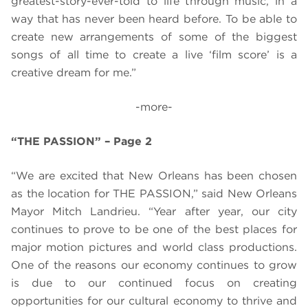
greatest-story-ever-told to life through music, in a
way that has never been heard before. To be able to
create new arrangements of some of the biggest
songs of all time to create a live ‘film score’ is a
creative dream for me.”
-more-
“THE PASSION” – Page 2
“We are excited that New Orleans has been chosen
as the location for THE PASSION,” said New Orleans
Mayor Mitch Landrieu. “Year after year, our city
continues to prove to be one of the best places for
major motion pictures and world class productions.
One of the reasons our economy continues to grow
is due to our continued focus on creating
opportunities for our cultural economy to thrive and