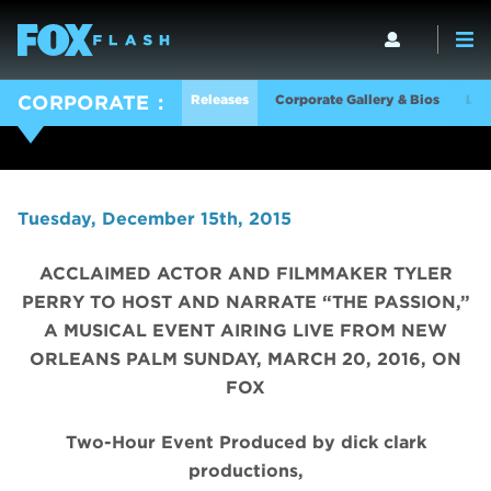
Releases
Corporate Gallery & Bios
Log
CORPORATE
Tuesday, December 15th, 2015
ACCLAIMED ACTOR AND FILMMAKER TYLER
PERRY TO HOST AND NARRATE “THE PASSION,”
A MUSICAL EVENT AIRING LIVE FROM NEW
ORLEANS PALM SUNDAY, MARCH 20, 2016, ON
FOX
Two-Hour Event Produced by dick clark
productions,