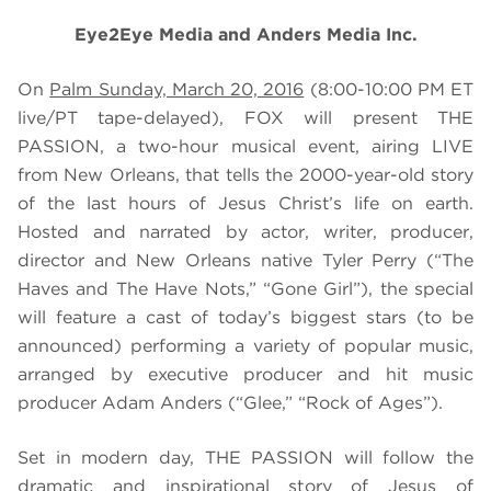
Eye2Eye Media and Anders Media Inc.
On
Palm Sunday, March 20, 2016
(8:00-10:00 PM ET
live/PT tape-delayed), FOX will present THE
PASSION, a two-hour musical event, airing LIVE
from New Orleans, that tells
the 2000-year-old story
of the last hours of Jesus Christ’s life on earth.
Hosted and narrated by actor, writer, producer,
director and New Orleans native Tyler Perry (“The
Haves and The Have Nots,” “Gone Girl”), the special
will feature a cast of today’s biggest stars
(to be
announced) performing a variety of popular music,
arranged by executive producer and hit music
producer Adam Anders (“Glee,” “Rock of Ages”).
Set in modern day, THE PASSION
will follow the
dramatic and inspirational story of Jesus of