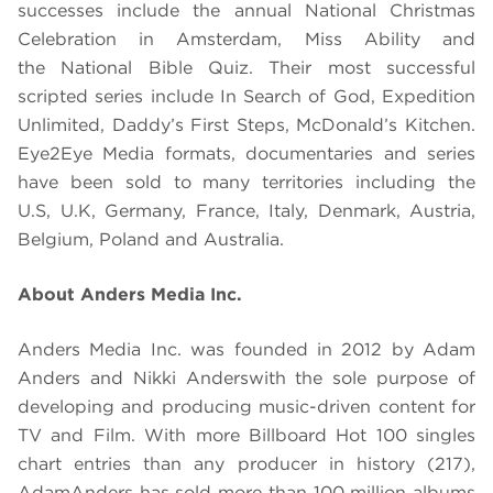
successes include the annual National Christmas
Celebration in Amsterdam, Miss Ability and
the National Bible Quiz. Their most successful
scripted series include In Search of God, Expedition
Unlimited, Daddy’s First Steps, McDonald’s Kitchen.
Eye2Eye Media formats, documentaries and series
have been sold to many territories including the
U.S, U.K, Germany, France, Italy, Denmark, Austria,
Belgium, Poland and Australia.
About Anders Media Inc.
Anders Media Inc. was founded in 2012 by Adam
Anders and Nikki Anders
with the sole purpose of
developing and producing music-driven content for
TV and Film. With more Billboard Hot 100 singles
chart entries than any producer in history (217),
Adam
Anders has sold more than 100 million albums