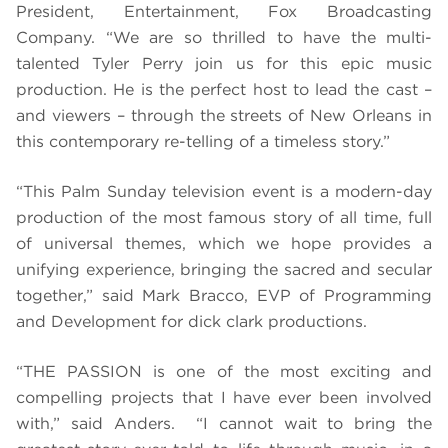
President, Entertainment, Fox Broadcasting
Company. “We are so thrilled to have the multi-
talented Tyler Perry join us for this epic music
production. He is the perfect host to lead the cast –
and viewers – through the streets of New Orleans in
this contemporary re-telling of a timeless story.”
“This Palm Sunday television event is a modern-day
production of the most famous story of all time, full
of universal themes, which we hope provides a
unifying experience, bringing the sacred and secular
together,” said Mark Bracco, EVP of Programming
and Development for dick clark productions.
“THE PASSION is one of the most exciting and
compelling projects that I have ever been involved
with,” said Anders. “I cannot wait to bring the