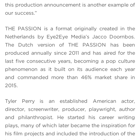
this production announcement is another example of
our success.”
THE PASSION is a format originally created in the
Netherlands by Eye2Eye Media’s Jacco Doornbos.
The Dutch version of THE PASSION has been
produced annually since 2011 and has aired for the
last five consecutive years, becoming a pop culture
phenomenon as it built on its audience each year
and commanded more than 46% market share in
2015
.
Tyler Perry is an established American actor,
director, screenwriter, producer, playwright, author
and philanthropist. He started his career writing
plays, many of which later became the inspiration for
his film projects and included the introduction of the