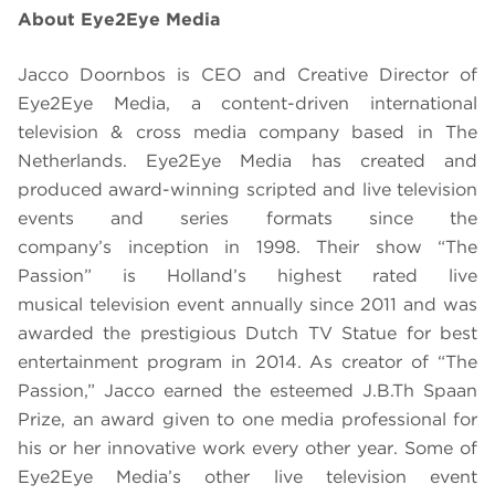
About Eye2Eye Media
Jacco Doornbos is CEO and Creative Director of
Eye2Eye Media, a content-driven international
television & cross media company based in The
Netherlands. Eye2Eye Media has created and
produced award-winning scripted and live television
events and series formats since the
company’s inception in 1998. Their show “
The
Passion”
is Holland’s highest rated live
musical television event annually since 2011 and was
awarded the prestigious Dutch TV Statue for best
entertainment program in 2014. As creator of “
The
Passion
,” Jacco earned the esteemed J.B.Th Spaan
Prize, an award given to one media professional for
his or her innovative work every other year. Some of
Eye2Eye Media’s other live television event