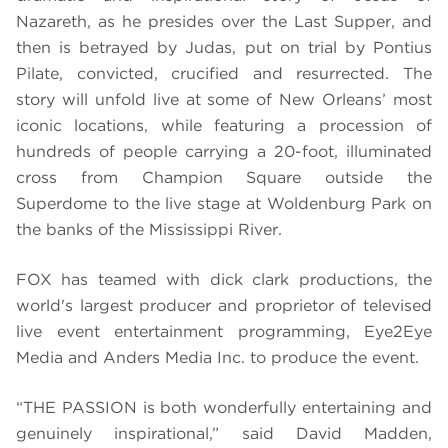
Nazareth, as he presides over the Last Supper, and
then is betrayed by Judas, put on trial by Pontius
Pilate, convicted, crucified and resurrected. The
story
will unfold live at some of New Orleans’ most
iconic locations, while featuring a procession of
hundreds of people carrying a 20-foot, illuminated
cross from Champion Square outside the
Superdome to the live stage at Woldenburg Park on
the banks of the Mississippi River.
FOX has teamed with dick clark productions, the
world's largest producer and proprietor of televised
live event entertainment programming, Eye2Eye
Media and Anders Media Inc. to produce the event.
“THE PASSION is both wonderfully entertaining and
genuinely inspirational,” said David Madden,