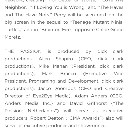
Neighbor
,” “
If Loving You is Wrong”
and “
The Haves
and The Have Nots
.” Perry will be seen next on the
big screen in the sequel to “
Teenage Mutant Ninja
Turtles
,” and in “Brain on Fire,” opposite Chloe Grace
Moretz.
THE PASSION is produced by dick clark
productions.
Allen Shapiro (CEO, dick clark
productions), Mike Mahan (President, dick clark
productions), Mark Bracco (Executive Vice
President, Programing and Development, dick clark
productions),
Jacco Doornbos (
CEO and Creative
Director of Eye2Eye Media)
, Adam Anders (CEO,
Anders Media Inc.) and David Grifhorst (“The
Passion: Netherlands”) will serve as executive
producers. Robert Deaton (“CMA Awards”) also will
serve as executive producer and showrunner.