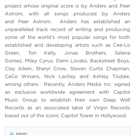
project whose original score is by Anders and Peer
Astrom, with all songs produced by Anders
and Peer Astrom. Anders has established an
unparalleled track record of writing and producing
some of the world’s most popular songs for both
established and developing artists such as Cee-Lo
Green, Tori Kelly, Jonas Brothers, Selena
Gomez, Miley Cyrus, Demi Lovato, Backstreet Boys,
Clay Aiken, Sheryl Crow, Steven Curtis Chapman,
CeCe Winans, Nick Lachey and Ashley Tisdale,
among others. Recently, Anders Media Inc. signed
an exclusive worldwide agreement with Capitol
Music Group to establish their own Deep Well
Records as an associated label of Virgin Records
based out of the iconic Capitol Tower in Hollywood.
PRINT