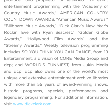
entertainment programming with the “Academy of
Country Music Awards,” AMERICAN COUNTRY
COUNTDOWN AWARDS, “American Music Awards,”
“Billboard Music Awards,” “Dick Clark's New Year's
Rockin' Eve with Ryan Seacrest,” “Golden Globe
Awards,” “Hollywood Film Awards” and the
“Streamy Awards.” Weekly television programming
includes SO YOU THINK YOU CAN DANCE, from 19
Entertainment, a division of CORE Media Group and
dcp; and WORLD’S FUNNIEST, from Jukin Media
and dcp. dcp also owns one of the world's most
unique and extensive entertainment archive libraries
with more than 55 years of award-winning shows,
historic programs, specials, performances and
legendary programming. For additional information,
visit
www.dickclark.com
.