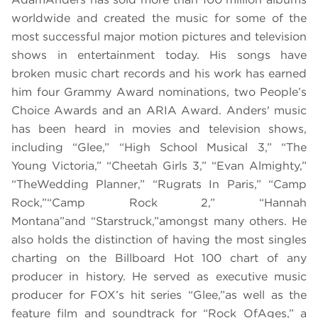
worldwide and created the music for some of the
most successful major motion pictures and television
shows in entertainment today. His songs have
broken music chart records and his work has earned
him four Grammy Award nominations, two People’s
Choice Awards and an ARIA Award. Anders' music
has been heard in movies and television shows,
including “
Glee,” “High School Musical 3,” “The
Young Victoria,” “Cheetah Girls 3,” “Evan Almighty,”
“The
Wedding Planner,” “Rugrats In Paris,” “Camp
Rock,”
“
Camp Rock 2,” “Hannah
Montana”
and
“
Starstruck,”
amongst many others. He
also holds the distinction of having the most singles
charting on the Billboard Hot 100 chart of any
producer in history. He served as executive music
producer for FOX’s hit series “
Glee,”
as well as the
feature film and soundtrack for “
Rock Of
Ages,” a