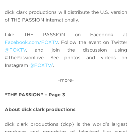
dick clark productions will distribute the U.S. version
of THE PASSION internationally.
Like THE PASSION on Facebook at
Facebook.com/FOXTV
. Follow the event on Twitter
@FOXTV
, and join the discussion using
#ThePassionLive. See photos and videos on
Instagram
@FOXTV/
.
-more-
“THE PASSION” – Page 3
About dick clark productions
dick clark productions (dcp) is the world's largest
producer and proprietor of televised live event