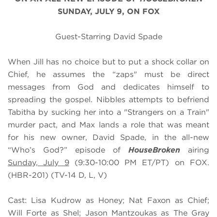
SUNDAY, JULY 9, ON FOX
Guest-Starring David Spade
When Jill has no choice but to put a shock collar on
Chief, he assumes the “zaps" must be direct
messages from God and dedicates himself to
spreading the gospel. Nibbles attempts to befriend
Tabitha by sucking her into a "Strangers on a Train"
murder pact, and Max lands a role that was meant
for his new owner, David Spade, in the all-new
“Who’s God?” episode of
HouseBroken
airing
Sunday, July 9
(9:30-10:00 PM ET/PT) on FOX.
(HBR-201) (TV-14 D, L, V)
Cast: Lisa Kudrow as Honey; Nat Faxon as Chief;
Will Forte as Shel; Jason Mantzoukas as The Gray