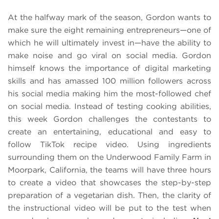
At the halfway mark of the season, Gordon wants to
make sure the eight remaining entrepreneurs—one of
which he will ultimately invest in—have the ability to
make noise and go viral on social media. Gordon
himself knows the importance of digital marketing
skills and has amassed 100 million followers across
his social media making him the most-followed chef
on social media. Instead of testing cooking abilities,
this week Gordon challenges the contestants to
create an entertaining, educational and easy to
follow TikTok recipe video. Using ingredients
surrounding them on the Underwood Family Farm in
Moorpark, California, the teams will have three hours
to create a video that showcases the step-by-step
preparation of a vegetarian dish. Then, the clarity of
the instructional video will be put to the test when