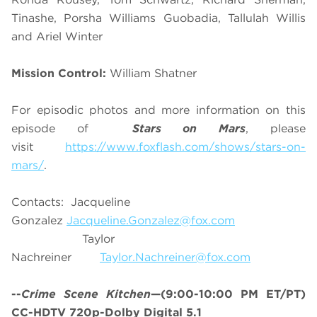
Tinashe, Porsha Williams Guobadia, Tallulah Willis
and Ariel Winter
Mission Control:
William Shatner
For episodic photos and more information on this
episode of
Stars on Mars
, please
visit
https://www.foxflash.com/shows/stars-on-
mars/
.
Contacts: Jacqueline
Gonzalez
Jacqueline.Gonzalez@fox.com
Taylor
Nachreiner
Taylor.Nachreiner@fox.com
--
Crime Scene Kitchen
—(9:00-10:00 PM ET/PT)
CC-HDTV 720p-Dolby Digital 5.1