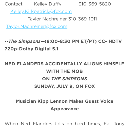
Contact: Kelley Duffy 310-369-5820
Kelley.Kirkpatrick@fox.com
Taylor Nachreiner 310-369-1011
Taylor.Nachreiner@fox.com
--The Simpsons—
(8:00-8:30 PM ET/PT) CC- HDTV
720p-Dolby Digital 5.1
NED FLANDERS ACCIDENTALLY ALIGNS HIMSELF
WITH THE MOB
ON
THE SIMPSONS
SUNDAY, JULY 9, ON FOX
Musician Kipp Lennon
Makes Guest Voice
Appearance
When Ned Flanders falls on hard times, Fat Tony