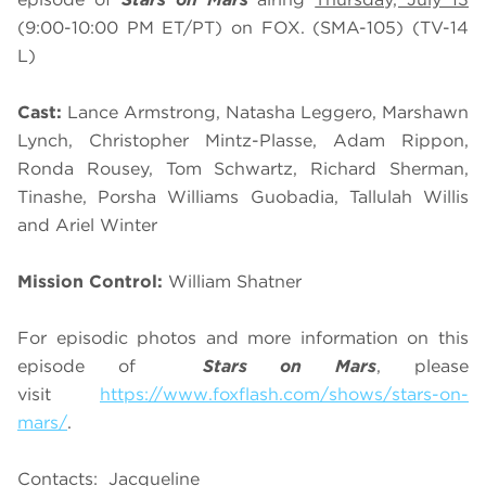
(9:00-10:00 PM ET/PT) on FOX. (SMA-105) (TV-14
L)
Cast:
Lance Armstrong, Natasha Leggero, Marshawn
Lynch, Christopher Mintz-Plasse, Adam Rippon,
Ronda Rousey, Tom Schwartz, Richard Sherman,
Tinashe, Porsha Williams Guobadia, Tallulah Willis
and Ariel Winter
Mission Control:
William Shatner
For episodic photos and more information on this
episode of
Stars on Mars
, please
visit
https://www.foxflash.com/shows/stars-on-
mars/
.
Contacts: Jacqueline