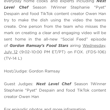
everyday home cooks and experts including
Next
Level Chef
Season 1
Winner Stephanie "Pyet"
Despain and food TikTok content creator Owen Han
try to make the dish using the video the teams
create. One person from the team who misses the
mark on creating a clear and engaging video will be
sent home in the all-new “Social Feed” episode
of
Gordon Ramsay’s Food Stars
airing
Wednesday,
July 12
(9:02-10:00 PM ET/PT) on FOX. (FDS-106)
(TV-14 L)
Host/Judge: Gordon Ramsay
Guest Judges:
Next Level Chef
Season 1
Winner
Stephanie "Pyet" Despain and food TikTok content
creator Owen Han
For episodic photos and more information