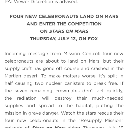
PA: Viewer Discretion is advised.
FOUR NEW CELEBRONAUTS LAND ON MARS
AND ENTER THE COMPETITION
ON
STARS ON MARS
THURSDAY, JULY 13, ON FOX
Incoming message from Mission Control: four new
celebronauts are about to land on Mars, but their
supply craft has gone off course and crashed in the
Martian desert. To make matters worse, it’s split in
half causing two nuclear canisters to break free. If
the seven remaining crewmates don’t act quickly,
the radiation will destroy their much-needed
supplies and spread to the habitat, putting the
mission in grave danger. Watch the stars rescue their
four new celebronauts in the “Resupply Mission”
episode of
Stars on Mars
airing
Thursday, July 13