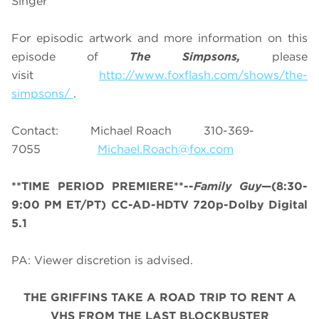
Singer
For episodic artwork and more information on this
episode of
The Simpsons,
please
visit
http://www.foxflash.com/shows/the-
simpsons/
.
Contact: Michael Roach 310-369-
7055
Michael.Roach@fox.com
**TIME PERIOD PREMIERE**--
Family Guy
—(8:30-
9:00 PM ET/PT) CC-AD-HDTV 720p-Dolby Digital
5.1
PA: Viewer discretion is advised.
THE GRIFFINS TAKE A ROAD TRIP TO RENT A
VHS FROM THE LAST BLOCKBUSTER