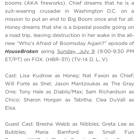
booms (AKA fireworks). Chief dreams that he is a
suit-wearing crusader in Washington D.C. on a
mission to put an end to Big Boom once and for all.
Honey dreams that she is a bipedal poodle going on
a road trip, leaving destruction in her wake in the all-
new “Who’s Afraid of Boomsday Again?” episode of
HouseBroken
airing
Sunday, July 9
(9:00-9:30 PM
ET/PT) on FOX. (HBR-311) (TV-14 D, L, V)
Cast: Lisa Kudrow as Honey; Nat Faxon as Chief;
Will Forte as Shel; Jason Mantzoukas as The Gray
One; Tony Hale as Diablo/Max; Sam Richardson as
Chico; Sharon Horgan as Tabitha; Clea DuVall as
Elsa.
Guest Cast: Bresha Webb as Nibbles; Greta Lee as
Bubbles; Maria Bamford as Small Fun