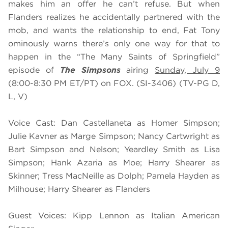
makes him an offer he can’t refuse. But when
Flanders realizes he accidentally partnered with the
mob, and wants the relationship to end, Fat Tony
ominously warns there’s only one way for that to
happen in the “The Many Saints of Springfield”
episode of
The Simpsons
airing
Sunday, July 9
(8:00-8:30 PM ET/PT) on FOX. (SI-3406) (TV-PG D,
L, V)
Voice Cast: Dan Castellaneta as Homer Simpson;
Julie Kavner as Marge Simpson; Nancy Cartwright as
Bart Simpson and Nelson; Yeardley Smith as Lisa
Simpson; Hank Azaria as Moe; Harry Shearer as
Skinner; Tress MacNeille as Dolph; Pamela Hayden as
Milhouse; Harry Shearer as Flanders
Guest Voices: Kipp Lennon as Italian American