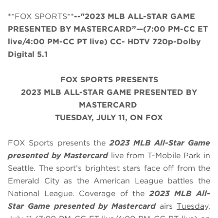
**FOX SPORTS**
--"2023 MLB ALL-STAR GAME
PRESENTED BY MASTERCARD”—(7:00 PM-CC ET
live/4:00 PM-CC PT live) CC- HDTV 720p-Dolby
Digital 5.1
FOX SPORTS PRESENTS
2023 MLB ALL-STAR GAME PRESENTED BY
MASTERCARD
TUESDAY
, JULY 11, ON FOX
FOX Sports presents the
2023 MLB All-Star Game
presented by Mastercard
live from T-Mobile Park in
Seattle. The sport’s brightest stars face off from the
Emerald City as the American League battles the
National League. Coverage of the
2023 MLB All-
Star Game presented by Mastercard
airs
Tuesday,