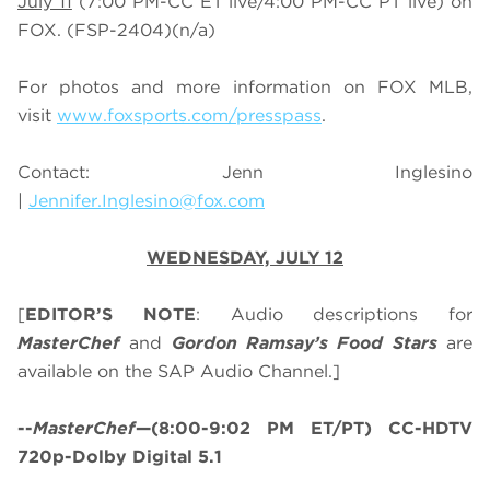
July 11
(7:00 PM-CC ET live/4:00 PM-CC PT live) on
FOX.
(FSP-2404)
(n/a)
For photos and more information on
FOX MLB
,
visit
www.foxsports.com/presspass
.
Contact: Jenn Inglesino
|
Jennifer.Inglesino@fox.com
WEDNESDAY, JULY 12
[
EDITOR’S NOTE
: Audio descriptions for
MasterChef
and
Gordon Ramsay’s
Food Stars
are
available on the SAP Audio Channel.]
--
MasterChef
—(8:00-9:02 PM ET/PT) CC-HDTV
720p-Dolby Digital 5.1