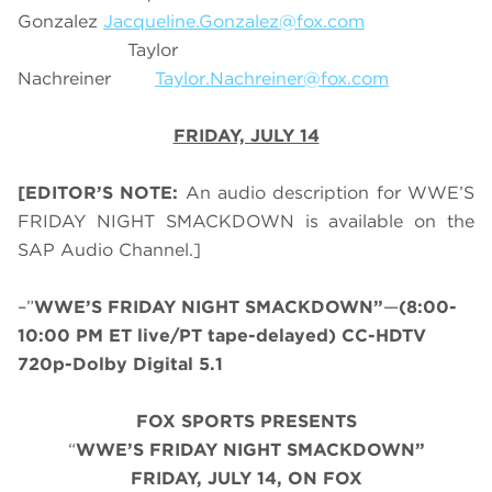
Gonzalez
Jacqueline.Gonzalez@fox.com
Taylor
Nachreiner
Taylor.Nachreiner@fox.com
FRIDAY, JULY 14
[EDITOR’S NOTE:
An audio description for WWE’S
FRIDAY NIGHT SMACKDOWN is available on the
SAP Audio Channel.]
–”
WWE’S FRIDAY NIGHT SMACKDOWN”
—
(8:00-
10:00 PM ET live/PT tape-delayed) CC-HDTV
720p-Dolby Digital 5.1
FOX SPORTS PRESENTS
“
WWE’S FRIDAY NIGHT SMACKDOWN”
FRIDAY, JULY 14, ON FOX