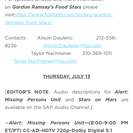
on
Gordon Ramsay’s Food Stars
please
visit
https://www.foxflash.com/shows/gordon-
ramsays-food-stars/
Contacts: Alison Daulerio 212-556-
8236
Alison.Daulerio@fox.com
Taylor Nachreiner 310-369-1011
Taylor.Nachreiner@fox.com
THURSDAY, JULY 13
[
EDITOR’S NOTE
: Audio descriptions for
Alert:
Missing Persons Unit
and
Stars on Mars
are
available on the SAP Audio Channel.]
—
Alert: Missing Persons Unit
—(8:00-9:00 PM
ET/PT) CC-AD-HDTV 720p-Dolby Digital 5.1