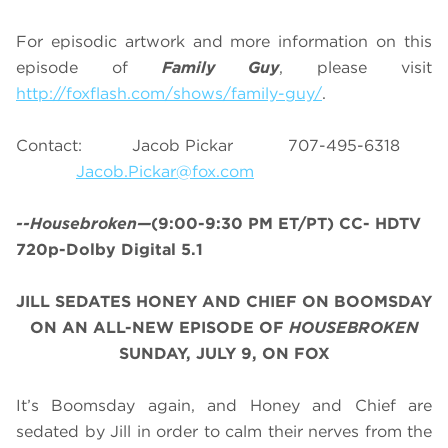
For episodic artwork and more information on this
episode of
Family Guy
, please visit
http://foxflash.com/shows/family-guy/
.
Contact: Jacob Pickar 707-495-6318
Jacob.Pickar@fox.com
--Housebroken—
(9:00-9:30 PM ET/PT) CC- HDTV
720p-Dolby Digital 5.1
JILL SEDATES HONEY AND CHIEF ON BOOMSDAY
ON AN ALL-NEW EPISODE OF
HOUSEBROKEN
SUNDAY, JULY 9, ON FOX
It’s Boomsday again, and Honey and Chief are
sedated by Jill in order to calm their nerves from the