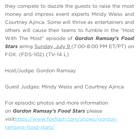
they compete to dazzle the guests to raise the most
money and impress event experts Mindy Weiss and
Courtney Ajinca. Some will thrive as entertainers and
others will cause their teams to fumble in the “Host
With The Most” episode of
Gordon Ramsay’s Food
Stars
airing
Sunday, July 9
(7:00-8:00 PM ET/PT) on
FOX. (FDS-102) (TV-14 L)
Host/Judge: Gordon Ramsay
Guest Judges: Mindy Weiss and Courtney Ajinca
For episodic photos and more information
on
Gordon Ramsay’s Food Stars
please
visit
https://www.foxflash.com/shows/gordon-
ramsays-food-stars/