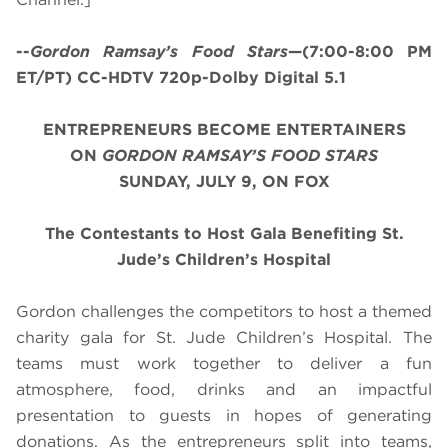
--
Gordon Ramsay’s
Food Stars
—(7:00-8:00 PM
ET/PT) CC-HDTV 720p-Dolby Digital 5.1
ENTREPRENEURS BECOME ENTERTAINERS
ON
GORDON RAMSAY’S FOOD STARS
SUNDAY, JULY 9, ON FOX
The Contestants to Host Gala Benefiting St.
Jude’s Children’s Hospital
Gordon challenges the competitors to host a themed
charity gala for St. Jude Children’s Hospital. The
teams must work together to deliver a fun
atmosphere, food, drinks and an impactful
presentation to guests in hopes of generating
donations. As the entrepreneurs split into teams,