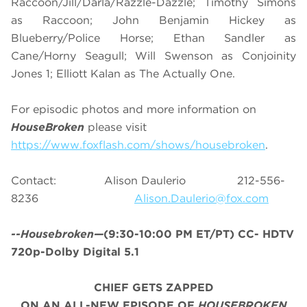
Raccoon/Jill/Darla/Razzle-Dazzle; Timothy Simons
as Raccoon; John Benjamin Hickey as
Blueberry/Police Horse; Ethan Sandler as
Cane/Horny Seagull; Will Swenson as Conjoinity
Jones 1; Elliott Kalan as The Actually One.
For episodic photos and more information on
HouseBroken
please visit
https://www.foxflash.com/shows/housebroken
.
Contact: Alison Daulerio 212-556-
8236
Alison.Daulerio@fox.com
--Housebroken—
(9:30-10:00 PM ET/PT) CC- HDTV
720p-Dolby Digital 5.1
CHIEF GETS ZAPPED
ON AN ALL-NEW EPISODE OF
HOUSEBROKEN