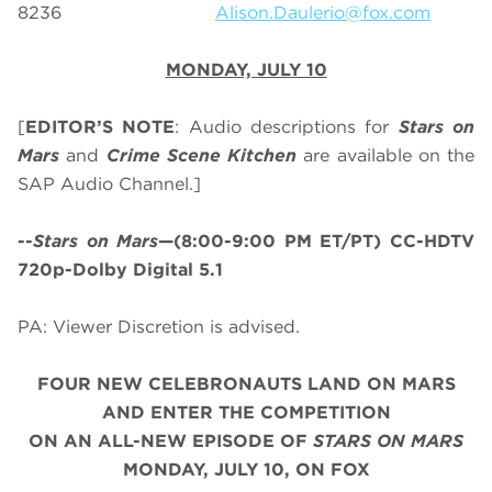
8236
Alison.Daulerio@fox.com
MONDAY, JULY 10
[
EDITOR’S NOTE
: Audio descriptions for
Stars on
Mars
and
Crime Scene Kitchen
are available on the
SAP Audio Channel.]
--
Stars on Mars
—(8:00-9:00 PM ET/PT) CC-HDTV
720p-Dolby Digital 5.1
PA: Viewer Discretion is advised.
FOUR NEW CELEBRONAUTS LAND ON MARS
AND ENTER THE COMPETITION
ON
AN ALL-NEW EPISODE OF
STARS ON MARS
MONDAY, JULY 10, ON FOX