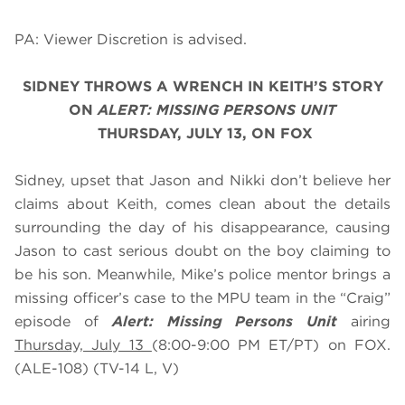
PA: Viewer Discretion is advised.
SIDNEY THROWS A WRENCH IN KEITH’S STORY
O
N
ALERT: MISSING PERSONS UNIT
THURSDAY, JULY 13, ON FOX
Sidney, upset that Jason and Nikki don’t believe her
claims about Keith, comes clean about the details
surrounding the day of his disappearance, causing
Jason to cast serious doubt on the boy claiming to
be his son. Meanwhile, Mike’s police mentor brings a
missing officer’s case to the MPU team in the “Craig”
episode of
Alert: Missing Persons Unit
airing
Thursday, July 13
(8:00-9:00 PM ET/PT) on FOX.
(ALE-108) (TV-14 L, V)