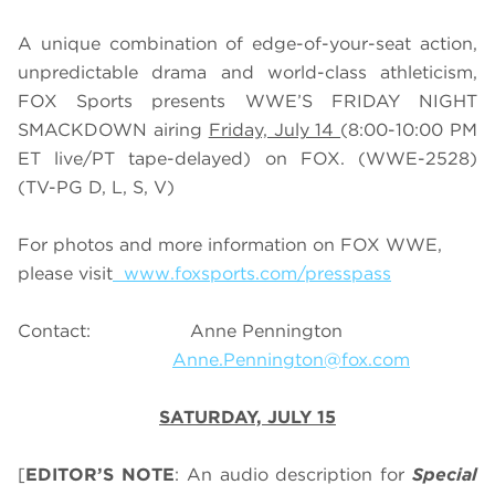
A unique combination of edge-of-your-seat action,
unpredictable drama and world-class athleticism,
FOX Sports presents WWE’S FRIDAY NIGHT
SMACKDOWN airing
Friday, July 14
(8:00-10:00 PM
ET live/PT tape-delayed) on FOX. (WWE-2528)
(TV-PG D, L, S, V)
For photos and more information on FOX WWE,
please visit
www.foxsports.com/presspass
Contact: Anne Pennington
Anne.Pennington@fox.com
SATURDAY, JULY 15
[
EDITOR’S NOTE
: An audio description for
Special