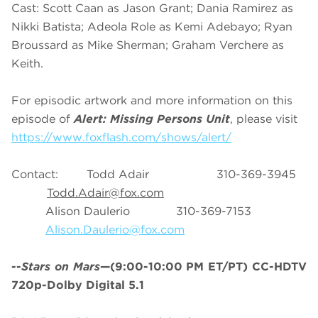
Cast: Scott Caan as Jason Grant; Dania Ramirez as
Nikki Batista; Adeola Role as Kemi Adebayo; Ryan
Broussard as Mike Sherman; Graham Verchere as
Keith.
For episodic artwork and more information on this
episode of
Alert: Missing Persons Unit
, please visit
https://www.foxflash.com/shows/alert/
Contact: Todd Adair 310-369-3945
Todd.Adair@fox.com
Alison Daulerio 310-369-7153
Alison.Daulerio@fox.com
--
Stars on Mars
—(9:00-10:00 PM ET/PT) CC-HDTV
720p-Dolby Digital 5.1