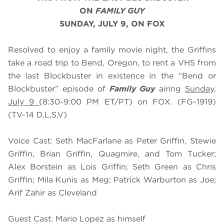
ON
FAMILY GUY
SUNDAY, JULY 9, ON FOX
Resolved to enjoy a family movie night, the Griffins
take a road trip to Bend, Oregon, to rent a VHS from
the last Blockbuster in existence in the “Bend or
Blockbuster” episode of
Family Guy
airing
Sunday,
July 9
(8:30-9:00 PM ET/PT) on FOX. (FG-1919)
(TV-14 D,L,S,V)
Voice Cast: Seth MacFarlane as Peter Griffin, Stewie
Griffin, Brian Griffin, Quagmire, and Tom Tucker;
Alex Borstein as Lois Griffin; Seth Green as Chris
Griffin; Mila Kunis as Meg; Patrick Warburton as Joe;
Arif Zahir as Cleveland
Guest Cast: Mario Lopez as himself