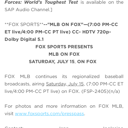
Forces: World’s Toughest Test
is available on the
SAP Audio Channel.]
**FOX SPORTS**
--"MLB ON FOX”—(7:00 PM-CC
ET live/4:00 PM-CC PT live) CC- HDTV 720p-
Dolby Digital 5.1
FOX SPORTS PRESENTS
MLB ON FOX
SATURDAY
, JULY
15
,
ON FOX
FOX MLB continues its regionalized baseball
broadcasts, airing
Saturday, July 15
, (7:00 PM-CC ET
live/4:00 PM-CC PT live) on FOX.
(FSP-2405)
(n/a)
For photos and more information on
FOX MLB
,
visit
www.foxsports.com/presspass
.