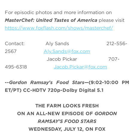
For episodic photos and more information on
MasterChef: United Tastes of America
please visit
https://www.foxflash.com/shows/masterchef/
Contact: Aly Sands 212-556-
2567
Aly.Sands@fox.com
Jacob Pickar 707-
495-6318
Jacob.Pickar@fox.com
--
Gordon Ramsay’s
Food Stars
—(9:02-10:00 PM
ET/PT) CC-HDTV 720p-Dolby Digital 5.1
THE FARM LOOKS FRESH
ON AN ALL-NEW EPISODE OF
GORDON
RAMSAY’S FOOD STARS
WEDNESDAY, JULY 12, ON FOX