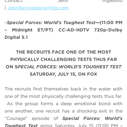
Contact: Jenn Inglesino
|
Jennifer.Inglesino@fox.com
–
Special Forces: World’s Toughest Test
—(11:00 PM
– Midnight ET/PT) CC-AD-HDTV 720p-Dolby
Digital 5.1
THE RECRUITS FACE ONE OF THE MOST
PHYSICALLY CHALLENGING TESTS THUS FAR
ON S
PECIAL FORCES: WORLD’S TOUGHEST TEST
SATURDAY, JULY 15, ON FOX
The recruits find themselves back in the water with
one of the most physically challenging tests thus far.
As the group forms a deep emotional bond with
one another, one recruit has a shocking exit in the
“Courage” episode of
Special Forces: World’s
Toughest Test
airing
Saturday, July 15
(
11:00 PM –