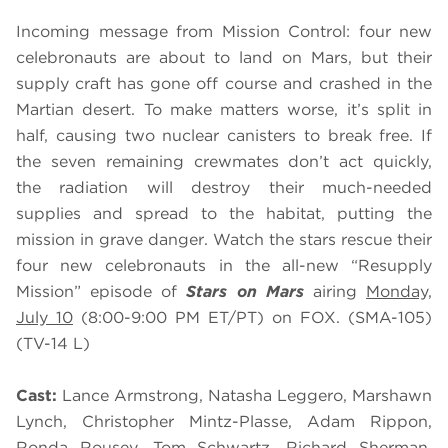
Incoming message from Mission Control: four new
celebronauts are about to land on Mars, but their
supply craft has gone off course and crashed in the
Martian desert. To make matters worse, it’s split in
half, causing two nuclear canisters to break free. If
the seven remaining crewmates don’t act quickly,
the radiation will destroy their much-needed
supplies and spread to the habitat, putting the
mission in grave danger. Watch the stars rescue their
four new celebronauts in the all-new “Resupply
Mission” episode of
Stars on Mars
airing
Monday,
July 10
(8:00-9:00 PM ET/PT) on FOX. (SMA-105)
(TV-14 L)
Cast:
Lance Armstrong, Natasha Leggero, Marshawn
Lynch, Christopher Mintz-Plasse, Adam Rippon,
Ronda Rousey, Tom Schwartz, Richard Sherman,