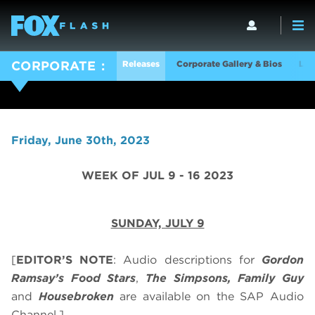
Releases
Corporate Gallery & Bios
Log
CORPORATE
Friday, June 30th, 2023
WEEK OF JUL 9 - 16 2023
SUNDAY, JULY 9
[
EDITOR’S NOTE
: Audio descriptions for
Gordon
Ramsay’s
Food Stars
,
The Simpsons, Family Guy
and
Housebroken
are available on the SAP Audio
Channel.]