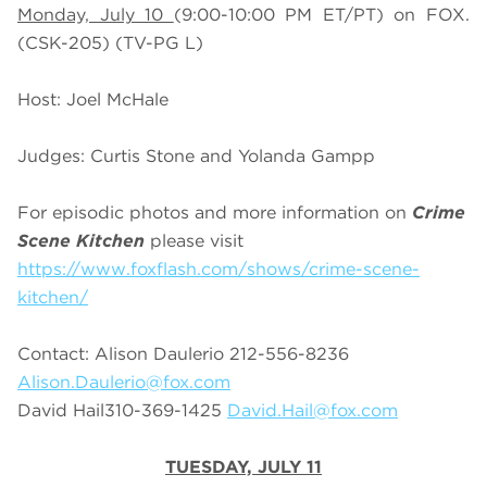
Monday, July 10
(9:00-10:00 PM ET/PT) on FOX.
(CSK-205) (TV-PG L)
Host: Joel McHale
Judges: Curtis Stone and Yolanda Gampp
For episodic photos and more information on
Crime
Scene Kitchen
please visit
https://www.foxflash.com/shows/crime-scene-
kitchen/
Contact: Alison Daulerio 212-556-8236
Alison.Daulerio@fox.com
David Hail310-369-1425
David.Hail@fox.com
TUESDAY, JULY 11