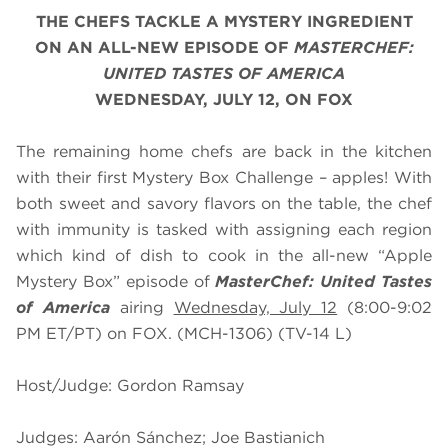
THE CHEFS TACKLE A MYSTERY INGREDIENT
ON AN ALL-NEW EPISODE OF
MASTERCHEF:
UNITED TASTES OF AMERICA
WEDNESDAY, JULY 12, ON FOX
The remaining home chefs are back in the kitchen
with their first Mystery Box Challenge – apples! With
both sweet and savory flavors on the table, the chef
with immunity is tasked with assigning each region
which kind of dish to cook in the all-new “Apple
Mystery Box” episode of
MasterChef: United Tastes
of America
airing
Wednesday, July 12
(8:00-9:02
PM ET/PT) on FOX. (MCH-1306) (TV-14 L)
Host/Judge: Gordon Ramsay
Judges: Aarón Sánchez; Joe Bastianich