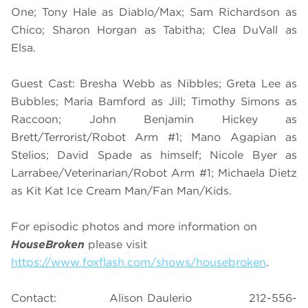
One; Tony Hale as Diablo/Max; Sam Richardson as
Chico; Sharon Horgan as Tabitha; Clea DuVall as
Elsa.
Guest Cast: Bresha Webb as Nibbles; Greta Lee as
Bubbles; Maria Bamford as Jill; Timothy Simons as
Raccoon; John Benjamin Hickey as
Brett/Terrorist/Robot Arm #1; Mano Agapian as
Stelios; David Spade as himself; Nicole Byer as
Larrabee/Veterinarian/Robot Arm #1; Michaela Dietz
as Kit Kat Ice Cream Man/Fan Man/Kids.
For episodic photos and more information on
HouseBroken
please visit
https://www.foxflash.com/shows/housebroken
.
Contact: Alison Daulerio 212-556-