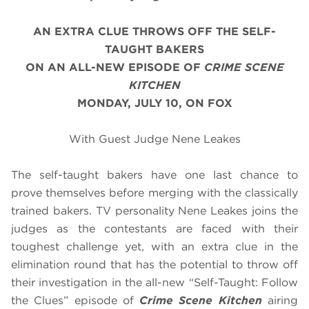
AN EXTRA CLUE THROWS OFF THE SELF-
TAUGHT BAKERS
ON AN ALL-NEW EPISODE OF
CRIME SCENE
KITCHEN
MONDAY, JULY 10, ON FOX
With Guest Judge Nene Leakes
The self-taught bakers have one last chance to
prove themselves before merging with the classically
trained bakers. TV personality Nene Leakes joins the
judges as the contestants are faced with their
toughest challenge yet, with an extra clue in the
elimination round that has the potential to throw off
their investigation in the all-new “Self-Taught: Follow
the Clues” episode of
Crime Scene Kitchen
airing