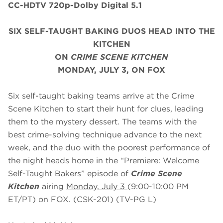
CC-HDTV 720p-Dolby Digital 5.1
SIX SELF-TAUGHT BAKING DUOS HEAD INTO THE
KITCHEN
ON
CRIME SCENE KITCHEN
MONDAY, JULY 3, ON FOX
Six self-taught baking teams arrive at the Crime
Scene Kitchen to start their hunt for clues, leading
them to the mystery dessert. The teams with the
best crime-solving technique advance to the next
week, and the duo with the poorest performance of
the night heads home in the “Premiere: Welcome
Self-Taught Bakers” episode of
Crime Scene
Kitchen
airing
Monday, July 3
(9:00-10:00 PM
ET/PT) on FOX. (CSK-201) (TV-PG L)