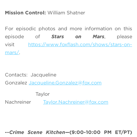
Mission Control:
William Shatner
For episodic photos and more information on this
episode of
Stars on Mars
, please
visit
https://www.foxflash.com/shows/stars-on-
mars/
.
Contacts: Jacqueline
Gonzalez
Jacqueline.Gonzalez@fox.com
Taylor
Nachreiner
Taylor.Nachreiner@fox.com
--
Crime Scene Kitchen
—(9:00-10:00 PM ET/PT)