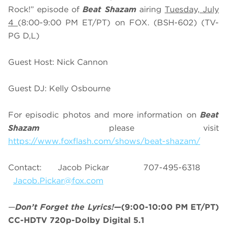
Rock!” episode of
Beat Shazam
airing
Tuesday, July
4
(8:00-9:00 PM ET/PT) on FOX. (BSH-602) (TV-
PG D,L)
Guest Host: Nick Cannon
Guest DJ: Kelly Osbourne
For episodic photos and more information on
Beat
Shazam
please visit
https://www.foxflash.com/shows/beat-shazam/
Contact: Jacob Pickar 707-495-6318
Jacob.Pickar@fox.com
—
Don’t Forget the Lyrics!
—(9:00-10:00 PM ET/PT)
CC-HDTV 720p-Dolby Digital 5.1