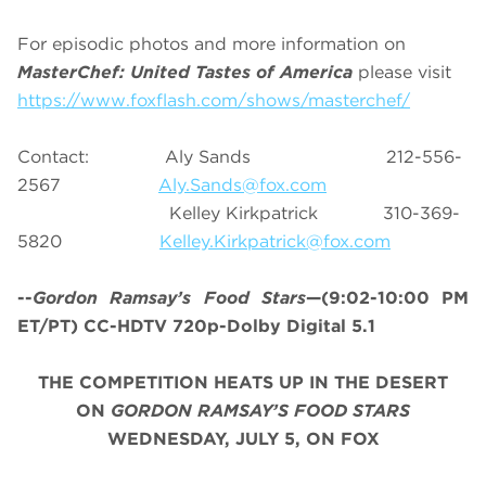
For episodic photos and more information on
MasterChef: United Tastes of America
please visit
https://www.foxflash.com/shows/masterchef/
Contact: Aly Sands 212-556-
2567
Aly.Sands@fox.com
Kelley Kirkpatrick 310-369-
5820
Kelley.Kirkpatrick@fox.com
--
Gordon Ramsay’s
Food Stars
—(9:02-10:00 PM
ET/PT) CC-HDTV 720p-Dolby Digital 5.1
THE COMPETITION HEATS UP IN THE DESERT
ON
GORDON RAMSAY’S FOOD STARS
WEDNESDAY, JULY 5, ON FOX