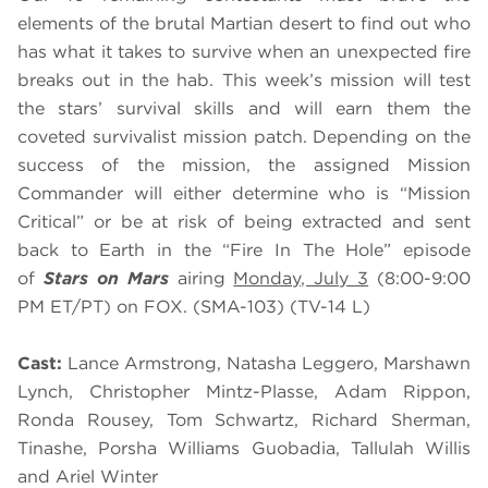
elements of the brutal Martian desert to find out who
has what it takes to survive when an unexpected fire
breaks out in the hab. This week’s mission will test
the stars’ survival skills and will earn them the
coveted survivalist mission patch. Depending on the
success of the mission, the assigned Mission
Commander will either determine who is “Mission
Critical” or be at risk of being extracted and sent
back to Earth in the “Fire In The Hole” episode
of
Stars on Mars
airing
Monday, July 3
(8:00-9:00
PM ET/PT) on FOX. (SMA-103) (TV-14 L)
Cast:
Lance Armstrong, Natasha Leggero, Marshawn
Lynch, Christopher Mintz-Plasse, Adam Rippon,
Ronda Rousey, Tom Schwartz, Richard Sherman,
Tinashe, Porsha Williams Guobadia, Tallulah Willis
and Ariel Winter