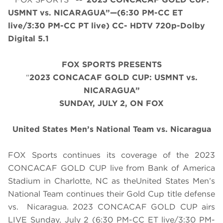
USMNT vs. NICARAGUA”—(6:30 PM-CC ET
live/3:30 PM-CC PT live) CC- HDTV 720p-Dolby
Digital 5.1
FOX SPORTS PRESENTS
“
2023 CONCACAF GOLD CUP: USMNT vs.
NICARAGUA”
SUNDAY
, JULY 2, ON FOX
United States Men’s National Team vs. Nicaragua
FOX Sports continues its coverage of the 2023
CONCACAF GOLD CUP live from Bank of America
Stadium in Charlotte, NC as theUnited States Men’s
National Team continues their Gold Cup title defense
vs. Nicaragua. 2023 CONCACAF GOLD CUP airs
LIVE
Sunday, July 2
(
6
:
3
0 PM-CC ET live/
3
:
3
0 PM-