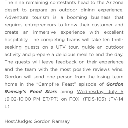
The nine remaining contestants head to the Arizona
desert to prepare an outdoor dining experience.
Adventure tourism is a booming business that
requires entrepreneurs to know their customer and
create an immersive experience with excellent
hospitality. The competing teams will take ten thrill-
seeking guests on a UTV tour, guide an outdoor
activity and prepare a delicious meal to end the day.
The guests will leave feedback on their experience
and the team with the most positive reviews wins.
Gordon will send one person from the losing team
home in the “Campfire Feast” episode of
Gordon
Ramsay’s Food Stars
airing
Wednesday, July 5
(9:02-10:00 PM ET/PT) on FOX. (FDS-105) (TV-14
L)
Host/Judge: Gordon Ramsay