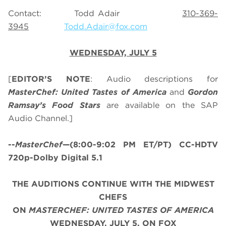
Contact: Todd Adair
310-369-
3945
Todd.Adair@fox.com
WEDNESDAY, JULY 5
[
EDITOR’S NOTE
: Audio descriptions for
MasterChef: United Tastes of America
and
Gordon
Ramsay’s
Food Stars
are available on the SAP
Audio Channel.]
--
MasterChef
—(8:00-9:02 PM ET/PT) CC-HDTV
720p-Dolby Digital 5.1
THE AUDITIONS CONTINUE WITH THE MIDWEST
CHEFS
ON
MASTERCHEF: UNITED TASTES OF AMERICA
WEDNESDAY, JULY 5, ON FOX