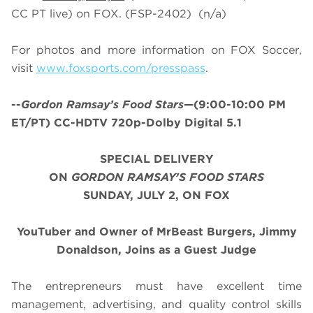
CC PT live) on FOX. (FSP-2402) (n/a)
For photos and more information on
FOX Soccer
,
visit
www.foxsports.com/presspass
.
--
Gordon Ramsay’s
Food Stars
—(9:00-10:00 PM
ET/PT) CC-HDTV 720p-Dolby Digital 5.1
SPECIAL DELIVERY
ON
GORDON RAMSAY’S FOOD STARS
SUNDAY, JULY 2, ON FOX
YouTuber and Owner of MrBeast Burgers, Jimmy
Donaldson, Joins as a Guest Judge
The entrepreneurs must have excellent time
management, advertising, and quality control skills