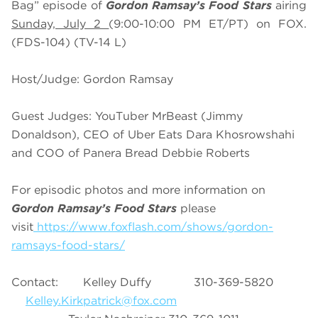
Bag” episode of
Gordon Ramsay’s Food Stars
airing
Sunday, July 2
(9:00-10:00 PM ET/PT) on FOX.
(FDS-104) (TV-14 L)
Host/Judge: Gordon Ramsay
Guest Judges: YouTuber MrBeast (Jimmy
Donaldson), CEO of Uber Eats Dara Khosrowshahi
and COO of Panera Bread Debbie Roberts
For episodic photos and more information on
Gordon Ramsay’s Food Stars
please
visit
https://www.foxflash.com/shows/gordon-
ramsays-food-stars/
Contact: Kelley Duffy 310-369-5820
Kelley.Kirkpatrick@fox.com