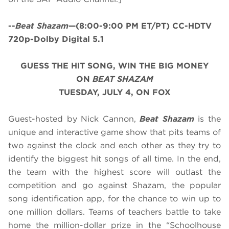
--
Beat Shazam
—(8:00-9:00 PM ET/PT) CC-HDTV
720p-Dolby Digital 5.1
GUESS THE HIT SONG, WIN THE BIG MONEY
ON
BEAT SHAZAM
TUESDAY, JULY 4, ON FOX
Guest-hosted by Nick Cannon,
Beat Shazam
is the
unique and interactive game show that pits teams of
two against the clock and each other as they try to
identify the biggest hit songs of all time. In the end,
the team with the highest score will outlast the
competition and go against Shazam, the popular
song identification app, for the chance to win up to
one million dollars. Teams of teachers battle to take
home the million-dollar prize in the “Schoolhouse