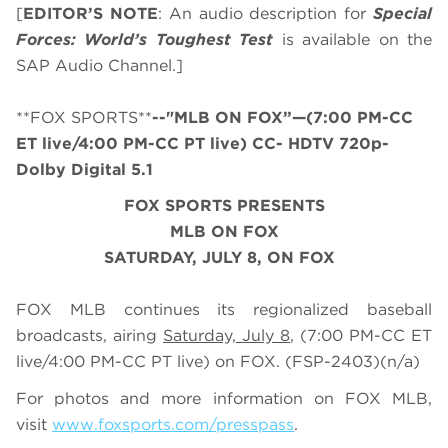
[
EDITOR’S NOTE
: An audio description for
Special
Forces: World’s Toughest Test
is available on the
SAP Audio Channel.]
**FOX SPORTS**
--"MLB ON FOX”—(7:00 PM-CC
ET live/4:00 PM-CC PT live) CC- HDTV 720p-
Dolby Digital 5.1
FOX SPORTS PRESENTS
MLB ON FOX
SATURDAY
, JULY
8, ON FOX
FOX MLB continues its regionalized baseball
broadcasts, airing
Saturday, July 8
, (7:00 PM-CC ET
live/4:00 PM-CC PT live) on FOX.
(FSP-2403)
(n/a)
For photos and more information on
FOX MLB
,
visit
www.foxsports.com/presspass
.