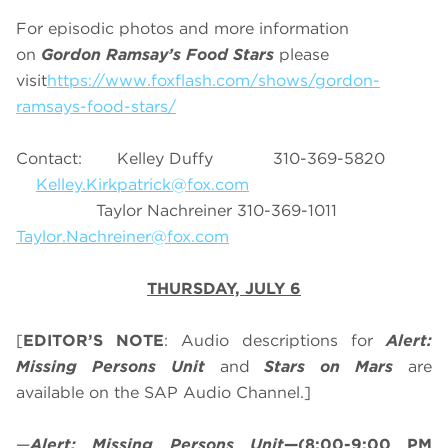
For episodic photos and more information
on
Gordon Ramsay’s Food Stars
please
visit
https://www.foxflash.com/shows/gordon-
ramsays-food-stars/
Contact: Kelley Duffy 310-369-5820
Kelley.Kirkpatrick@fox.com
Taylor Nachreiner 310-369-1011
Taylor.Nachreiner@fox.com
THURSDAY, JULY 6
[
EDITOR’S NOTE
: Audio descriptions for
Alert:
Missing Persons Unit
and
Stars on Mars
are
available on the SAP Audio Channel.]
—
Alert: Missing Persons Unit
—(8:00-9:00 PM