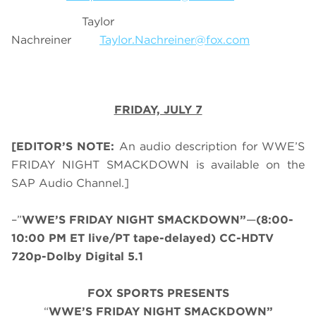
Taylor
Nachreiner
Taylor.Nachreiner@fox.com
FRIDAY, JULY 7
[EDITOR’S NOTE:
An audio description for WWE’S
FRIDAY NIGHT SMACKDOWN is available on the
SAP Audio Channel.]
–”
WWE’S FRIDAY NIGHT SMACKDOWN”
—
(8:00-
10:00 PM ET live/PT tape-delayed) CC-HDTV
720p-Dolby Digital 5.1
FOX SPORTS PRESENTS
“
WWE’S FRIDAY NIGHT SMACKDOWN”