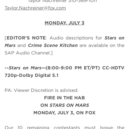
Taylor Nachreiner 310-369-1011
Taylor.Nachreiner@fox.com
MONDAY, JULY 3
[
EDITOR’S NOTE
: Audio descriptions for
Stars on
Mars
and
Crime Scene Kitchen
are available on the
SAP Audio Channel.]
--
Stars on Mars
—(8:00-9:00 PM ET/PT) CC-HDTV
720p-Dolby Digital 5.1
PA: Viewer Discretion is advised.
FIRE IN THE HAB
ON
STARS ON MARS
MONDAY, JULY 3, ON FOX
Our 10 remaining contestants must brave the