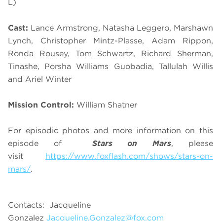
L)
Cast:
Lance Armstrong, Natasha Leggero, Marshawn
Lynch, Christopher Mintz-Plasse, Adam Rippon,
Ronda Rousey, Tom Schwartz, Richard Sherman,
Tinashe, Porsha Williams Guobadia, Tallulah Willis
and Ariel Winter
Mission Control:
William Shatner
For episodic photos and more information on this
episode of
Stars on Mars
, please
visit
https://www.foxflash.com/shows/stars-on-
mars/
.
Contacts: Jacqueline
Gonzalez
Jacqueline.Gonzalez@fox.com