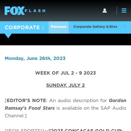
Releases
Corporate Gallery & Bios
Log
CORPORATE
Monday, June 26th, 2023
WEEK OF JUL 2 - 9 2023
SUNDAY, JULY 2
[
EDITOR’S NOTE
: An audio description for
Gordon
Ramsay’s
Food Stars
is available on the SAP Audio
Channel.]
**FOX SPORTS**
--"2023 CONCACAF GOLD CUP: