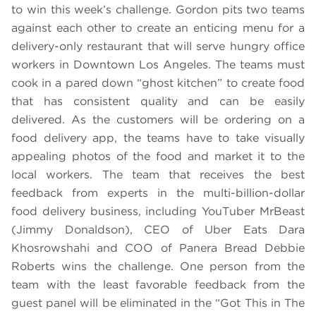
to win this week’s challenge. Gordon pits two teams
against each other to create an enticing menu for a
delivery-only restaurant that will serve hungry office
workers in Downtown Los Angeles. The teams must
cook in a pared down “ghost kitchen” to create food
that has consistent quality and can be easily
delivered. As the customers will be ordering on a
food delivery app, the teams have to take visually
appealing photos of the food and market it to the
local workers. The team that receives the best
feedback from experts in the multi-billion-dollar
food delivery business, including YouTuber MrBeast
(Jimmy Donaldson), CEO of Uber Eats Dara
Khosrowshahi and COO of Panera Bread Debbie
Roberts wins the challenge. One person from the
team with the least favorable feedback from the
guest panel will be eliminated in the “Got This in The