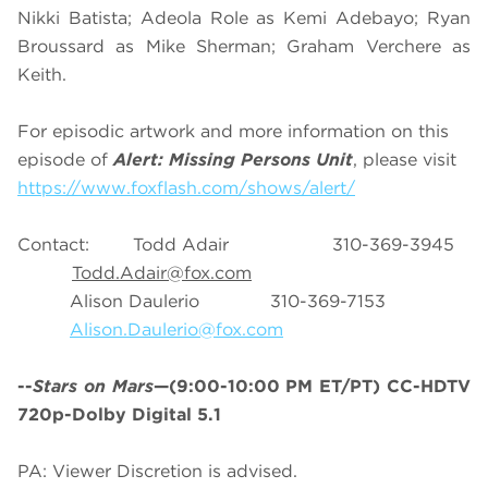
Nikki Batista; Adeola Role as Kemi Adebayo; Ryan
Broussard as Mike Sherman; Graham Verchere as
Keith.
For episodic artwork and more information on this
episode of
Alert: Missing Persons Unit
, please visit
https://www.foxflash.com/shows/alert/
Contact: Todd Adair 310-369-3945
Todd.Adair@fox.com
Alison Daulerio 310-369-7153
Alison.Daulerio@fox.com
--
Stars on Mars
—(9:00-10:00 PM ET/PT) CC-HDTV
720p-Dolby Digital 5.1
PA: Viewer Discretion is advised.