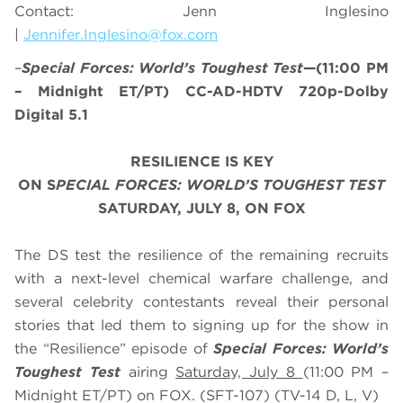
Contact: Jenn Inglesino
|
Jennifer.Inglesino@fox.com
–
Special Forces: World’s Toughest Test
—(11:00 PM
– Midnight ET/PT) CC-AD-HDTV 720p-Dolby
Digital 5.1
RESILIENCE IS KEY
ON S
PECIAL FORCES: WORLD’S TOUGHEST TEST
SATURDAY, JULY 8, ON FOX
The DS test the resilience of the remaining recruits
with a next-level chemical warfare challenge, and
several celebrity contestants reveal their personal
stories that led them to signing up for the show in
the “Resilience” episode of
Special Forces: World’s
Toughest Test
airing
Saturday, July 8
(
11:00 PM –
Midnight ET/PT
) on FOX. (SFT-107) (TV-14 D, L, V)