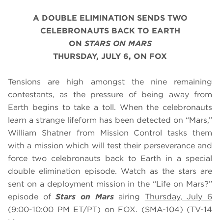
A DOUBLE ELIMINATION SENDS TWO
CELEBRONAUTS BACK TO EARTH
ON
STARS ON MARS
THURSDAY, JULY 6, ON FOX
Tensions are high amongst the nine remaining
contestants, as the pressure of being away from
Earth begins to take a toll. When the celebronauts
learn a strange lifeform has been detected on “Mars,”
William Shatner from Mission Control tasks them
with a mission which will test their perseverance and
force two celebronauts back to Earth in a special
double elimination episode. Watch as the stars are
sent on a deployment mission in the “Life on Mars?”
episode of
Stars on Mars
airing
Thursday, July 6
(9:00-10:00 PM ET/PT) on FOX. (SMA-104) (TV-14