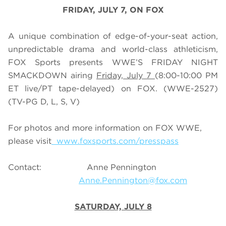
FRIDAY, JULY 7, ON FOX
A unique combination of edge-of-your-seat action,
unpredictable drama and world-class athleticism,
FOX Sports presents WWE’S FRIDAY NIGHT
SMACKDOWN airing
Friday, July 7
(8:00-10:00 PM
ET live/PT tape-delayed) on FOX. (WWE-2527)
(TV-PG D, L, S, V)
For photos and more information on FOX WWE,
please visit
www.foxsports.com/presspass
Contact: Anne Pennington
Anne.Pennington@fox.com
SATURDAY, JULY 8