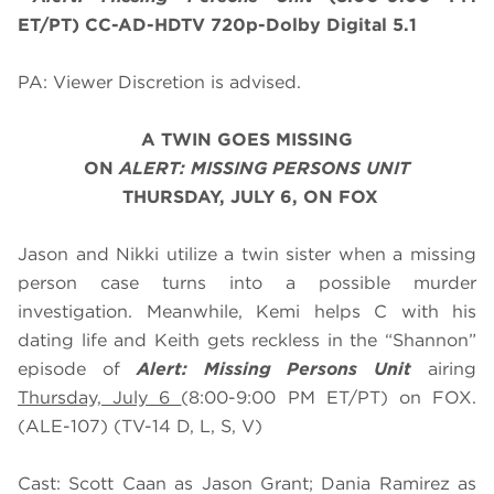
ET/PT) CC-AD-HDTV 720p-Dolby Digital 5.1
PA: Viewer Discretion is advised.
A TWIN GOES MISSING
O
N
ALERT: MISSING PERSONS UNIT
THURSDAY, JULY 6, ON FOX
Jason and Nikki utilize a twin sister when a missing
person case turns into a possible murder
investigation. Meanwhile, Kemi helps C with his
dating life and Keith gets reckless in the “Shannon”
episode of
Alert: Missing Persons Unit
airing
Thursday, July 6
(8:00-9:00 PM ET/PT) on FOX.
(ALE-107) (TV-14 D, L, S, V)
Cast: Scott Caan as Jason Grant; Dania Ramirez as