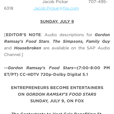
Jacob Pickar 707-495-
6318
Jacob.Pickar@fox.com
SUNDAY, JULY 9
[
EDITOR’S NOTE
: Audio descriptions for
Gordon
Ramsay’s
Food Stars
,
The Simpsons, Family Guy
and
Housebroken
are available on the SAP Audio
Channel.]
--
Gordon Ramsay’s
Food Stars
—(7:00-8:00 PM
ET/PT) CC-HDTV 720p-Dolby Digital 5.1
ENTREPRENEURS BECOME ENTERTAINERS
ON
GORDON RAMSAY’S FOOD STARS
SUNDAY, JULY 9, ON FOX