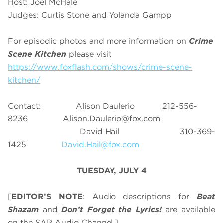
Host: Joel McHale
Judges: Curtis Stone and Yolanda Gampp
For episodic photos and more information on
Crime
Scene Kitchen
please visit
https://www.foxflash.com/shows/crime-scene-
kitchen/
Contact: Alison Daulerio 212-556-
8236
Alison.Daulerio@fox.com
David Hail 310-369-
1425
David.Hail@fox.com
TUESDAY, JULY 4
[
EDITOR’S NOTE
: Audio descriptions for
Beat
Shazam
and
Don’t Forget the Lyrics!
are available
on the SAP Audio Channel.]