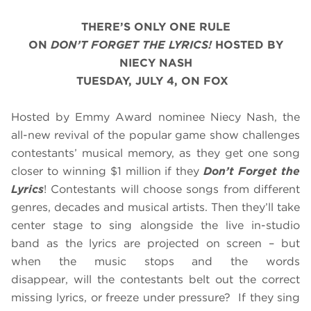
THERE’S ONLY ONE RULE
ON
DON’T FORGET THE LYRICS!
HOSTED BY
NIECY NASH
TUESDAY, JULY 4, ON FOX
Hosted by Emmy Award nominee Niecy Nash, the
all-new revival of the popular game show challenges
contestants’ musical memory, as they get one song
closer to winning $1 million if they
Don’t Forget the
Lyrics
! Contestants will choose songs from different
genres, decades and musical artists. Then they’ll take
center stage to sing alongside the live in-studio
band as the lyrics are projected on screen – but
when the music stops and the words
disappear, will the contestants belt out the correct
missing lyrics, or freeze under pressure? If they sing