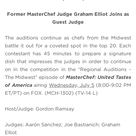
Former MasterChef Judge Graham Elliot Joins as
Guest Judge
The auditions continue as chefs from the Midwest
battle it out for a coveted spot in the top 20. Each
contestant has 45 minutes to prepare a signature
dish that impresses the judges in order to continue
on in the competition in the “Regional Auditions -
The Midwest” episode of
MasterChef: United Tastes
of America
airing
Wednesday, July 5
(8:00-9:02 PM
ET/PT) on FOX. (MCH-1302) (TV-14 L)
Host/Judge: Gordon Ramsay
Judges: Aarón Sánchez; Joe Bastianich; Graham
Elliot