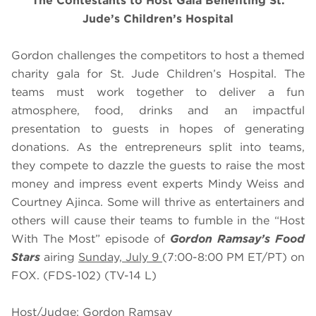
The Contestants to Host Gala Benefiting St.
Jude’s Children’s Hospital
Gordon challenges the competitors to host a themed
charity gala for St. Jude Children’s Hospital. The
teams must work together to deliver a fun
atmosphere, food, drinks and an impactful
presentation to guests in hopes of generating
donations. As the entrepreneurs split into teams,
they compete to dazzle the guests to raise the most
money and impress event experts Mindy Weiss and
Courtney Ajinca. Some will thrive as entertainers and
others will cause their teams to fumble in the “Host
With The Most” episode of
Gordon Ramsay’s Food
Stars
airing
Sunday, July 9
(7:00-8:00 PM ET/PT) on
FOX. (FDS-102) (TV-14 L)
Host/Judge: Gordon Ramsay