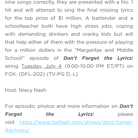
nine songs correctly, they are presented with a No. 1
hit and will attempt to sing the final missing lyrics
for the top prize of $1 million. A bartender and a
schoolteacher both have high stress jobs, coping
with demanding drinkers and cranky kids but will
that help either of them with the pressure of playing
for a million dollars in the “Margaritas and Middle
School!” episode of
Don’t Forget the Lyrics
!
airing
Tuesday, July 4
(9:00-10:00 PM ET/PT) on
FOX. (DFL-202) (TV-PG D, L)
Host: Niecy Nash
For episodic photos and more information on
Don’t
Forget the Lyrics
! please
visit
https://www.foxflash.com/shows/dont-forget-
the-lyrics/