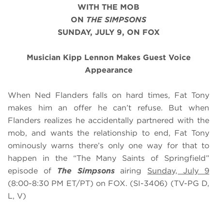
WITH THE MOB
ON
THE SIMPSONS
SUNDAY, JULY 9, ON FOX
Musician Kipp Lennon
Makes Guest Voice
Appearance
When Ned Flanders falls on hard times, Fat Tony
makes him an offer he can’t refuse. But when
Flanders realizes he accidentally partnered with the
mob, and wants the relationship to end, Fat Tony
ominously warns there’s only one way for that to
happen in the “The Many Saints of Springfield”
episode of
The Simpsons
airing
Sunday, July 9
(8:00-8:30 PM ET/PT) on FOX. (SI-3406) (TV-PG D,
L, V)