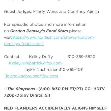
Guest Judges: Mindy Weiss and Courtney Ajinca
For episodic photos and more information
on
Gordon Ramsay’s Food Stars
please
visit
https://www.foxflash.com/shows/gordon-
ramsays-food-stars/
Contact: Kelley Duffy 310-369-5820
Kelley.Kirkpatrick@fox.com
Taylor Nachreiner 310-369-1011
Taylor.Nachreiner@fox.com
--The Simpsons—
(8:00-8:30 PM ET/PT) CC- HDTV
720p-Dolby Digital 5.1
NED FLANDERS ACCIDENTALLY ALIGNS HIMSELF