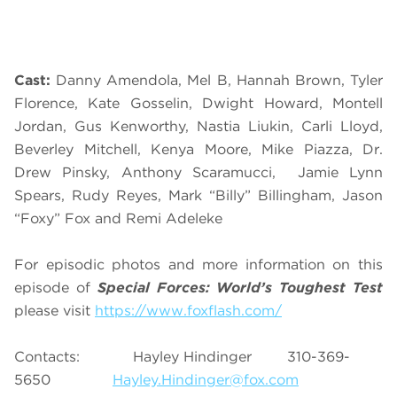
Cast:
Danny Amendola, Mel B, Hannah Brown, Tyler
Florence, Kate Gosselin, Dwight Howard, Montell
Jordan, Gus Kenworthy, Nastia Liukin, Carli Lloyd,
Beverley Mitchell, Kenya Moore, Mike Piazza, Dr.
Drew Pinsky, Anthony Scaramucci, Jamie Lynn
Spears, Rudy Reyes, Mark “Billy” Billingham, Jason
“Foxy” Fox and Remi Adeleke
For episodic photos and more information on this
episode of
Special Forces: World’s Toughest Test
please visit
https://www.foxflash.com/
Contacts: Hayley Hindinger 310-369-
5650
Hayley.Hindinger@fox.com