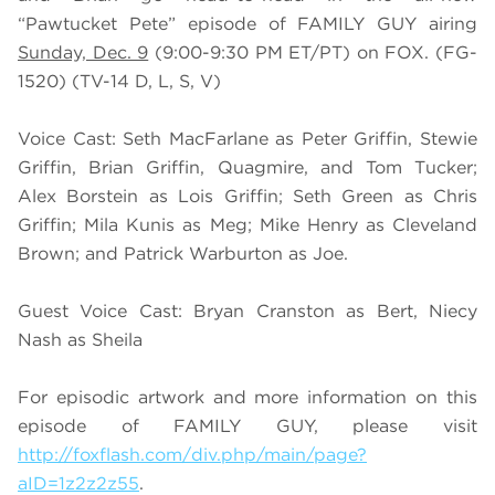
“Pawtucket Pete” episode of FAMILY GUY airing
Sunday, Dec. 9
(9:00-9:30 PM ET/PT) on FOX. (FG-
1520) (TV-14 D, L, S, V)
Voice Cast: Seth MacFarlane as Peter Griffin, Stewie
Griffin, Brian Griffin, Quagmire, and Tom Tucker;
Alex Borstein as Lois Griffin; Seth Green as Chris
Griffin; Mila Kunis as Meg; Mike Henry as Cleveland
Brown; and Patrick Warburton as Joe.
Guest Voice Cast: Bryan Cranston as Bert, Niecy
Nash as Sheila
For episodic artwork and more information on this
episode of FAMILY GUY, please visit
http://foxflash.com/div.php/main/page?
aID=1z2z2z55
.