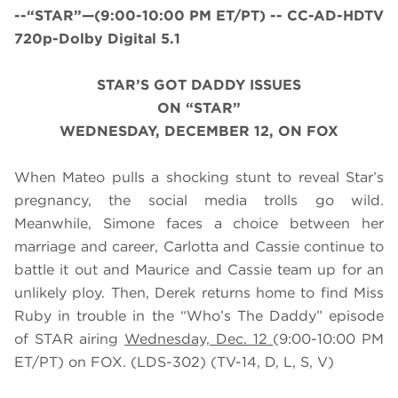
--“STAR”—(9:00-10:00 PM ET/PT) -- CC-AD-HDTV
720p-Dolby Digital 5.1
STAR’S GOT DADDY ISSUES
ON “STAR”
WEDNESDAY, DECEMBER 12, ON FOX
When Mateo pulls a shocking stunt to reveal Star’s
pregnancy, the social media trolls go wild.
Meanwhile, Simone faces a choice between her
marriage and career, Carlotta and Cassie continue to
battle it out and Maurice and Cassie team up for an
unlikely ploy. Then, Derek returns home to find Miss
Ruby in trouble in the “Who’s The Daddy” episode
of STAR airing
Wednesday, Dec. 12
(9:00-10:00 PM
ET/PT) on FOX. (LDS-302) (TV-14, D, L, S, V)