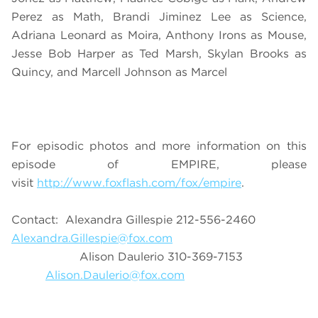
Perez as Math, Brandi Jiminez Lee as Science,
Adriana Leonard as Moira, Anthony Irons as Mouse,
Jesse Bob Harper as Ted Marsh, Skylan Brooks as
Quincy, and Marcell Johnson as Marcel
For episodic photos and more information on this
episode of EMPIRE, please
visit
http://www.foxflash.com/fox/empire
.
Contact: Alexandra Gillespie 212-556-2460
Alexandra.Gillespie@fox.com
Alison Daulerio 310-369-7153
Alison.Daulerio@fox.com