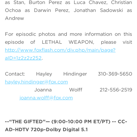
as Stan, Burton Perez as Luca Chavez, Christian
Ochoa as Darwin Perez, Jonathan Sadowski as
Andrew
For episodic photos and more information on this
episode of LETHAL WEAPON, please visit
http://www.foxflash.com/div.php/main/page?
aID=1z2z2z252
.
Contact: Hayley Hindinger 310-369-5650
hayley.hindinger@fox.com
Joanna Wolff 212-556-2519
joanna.wolff@fox.com
--“THE GIFTED”— (9:00-10:00 PM ET/PT) -- CC-
AD-HDTV 720p-Dolby Digital 5.1