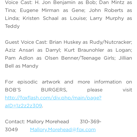
Voice Cast: H. Jon Benjamin as Bob; Dan Mintz as
Tina; Eugene Mirman as Gene; John Roberts as
Linda; Kristen Schaal as Louise; Larry Murphy as
Teddy
Guest Voice Cast: Brian Huskey as Rudy/Nutcracker;
Aziz Ansari as Darryl; Kurt Braunohler as Logan;
Pam Adlon as Olsen Benner/Teenage Girls; Jillian
Bell as Mandy
For episodic artwork and more information on
BOB’S BURGERS, please visit
http://foxflash.com/div.php/main/page?
aID=1z2z2z309
.
Contact: Mallory Morehead 310-369-
3049
Mallory.Morehead@fox.com