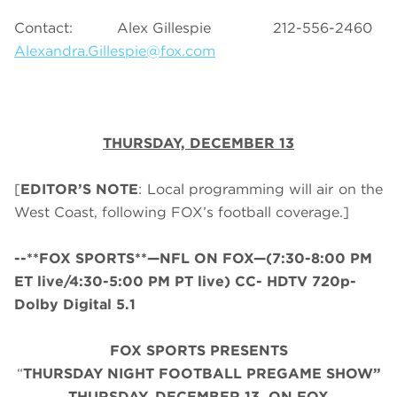
Contact: Alex Gillespie 212-556-2460
Alexandra.Gillespie@fox.com
THURSDAY,
DECEMBER 13
[
EDITOR’S NOTE
: Local programming will air on the
West Coast, following FOX’s football coverage.]
--**FOX SPORTS**—NFL ON FOX—(7:30-8:00 PM
ET live/4:30-5:00 PM PT live) CC- HDTV 720p-
Dolby Digital 5.1
FOX SPORTS PRESENTS
“
THURSDAY NIGHT FOOTBALL PREGAME SHOW”
THURS
DAY, DECEMBER 13, ON FOX