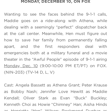
MONDAY, DECEMBER 10, ON FOX
Wanting to see the faces behind the 9-1-1 calls,
Maddie goes on a ride-along with Athena, while
dealing with a seemingly “perfect” dispatcher back
at the call center. Meanwhile, Hen must figure out
how to save her family from permanently falling
apart, and the first responders deal with
emergencies both at a military funeral and a movie
theater in the “Awful People” episode of 9-1-1 airing
Monday, Dec. 10
(9:00-10:00 PM ET/PT) on FOX.
(NIN-203) (TV-14 D, L, V)
Cast: Angela Bassett as Athena Grant; Peter Krause
as Bobby Nash; Jennifer Love Hewitt as Maddie
Kendall; Oliver Stark as Evan “Buck” Buckley;
Kenneth Choi as Howie “Chimney” Han; Aisha Hinds
as Henrietta “Hen” Wilson; Rockmond Dunbar as