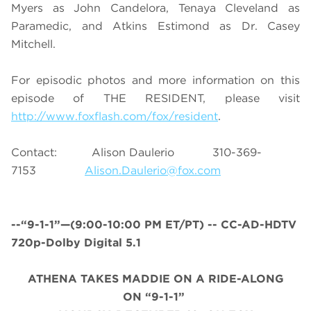
Myers as John Candelora, Tenaya Cleveland as
Paramedic, and Atkins Estimond as Dr. Casey
Mitchell.
For episodic photos and more information on this
episode of THE RESIDENT, please visit
http://www.foxflash.com/fox/resident
.
Contact: Alison Daulerio 310-369-
7153
Alison.Daulerio@fox.com
--“9-1-1”—(
9:00-10:00 PM ET/PT
) -- CC-AD-HDTV
720p-Dolby Digital 5.1
ATHENA TAKES MADDIE ON A RIDE-ALONG
ON “9-1-1”