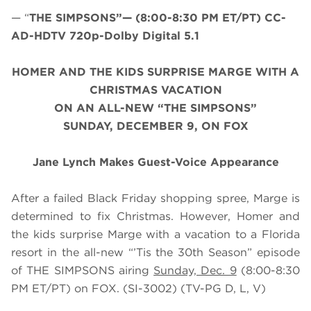
— “
THE SIMPSONS”— (8:00-8:30 PM ET/PT) CC-
AD-HDTV 720p-Dolby Digital 5.1
HOMER AND THE KIDS SURPRISE MARGE WITH A
CHRISTMAS VACATION
ON AN ALL-NEW “THE SIMPSONS”
SUNDAY, DECEMBER 9, ON FOX
Jane Lynch Makes Guest-Voice Appearance
After a failed Black Friday shopping spree, Marge is
determined to fix Christmas. However, Homer and
the kids surprise Marge with a vacation to a Florida
resort in the all-new “’Tis the 30th Season” episode
of THE SIMPSONS airing
Sunday, Dec. 9
(8:00-8:30
PM ET/PT) on FOX. (SI-3002) (TV-PG D, L, V)