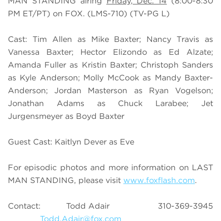
MAN STANDING airing
Friday, Dec. 14
(8:00-8:30
PM ET/PT) on FOX. (LMS-710) (TV-PG L)
Cast: Tim Allen as Mike Baxter; Nancy Travis as
Vanessa Baxter; Hector Elizondo as Ed Alzate;
Amanda Fuller as Kristin Baxter; Christoph Sanders
as Kyle Anderson; Molly McCook as Mandy Baxter-
Anderson; Jordan Masterson as Ryan Vogelson;
Jonathan Adams as Chuck Larabee; Jet
Jurgensmeyer as Boyd Baxter
Guest Cast: Kaitlyn Dever as Eve
For episodic photos and more information on LAST
MAN STANDING, please visit
www.foxflash.com
.
Contact: Todd Adair 310-369-3945
Todd.Adair@fox.com