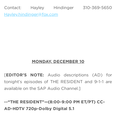
Contact: Hayley Hindinger 310-369-5650
Hayley.hindinger@fox.com
MONDAY,
DECEMBER 10
[
EDITOR’S NOTE:
Audio descriptions (AD) for
tonight’s episodes of THE RESIDENT and 9-1-1 are
available on the SAP Audio Channel.]
--“THE RESIDENT”—(8:00-9:00 PM ET/PT) CC-
AD-HDTV 720p-Dolby Digital 5.1