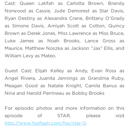
Cast: Queen Latifah as Carlotta Brown, Brandy
Norwood as Cassie, Jude Demorest as Star Davis,
Ryan Destiny as Alexandra Crane, Brittany O’Grady
as Simone Davis, Amiyah Scott as Cotton, Quincy
Brown as Derek Jones, Miss Lawrence as Miss Bruce,
Luke James as Noah Brooks, Lance Gross as
Maurice, Matthew Noszka as Jackson “Jax” Ellis, and
William Levy as Mateo.
Guest Cast: Elijah Kelley as Andy, Evan Ross as
Angel Rivera, Juanita Jennings as Grandma Ruby,
Meagan Good as Natalie Knight, Camila Banus as
Nina and Harold Perrineau as Bobby Brooks
For episodic photos and more information on this
episode of STAR, please visit
http://www.foxflash.com/fox/star-0
.