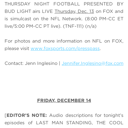
THURSDAY NIGHT FOOTBALL PRESENTED BY
BUD LIGHT airs
LIVE
Thursday
, Dec. 13
on FOX
and
is simulcast on the NFL Network.
(
8
:00 PM-CC ET
live/
5
:00 PM-CC PT live).
(TNF-111)
(n/a)
For photos and more information on NFL on FOX,
please visit
www.foxsports.com/presspass
.
Contact: Jenn Inglesino |
Jennifer.Inglesino@fox.com
FRIDAY, DECEMBER 14
[
EDITOR’S NOTE:
Audio descriptions for tonight’s
episodes of LAST MAN STANDING, THE COOL