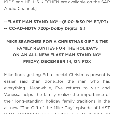
KIDS and HELL’S KITCHEN are available on the SAP
Audio Channel.]
--“LAST MAN STANDING”—(8:00-8:30 PM ET/PT)
-- CC-AD-HDTV 720p-Dolby Digital 5.1
MIKE SEARCHES FOR A CHRISTMAS GIFT & THE
FAMILY REUNITES FOR THE HOLIDAYS
ON AN ALL-NEW “LAST MAN STANDING”
FRIDAY, DECEMBER 14, ON FOX
Mike finds getting Ed a special Christmas present is
easier said than done...for the man who has
everything. Meanwhile, Eve returns to visit and
Vanessa helps the family realize the importance of
their long-standing holiday family traditions in the
all-new “The Gift of the Mike Guy” episode of LAST