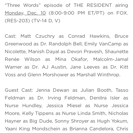
“Three Words” episode of THE RESIDENT airing
Monday, Dec. 10
(8:00-9:00 PM ET/PT) on FOX.
(RES-203) (TV-14 D, V)
Cast: Matt Czuchry as Conrad Hawkins, Bruce
Greenwood as Dr. Randolph Bell, Emily VanCamp as
Nicolette, Manish Dayal as Devon Pravesh, Shaunette
Renée Wilson as Mina Okafor, Malcolm-Jamal
Warner as Dr. AJ Austin, Jane Leeves as Dr. Kitt
Voss and Glenn Morshower as Marshall Winthrop.
Guest Cast: Jenna Dewan as Julian Booth, Tasso
Feldman as Dr. Irving Feldman, Denitra Isler as
Nurse Hundley, Jessica Miesel as Nurse Jessica
Moore, Kelly Tippens as Nurse Linda Smith, Nicholas
Hayner as Big Dude, Sonny Shroyer as Hugh Yokum,
Yaani King Mondschein as Brianna Candelora, Chris