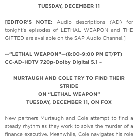
TUESDAY, DECEMBER 11
[
EDITOR’S NOTE:
Audio descriptions (AD) for
tonight’s episodes of LETHAL WEAPON and THE
GIFTED are available on the SAP Audio Channel.]
--
“LETHAL WEAPON”—(8:00-9:00 PM ET/PT)
CC-AD-HDTV 720p-Dolby Digital 5.1 –
MURTAUGH AND COLE TRY TO FIND THEIR
STRIDE
ON “LETHAL WEAPON”
TUESDAY, DECEMBER 11, ON FOX
New partners Murtaugh and Cole attempt to find a
steady rhythm as they work to solve the murder of a
finance executive. Meanwhile, Cole navigates his role