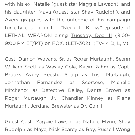
with his ex, Natalie (guest star Maggie Lawson), and
his daughter, Maya (guest star Shay Rudolph), and
Avery grapples with the outcome of his campaign
for city council in the “Need To Know” episode of
LETHAL WEAPON airing
Tuesday, Dec. 11
(8:00-
9:00 PM ET/PT) on FOX. (LET-302) (TV-14 D, L, V)
Cast: Damon Wayans, Sr. as Roger Murtaugh, Seann
William Scott as Wesley Cole, Kevin Rahm as Capt.
Brooks Avery, Keesha Sharp as Trish Murtaugh,
Johnathan Fernandez as Scorsese, Michelle
Mitchenor as Detective Bailey, Dante Brown as
Roger Murtaugh Jr., Chandler Kinney as Riana
Murtaugh, Jordana Brewster as Dr. Cahill
Guest Cast: Maggie Lawson as Natalie Flynn, Shay
Rudolph as Maya, Nick Searcy as Ray, Russell Wong