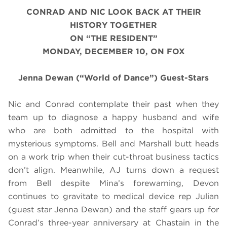
CONRAD AND NIC LOOK BACK AT THEIR
HISTORY TOGETHER
ON “THE RESIDENT”
MONDAY, DECEMBER 10, ON FOX
Jenna Dewan (“World of Dance”) Guest-Stars
Nic and Conrad contemplate their past when they
team up to diagnose a happy husband and wife
who are both admitted to the hospital with
mysterious symptoms. Bell and Marshall butt heads
on a work trip when their cut-throat business tactics
don’t align. Meanwhile, AJ turns down a request
from Bell despite Mina’s forewarning, Devon
continues to gravitate to medical device rep Julian
(guest star Jenna Dewan) and the staff gears up for
Conrad’s three-year anniversary at Chastain in the