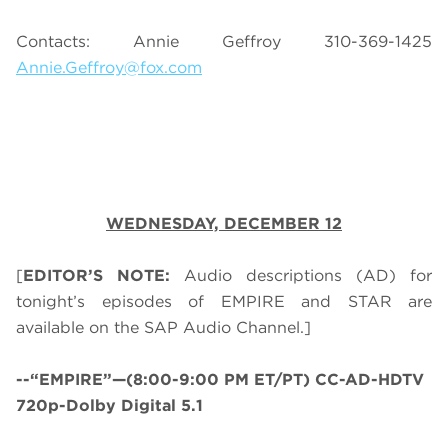
Contacts: Annie Geffroy 310-369-1425
Annie.Geffroy@fox.com
WEDNESDAY, DECEMBER 12
[
EDITOR’S NOTE:
Audio descriptions (AD) for
tonight’s episodes of EMPIRE and STAR are
available on the SAP Audio Channel.]
--“EMPIRE”—(8:00-9:00 PM ET/PT) CC-AD-HDTV
720p-Dolby Digital 5.1