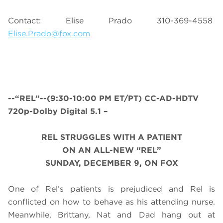
Contact: Elise Prado 310-369-4558
Elise.Prado@fox.com
--“REL”--(9:30-10:00 PM ET/PT) CC-AD-HDTV
720p-Dolby Digital 5.1 –
REL STRUGGLES WITH A PATIENT
ON AN ALL-NEW “REL”
SUNDAY, DECEMBER 9, ON FOX
One of Rel’s patients is prejudiced and Rel is
conflicted on how to behave as his attending nurse.
Meanwhile, Brittany, Nat and Dad hang out at