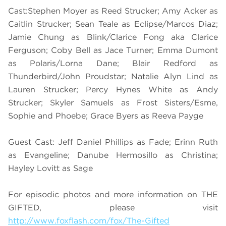
Cast:Stephen Moyer as Reed Strucker; Amy Acker as
Caitlin Strucker; Sean Teale as Eclipse/Marcos Diaz;
Jamie Chung as Blink/Clarice Fong aka Clarice
Ferguson; Coby Bell as Jace Turner; Emma Dumont
as Polaris/Lorna Dane; Blair Redford as
Thunderbird/John Proudstar; Natalie Alyn Lind as
Lauren Strucker; Percy Hynes White as Andy
Strucker; Skyler Samuels as Frost Sisters/Esme,
Sophie and Phoebe; Grace Byers as Reeva Payge
Guest Cast: Jeff Daniel Phillips as Fade; Erinn Ruth
as Evangeline; Danube Hermosillo as Christina;
Hayley Lovitt as Sage
For episodic photos and more information on THE
GIFTED, please visit
http://www.foxflash.com/fox/The-Gifted