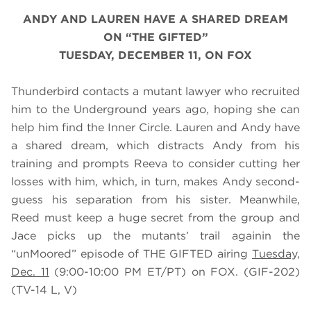
ANDY AND LAUREN HAVE A SHARED DREAM
ON “THE GIFTED”
TUESDAY, DECEMBER 11, ON FOX
Thunderbird contacts a mutant lawyer who recruited
him to the Underground years ago, hoping she can
help him find the Inner Circle. Lauren and Andy have
a shared dream, which distracts Andy from his
training and prompts Reeva to consider cutting her
losses with him, which, in turn, makes Andy second-
guess his separation from his sister. Meanwhile,
Reed must keep a huge secret from the group and
Jace picks up the mutants’ trail againin the
“unMoored” episode of THE GIFTED airing
Tuesday,
Dec. 11
(9:00-10:00 PM ET/PT) on FOX. (GIF-202)
(TV-14 L, V)