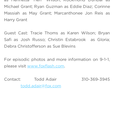
Michael Grant; Ryan Guzman as Eddie Diaz; Corinne
Massiah as May Grant; Marcanthonee Jon Reis as
Harry Grant
Guest Cast: Tracie Thoms as Karen Wilson; Bryan
Safi as Josh Russo; Christin Estabrook as Gloria;
Debra Christofferson as Sue Blevins
For episodic photos and more information on 9-1-1,
please visit
www.foxflash.com
.
Contact: Todd Adair 310-369-3945
todd.adair@fox.com