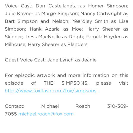
Voice Cast: Dan Castellaneta as Homer Simpson;
Julie Kavner as Marge Simpson; Nancy Cartwright as
Bart Simpson and Nelson; Yeardley Smith as Lisa
Simpson; Hank Azaria as Moe; Harry Shearer as
Skinner; Tress MacNeille as Dolph; Pamela Hayden as
Milhouse; Harry Shearer as Flanders
Guest Voice Cast: Jane Lynch as Jeanie
For episodic artwork and more information on this
episode of THE SIMPSONS, please visit
http://www.foxflash.com/fox/simpsons
.
Contact: Michael Roach 310-369-
7055
michael.roach@fox.com