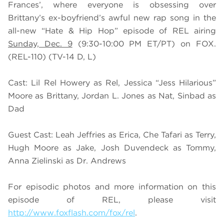
Frances’, where everyone is obsessing over
Brittany’s ex-boyfriend’s awful new rap song in the
all-new “Hate & Hip Hop” episode of REL airing
Sunday, Dec. 9
(9:30-10:00 PM ET/PT) on FOX.
(REL-110) (TV-14 D, L)
Cast: Lil Rel Howery as Rel, Jessica “Jess Hilarious”
Moore as Brittany, Jordan L. Jones as Nat, Sinbad as
Dad
Guest Cast: Leah Jeffries as Erica, Che Tafari as Terry,
Hugh Moore as Jake, Josh Duvendeck as Tommy,
Anna Zielinski as Dr. Andrews
For episodic photos and more information on this
episode of REL, please visit
http://www.foxflash.com/fox/rel
.