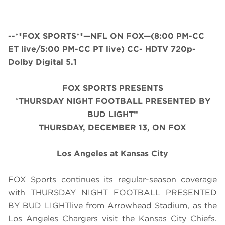
--**FOX SPORTS**—NFL ON FOX—(8:00 PM-CC
ET live/5:00 PM-CC PT live) CC- HDTV 720p-
Dolby Digital 5.1
FOX SPORTS PRESENTS
“
THURSDAY NIGHT FOOTBALL PRESENTED BY
BUD LIGHT”
THURS
DAY, DECEMBER 13, ON FOX
Los Angeles at Kansas City
FOX Sports continues its regular-season coverage
with THURSDAY NIGHT FOOTBALL PRESENTED
BY BUD LIGHTlive from Arrowhead Stadium, as the
Los Angeles Chargers visit the Kansas City Chiefs.