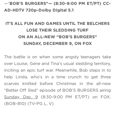
—“
BOB’S BURGERS”— (8:30-9:00 PM ET/PT) CC-
AD-HDTV 720p-Dolby Digital 5.1
IT’S ALL FUN AND GAMES UNTIL THE BELCHERS
LOSE THEIR SLEDDING TURF
ON AN ALL-NEW “BOB’S BURGERS”
SUNDAY, DECEMBER 9, ON FOX
The battle is on when some angsty teenagers take
over Louise, Gene and Tina’s usual sledding territory,
inciting an epic turf war. Meanwhile, Bob steps in to
help Linda, who’s in a time crunch to get three
scarves knitted before Christmas in the all-new
“Better Off Sled” episode of BOB’S BURGERS airing
Sunday, Dec. 9
(8:30-9:00 PM ET/PT) on FOX.
(BOB-810) (TV-PG L, V)