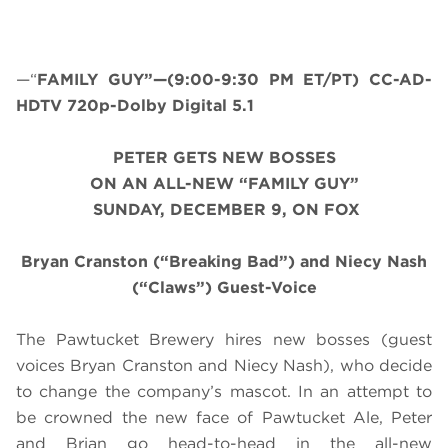
—“
FAMILY GUY”—(9:00-9:30 PM ET/PT) CC-AD-
HDTV 720p-Dolby Digital 5.1
PETER GETS NEW BOSSES
ON AN ALL-NEW “FAMILY GUY”
SUNDAY, DECEMBER 9, ON FOX
Bryan Cranston (“Breaking Bad”) and Niecy Nash
(“Claws”) Guest-Voice
The Pawtucket Brewery hires new bosses (guest
voices Bryan Cranston and Niecy Nash), who decide
to change the company’s mascot. In an attempt to
be crowned the new face of Pawtucket Ale, Peter
and Brian go head-to-head in the all-new