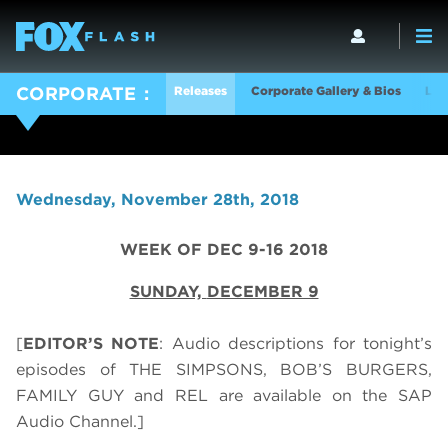
Releases
Corporate Gallery & Bios
Log
CORPORATE
Wednesday, November 28th, 2018
WEEK OF DEC 9-16 2018
SUNDAY,
DECEMBER 9
[
EDITOR’S NOTE
: Audio descriptions for tonight’s
episodes of THE SIMPSONS, BOB’S BURGERS,
FAMILY GUY and REL are available on the SAP
Audio Channel.]