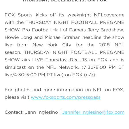
FOX Sports kicks off its weeknight NFLcoverage
with the THURSDAY NIGHT FOOTBALL PREGAME
SHOW. Pro Football Hall of Famers Terry Bradshaw,
Howie Long and Michael Strahan headline the show
live from New York City for the 2018 NFL
season. THURSDAY NIGHT FOOTBALL PREGAME
SHOW airs
LIVE
Thursday
, Dec. 13
on FOX and is
simulcast on the NFL Network. (7:30-8:00 PM ET
live/4:30-5:00 PM PT live)
on FOX.
(n/a)
For photos and more information on NFL on FOX,
please visit
www.foxsports.com/presspass
.
Contact: Jenn Inglesino |
Jennifer.Inglesino@fox.com