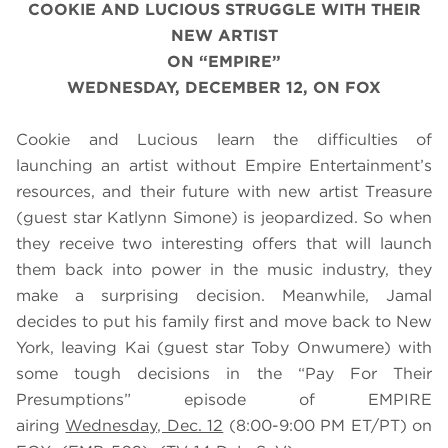
COOKIE AND LUCIOUS STRUGGLE WITH THEIR
NEW ARTIST
ON “EMPIRE”
WEDNESDAY, DECEMBER 12, ON FOX
Cookie and Lucious learn the difficulties of
launching an artist without Empire Entertainment’s
resources, and their future with new artist Treasure
(guest star Katlynn Simone) is jeopardized. So when
they receive two interesting offers that will launch
them back into power in the music industry, they
make a surprising decision. Meanwhile, Jamal
decides to put his family first and move back to New
York, leaving
Kai (guest star
Toby Onwumere)
with
some tough decisions in the
“Pay For Their
Presumptions” episode of EMPIRE
airing
Wednesday, Dec. 12
(8:00-9:00 PM ET/PT) on