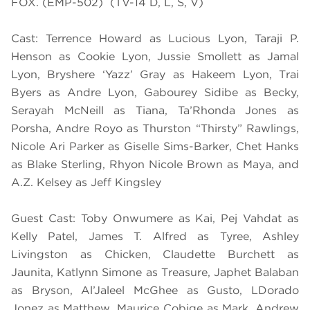
FOX. (EMP-502) (TV-14 D, L, S, V)
Cast: Terrence Howard as Lucious Lyon, Taraji P.
Henson as Cookie Lyon, Jussie Smollett as Jamal
Lyon, Bryshere ‘Yazz’ Gray as Hakeem Lyon, Trai
Byers as Andre Lyon, Gabourey Sidibe as Becky,
Serayah McNeill as Tiana, Ta’Rhonda Jones as
Porsha, Andre Royo as Thurston “Thirsty” Rawlings,
Nicole Ari Parker as Giselle Sims-Barker, Chet Hanks
as Blake Sterling, Rhyon Nicole Brown as Maya, and
A.Z. Kelsey as Jeff Kingsley
Guest Cast: Toby Onwumere as Kai, Pej Vahdat as
Kelly Patel, James T. Alfred as Tyree, Ashley
Livingston as Chicken, Claudette Burchett as
Jaunita, Katlynn Simone as Treasure, Japhet Balaban
as Bryson, Al’Jaleel McGhee as Gusto, LDorado
Jonez as Matthew, Maurice Cobige as Mark, Andrew