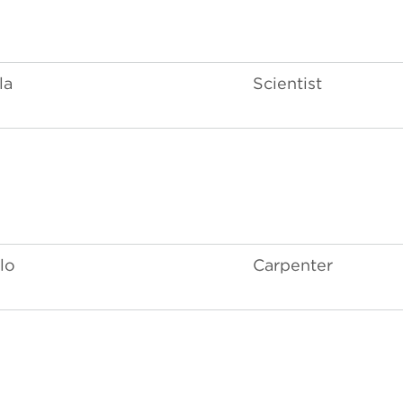
la
Scientist
lo
Carpenter