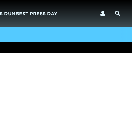
S DUMBEST PRESS DAY