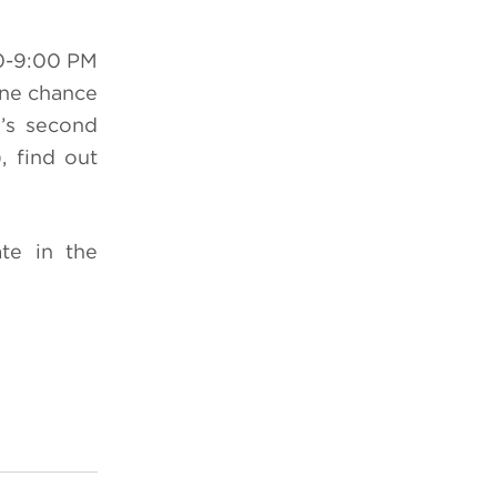
0-9:00 PM
one chance
n’s second
 find out
te in the