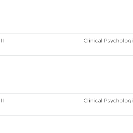
II
Clinical Psychologi
II
Clinical Psychologi