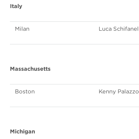
Italy
Milan
Luca Schifanel
Massachusetts
Boston
Kenny Palazzo
Michigan