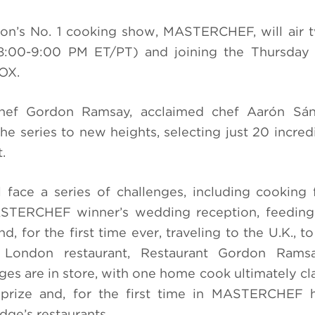
sion’s No. 1 cooking show, MASTERCHEF, will air 
:00-9:00 PM ET/PT) and joining the Thursday 
OX.
chef Gordon Ramsay, acclaimed chef Aarón Sá
he series to new heights, selecting just 20 incre
.
face a series of challenges, including cooking 
MASTERCHEF winner’s wedding reception, feeding
for the first time ever, traveling to the U.K., to
p London restaurant, Restaurant Gordon Rams
ges are in store, with one home cook ultimately cl
rize and, for the first time in MASTERCHEF hi
dge’s restaurants.