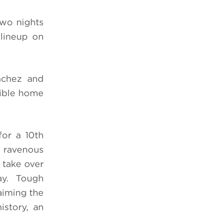
two nights
lineup on
nchez and
dible home
for a 10th
 ravenous
 take over
ay. Tough
aiming the
story, an