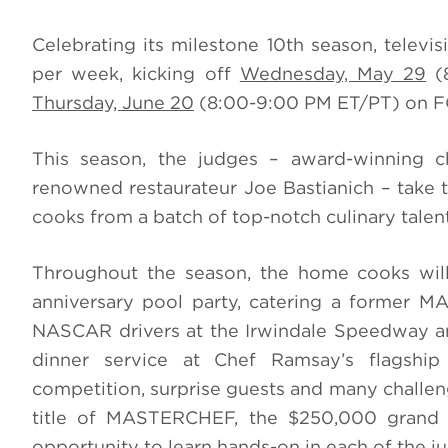
Celebrating its milestone 10th season, televi
per week, kicking off
Wednesday, May 29
(8
Thursday, June 20
(8:00-9:00 PM ET/PT) on F
This season, the judges – award-winning 
renowned restaurateur Joe Bastianich – take t
cooks from a batch of top-notch culinary talent
Throughout the season, the home cooks will 
anniversary pool party, catering a former 
NASCAR drivers at the Irwindale Speedway and, 
dinner service at Chef Ramsay’s flagshi
competition, surprise guests and many challen
title of MASTERCHEF, the $250,000 grand p
opportunity to learn hands-on in each of the ju