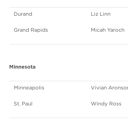
Durand
Liz Linn
Grand Rapids
Micah Yaroch
Minnesota
Minneapolis
Vivian Aronso
St. Paul
Windy Ross