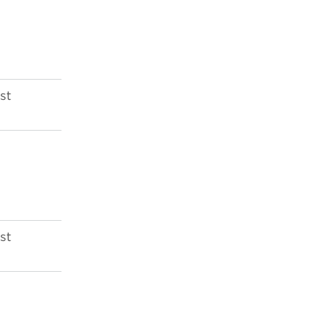
st
st