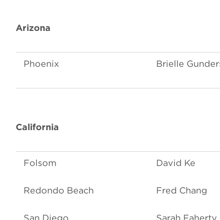
Arizona
Phoenix
Brielle Gunde
California
Folsom
David Ke
Redondo Beach
Fred Chang
San Diego
Sarah Faherty