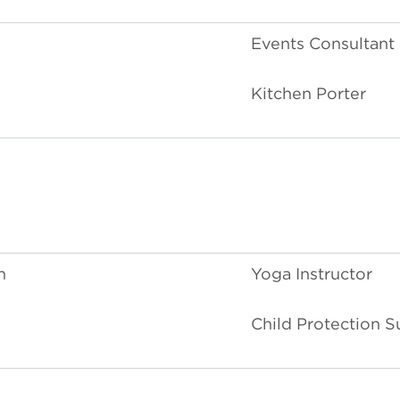
Events Consultant
Kitchen Porter
n
Yoga Instructor
Child Protection S