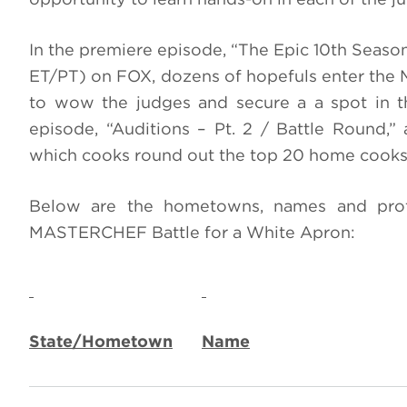
In the premiere episode, “The Epic 10th Season 
ET/PT) on FOX, dozens of hopefuls enter the 
to wow the judges and secure a a spot in th
episode, “Auditions – Pt. 2 / Battle Round,” 
which cooks round out the top 20 home cooks 
Below are the hometowns, names and profe
MASTERCHEF Battle for a White Apron:
State/Hometown
Name