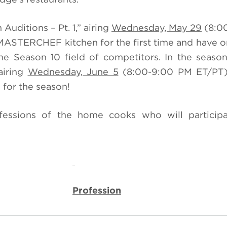
Auditions – Pt. 1,” airing
Wednesday, May 29
(8:0
MASTERCHEF kitchen for the first time and have 
e Season 10 field of competitors. In the seaso
airing
Wednesday, June 5
(8:00-9:00 PM ET/PT),
for the season!
ssions of the home cooks who will participa
Profession