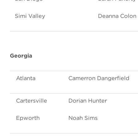
Simi Valley
Deanna Colon
Georgia
Atlanta
Camerron Dangerfield
Cartersville
Dorian Hunter
Epworth
Noah Sims