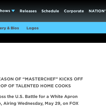
Shows
Releases
Schedule
Corporate
NATION'
ery & Bios
Logos
EASON OF “MASTERCHEF” KICKS OFF
ROP OF TALENTED HOME COOKS
s the U.S. Battle for a White Apron
e, Airing Wednesday, May 29, on FOX