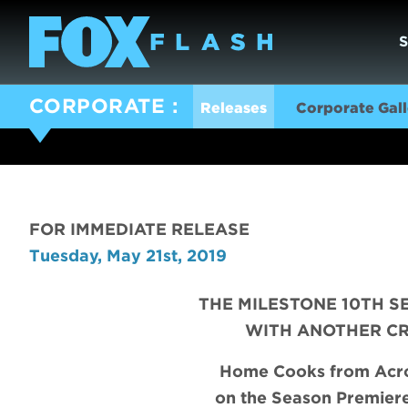
CORPORATE
Releases
Corporate Gall
FOR IMMEDIATE RELEASE
Tuesday, May 21st, 2019
THE MILESTONE 10TH S
WITH ANOTHER C
Home Cooks from Acros
on the Season Premier