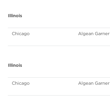
Illinois
Chicago
Algean Garner 
Illinois
Chicago
Algean Garner 