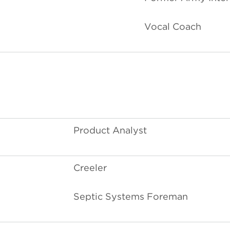
Vocal Coach
Product Analyst
Creeler
Septic Systems Foreman