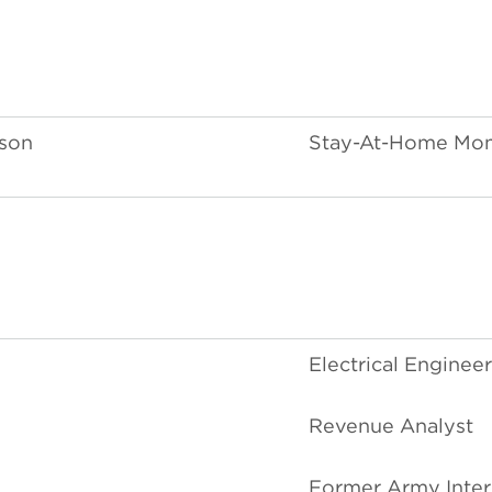
rson
Stay-At-Home Mo
Electrical Engineer
Revenue Analyst
Former Army Inter