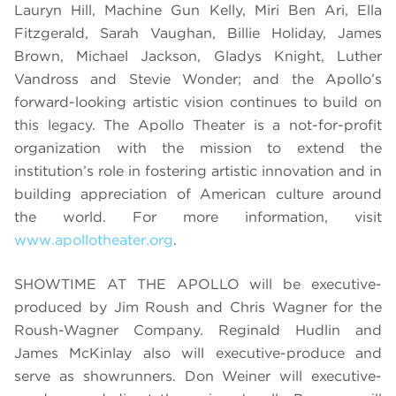
Lauryn Hill, Machine Gun Kelly, Miri Ben Ari, Ella
Fitzgerald, Sarah Vaughan, Billie Holiday, James
Brown, Michael Jackson, Gladys Knight, Luther
Vandross and Stevie Wonder; and the Apollo’s
forward-looking artistic vision continues to build on
this legacy. The Apollo Theater is a not-for-profit
organization with the mission to extend the
institution’s role in fostering artistic innovation and in
building appreciation of American culture around
the world. For more information, visit
www.apollotheater.org
.
SHOWTIME AT THE APOLLO will be executive-
produced by Jim Roush and Chris Wagner for the
Roush-Wagner Company. Reginald Hudlin and
James McKinlay also will executive-produce and
serve as showrunners. Don Weiner will executive-