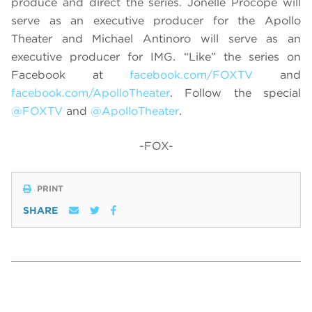
produce and direct the series. Jonelle Procope will
serve as an executive producer for the Apollo
Theater and Michael Antinoro will serve as an
executive producer for IMG.
“
Like” the series on
Facebook at
facebook.com/FOXTV
and
facebook.com/ApolloTheater
. Follow the special
@FOXTV
and
@ApolloTheater
.
-FOX-
PRINT
SHARE