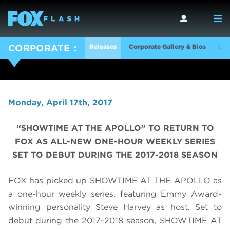
Releases
Corporate Gallery & Bios
Log
CORPORATE
Monday, April 17th, 2017
“SHOWTIME AT THE APOLLO” TO RETURN TO
FOX AS ALL-NEW ONE-HOUR WEEKLY SERIES
SET TO DEBUT DURING THE 2017-2018 SEASON
FOX has picked up SHOWTIME AT THE APOLLO as
a one-hour weekly series, featuring Emmy Award-
winning personality Steve Harvey as host. Set to
debut during the 2017-2018 season, SHOWTIME AT