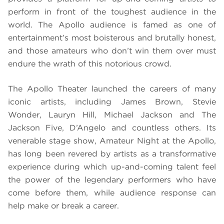
perform in front of the toughest audience in the
world. The Apollo audience is famed as one of
entertainment’s most boisterous and brutally honest,
and those amateurs who don’t win them over must
endure the wrath of this notorious crowd.
The Apollo Theater launched the careers of many
iconic artists, including James Brown, Stevie
Wonder, Lauryn Hill, Michael Jackson and The
Jackson Five, D’Angelo and countless others. Its
venerable stage show, Amateur Night at the Apollo,
has long been revered by artists as a transformative
experience during which up-and-coming talent feel
the power of the legendary performers who have
come before them, while audience response can
help make or break a career.