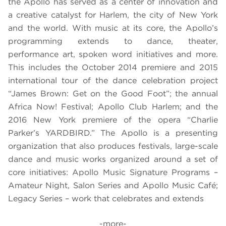
the Apollo has served as a center of innovation and
a creative catalyst for Harlem, the city of New York
and the world. With music at its core, the Apollo’s
programming extends to dance, theater,
performance art, spoken word initiatives and more.
This includes the October 2014 premiere and 2015
international tour of the dance celebration project
“James Brown: Get on the Good Foot”; the annual
Africa Now! Festival; Apollo Club Harlem; and the
2016 New York premiere of the opera “Charlie
Parker’s YARDBIRD.” The Apollo is a presenting
organization that also produces festivals, large-scale
dance and music works organized around a set of
core initiatives: Apollo Music Signature Programs –
Amateur Night, Salon Series and Apollo Music Café;
Legacy Series – work that celebrates and extends
-more-