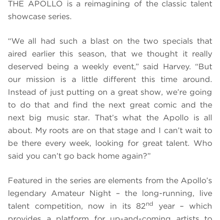
THE APOLLO is a reimagining of the classic talent
showcase series.
“We all had such a blast on the two specials that
aired earlier this season, that we thought it really
deserved being a weekly event,” said Harvey. “But
our mission is a little different this time around.
Instead of just putting on a great show, we’re going
to do that and find the next great comic and the
next big music star. That’s what the Apollo is all
about. My roots are on that stage and I can’t wait to
be there every week, looking for great talent. Who
said you can’t go back home again?”
Featured in the series are elements from the Apollo’s
legendary Amateur Night – the long-running, live
nd
talent competition, now in its 82
year – which
provides a platform for up-and-coming artists to