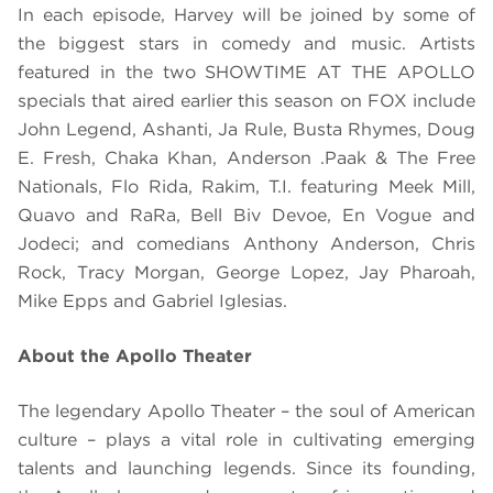
In each episode, Harvey will be
joined by some of
the biggest stars in comedy and music. Artists
featured in the two SHOWTIME AT THE APOLLO
specials that aired earlier this season on FOX include
John Legend, Ashanti, Ja Rule,
Busta Rhymes,
Doug
E. Fresh,
Chaka Khan,
Anderson .Paak & The Free
Nationals, Flo Rida, Rakim,
T.I. featuring Meek Mill,
Quavo and RaRa,
Bell Biv Devoe, En Vogue and
Jodeci
; and comedians
Anthony Anderson, Chris
Rock, Tracy Morgan, George Lopez, Jay Pharoah,
Mike Epps and Gabriel Iglesias.
About the Apollo Theater
The legendary Apollo Theater – the soul of American
culture – plays a vital role in cultivating emerging
talents and launching legends. Since its founding,