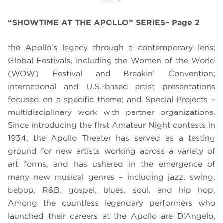
“SHOWTIME AT THE APOLLO” SERIES– Page 2
the Apollo’s legacy through a contemporary lens;
Global Festivals, including the Women of the World
(WOW) Festival and Breakin’ Convention;
international and U.S.-based artist presentations
focused on a specific theme; and Special Projects –
multidisciplinary work with partner organizations.
Since introducing the first Amateur Night contests in
1934, the Apollo Theater has served as a testing
ground for new artists working across a variety of
art forms, and has ushered in the emergence of
many new musical genres – including jazz, swing,
bebop, R&B, gospel, blues, soul, and hip hop.
Among the countless legendary performers who
launched their careers at the Apollo are D’Angelo,