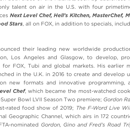
nly talent on air in the U.S. with four primetim
uces
Next Level Chef, Hell’s Kitchen, MasterChef, 
od Stars
, all on FOX, in addition to specials, inclu
ounced their leading new worldwide production
don, Los Angeles and Glasgow, to develop, pr
g for FOX, Tubi and global markets. His earlier 
hed in the U.K. in 2016 to create and develop u
g on new formats and innovative programming, a
evel Chef
, which became the most-watched cooki
ost-Super Bowl LVII Season Two premiere;
Gordon Ra
est-rated food show of 2019;
The F-Word Live Wi
al Geographic Channel, which airs in 172 countr
BAFTA-nominated
Gordon, Gino and Fred’s Road Tr