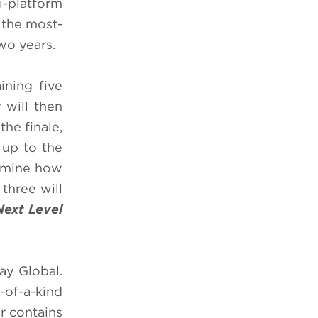
i-platform
 the most-
wo years.
ining five
 will then
the finale,
 up to the
ermine how
three will
Next Level
ay Global.
-of-a-kind
or contains