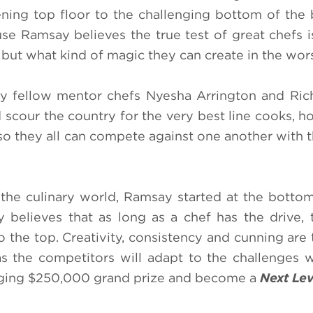
tening top floor to the challenging bottom of the
e Ramsay believes the true test of great chefs i
 but what kind of magic they can create in the wor
by fellow mentor chefs Nyesha Arrington and Rich
scour the country for the very best line cooks, h
so they all can compete against one another with t
 the culinary world, Ramsay started at the botto
ly believes that as long as a chef has the drive, 
 the top. Creativity, consistency and cunning are 
 the competitors will adapt to the challenges w
anging $250,000 grand prize and become a
Next Lev