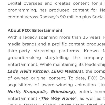
Digital oversees and creates content for 
programming, has produced content for N
content across Ramsay’s 90 million plus Social
About FOX Entertainment
With a legacy spanning more than 35 years, 
media brands and a prolific content produce
third-party streaming platforms. Known fo
groundbreaking storytelling, the compa
Entertainment. While maintaining its leadershi
Lady, Hell’s Kitchen, LEGO Masters
), the comp
of owned original content. To date, FOX En
acquisitions of award-winning animation st
North, Krapopolis, Grimsburg
), entertainm
Entertainment (
The Way Home
), as well as 