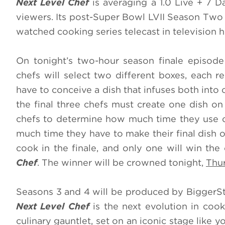
Next Level Chef
is averaging a 1.0 Live + 7 D
viewers. Its post-Super Bowl LVII Season Two 
watched cooking series telecast in television h
On tonight’s two-hour season finale episod
chefs will select two different boxes, each re
have to conceive a dish that infuses both into o
the final three chefs must create one dish on 
chefs to determine how much time they use o
much time they have to make their final dish o
cook in the finale, and only one will win th
Chef
. The winner will be crowned tonight,
Thur
Seasons 3 and 4 will be produced by BiggerS
Next Level Chef
is the next evolution in coo
culinary gauntlet, set on an iconic stage like y