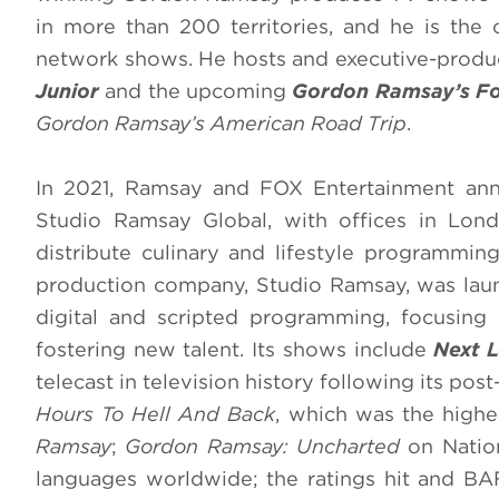
in more than 200 territories, and he is the o
network shows. He hosts and executive-prod
Junior
and the upcoming
Gordon Ramsay’s Fo
Gordon Ramsay’s American Road Trip
.
In 2021, Ramsay and FOX Entertainment ann
Studio Ramsay Global, with offices in Lon
distribute culinary and lifestyle programmin
production company, Studio Ramsay, was launc
digital and scripted programming, focusin
fostering new talent. Its shows include
Next L
telecast in television history following its p
Hours To Hell And Back
, which was the high
Ramsay
;
Gordon Ramsay: Uncharted
on Nation
languages worldwide; the ratings hit and 