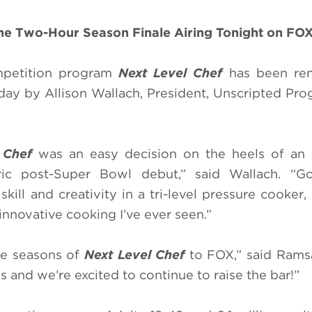
the Two-Hour Season Finale Airing Tonight on FO
mpetition program
Next Level Chef
has been re
ay by Allison Wallach, President, Unscripted Pr
 Chef
was an easy decision on the heels of an i
ric post-Super Bowl debut,” said Wallach. “G
kill and creativity in a tri-level pressure cooker,
nnovative cooking I’ve ever seen.”
ore seasons of
Next Level Chef
to FOX,” said Ramsay
 and we’re excited to continue to raise the bar!”