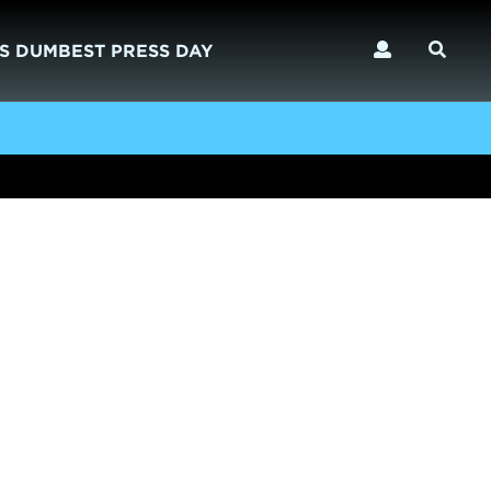
S DUMBEST PRESS DAY