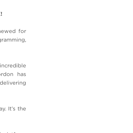
X!
newed for
ogramming,
ncredible
ordon has
 delivering
. It’s the