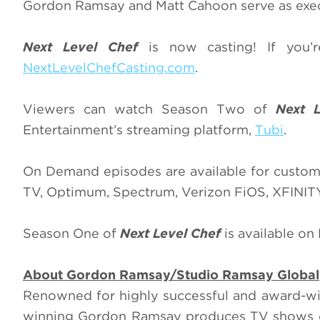
Gordon Ramsay and Matt Cahoon serve as exe
Next Level Chef
is now casting! If you
NextLevelChefCasting.com
.
Viewers can watch Season Two of
Next 
Entertainment’s streaming platform,
Tubi
.
On Demand episodes are available for custom
TV, Optimum, Spectrum, Verizon FiOS, XFINI
Season One of
Next Level Chef
is available on
About Gordon Ramsay/Studio Ramsay Global
Renowned for highly successful and award-
winning Gordon Ramsay produces TV shows on