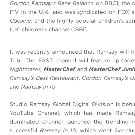
Gordon Ramsay’s Bank Balance
on BBC1; the 
ITV in the U.K., and was syndicated on FOX st
Cocaine
; and the highly popular children’s se
U.K. children’s channel CBBC.
It was recently announced that Ramsay will 
Tubi. The FAST channel will feature episod
Nightmares,
MasterChef
and
MasterChef Juni
Ramsay’s Best Restaurant
,
Gordon Ramsay’s Ul
and
Ramsay in 10
.
Studio Ramsay Global Digital Division is behi
YouTube Channel, which has made Ramsay 
dominated channel launched the trending i
successful
Ramsay in 10
, which went live du