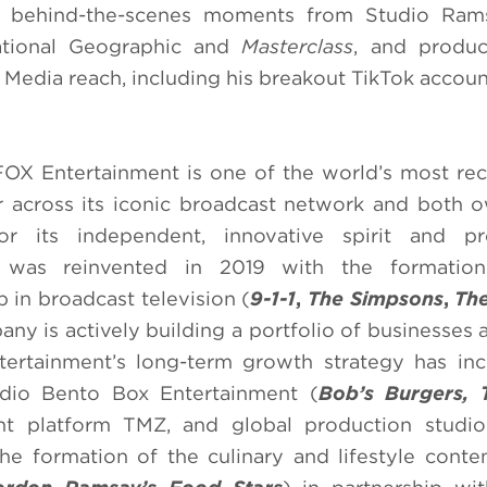
all behind-the-scenes moments from Studio Rams
ational Geographic and
Masterclass
, and produc
 Media reach, including his breakout TikTok accoun
FOX Entertainment is one of the world’s most re
r across its iconic broadcast network and both
r its independent, innovative spirit and pro
ny was reinvented in 2019 with the formati
p in broadcast television (
9-1-1
,
The Simpsons
,
The
any is actively building a portfolio of businesses 
tertainment’s long-term growth strategy has in
udio Bento Box Entertainment (
Bob’s Burgers, 
ent platform TMZ, and global production studio
the formation of the culinary and lifestyle conte