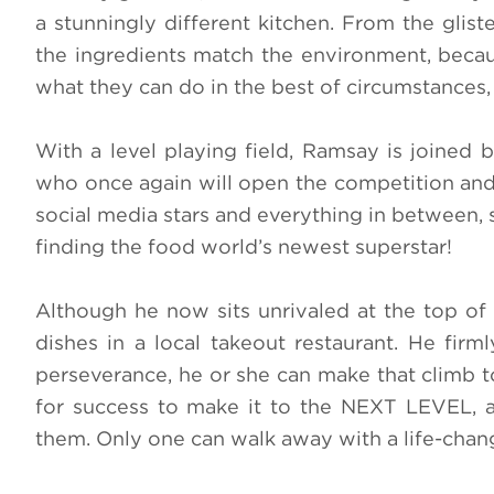
a stunningly different kitchen. From the glis
the ingredients match the environment, becaus
what they can do in the best of circumstances,
With a level playing field, Ramsay is joined 
who once again will open the competition and 
social media stars and everything in between, 
finding the food world’s newest superstar!
Although he now sits unrivaled at the top of
dishes in a local takeout restaurant. He firm
perseverance, he or she can make that climb to
for success to make it to the NEXT LEVEL, as
them. Only one can walk away with a life-ch