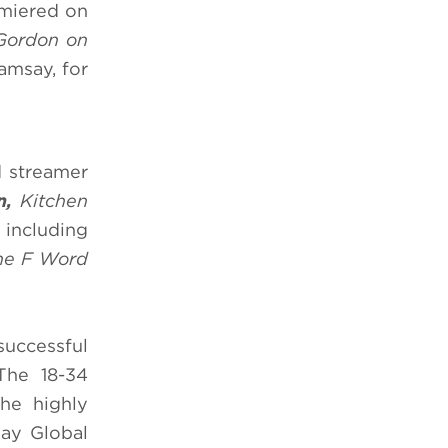
emiered on
Gordon on
Ramsay, for
d streamer
en,
Kitchen
 including
The F Word
successful
The 18-34
he highly
say Global