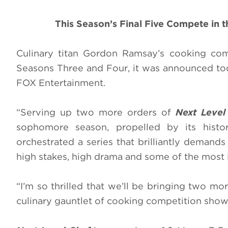
This Season’s Final Five Compete in 
Culinary titan Gordon Ramsay’s cooking co
Seasons Three and Four, it was announced tod
FOX Entertainment.
“Serving up two more orders of
Next Level
sophomore season, propelled by its histo
orchestrated a series that brilliantly demands s
high stakes, high drama and some of the most i
“I’m so thrilled that we’ll be bringing two m
culinary gauntlet of cooking competition shows