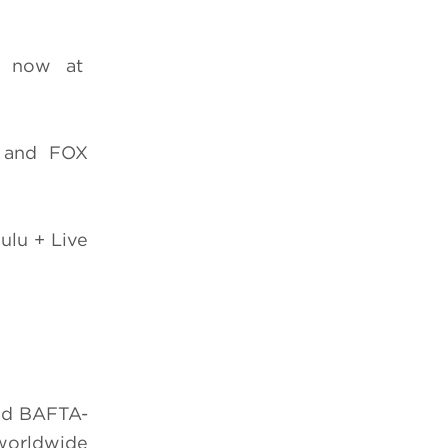
e now at
 and FOX
ulu + Live
nd BAFTA-
 worldwide