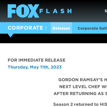
CORPORATE
Releases
Corporate Gall
FOR IMMEDIATE RELEASE
Thursday, May 11th, 2023
GORDON RAMSAY’S H
NEXT LEVEL CHEF W
AFTER RETURNING AS 
Season 2 returned to H