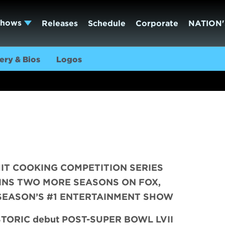
Shows
Releases
Schedule
Corporate
NATION'
ery & Bios
Logos
IT COOKING COMPETITION SERIES
INS TWO MORE SEASONS ON FOX,
SEASON’S #1 ENTERTAINMENT SHOW
ISTORIC debut POST-SUPER BOWL LVII