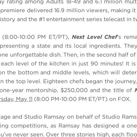
ay rating among Adults 18-49 and 6.1 million mult
premiere delivered 16.9 million viewers, making it
istory and the #1 entertainment series telecast in t
e (8:00-10:00 PM ET/PT),
Next Level Chef
’s rema
presenting a state and its local ingredients. They
ne unforgettable dish. Then, in the second half of 
each level of the kitchen in just 90 minutes! It is
n the bottom and middle levels, which will det
n the top level. Eighteen chefs began the journey, 
e one-year mentorship, $250,000 and the title of
sday, May 11
(8:00 PM-10:00 PM ET/PT) on FOX.
tage and Studio Ramsay on behalf of Studio Rams
king competitions, as Ramsay has designed a one
ou’ve never seen. Over three stories high, each flo