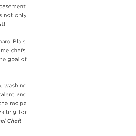
 basement,
s not only
st!
ard Blais,
ome chefs,
he goal of
m, washing
talent and
the recipe
aiting for
el Chef
!