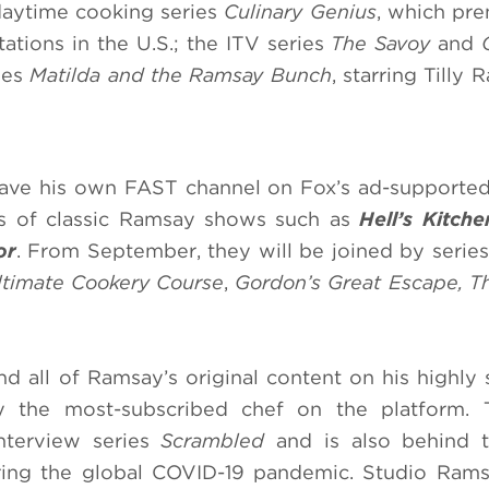
daytime cooking series
Culinary Genius
, which pr
ations in the U.S.; the ITV series
The Savoy
and
ries
Matilda and the Ramsay Bunch
, starring Tilly 
have his own FAST channel on Fox’s ad-supporte
es of classic Ramsay shows such as
Hell’s Kitch
or
. From September, they will be joined by series
timate Cookery Course
,
Gordon’s Great Escape, 
nd all of Ramsay’s original content on his highly 
the most-subscribed chef on the platform. 
nterview series
Scrambled
and is also behind t
ring the global COVID-19 pandemic. Studio Ram