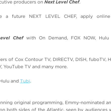
cutive producers on
Next Level Chef
.
’re a future NEXT LEVEL CHEF, apply onlin
Level Chef
with On Demand, FOX NOW, Hulu
ers of Cox Contour TV, DIRECTV, DISH, fuboTV, H
TY, YouTube TV and many more.
 Hulu and
Tubi
.
winning original programming, Emmy-nominated a
 both sides of the Atlantic, seen by audiences