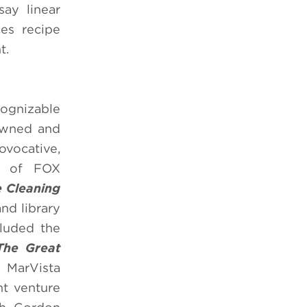
ay linear
es recipe
t.
cognizable
 owned and
vocative,
on of FOX
 Cleaning
and library
cluded the
The Great
 MarVista
nt venture