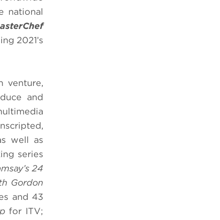
e national
MasterChef
ding 2021’s
 venture,
oduce and
multimedia
nscripted,
s well as
ng series
msay’s 24
th Gordon
ies and 43
ip
for ITV;