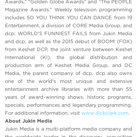
Awards,”
“Golden Globe Awards” and “The PEOPLE
Magazine Awards.” Weekly television programming
includes SO YOU THINK YOU CAN DANCE from 19
Entertainment, a division of CORE Media Group, and
dcp; WORLD’S FUNNIEST FAILS from Jukin Media
and dcp; as well as the 2015 debut of BOOM! (FOX)
from Keshet DCP, the joint venture between Keshet
International (KI), the global distribution and
production arm of Keshet Media Group, and DC
Media, the parent company of dcp. dcp also owns
one of the world's most unique and extensive
entertainment archive libraries with more than 55
years of award-winning shows, historic programs,
specials, performances and legendary programming.
For additional information, visit
www.dickclark.com
.
About Jukin Media
Jukin Media is a multi-platform media company and
the worldwide leader in the discovery, acquisition