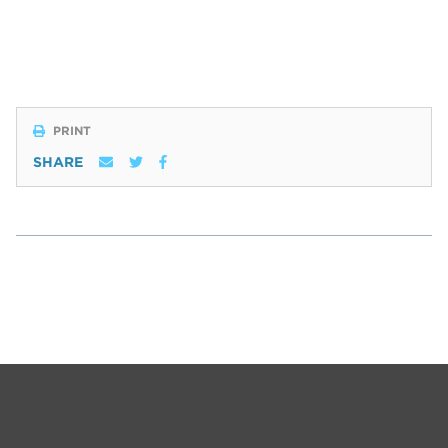
PRINT
SHARE