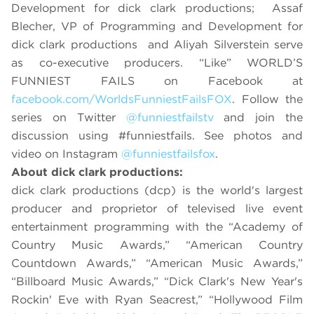
Development for dick clark productions; Assaf
Blecher, VP of Programming and Development for
dick clark productions and Aliyah Silverstein serve
as co-executive producers. “Like” WORLD’S
FUNNIEST FAILS on Facebook at
facebook.com/WorldsFunniestFailsFOX
. Follow the
series on Twitter
@funniestfailstv
and join the
discussion using #funniestfails. See photos and
video on Instagram
@funniestfailsfox
.
About dick clark productions:
dick clark productions (dcp) is the world's largest
producer and proprietor of televised live event
entertainment programming with the “Academy of
Country Music Awards,” “American Country
Countdown Awards,” “American Music Awards,”
“Billboard Music Awards,” “Dick Clark's New Year's
Rockin' Eve with Ryan Seacrest,”
“Hollywood Film