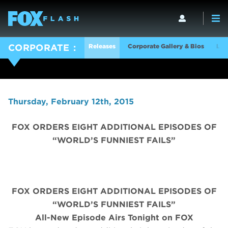
Releases
Corporate Gallery & Bios
Log
CORPORATE
Thursday, February 12th, 2015
FOX ORDERS EIGHT ADDITIONAL EPISODES OF
“WORLD’S FUNNIEST FAILS”
FOX ORDERS EIGHT ADDITIONAL EPISODES OF
“WORLD’S FUNNIEST FAILS”
All-New Episode Airs Tonight on FOX