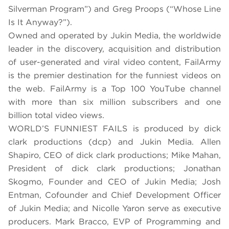
Silverman Program”) and Greg Proops (“Whose Line
Is It Anyway?”).
Owned and operated by Jukin Media, the worldwide
leader in the discovery, acquisition and distribution
of user-generated and viral video content, FailArmy
is the premier destination for the funniest videos on
the web. FailArmy is a Top 100 YouTube channel
with more than six million subscribers and one
billion total video views.
WORLD’S FUNNIEST FAILS is produced by dick
clark productions (dcp) and Jukin Media. Allen
Shapiro, CEO of dick clark productions; Mike Mahan,
President of dick clark productions; Jonathan
Skogmo, Founder and CEO of Jukin Media; Josh
Entman, Cofounder and Chief Development Officer
of Jukin Media; and Nicolle Yaron serve as executive
producers. Mark Bracco, EVP of Programming and