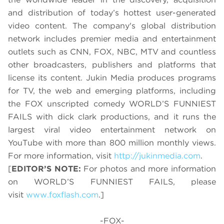
and distribution of today’s hottest user-generated
video content. The company's global distribution
network includes premier media and entertainment
outlets such as CNN, FOX, NBC, MTV and countless
other broadcasters, publishers and platforms that
license its content. Jukin Media produces programs
for TV, the web and emerging platforms, including
the FOX unscripted comedy WORLD’S FUNNIEST
FAILS with dick clark productions, and it runs the
largest viral video entertainment network on
YouTube with more than 800 million monthly views.
For more information, visit
http://jukinmedia.com
.
[
EDITOR’S NOTE:
For photos and more information
on WORLD’S FUNNIEST FAILS, please
visit
www.foxflash.com
.]
-FOX-