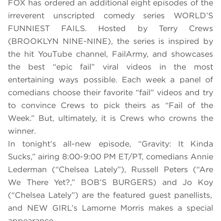
FOX has ordered an additional eight episodes of the
irreverent unscripted comedy series WORLD’S
FUNNIEST FAILS. Hosted by Terry Crews
(BROOKLYN NINE-NINE), the series is inspired by
the hit YouTube channel, FailArmy, and showcases
the best “epic fail” viral videos in the most
entertaining ways possible. Each week a panel of
comedians choose their favorite “fail” videos and try
to convince Crews to pick theirs as “Fail of the
Week.” But, ultimately, it is Crews who crowns the
winner.
In tonight’s all-new episode,
“Gravity: It Kinda
Sucks,” airing 8:00-9:00 PM ET/PT, comedians Annie
Lederman (“Chelsea Lately”), Russell Peters (“Are
We There Yet?,” BOB’S BURGERS) and
Jo Koy
(“Chelsea Lately”) are the featured guest panellists,
and
NEW GIRL’s Lamorne Morris
makes a
special
appearance.