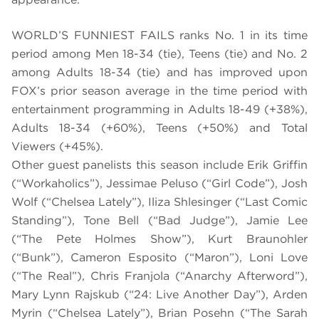
WORLD’S FUNNIEST FAILS ranks No. 1 in its time
period among Men 18-34 (tie), Teens (tie) and No. 2
among Adults 18-34 (tie) and has improved upon
FOX’s prior season average in the time period with
entertainment programming in Adults 18-49 (+38%),
Adults 18-34 (+60%), Teens (+50%) and Total
Viewers (+45%).
Other guest panelists this season include Erik Griffin
(“Workaholics”), Jessimae Peluso (“Girl Code”), Josh
Wolf (“Chelsea Lately”), Iliza Shlesinger (“Last Comic
Standing”), Tone Bell (“Bad Judge”), Jamie Lee
(“The Pete Holmes Show”), Kurt Braunohler
(“Bunk”), Cameron Esposito (“Maron”), Loni Love
(“The Real”), Chris Franjola (“Anarchy Afterword”),
Mary Lynn Rajskub (“24: Live Another Day”), Arden
Myrin (“Chelsea Lately”), Brian Posehn (“The Sarah