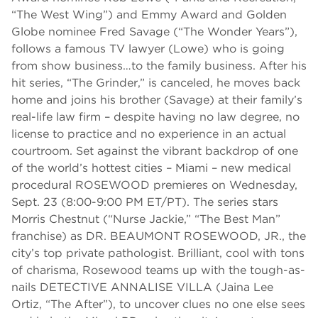
“The West Wing”) and Emmy Award and Golden
Globe nominee Fred Savage (“The Wonder Years”),
follows a famous TV lawyer (Lowe) who is going
from show business…to the family business. After his
hit series, “The Grinder,” is canceled, he moves back
home and joins his brother (Savage) at their family’s
real-life law firm – despite having no law degree, no
license to practice and no experience in an actual
courtroom. Set against the vibrant backdrop of one
of the world’s hottest cities – Miami – new medical
procedural ROSEWOOD premieres on Wednesday,
Sept. 23 (8:00-9:00 PM ET/PT). The series stars
Morris Chestnut (“Nurse Jackie,” “The Best Man”
franchise) as DR. BEAUMONT ROSEWOOD, JR., the
city’s top private pathologist. Brilliant, cool with tons
of charisma, Rosewood teams up with the tough-as-
nails DETECTIVE ANNALISE VILLA (Jaina Lee
Ortiz, “The After”), to uncover clues no one else sees