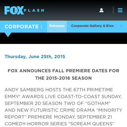
Releases
Corporate Gallery & Bios
Log
CORPORATE
Thursday, June 25th, 2015
FOX ANNOUNCES FALL PREMIERE DATES FOR
THE 2015-2016 SEASON
ANDY SAMBERG HOSTS THE 67TH PRIMETIME
EMMY® AWARDS LIVE COAST-TO-COAST SUNDAY,
SEPTEMBER 20 SEASON TWO OF “GOTHAM”
AND NEW FUTURISTIC CRIME DRAMA “MINORITY
REPORT” PREMIERE MONDAY, SEPTEMBER 21
COMEDY-HORROR SERIES “SCREAM QUEENS”