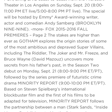
Theater in Los Angeles on Sunday, Sept. 20 (8:00-
11:00 PM ET live/5:00-8:00 PM PT live). The special
will be hosted by Emmy® Award-winning writer,
actor and comedian Andy Samberg (BROOKLYN
NINE-NINE). -more- FOX 2015-2016 FALL
PREMIERES – Page 2 The stakes are higher than
ever as GOTHAM explores the origin stories of some
of the most ambitious and depraved Super Villains,
including The Riddler, The Joker and Mr. Freeze, and
Bruce Wayne (David Mazouz) uncovers more
secrets from his father’s past, in the Season Two
debut on Monday, Sept. 21 (8:00-9:00 PM ET/PT),
followed by the series premiere of futuristic crime
drama MINORITY REPORT (9:00-10:00 PM ET/PT).
Based on Steven Spielberg’s international
blockbuster film and the first of his films to be
adapted for television, MINORITY REPORT follows
the partnership between a man (Stark Sands, “Inside