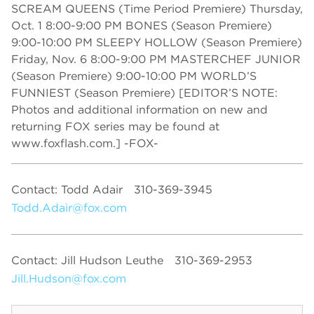
SCREAM QUEENS (Time Period Premiere) Thursday,
Oct. 1 8:00-9:00 PM BONES (Season Premiere)
9:00-10:00 PM SLEEPY HOLLOW (Season Premiere)
Friday, Nov. 6 8:00-9:00 PM MASTERCHEF JUNIOR
(Season Premiere) 9:00-10:00 PM WORLD’S
FUNNIEST (Season Premiere) [EDITOR’S NOTE:
Photos and additional information on new and
returning FOX series may be found at
www.foxflash.com.] -FOX-
Contact: Todd Adair
310-369-3945
Todd.Adair@fox.com
Contact: Jill Hudson Leuthe
310-369-2953
Jill.Hudson@fox.com