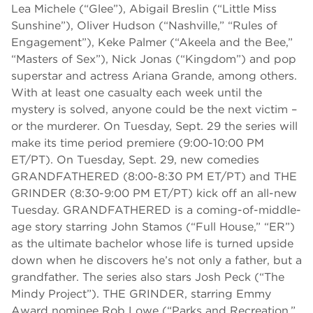
Lea Michele (“Glee”), Abigail Breslin (“Little Miss
Sunshine”), Oliver Hudson (“Nashville,” “Rules of
Engagement”), Keke Palmer (“Akeela and the Bee,”
“Masters of Sex”), Nick Jonas (“Kingdom”) and pop
superstar and actress Ariana Grande, among others.
With at least one casualty each week until the
mystery is solved, anyone could be the next victim –
or the murderer. On Tuesday, Sept. 29 the series will
make its time period premiere (9:00-10:00 PM
ET/PT). On Tuesday, Sept. 29, new comedies
GRANDFATHERED (8:00-8:30 PM ET/PT) and THE
GRINDER (8:30-9:00 PM ET/PT) kick off an all-new
Tuesday. GRANDFATHERED is a coming-of-middle-
age story starring John Stamos (“Full House,” “ER”)
as the ultimate bachelor whose life is turned upside
down when he discovers he’s not only a father, but a
grandfather. The series also stars Josh Peck (“The
Mindy Project”). THE GRINDER, starring Emmy
Award nominee Rob Lowe (“Parks and Recreation,”