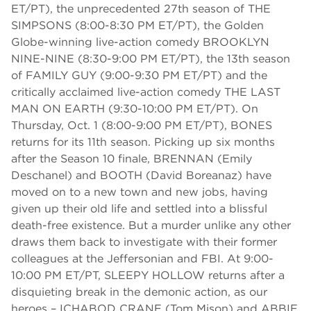
ET/PT), the unprecedented 27th season of THE
SIMPSONS (8:00-8:30 PM ET/PT), the Golden
Globe-winning live-action comedy BROOKLYN
NINE-NINE (8:30-9:00 PM ET/PT), the 13th season
of FAMILY GUY (9:00-9:30 PM ET/PT) and the
critically acclaimed live-action comedy THE LAST
MAN ON EARTH (9:30-10:00 PM ET/PT). On
Thursday, Oct. 1 (8:00-9:00 PM ET/PT), BONES
returns for its 11th season. Picking up six months
after the Season 10 finale, BRENNAN (Emily
Deschanel) and BOOTH (David Boreanaz) have
moved on to a new town and new jobs, having
given up their old life and settled into a blissful
death-free existence. But a murder unlike any other
draws them back to investigate with their former
colleagues at the Jeffersonian and FBI. At 9:00-
10:00 PM ET/PT, SLEEPY HOLLOW returns after a
disquieting break in the demonic action, as our
heroes – ICHABOD CRANE (Tom Mison) and ABBIE