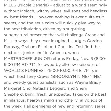
MILLS (Nicole Beharie) – adjust to a world seemingly
without Moloch, witchy wives, evil sons and headless
ex-best friends. However, nothing is ever quite as it
seems, and the eerie calm will quickly give way to
the next tribulation, driven by a surprising
supernatural presence that will challenge Crane and
Mills in ways they never imagined. Judges Gordon
Ramsay, Graham Elliot and Christina Tosi find the
next best junior chef in America, when
MASTERCHEF JUNIOR returns Friday, Nov. 6 (8:00-
9:00 PM ET/PT), followed by all-new episodes of
WORLD’S FUNNIEST (9:00-10:00 PM ET/PT), in
which host Terry Crews (BROOKLYN NINE-NINE)
and weekly guest panelists, such as Wayne Brady,
Margaret Cho, Natasha Leggero and Sherri
Shepherd, bring fresh, unexpected takes on the best
in hilarious, heartwarming and other viral videos of
the week. Fall premieres of new and returning series