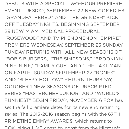
DEBUTS WITH A SPECIAL TWO-HOUR PREMIERE
EVENT TUESDAY, SEPTEMBER 22 NEW COMEDIES
“GRANDFATHERED” AND “THE GRINDER” KICK
OFF TUESDAY NIGHTS, BEGINNING SEPTEMBER
29 NEW MIAMI MEDICAL PROCEDURAL
“ROSEWOOD” AND TV PHENOMENON “EMPIRE”
PREMIERE WEDNESDAY, SEPTEMBER 23 SUNDAY
FUNDAY RETURNS WITH ALL-NEW SEASONS OF
“BOB’S BURGERS,” “THE SIMPSONS,” “BROOKLYN
NINE-NINE,” “FAMILY GUY” AND “THE LAST MAN
ON EARTH” SUNDAY, SEPTEMBER 27 “BONES”
AND “SLEEPY HOLLOW” RETURN THURSDAY,
OCTOBER 1 NEW SEASONS OF UNSCRIPTED
SERIES “MASTERCHEF JUNIOR” AND “WORLD’S
FUNNIEST” BEGIN FRIDAY, NOVEMBER 6 FOX has
set the fall premiere dates for its new and returning
series. The 2015-2016 season begins with the 67TH
PRIMETIME EMMY® AWARDS, which returns to
FOX, airing LIVE coast-to-coast from the Microsoft