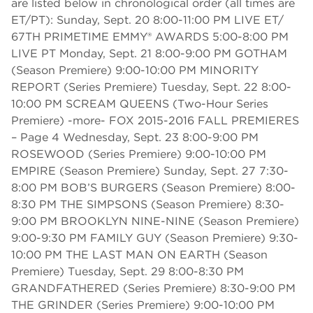
are listed below in chronological order (all times are
ET/PT): Sunday, Sept. 20 8:00-11:00 PM LIVE ET/
67TH PRIMETIME EMMY® AWARDS 5:00-8:00 PM
LIVE PT Monday, Sept. 21 8:00-9:00 PM GOTHAM
(Season Premiere) 9:00-10:00 PM MINORITY
REPORT (Series Premiere) Tuesday, Sept. 22 8:00-
10:00 PM SCREAM QUEENS (Two-Hour Series
Premiere) -more- FOX 2015-2016 FALL PREMIERES
– Page 4 Wednesday, Sept. 23 8:00-9:00 PM
ROSEWOOD (Series Premiere) 9:00-10:00 PM
EMPIRE (Season Premiere) Sunday, Sept. 27 7:30-
8:00 PM BOB’S BURGERS (Season Premiere) 8:00-
8:30 PM THE SIMPSONS (Season Premiere) 8:30-
9:00 PM BROOKLYN NINE-NINE (Season Premiere)
9:00-9:30 PM FAMILY GUY (Season Premiere) 9:30-
10:00 PM THE LAST MAN ON EARTH (Season
Premiere) Tuesday, Sept. 29 8:00-8:30 PM
GRANDFATHERED (Series Premiere) 8:30-9:00 PM
THE GRINDER (Series Premiere) 9:00-10:00 PM