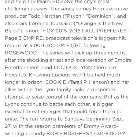
and help the Miami PD solve the city’s most
challenging cases. The series comes from executive
producer Todd Harthan (“Psych,” “Dominion”) and
also stars Lorraine Toussaint (“Orange is the New
Black”). -more- FOX 2015-2016 FALL PREMIERES –
Page 3 EMPIRE, broadcast television’s biggest hit,
returns at 9:00-10:00 PM ET/PT, following
ROSEWOOD. The series will pick up three months
after the shocking arrest and incarceration of Empire
Entertainment head LUCIOUS LYON (Terrence
Howard). Knowing Lucious won’t be held much
longer in prison, COOKIE (Taraji P. Henson) and her
allies within the Lyon family make a desperate
attempt to seize control of the company. But as the
Lyons continue to battle each other, a bigger
external threat emerges that could force them to
unite. The fun returns to Sundays beginning Sept.
27, with the season premieres of Emmy Award-
winning comedy BOB’S BURGERS (7:30-8:00 PM