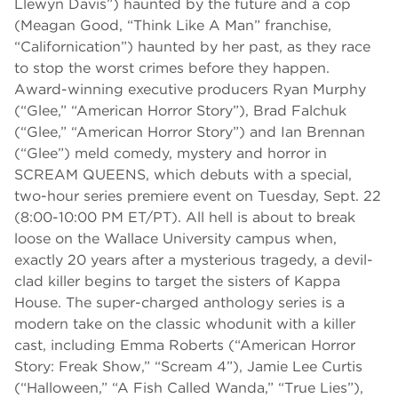
Llewyn Davis”) haunted by the future and a cop
(Meagan Good, “Think Like A Man” franchise,
“Californication”) haunted by her past, as they race
to stop the worst crimes before they happen.
Award-winning executive producers Ryan Murphy
(“Glee,” “American Horror Story”), Brad Falchuk
(“Glee,” “American Horror Story”) and Ian Brennan
(“Glee”) meld comedy, mystery and horror in
SCREAM QUEENS, which debuts with a special,
two-hour series premiere event on Tuesday, Sept. 22
(8:00-10:00 PM ET/PT). All hell is about to break
loose on the Wallace University campus when,
exactly 20 years after a mysterious tragedy, a devil-
clad killer begins to target the sisters of Kappa
House. The super-charged anthology series is a
modern take on the classic whodunit with a killer
cast, including Emma Roberts (“American Horror
Story: Freak Show,” “Scream 4”), Jamie Lee Curtis
(“Halloween,” “A Fish Called Wanda,” “True Lies”),