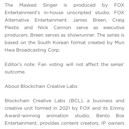
The Masked Singer is produced by FOX
Entertainment’s in-house unscripted studio, FOX
Alternative Entertainment. James Breen, Craig
Plestis and Nick Cannon serve as executive
producers. Breen serves as showrunner. The series is
based on the South Korean format created by Mun
Hwa Broadcasting Corp.
Editor’s note: Fan voting will not affect the series’
outcome.
About Blockchain Creative Labs
Blockchain Creative Labs (BCL), a business and
creative unit formed in 2021 by FOX and its Emmy
Award–winning animation studio, Bento Box
Entertainment, provides content creators, IP owners