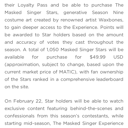
their Loyalty Pass and be able to purchase The
Masked Singer Stars, generative Season Nine
costume art created by renowned artist Waxbones,
to gain deeper access to the Experience. Points will
be awarded to Star holders based on the amount
and accuracy of votes they cast throughout the
season. A total of 1,050 Masked Singer Stars will be
available for purchase for $49.99 USD
(approximation, subject to change, based upon the
current market price of MATIC), with fan ownership
of the Stars ranked in a comprehensive leaderboard
on the site.
On February 22, Star holders will be able to watch
exclusive content featuring behind-the-scenes and
confessionals from this season’s contestants, while
starting mid-season, The Masked Singer Experience