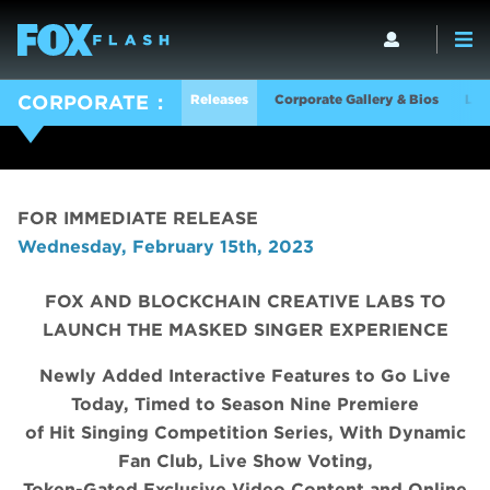
Releases
Corporate Gallery & Bios
Log
CORPORATE
FOR IMMEDIATE RELEASE
Wednesday, February 15th, 2023
FOX AND BLOCKCHAIN CREATIVE LABS TO
LAUNCH THE MASKED SINGER EXPERIENCE
Newly Added Interactive Features to Go Live
Today, Timed to Season Nine Premiere
of Hit Singing Competition Series, With Dynamic
Fan Club, Live Show Voting,
Token-Gated Exclusive Video Content and Online