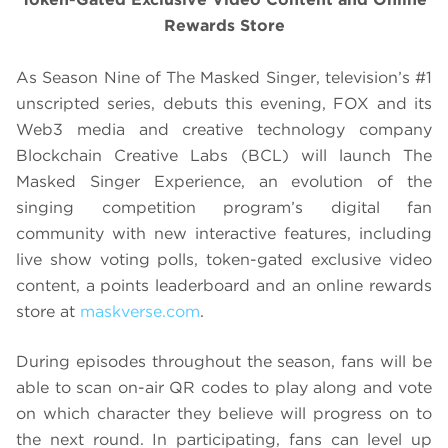
Rewards Store
As Season Nine of The Masked Singer, television’s #1
unscripted series, debuts this evening, FOX and its
Web3 media and creative technology company
Blockchain Creative Labs (BCL) will launch The
Masked Singer Experience, an evolution of the
singing competition program’s digital fan
community with new interactive features, including
live show voting polls, token-gated exclusive video
content, a points leaderboard and an online rewards
store at
maskverse.com
.
During episodes throughout the season, fans will be
able to scan on-air QR codes to play along and vote
on which character they believe will progress on to
the next round. In participating, fans can level up