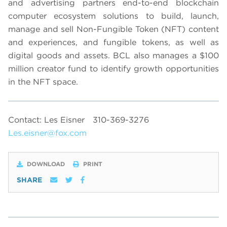
and advertising partners end-to-end blockchain
computer ecosystem solutions to build, launch,
manage and sell Non-Fungible Token (NFT) content
and experiences, and fungible tokens, as well as
digital goods and assets. BCL also manages a $100
million creator fund to identify growth opportunities
in the NFT space.
Contact: Les Eisner
310-369-3276
Les.eisner@fox.com
DOWNLOAD
PRINT
SHARE