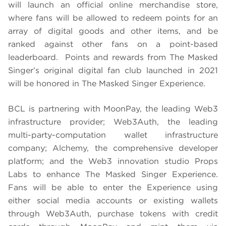
will launch an official online merchandise store,
where fans will be allowed to redeem points for an
array of digital goods and other items, and be
ranked against other fans on a point-based
leaderboard. Points and rewards from The Masked
Singer’s original digital fan club launched in 2021
will be honored in The Masked Singer Experience.
BCL is partnering with MoonPay, the leading Web3
infrastructure provider; Web3Auth, the leading
multi-party-computation wallet infrastructure
company; Alchemy, the comprehensive developer
platform; and the Web3 innovation studio Props
Labs to enhance The Masked Singer Experience.
Fans will be able to enter the Experience using
either social media accounts or existing wallets
through Web3Auth, purchase tokens with credit