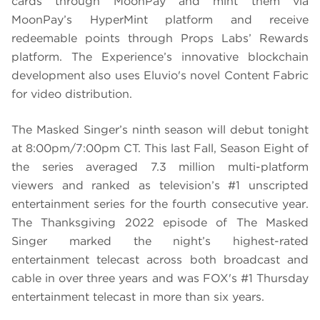
cards through MoonPay and mint them via
MoonPay’s HyperMint platform and receive
redeemable points through Props Labs’ Rewards
platform. The Experience’s innovative blockchain
development also uses Eluvio's novel Content Fabric
for video distribution.
The Masked Singer’s ninth season will debut tonight
at 8:00pm/7:00pm CT. This last Fall, Season Eight of
the series averaged 7.3 million multi-platform
viewers and ranked as television’s #1 unscripted
entertainment series for the fourth consecutive year.
The Thanksgiving 2022 episode of The Masked
Singer marked the night’s highest-rated
entertainment telecast across both broadcast and
cable in over three years and was FOX's #1 Thursday
entertainment telecast in more than six years.