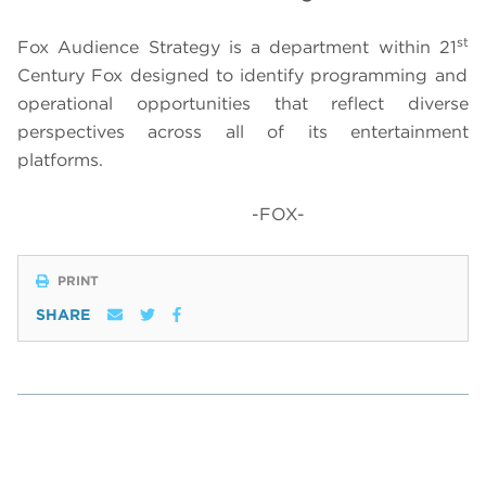
st
Fox Audience Strategy is a department within 21
Century Fox designed to identify programming and
operational opportunities that reflect diverse
perspectives across all of its entertainment
platforms.
-FOX-
PRINT
SHARE