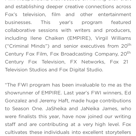
and establishing deeper creative connections across
Fox’s television, film and other entertainment
businesses. This year’s program featured
collaborative sessions with writers and producers,
including Ilene Chaiken (EMPIRE), Virgil Williams
th
(“Criminal Minds”) and senior executives from 20
th
Century Fox Film, Fox Broadcasting Company, 20
Century Fox Television, FX Networks, Fox 21
Television Studios and Fox Digital Studio.
“The FWI program has been invaluable to me as the
showrunner of EMPIRE. Last year’s FWI winners, Ed
Gonzalez and Jeremy Haft, made huge contributions
to Season One. JaSheika and JaNeika James, who
were finalists this year, have now joined our writing
staff and are contributing at a very high level. Fox
cultivates these individuals into excellent storytellers