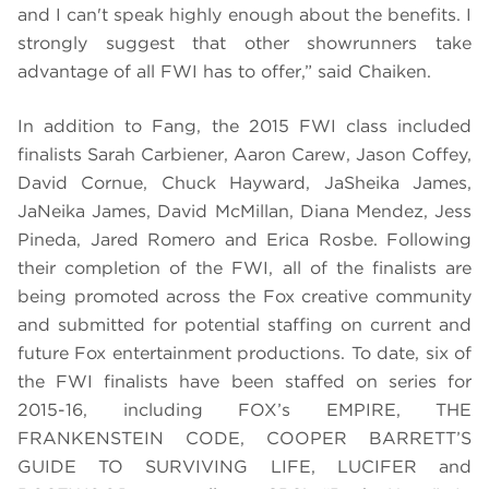
and I can't speak highly enough about the benefits. I
strongly suggest that other showrunners take
advantage of all FWI has to offer,” said Chaiken.
In addition to Fang, the 2015 FWI class included
finalists Sarah Carbiener, Aaron Carew, Jason Coffey,
David Cornue, Chuck Hayward, JaSheika James,
JaNeika James, David McMillan, Diana Mendez, Jess
Pineda, Jared Romero and Erica Rosbe.
Following
their completion of the FWI, all of the finalists are
being promoted across the Fox creative community
and submitted for potential staffing on current and
future Fox entertainment productions. To date, six of
the FWI finalists have been staffed on series for
2015-16, including FOX’s EMPIRE, THE
FRANKENSTEIN CODE, COOPER BARRETT’S
GUIDE TO SURVIVING LIFE, LUCIFER and