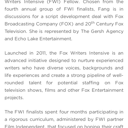
Writers Intensive (FWI) Fellow. Chosen from the
fourth annual group of FWI finalists, Fang is in
discussions for a script development deal with Fox
th
Broadcasting Company (FOX) and 20
Century Fox
Television. She is represented by The Gersh Agency
and Echo Lake Entertainment.
Launched in 2011, the Fox Writers Intensive is an
advanced initiative designed to nurture experienced
writers who have diverse voices, backgrounds and
life experiences and create a strong pipeline of well-
rounded talent for potential staffing on Fox
television shows, films and other Fox Entertainment
projects.
The FWI finalists spent four months participating in
a rigorous curriculum, administered by FWI partner
Film Independent, that focused on honing their craft