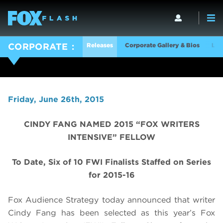
Releases
Corporate Gallery & Bios
Log
CORPORATE
Friday, June 26th, 2015
CINDY FANG NAMED 2015 “FOX WRITERS
INTENSIVE” FELLOW
To Date, Six of 10 FWI Finalists Staffed on Series
for 2015-16
Fox Audience Strategy today announced that writer
Cindy Fang has been selected as this year’s Fox