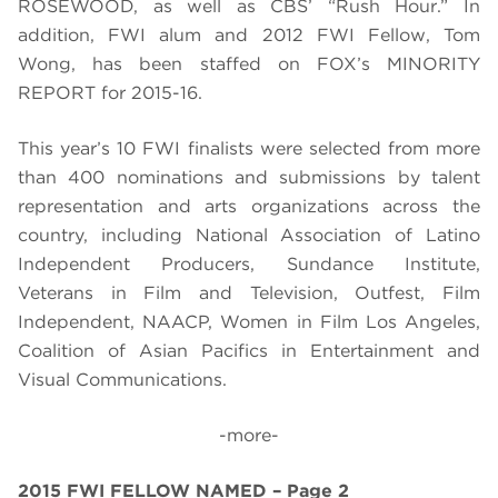
ROSEWOOD, as well as CBS’ “Rush Hour.” In
addition, FWI alum and 2012 FWI Fellow, Tom
Wong, has been staffed on FOX’s MINORITY
REPORT for 2015-16.
This year’s 10 FWI finalists were selected from more
than 400 nominations and submissions by talent
representation and arts organizations across the
country, including National Association of Latino
Independent Producers, Sundance Institute,
Veterans in Film and Television, Outfest, Film
Independent, NAACP, Women in Film Los Angeles,
Coalition of Asian Pacifics in Entertainment and
Visual Communications.
-more-
2015 FWI FELLOW NAMED – Page 2