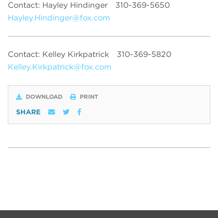
Contact: Hayley Hindinger
310-369-5650
Hayley.Hindinger@fox.com
Contact: Kelley Kirkpatrick
310-369-5820
Kelley.Kirkpatrick@fox.com
DOWNLOAD
PRINT
SHARE