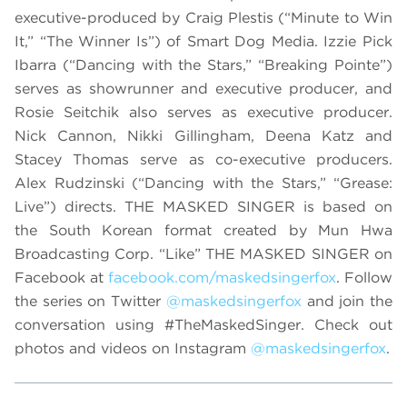
executive-produced by Craig Plestis (“Minute to Win
It,” “The Winner Is”) of Smart Dog Media. Izzie Pick
Ibarra (“Dancing with the Stars,” “Breaking Pointe”)
serves as showrunner and executive producer, and
Rosie Seitchik also serves as executive producer.
Nick Cannon, Nikki Gillingham, Deena Katz and
Stacey Thomas serve as co-executive producers.
Alex Rudzinski (“Dancing with the Stars,” “Grease:
Live”) directs. THE MASKED SINGER is based on
the South Korean format created by Mun Hwa
Broadcasting Corp. “Like” THE MASKED SINGER on
Facebook at
facebook.com/maskedsingerfox
. Follow
the series on Twitter
@maskedsingerfox
and join the
conversation using #TheMaskedSinger. Check out
photos and videos on Instagram
@maskedsingerfox
.