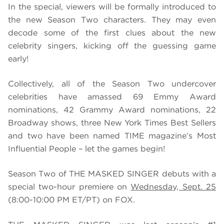
In the special, viewers will be formally introduced to
the new Season Two characters. They may even
decode some of the first clues about the new
celebrity singers, kicking off the guessing game
early!
Collectively, all of the Season Two undercover
celebrities have amassed 69 Emmy Award
nominations, 42 Grammy Award nominations, 22
Broadway shows, three New York Times Best Sellers
and two have been named TIME magazine’s Most
Influential People – let the games begin!
Season Two of THE MASKED SINGER debuts with a
special two-hour premiere on
Wednesday, Sept. 25
(8:00-10:00 PM ET/PT) on FOX.