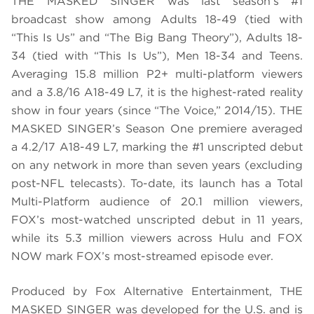
THE MASKED SINGER was last season’s #1
broadcast show among Adults 18-49 (tied with
“This Is Us” and “The Big Bang Theory”), Adults 18-
34 (tied with “This Is Us”), Men 18-34 and Teens.
Averaging 15.8 million P2+ multi-platform viewers
and a 3.8/16 A18-49 L7, it is the highest-rated reality
show in four years (since “The Voice,” 2014/15). THE
MASKED SINGER’s Season One premiere averaged
a 4.2/17 A18-49 L7, marking the #1 unscripted debut
on any network in more than seven years (excluding
post-NFL telecasts). To-date, its launch has a Total
Multi-Platform audience of 20.1 million viewers,
FOX’s most-watched unscripted debut in 11 years,
while its 5.3 million viewers across Hulu and FOX
NOW mark FOX’s most-streamed episode ever.
Produced by Fox Alternative Entertainment, THE
MASKED SINGER was developed for the U.S. and is