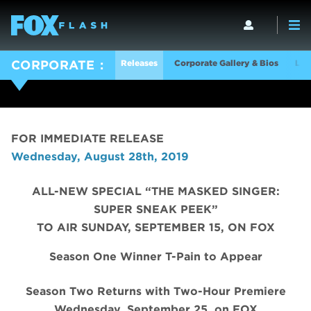
Releases
Corporate Gallery & Bios
Log
CORPORATE
FOR IMMEDIATE RELEASE
Wednesday, August 28th, 2019
ALL-NEW SPECIAL “THE MASKED SINGER:
SUPER SNEAK PEEK”
TO AIR SUNDAY, SEPTEMBER 15, ON FOX
Season One Winner T-Pain to Appear
Season Two Returns with Two-Hour Premiere
Wednesday, September 25, on FOX