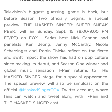
Television’s biggest guessing game is back, but
before Season Two officially begins, a special
preview, THE MASKED SINGER: SUPER SNEAK
PEEK, will air
Sunday, Sept. 15
(8:00-9:00 PM
ET/PT) on FOX. Series host Nick Cannon and
panelists Ken Jeong, Jenny McCarthy, Nicole
Scherzinger and Robin Thicke reflect on the fierce
and swift impact the show has had on pop culture
since making its debut, and Season One winner and
global music sensation T-Pain returns to THE
MASKED SINGER stage for a special appearance.
The special preview will also be simulcast on the
official
@MaskedSingerFOX
Twitter account, where
fans can watch and tweet along with T-Pain and
THE MASKED SINGER cast.