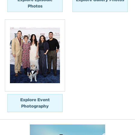
Photos
Explore Event
Photography