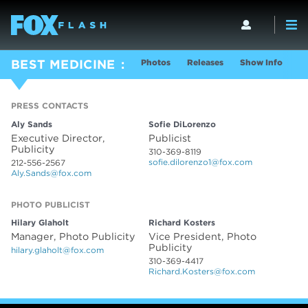
Photos
Releases
Show Info
BEST MEDICINE
PRESS CONTACTS
PRESS CONTACTS
Aly Sands
Sofie DiLorenzo
Executive Director,
Publicist
Publicity
310-369-8119
sofie.dilorenzo1@fox.com
212-556-2567
Aly.Sands@fox.com
PHOTO PUBLICIST
PHOTO PUBLICIST
Hilary Glaholt
Richard Kosters
Manager, Photo Publicity
Vice President, Photo
Publicity
hilary.glaholt@fox.com
310-369-4417
Richard.Kosters@fox.com