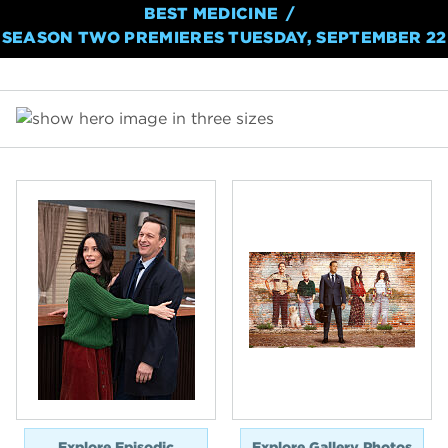
BEST MEDICINE
SEASON TWO PREMIERES TUESDAY, SEPTEMBER 22
Explore Episodic
Explore Gallery Photos