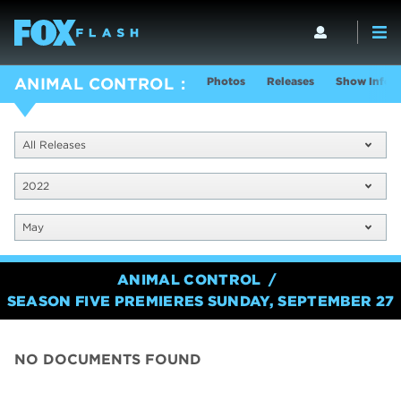
Photos
Releases
Show Info
ANIMAL CONTROL
All Releases
2022
May
ANIMAL CONTROL
SEASON FIVE PREMIERES SUNDAY, SEPTEMBER 27
NO DOCUMENTS FOUND