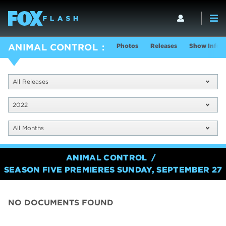
Photos
Releases
Show Info
ANIMAL CONTROL
All Releases
2022
All Months
ANIMAL CONTROL
SEASON FIVE PREMIERES SUNDAY, SEPTEMBER 27
NO DOCUMENTS FOUND