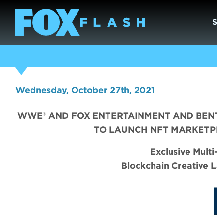
Wednesday, October 27th, 2021
WWE® AND FOX ENTERTAINMENT AND BENT
TO LAUNCH NFT MARKETP
Exclusive Mult
Blockchain Creative L