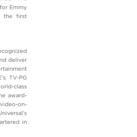
e for Emmy
the first
ecognized
nd deliver
ertainment
E’s TV-PG
orld-class
The award-
 video-on-
niversal’s
rtered in