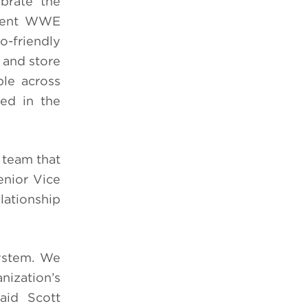
brate the
resent WWE
o-friendly
 and store
ble across
ed in the
 team that
enior Vice
lationship
system. We
nization’s
said Scott