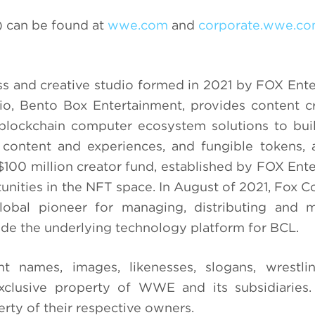
 can be found at
wwe.com
and
corporate.wwe.c
ss and creative studio formed in 2021 by FOX Ent
, Bento Box Entertainment, provides content cr
blockchain computer ecosystem solutions to buil
ontent and experiences, and fungible tokens, a
$100 million creator fund, established by FOX Ent
unities in the NFT space. In August of 2021, Fox C
lobal pioneer for managing, distributing and m
ide the underlying technology platform for BCL.
ames, images, likenesses, slogans, wrestli
xclusive property of WWE and its subsidiaries.
rty of their respective owners.