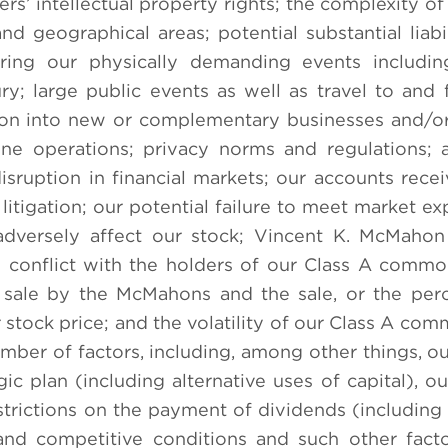
ers’ intellectual property rights; the complexity of
 geographical areas; potential substantial liabil
uring our physically demanding events includin
jury; large public events as well as travel to and
sion into new or complementary businesses and/or
ne operations; privacy norms and regulations; 
sruption in financial markets; our accounts recei
litigation; our potential failure to meet market ex
adversely affect our stock; Vincent K. McMahon
ay conflict with the holders of our Class A commo
r sale by the McMahons and the sale, or the per
 stock price; and the volatility of our Class A com
mber of factors, including, among other things, our
ic plan (including alternative uses of capital), ou
estrictions on the payment of dividends (including
 and competitive conditions and such other fact