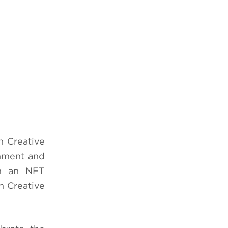
 Creative
inment and
ch an NFT
n Creative