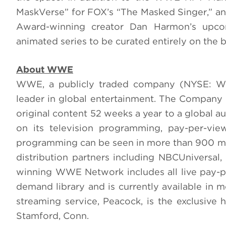
MaskVerse” for FOX’s “The Masked Singer,” and
Award-winning creator Dan Harmon’s upco
animated series to be curated entirely on the 
About WWE
WWE, a publicly traded company (NYSE: WWE
leader in global entertainment. The Company c
original content 52 weeks a year to a global 
on its television programming, pay-per-vi
programming can be seen in more than 900 mi
distribution partners including NBCUniversal
winning WWE Network includes all live pay-
demand library and is currently available in m
streaming service, Peacock, is the exclusi
Stamford, Conn.