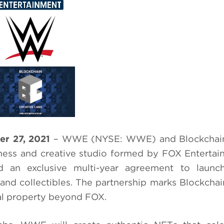
r 27, 2021
– WWE (NYSE: WWE) and Blockchain
ness and creative studio formed by FOX Enterta
d an exclusive multi-year agreement to laun
nd collectibles. The partnership marks Blockchai
rnal property beyond FOX.