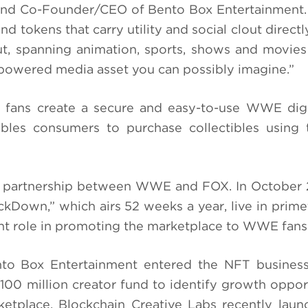
 and Co-Founder/CEO of Bento Box Entertainment
d tokens that carry utility and social clout direct
t, spanning animation, sports, shows and movies
-powered media asset you can possibly imagine.”
 fans create a secure and easy-to-use WWE digi
bles consumers to purchase collectibles using t
d partnership between WWE and FOX. In October 
kDown,” which airs 52 weeks a year, live in prim
nt role in promoting the marketplace to WWE fans
ento Box Entertainment entered the NFT busines
100 million creator fund to identify growth opport
etplace, Blockchain Creative Labs recently lau