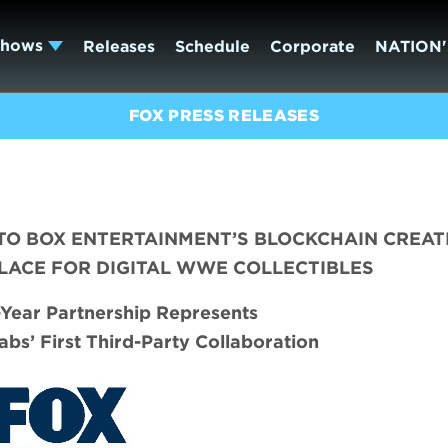
Shows
Releases
Schedule
Corporate
NATION'
FOX PRESS RELEASES
O BOX ENTERTAINMENT’S BLOCKCHAIN CREAT
LACE FOR DIGITAL WWE COLLECTIBLES
i-Year Partnership Represents
abs’ First Third-Party Collaboration