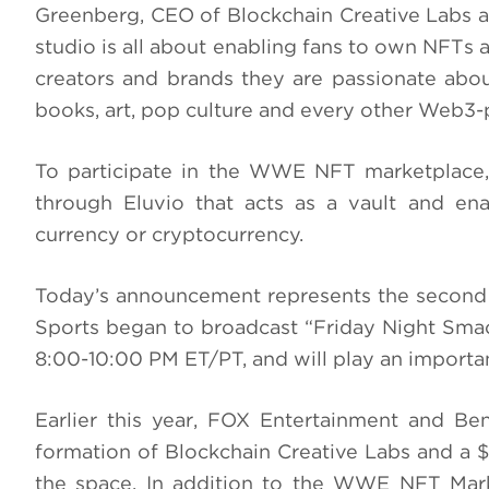
Greenberg, CEO of Blockchain Creative Labs
studio is all about enabling fans to own NFTs an
creators and brands they are passionate abou
books, art, pop culture and every other Web3
To participate in the WWE NFT marketplace,
through Eluvio that acts as a vault and ena
currency or cryptocurrency.
Today’s announcement represents the secon
Sports began to broadcast “Friday Night Smac
8:00-10:00 PM ET/PT, and will play an importa
Earlier this year, FOX Entertainment and B
formation of Blockchain Creative Labs and a $
the space. In addition to the WWE NFT Mark