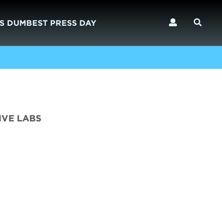
S DUMBEST PRESS DAY
IVE LABS