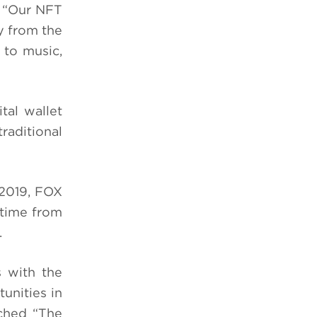
. “Our NFT
ly from the
 to music,
tal wallet
raditional
2019, FOX
etime from
.
s with the
unities in
nched “The