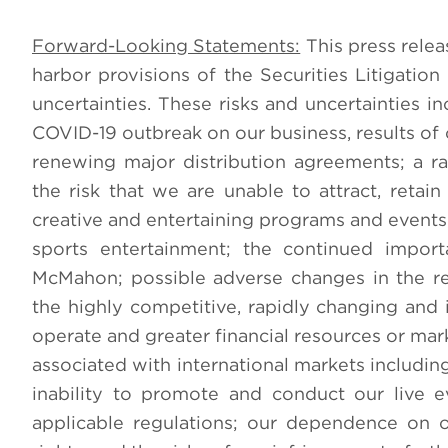
Forward-Looking Statements:
This press relea
harbor provisions of the Securities Litigatio
uncertainties. These risks and uncertainties inc
COVID-19 outbreak on our business, results of 
renewing major distribution agreements; a r
the risk that we are unable to attract, reta
creative and entertaining programs and events; 
sports entertainment; the continued impor
McMahon; possible adverse changes in the reg
the highly competitive, rapidly changing and
operate and greater financial resources or ma
associated with international markets including 
inability to promote and conduct our live 
applicable regulations; our dependence on ou