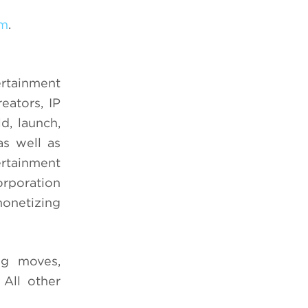
om
.
ertainment
eators, IP
d, launch,
s well as
ertainment
orporation
onetizing
ng moves,
 All other