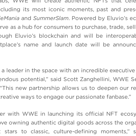
Labs, WWE will create authentic NFTs that cele
 including its most iconic moments, past and p
leMania
and
SummerSlam
. Powered by Eluvio’s ec
rve as a hub for consumers to purchase, trade, sell
rough Eluvio’s blockchain and will be interopera
tplace’s name and launch date will be announc
a leader in the space with an incredible executive
endous potential,” said Scott Zanghellini, WWE S
This new partnership allows us to deepen our re
reative ways to engage our passionate fanbase.”
tner with WWE in launching its official NFT eco
e owning authentic digital goods across the orga
 stars to classic, culture-defining moments,” 