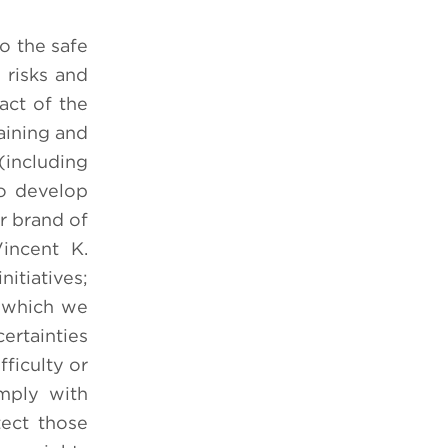
o the safe
 risks and
pact of the
aining and
including
to develop
ur brand of
incent K.
itiatives;
n which we
ertainties
fficulty or
mply with
tect those