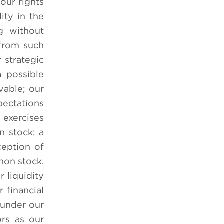
 our rights
ity in the
g without
 from such
 strategic
a possible
vable; our
pectations
 exercises
n stock; a
ception of
mon stock.
 liquidity
r financial
 under our
ors as our