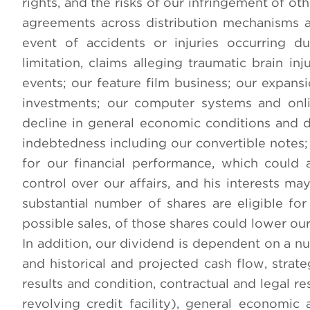
rights, and the risks of our infringement of oth
agreements across distribution mechanisms and
event of accidents or injuries occurring d
limitation, claims alleging traumatic brain in
events; our feature film business; our expan
investments; our computer systems and onli
decline in general economic conditions and di
indebtedness including our convertible notes; 
for our financial performance, which could 
control over our affairs, and his interests m
substantial number of shares are eligible fo
possible sales, of those shares could lower our
In addition, our dividend is dependent on a nu
and historical and projected cash flow, strateg
results and condition, contractual and legal r
revolving credit facility), general economic