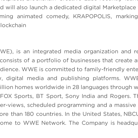
 will also launch a dedicated digital Marketplac
ming animated comedy, KRAPOPOLIS, marking 
blockchain
), is an integrated media organization and r
onsists of a portfolio of businesses that create a
audience. WWE is committed to family-friendly ent
ew, digital media and publishing platforms. WW
llion homes worldwide in 28 languages through w
, FOX Sports, BT Sport, Sony India and Rogers. 
per-views, scheduled programming and a massive
ore than 180 countries. In the United States, NBCU
ve home to WWE Network. The Company is headqua