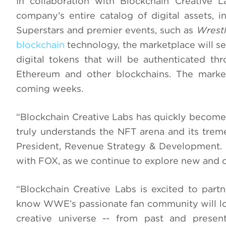
In collaboration with Blockchain Creative 
company’s entire catalog of digital assets,
Superstars and premier events, such as
Wrest
blockchain
technology, the marketplace will se
digital tokens that will be authenticated th
Ethereum and other blockchains. The marke
coming weeks.
“Blockchain Creative Labs has quickly become 
truly understands the NFT arena and its trem
President, Revenue Strategy & Development. “
with FOX, as we continue to explore new and c
“Blockchain Creative Labs is excited to par
know WWE’s passionate fan community will lov
creative universe -- from past and present