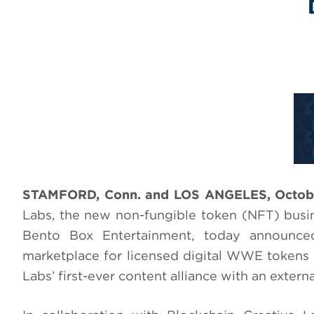
STAMFORD, Conn. and LOS ANGELES, Octobe
Labs, the new non-fungible token (NFT) busi
Bento Box Entertainment, today announce
marketplace for licensed digital WWE tokens a
Labs’ first-ever content alliance with an exte