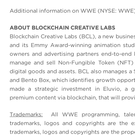
Additional information on WWE (NYSE: WWE)
ABOUT BLOCKCHAIN CREATIVE LABS
Blockchain Creative Labs (BCL), a new busine
and its Emmy Award-winning animation studio
owners and advertising partners end-to-end 
manage and sell Non-Fungible Token (NFT) c
digital goods and assets. BCL also manages a 
and Bento Box, which identifies growth opport
made a strategic investment in Eluvio, a g
premium content via blockchain, that will prov
Trademarks:
All WWE programming, talent n
trademarks, logos and copyrights are the e
trademarks, logos and copyrights are the prope