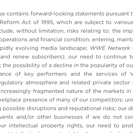
se contains forward-looking statements pursuant t
n Reform Act of 1995, which are subject to various
lude, without limitation, risks relating to: the im
operations and financial condition; entering, maint
apidly evolving media landscape;
WWE Network
(
in and renew subscribers); our need to continue 
the possibility of a decline in the popularity of o
tance of key performers and the services of V
ulatory atmosphere and related private sector in
 increasingly fragmented nature of the markets i
rketplace presence of many of our competitors; unc
possible disruptions and reputational risks; our di
events and/or other businesses if we do not co
r intellectual property rights, our need to pro