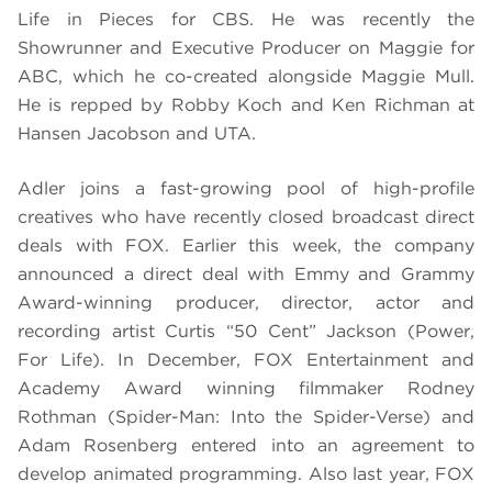
Life in Pieces for CBS. He was recently the
Showrunner and Executive Producer on Maggie for
ABC, which he co-created alongside Maggie Mull.
He is repped by Robby Koch and Ken Richman at
Hansen Jacobson and UTA.
Adler joins a fast-growing pool of high-profile
creatives who have recently closed broadcast direct
deals with FOX. Earlier this week, the company
announced a direct deal with Emmy and Grammy
Award-winning producer, director, actor and
recording artist Curtis “50 Cent” Jackson (Power,
For Life). In December, FOX Entertainment and
Academy Award winning filmmaker Rodney
Rothman (Spider-Man: Into the Spider-Verse) and
Adam Rosenberg entered into an agreement to
develop animated programming. Also last year, FOX