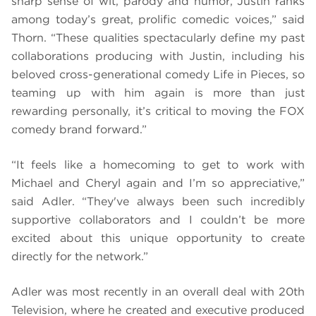
sharp sense of wit, parody and humor, Justin ranks
among today’s great, prolific comedic voices,” said
Thorn. “These qualities spectacularly define my past
collaborations producing with Justin, including his
beloved cross-generational comedy Life in Pieces, so
teaming up with him again is more than just
rewarding personally, it’s critical to moving the FOX
comedy brand forward.”
“It feels like a homecoming to get to work with
Michael and Cheryl again and I’m so appreciative,”
said Adler. “They've always been such incredibly
supportive collaborators and I couldn’t be more
excited about this unique opportunity to create
directly for the network.”
Adler was most recently in an overall deal with 20th
Television, where he created and executive produced