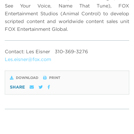
See Your Voice, Name That Tune), FOX
Entertainment Studios (Animal Control) to develop
scripted content and worldwide content sales unit
FOX Entertainment Global.
Contact: Les Eisner
310-369-3276
Les.eisner@fox.com
DOWNLOAD
PRINT
SHARE