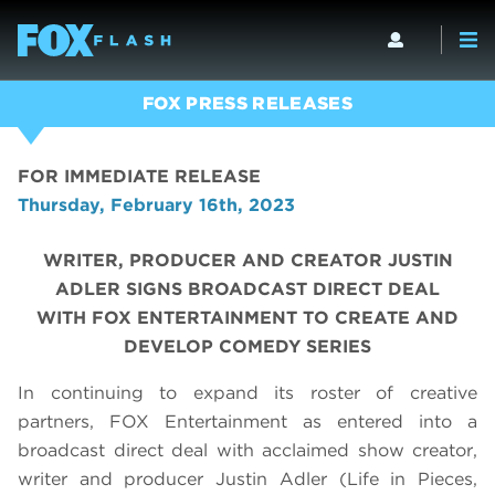
FOX PRESS RELEASES
FOR IMMEDIATE RELEASE
Thursday, February 16th, 2023
WRITER, PRODUCER AND CREATOR JUSTIN
ADLER SIGNS BROADCAST DIRECT DEAL
WITH FOX ENTERTAINMENT TO CREATE AND
DEVELOP COMEDY SERIES
In continuing to expand its roster of creative
partners, FOX Entertainment as entered into a
broadcast direct deal with acclaimed show creator,
writer and producer Justin Adler (Life in Pieces,