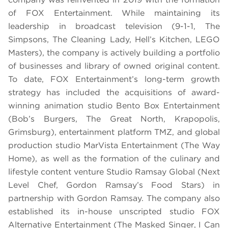
of FOX Entertainment. While maintaining its
leadership in broadcast television (9-1-1, The
Simpsons, The Cleaning Lady, Hell’s Kitchen, LEGO
Masters), the company is actively building a portfolio
of businesses and library of owned original content.
To date, FOX Entertainment’s long-term growth
strategy has included the acquisitions of award-
winning animation studio Bento Box Entertainment
(Bob’s Burgers, The Great North, Krapopolis,
Grimsburg), entertainment platform TMZ, and global
production studio MarVista Entertainment (The Way
Home), as well as the formation of the culinary and
lifestyle content venture Studio Ramsay Global (Next
Level Chef, Gordon Ramsay’s Food Stars) in
partnership with Gordon Ramsay. The company also
established its in-house unscripted studio FOX
Alternative Entertainment (The Masked Singer, I Can