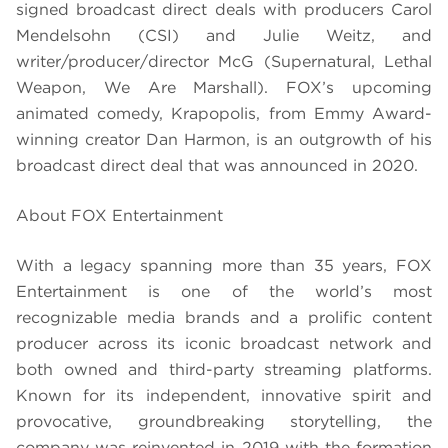
signed broadcast direct deals with producers Carol
Mendelsohn (CSI) and Julie Weitz, and
writer/producer/director McG (Supernatural, Lethal
Weapon, We Are Marshall). FOX’s upcoming
animated comedy, Krapopolis, from Emmy Award-
winning creator Dan Harmon, is an outgrowth of his
broadcast direct deal that was announced in 2020.
About FOX Entertainment
With a legacy spanning more than 35 years, FOX
Entertainment is one of the world’s most
recognizable media brands and a prolific content
producer across its iconic broadcast network and
both owned and third-party streaming platforms.
Known for its independent, innovative spirit and
provocative, groundbreaking storytelling, the
company was reinvented in 2019 with the formation