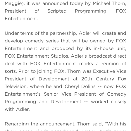
Maggie), it was announced today by Michael Thorn,
President of Scripted Programming, FOX
Entertainment.
Under terms of the partnership, Adler will create and
develop comedy series that will be owned by FOX
Entertainment and produced by its in-house unit,
FOX Entertainment Studios. Adler’s broadcast direct
deal with FOX Entertainment marks a reunion of
sorts. Prior to joining FOX, Thorn was Executive Vice
President of Development at 20th Century Fox
Television, where he and Cheryl Dolins -- now FOX
Entertainment’s Senior Vice President of Comedy
Programming and Development -- worked closely
with Adler.
Regarding the announcement, Thorn said, “With his