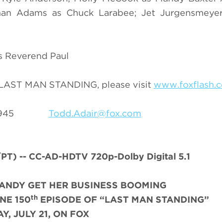
han Adams as Chuck Larabee; Jet Jurgensmeye
as Reverend Paul
n LAST MAN STANDING, please visit
www.foxflash.
69-3945
Todd.Adair@fox.com
) -- CC-AD-HDTV 720p-Dolby Digital 5.1
MANDY GET HER BUSINESS BOOMING
th
NE 150
EPISODE OF “LAST MAN STANDING”
Y, JULY 21, ON FOX