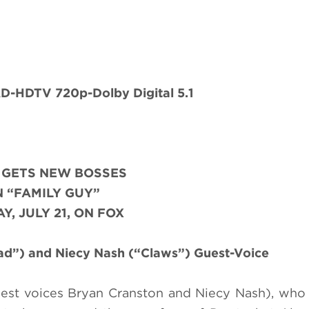
-HDTV 720p-Dolby Digital 5.1
 GETS NEW BOSSES
 “FAMILY GUY”
Y, JULY 21, ON FOX
ad”) and Niecy Nash (“Claws”) Guest-Voice
est voices Bryan Cranston and Niecy Nash), who