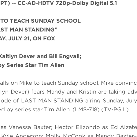
) -- CC-AD-HDTV 720p-Dolby Digital 5.1
D TO TEACH SUNDAY SCHOOL
AST MAN STANDING”
Y, JULY 21, ON FOX
aitlyn Dever and Bill Engvall;
by Series Star Tim Allen
calls on Mike to teach Sunday school, Mike convinc
itlyn Dever) fears Mandy and Kristin are taking ad
pisode of LAST MAN STANDING airing
Sunday, July
d by series star Tim Allen. (LMS-718) (TV-PG L)
s as Vanessa Baxter; Hector Elizondo as Ed Alza
 as Kyle Anderson; Molly McCook as Mandy Baxter