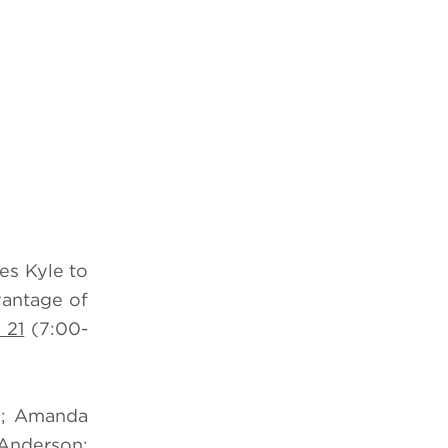
es Kyle to
vantage of
 21
(7:00-
te; Amanda
-Anderson;