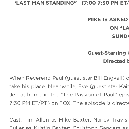
--“LAST MAN STANDING”—(7:00-7:30 PM ET/PT
MIKE IS ASKE
ON “L
SUNDA
Guest-Starring K
Directed 
When Reverend Paul (guest star Bill Engvall) 
take his place. Meanwhile, Eve (guest star Ka
Jen at home in the “The Passion of Paul” e
7:30 PM ET/PT) on FOX. The episode is directe
Cast: Tim Allen as Mike Baxter; Nancy Travi
Fuller as Kristin Baxter; Christoph Sanders