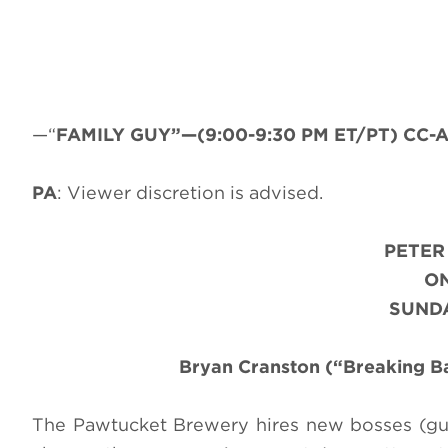
—“
FAMILY GUY”—(9:00-9:30 PM ET/PT) CC-AD
PA
: Viewer discretion is advised.
PETER
ON
SUNDA
Bryan Cranston (“Breaking B
The Pawtucket Brewery hires new bosses (gu