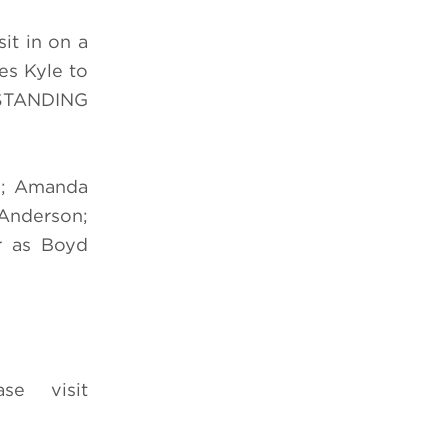
it in on a
es Kyle to
 STANDING
te; Amanda
-Anderson;
r as Boyd
e visit