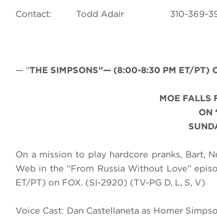
Contact: Todd Adair 310-3
— “
THE SIMPSONS”— (8:00-8:30 PM ET/PT) C
MOE FALLS 
ON 
SUNDA
On a mission to play hardcore pranks, Bart, 
Web in the “From Russia Without Love” epi
ET/PT) on FOX. (SI-2920) (TV-PG D, L, S, V)
Voice Cast: Dan Castellaneta as Homer Simpso