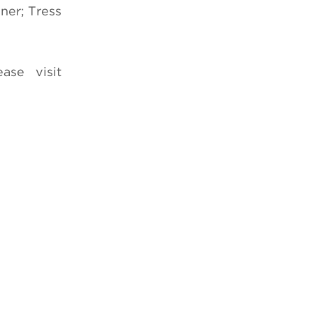
ner; Tress
ase visit