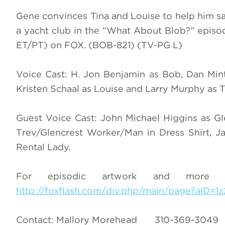
Gene convinces Tina and Louise to help him s
a yacht club in the “What About Blob?” epi
ET/PT) on FOX. (BOB-821) (TV-PG L)
Voice Cast: H. Jon Benjamin as Bob, Dan Min
Kristen Schaal as Louise and Larry Murphy as 
Guest Voice Cast: John Michael Higgins as G
Trev/Glencrest Worker/Man in Dress Shirt, 
Rental Lady.
For episodic artwork and more i
http://foxflash.com/div.php/main/page?aID=1
Contact: Mallory Morehead 310-369-3