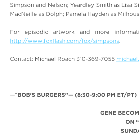
Simpson and Nelson; Yeardley Smith as Lisa Si
MacNeille as Dolph; Pamela Hayden as Milhous
For episodic artwork and more informat
http://www.foxflash.com/fox/simpsons
.
Contact: Michael Roach 310-369-7055
michael
—“
BOB’S BURGERS”— (8:30-9:00 PM ET/PT) C
GENE BECOM
ON 
SUNDA