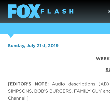
Sunday, July 21st, 2019
WEEK 
S
[
EDITOR’S NOTE:
Audio descriptions (AD
SIMPSONS, BOB’S BURGERS, FAMILY GUY and 
Channel.]