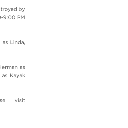
stroyed by
0-9:00 PM
 as Linda,
 Herman as
 as Kayak
e visit