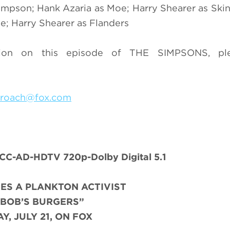
mpson; Hank Azaria as Moe; Harry Shearer as Skin
e; Harry Shearer as Flanders
ion on this episode of THE SIMPSONS, ple
.roach@fox.com
C-AD-HDTV 720p-Dolby Digital 5.1
ES A PLANKTON ACTIVIST
“BOB’S BURGERS”
Y, JULY 21, ON FOX