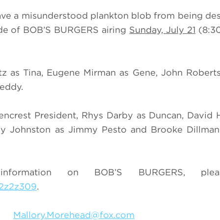
ave a misunderstood plankton blob from being de
sode of BOB’S BURGERS airing
Sunday, July 21
(8:3
tz as Tina, Eugene Mirman as Gene, John Roberts
Teddy.
lencrest President, Rhys Darby as Duncan, David
Jay Johnston as Jimmy Pesto and Brooke Dillman
nformation on BOB’S BURGERS, pleas
z2z2z309
.
049
Mallory.Morehead@fox.com