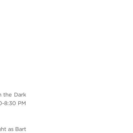
n the Dark
0-8:30 PM
ht as Bart