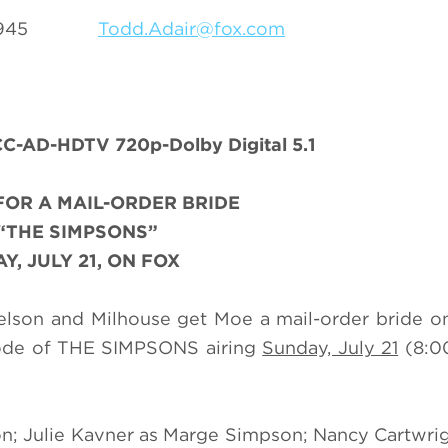
69-3945
Todd.Adair@fox.com
C-AD-HDTV 720p-Dolby Digital 5.1
FOR A MAIL-ORDER BRIDE
“THE SIMPSONS”
Y, JULY 21, ON FOX
Nelson and Milhouse get Moe a mail-order bride o
sode of THE SIMPSONS airing
Sunday, July 21
(8:0
n; Julie Kavner as Marge Simpson; Nancy Cartwrig