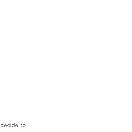
 decide to