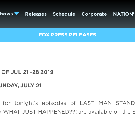
Shows
Releases
Schedule
Corporate
NATION'
FOX PRESS RELEASES
OF JUL 21 -28 2019
UNDAY,
JULY 21
) for tonight’s episodes of LAST MAN STAN
WHAT JUST HAPPENED??! are available on the 