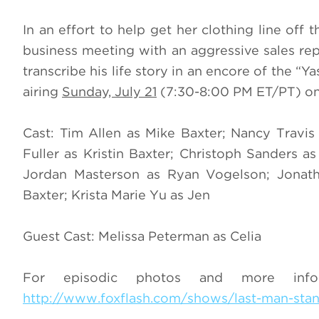
In an effort to help get her clothing line off 
business meeting with an aggressive sales rep
transcribe his life story in an encore of the “
airing
Sunday, July 21
(7:30-8:00 PM ET/PT) on
Cast: Tim Allen as Mike Baxter; Nancy Travi
Fuller as Kristin Baxter; Christoph Sanders
Jordan Masterson as Ryan Vogelson; Jonat
Baxter; Krista Marie Yu as Jen
Guest Cast: Melissa Peterman as Celia
For episodic photos and more inf
http://www.foxflash.com/shows/last-man-sta