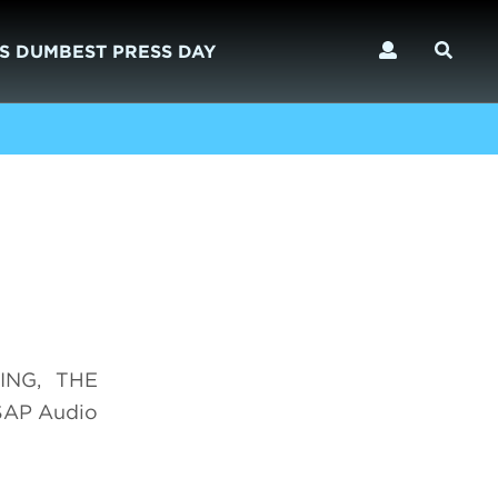
S DUMBEST PRESS DAY
DING, THE
SAP Audio