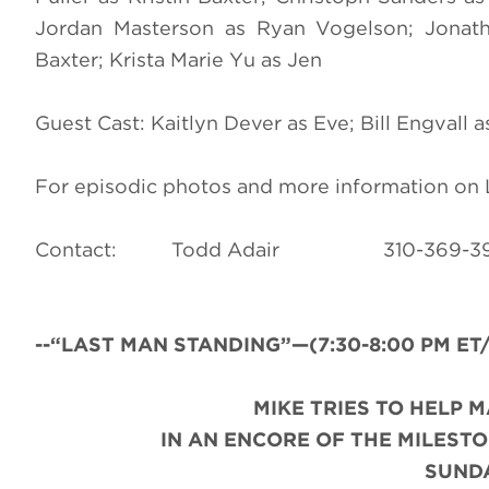
Jordan Masterson as Ryan Vogelson; Jonat
Baxter; Krista Marie Yu as Jen
Guest Cast: Kaitlyn Dever as Eve; Bill Engvall 
For episodic photos and more information o
Contact: Todd Adair 310-3
--“LAST MAN STANDING”—(7:30-8:00 PM ET/PT
MIKE TRIES TO HELP 
IN AN ENCORE OF THE MILESTO
SUNDA