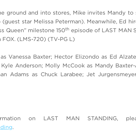
the ground and into stores, Mike invites Mandy to s
 (guest star Melissa Peterman). Meanwhile, Ed hir
th
Yass Queen” milestone 150
episode of LAST MAN
 FOX. (LMS-720) (TV-PG L)
s as Vanessa Baxter; Hector Elizondo as Ed Alza
 as Kyle Anderson; Molly McCook as Mandy Baxter
han Adams as Chuck Larabee; Jet Jurgensmeye
ormation on LAST MAN STANDING, pleas
nding
.