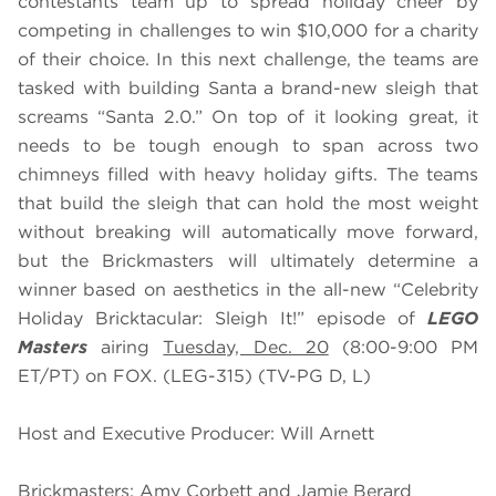
contestants team up to spread holiday cheer by
competing in challenges to win $10,000 for a charity
of their choice. In this next challenge, the teams are
tasked with building Santa a brand-new sleigh that
screams “Santa 2.0.” On top of it looking great, it
needs to be tough enough to span across two
chimneys filled with heavy holiday gifts. The teams
that build the sleigh that can hold the most weight
without breaking will automatically move forward,
but the Brickmasters will ultimately determine a
winner based on aesthetics in the all-new “Celebrity
Holiday Bricktacular: Sleigh It!” episode of
LEGO
Masters
airing
Tuesday, Dec. 20
(8:00-9:00 PM
ET/PT) on FOX. (LEG-315) (TV-PG D, L)
Host and Executive Producer: Will Arnett
Brickmasters: Amy Corbett and Jamie Berard