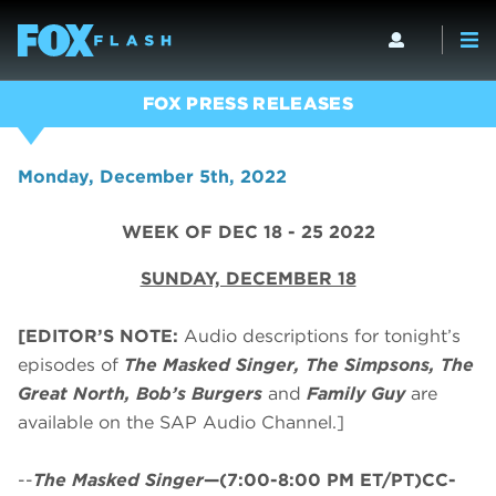
FOX PRESS RELEASES
Monday, December 5th, 2022
WEEK OF DEC 18 - 25 2022
SUNDAY, DECEMBER 18
[EDITOR’S NOTE:
Audio descriptions for tonight’s
episodes of
The Masked Singer, The Simpsons, The
Great North, Bob’s Burgers
and
Family Guy
are
available on the SAP Audio Channel.]
--
The Masked Singer
—(7:00-8:00 PM ET/PT)CC-