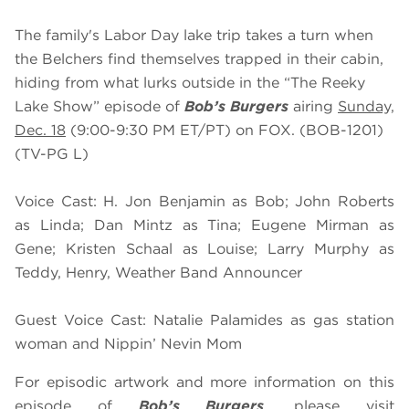
The family's Labor Day lake trip takes a turn when
the Belchers find themselves trapped in their cabin,
hiding from what lurks outside in the “The Reeky
Lake Show” episode of
Bob’s Burgers
airing
Sunday,
Dec. 18
(9:00-9:30 PM ET/PT) on FOX. (BOB-1201)
(TV-PG L)
Voice Cast: H. Jon Benjamin as Bob; John Roberts
as Linda; Dan Mintz as Tina; Eugene Mirman as
Gene; Kristen Schaal as Louise; Larry Murphy as
Teddy, Henry, Weather Band Announcer
Guest Voice Cast: Natalie Palamides as gas station
woman and Nippin’ Nevin Mom
For episodic artwork and more information on this
episode of
Bob’s Burgers
, please visit