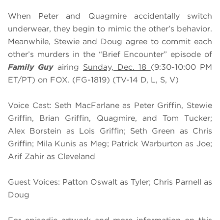
When Peter and Quagmire accidentally switch
underwear, they begin to mimic the other’s behavior.
Meanwhile, Stewie and Doug agree to commit each
other’s murders in the “Brief Encounter” episode of
Family Guy
airing
Sunday, Dec. 18
(9:30-10:00 PM
ET/PT) on FOX. (FG-1819) (TV-14 D, L, S, V)
Voice Cast: Seth MacFarlane as Peter Griffin, Stewie
Griffin, Brian Griffin, Quagmire, and Tom Tucker;
Alex Borstein as Lois Griffin; Seth Green as Chris
Griffin; Mila Kunis as Meg; Patrick Warburton as Joe;
Arif Zahir as Cleveland
Guest Voices: Patton Oswalt as Tyler; Chris Parnell as
Doug