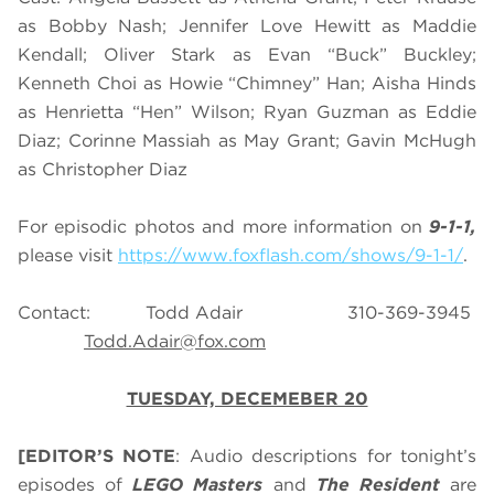
as Bobby Nash; Jennifer Love Hewitt as Maddie
Kendall; Oliver Stark as Evan “Buck” Buckley;
Kenneth Choi as Howie “Chimney” Han; Aisha Hinds
as Henrietta “Hen” Wilson; Ryan Guzman as Eddie
Diaz; Corinne Massiah as May Grant; Gavin McHugh
as Christopher Diaz
For episodic photos and more information on
9-1-1,
please visit
https://www.foxflash.com/shows/9-1-1/
.
Contact: Todd Adair 310-369-3945
Todd.Adair@fox.com
TUESDAY, DECEMEBER 20
[EDITOR’S NOTE
: Audio descriptions for tonight’s
episodes of
LEGO Masters
and
The Resident
are