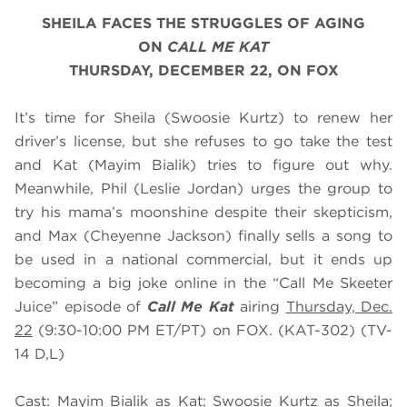
SHEILA FACES THE STRUGGLES OF AGING
ON
CALL ME KAT
THURSDAY, DECEMBER 22, ON FOX
It’s time for Sheila (Swoosie Kurtz) to renew her
driver’s license, but she refuses to go take the test
and Kat (Mayim Bialik) tries to figure out why.
Meanwhile, Phil (Leslie Jordan) urges the group to
try his mama’s moonshine despite their skepticism,
and Max (Cheyenne Jackson) finally sells a song to
be used in a national commercial, but it ends up
becoming a big joke online in the “Call Me Skeeter
Juice” episode of
Call Me Kat
airing
Thursday, Dec.
22
(9:30-10:00 PM ET/PT) on FOX. (KAT-302) (TV-
14 D,L)
Cast: Mayim Bialik as Kat; Swoosie Kurtz as Sheila;