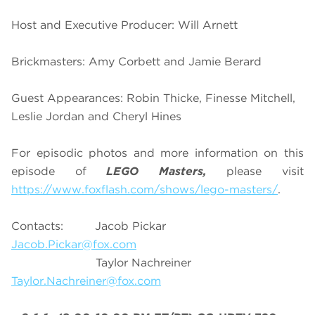
Host and Executive Producer: Will Arnett
Brickmasters: Amy Corbett and Jamie Berard
Guest Appearances: Robin Thicke, Finesse Mitchell,
Leslie Jordan and Cheryl Hines
For episodic photos and more information on this
episode of
LEGO Masters,
please visit
https://www.foxflash.com/shows/lego-masters/
.
Contacts: Jacob Pickar
Jacob.Pickar@fox.com
Taylor Nachreiner
Taylor.Nachreiner@fox.com