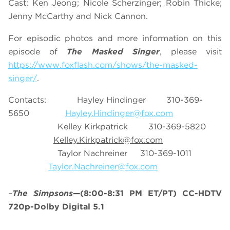
Cast: Ken Jeong; Nicole Scherzinger; Robin Thicke;
Jenny McCarthy and Nick Cannon.
For episodic photos and more information on this
episode of
The Masked Singer
, please visit
https://www.foxflash.com/shows/the-masked-
singer/
.
Contacts: Hayley Hindinger 310-369-
5650
Hayley.Hindinger@fox.com
Kelley Kirkpatrick 310-369-5820
Kelley.Kirkpatrick@fox.com
Taylor Nachreiner 310-369-1011
Taylor.Nachreiner@fox.com
–
The Simpsons
—(8:00-8:31 PM ET/PT) CC-HDTV
720p-Dolby Digital 5.1