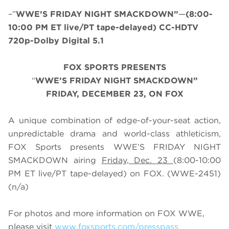
–”
WWE’S FRIDAY NIGHT SMACKDOWN”
—
(8:00-
10:00 PM ET live/PT tape-delayed) CC-HDTV
720p-Dolby Digital 5.1
FOX SPORTS PRESENTS
“
WWE’S FRIDAY NIGHT SMACKDOWN”
FRIDAY, DECEMBER 23, ON FOX
A unique combination of edge-of-your-seat action,
unpredictable drama and world-class athleticism,
FOX Sports presents WWE’S FRIDAY NIGHT
SMACKDOWN airing
Friday, Dec. 23
(8:00-10:00
PM ET live/PT tape-delayed) on FOX. (WWE-2451)
(n/a)
For photos and more information on FOX WWE,
please visit
www.foxsports.com/presspass