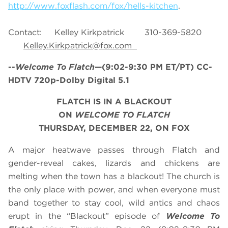
http://www.foxflash.com/fox/hells-kitchen
.
Contact: Kelley Kirkpatrick 310-369-5820
Kelley.Kirkpatrick@fox.com
--
Welcome To Flatch
—(9:02-9:30 PM ET/PT) CC-
HDTV 720p-Dolby Digital 5.1
FLATCH IS IN A BLACKOUT
ON
WELCOME TO FLATCH
THURSDAY, DECEMBER 22, ON FOX
A major heatwave passes through Flatch and
gender-reveal cakes, lizards and chickens are
melting when the town has a blackout! The church is
the only place with power, and when everyone must
band together to stay cool, wild antics and chaos
erupt in the “Blackout” episode of
Welcome To