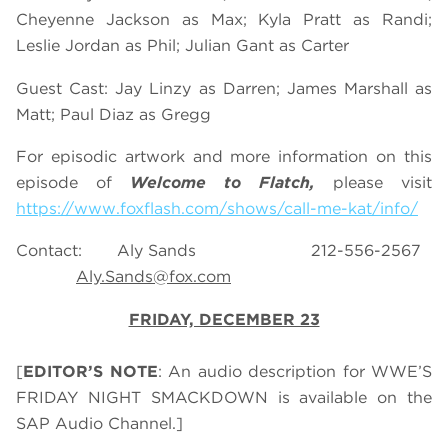
Cheyenne Jackson as Max; Kyla Pratt as Randi;
Leslie Jordan as Phil; Julian Gant as Carter
Guest Cast: Jay Linzy as Darren; James Marshall as
Matt; Paul Diaz as Gregg
For episodic artwork and more information on this
episode of
Welcome to Flatch,
please visit
https://www.foxflash.com/shows/call-me-kat/info/
Contact: Aly Sands 212-556-2567
Aly.Sands@fox.com
FRIDAY, DECEMBER 23
[
EDITOR’S NOTE
: An audio description for WWE’S
FRIDAY NIGHT SMACKDOWN is available on the
SAP Audio Channel.]