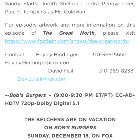
Sandy Flarts, Judith Shelton Londra Pennypacker,
Paul F. Tompkins as Mr. Golovkin
For episodic artwork and more information on this
episode of
The Great North,
please visit
https://www.foxflash.com/shows/the-great-north/
Contact: Hayley Hindinger 310-369-5650
Hayley.Hindinger@fox.com
David Hail 310-369-8238
David.Hail@fox.com
--
Bob’s Burgers
– (9:00-9:30 PM ET/PT) CC-AD-
HDTV 720p-Dolby Digital 5.1
THE BELCHERS ARE ON VACATION
ON
BOB’S BURGERS
SUNDAY, DECEMBER 18, ON FOX