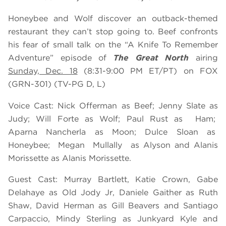
Honeybee and Wolf discover an outback-themed
restaurant they can’t stop going to. Beef confronts
his fear of small talk on the “A Knife To Remember
Adventure” episode of
The Great North
airing
Sunday, Dec. 18
(8:31-9:00 PM ET/PT) on FOX
(GRN-301) (TV-PG D, L)
Voice Cast: Nick Offerman as Beef; Jenny Slate as
Judy; Will Forte as Wolf; Paul Rust as Ham;
Aparna Nancherla as Moon; Dulce Sloan as
Honeybee; Megan Mullally as Alyson and Alanis
Morissette as Alanis Morissette.
Guest Cast: Murray Bartlett, Katie Crown, Gabe
Delahaye as Old Jody Jr, Daniele Gaither as Ruth
Shaw, David Herman as Gill Beavers and Santiago
Carpaccio, Mindy Sterling
as Junkyard Kyle and