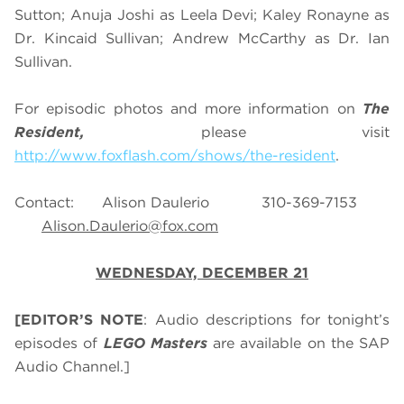
Sutton; Anuja Joshi as Leela Devi; Kaley Ronayne as
Dr. Kincaid Sullivan; Andrew McCarthy as Dr. Ian
Sullivan.
For episodic photos and more information on
The
Resident,
please visit
http://www.foxflash.com/shows/the-resident
.
Contact: Alison Daulerio 310-369-7153
Alison.Daulerio@fox.com
WEDNESDAY, DECEMBER 21
[EDITOR’S NOTE
: Audio descriptions for tonight’s
episodes of
LEGO Masters
are available on the SAP
Audio Channel.]