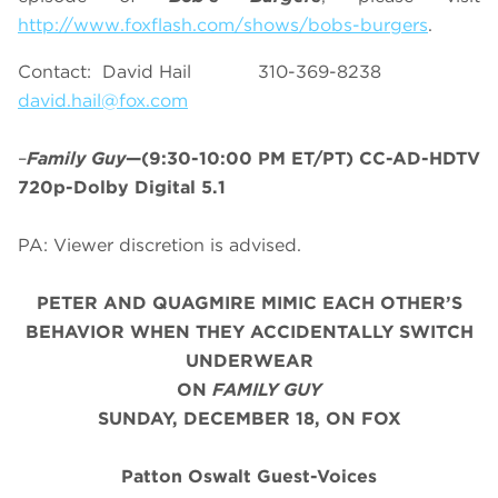
http://www.foxflash.com/shows/bobs-burgers
.
Contact: David Hail 310-369-8238
david.hail@fox.com
–
Family Guy
—(9:30-10:00 PM ET/PT) CC-AD-HDTV
720p-Dolby Digital 5.1
PA: Viewer discretion is advised.
PETER AND QUAGMIRE MIMIC EACH OTHER’S
BEHAVIOR WHEN THEY ACCIDENTALLY SWITCH
UNDERWEAR
ON
FAMILY GUY
SUNDAY, DECEMBER 18, ON FOX
Patton Oswalt Guest-Voices