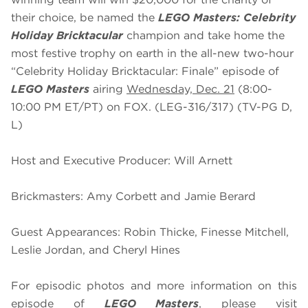
their choice, be named the
LEGO Masters: Celebrity
Holiday Bricktacular
champion and take home the
most festive trophy on earth in the all-new two-hour
“Celebrity Holiday Bricktacular: Finale” episode of
LEGO Masters
airing
Wednesday, Dec. 21
(8:00-
10:00 PM ET/PT) on FOX. (LEG-316/317) (TV-PG D,
L)
Host and Executive Producer: Will Arnett
Brickmasters: Amy Corbett and Jamie Berard
Guest Appearances: Robin Thicke, Finesse Mitchell,
Leslie Jordan, and Cheryl Hines
For episodic photos and more information on this
episode of
LEGO Masters
, please visit