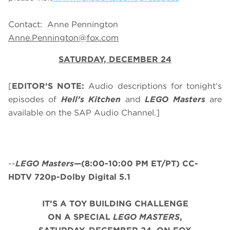
Contact: Anne Pennington
Anne.Pennington@fox.com
SATURDAY, DECEMBER 24
[
EDITOR’S NOTE:
Audio descriptions for tonight’s
episodes of
Hell’s Kitchen
and
LEGO Masters
are
available on the SAP Audio Channel.]
--
LEGO Masters
—(8:00-10:00 PM ET/PT) CC-
HDTV 720p-Dolby Digital 5.1
IT’S A TOY BUILDING CHALLENGE
ON A SPECIAL
LEGO MASTERS
,