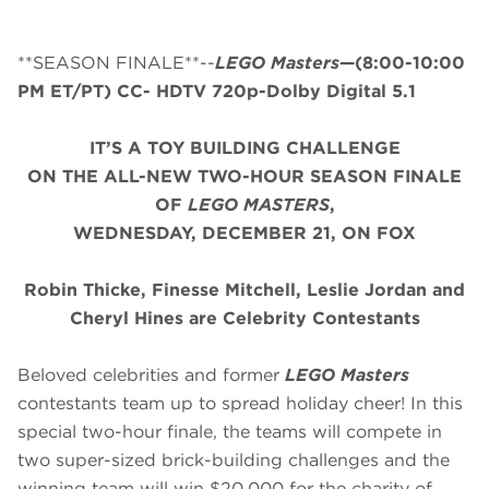
**SEASON FINALE**--
LEGO Masters
—(8:00-10:00
PM ET/PT) CC- HDTV 720p-Dolby Digital 5.1
IT’S A TOY BUILDING CHALLENGE
ON THE ALL-NEW TWO-HOUR SEASON FINALE
OF
LEGO MASTERS
,
WEDNESDAY, DECEMBER 21, ON FOX
Robin Thicke, Finesse Mitchell, Leslie Jordan and
Cheryl Hines are Celebrity Contestants
Beloved celebrities and former
LEGO Masters
contestants team up to spread holiday cheer! In this
special two-hour finale, the teams will compete in
two super-sized brick-building challenges and the
winning team will win $20,000 for the charity of