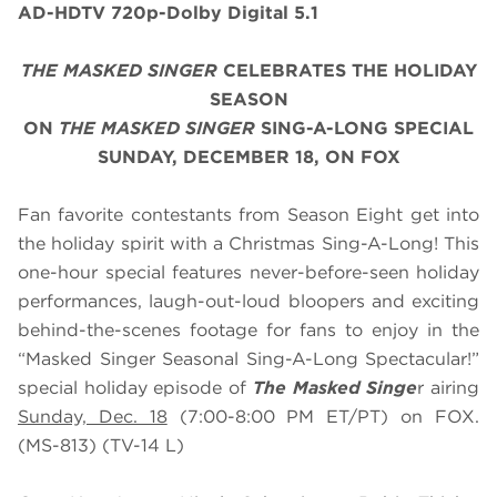
AD-HDTV 720p-Dolby Digital 5.1
THE MASKED SINGER
CELEBRATES THE HOLIDAY
SEASON
ON
THE MASKED SINGER
SING-A-LONG SPECIAL
SUNDAY, DECEMBER 18, ON FOX
Fan favorite contestants from Season Eight get into
the holiday spirit with a Christmas Sing-A-Long! This
one-hour special features never-before-seen holiday
performances, laugh-out-loud bloopers and exciting
behind-the-scenes footage for fans to enjoy in the
“Masked Singer Seasonal Sing-A-Long Spectacular!”
special holiday episode of
The Masked Singe
r airing
Sunday, Dec. 18
(7:00-8:00 PM ET/PT) on FOX.
(MS-813) (TV-14 L)