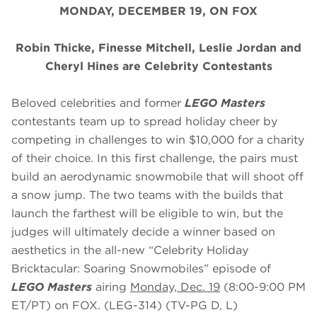
MONDAY, DECEMBER 19, ON FOX
Robin Thicke, Finesse Mitchell, Leslie Jordan and
Cheryl Hines are Celebrity Contestants
Beloved celebrities and former
LEGO Masters
contestants team up to spread holiday cheer by
competing in challenges to win $10,000 for a charity
of their choice. In this first challenge, the pairs must
build an aerodynamic snowmobile that will shoot off
a snow jump. The two teams with the builds that
launch the farthest will be eligible to win, but the
judges will ultimately decide a winner based on
aesthetics in the all-new “Celebrity Holiday
Bricktacular: Soaring Snowmobiles” episode of
LEGO Masters
airing
Monday, Dec. 19
(8:00-9:00 PM
ET/PT) on FOX. (LEG-314) (TV-PG D, L)