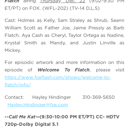
Flatch
airing
Thursday, Dec. 22
(9:02-9:30 PM
ET/PT) on FOX. (WFL-202) (TV-14 D,L,S)
Cast: Holmes as Kelly, Sam Straley as Shrub, Seann
William Scott as Father Joe, Jaime Pressly as Barb
Flatch, Aya Cash as Cheryl, Taylor Ortega as Nadine,
Krystal Smith as Mandy, and Justin Linville as
Mickey.
For episodic artwork and more information on this
episode of
Welcome To Flatch
, please visit
https://www.foxflash.com/shows/welcome-to-
flatch/info/
Contact: Hayley Hindinger 310-369-5650
Hayley.Hindinger@fox.com
--
Call Me Kat
—(9:30-10:00 PM ET/PT) CC- HDTV
720p-Dolby Digital 5.1