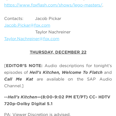
https://www.foxflash.com/shows/lego-masters/
.
Contacts: Jacob Pickar
Jacob.Pickar@fox.com
Taylor Nachreiner
Taylor.Nachreiner@fox.com
THURSDAY, DECEMBER 22
[
EDITOR’S NOTE:
Audio descriptions for tonight’s
episodes of
Hell’s Kitchen, Welcome To Flatch
and
Call Me Kat
are available on the SAP Audio
Channel.]
--
Hell’s Kitchen
—(8:00-9:02 PM ET/PT) CC- HDTV
720p-Dolby Digital 5.1
PA: Viewer Discretion is advised.