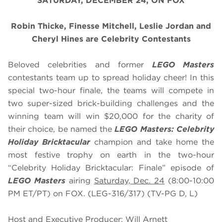
SATURDAY, DECEMBER 24, ON FOX
Robin Thicke, Finesse Mitchell, Leslie Jordan and
Cheryl Hines are Celebrity Contestants
Beloved celebrities and former
LEGO Masters
contestants team up to spread holiday cheer! In this
special two-hour finale, the teams will compete in
two super-sized brick-building challenges and the
winning team will win $20,000 for the charity of
their choice, be named the
LEGO Masters: Celebrity
Holiday Bricktacular
champion and take home the
most festive trophy on earth in the two-hour
“Celebrity Holiday Bricktacular: Finale” episode of
LEGO Masters
airing
Saturday, Dec. 24
(8:00-10:00
PM ET/PT) on FOX. (LEG-316/317) (TV-PG D, L)
Host and Executive Producer: Will Arnett