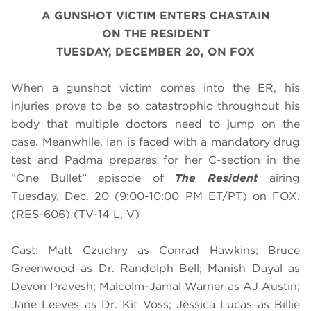
A GUNSHOT VICTIM ENTERS CHASTAIN
ON THE RESIDENT
TUESDAY, DECEMBER 20, ON FOX
When a gunshot victim comes into the ER, his
injuries prove to be so catastrophic throughout his
body that multiple doctors need to jump on the
case. Meanwhile, Ian is faced with a mandatory drug
test and Padma prepares for her C-section in
the
“One Bullet” episode of
The Resident
airing
Tuesday, Dec. 20
(9:00-10:00 PM ET/PT) on FOX.
(RES-606) (TV-14 L, V)
Cast: Matt Czuchry as Conrad Hawkins; Bruce
Greenwood as Dr. Randolph Bell; Manish Dayal as
Devon Pravesh; Malcolm-Jamal Warner as AJ Austin;
Jane Leeves as Dr. Kit Voss; Jessica Lucas as Billie