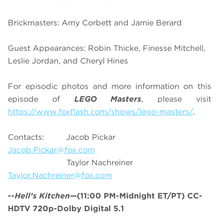
Brickmasters: Amy Corbett and Jamie Berard
Guest Appearances: Robin Thicke, Finesse Mitchell,
Leslie Jordan, and Cheryl Hines
For episodic photos and more information on this
episode of
LEGO Masters
, please visit
https://www.foxflash.com/shows/lego-masters/
.
Contacts: Jacob Pickar
Jacob.Pickar@fox.com
Taylor Nachreiner
Taylor.Nachreiner@fox.com
--
Hell’s Kitchen
—(11:00 PM-Midnight ET/PT) CC-
HDTV 720p-Dolby Digital 5.1