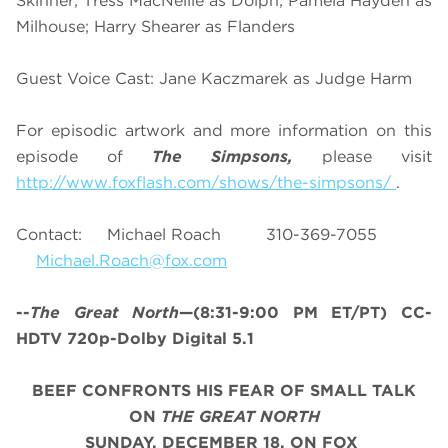
Skinner; Tress MacNeille as Dolph; Pamela Hayden as
Milhouse; Harry Shearer as Flanders
Guest Voice Cast: Jane Kaczmarek as Judge Harm
For episodic artwork and more information on this
episode of
The Simpsons,
please visit
http://www.foxflash.com/shows/the-simpsons/
.
Contact: Michael Roach 310-369-7055
Michael.Roach@fox.com
--
The Great North
—(8:31-9:00 PM ET/PT) CC-
HDTV 720p-Dolby Digital 5.1
BEEF CONFRONTS HIS FEAR OF SMALL TALK
ON
THE GREAT NORTH
SUNDAY, DECEMBER 18, ON FOX