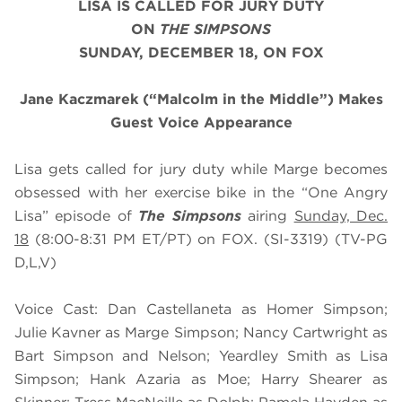
LISA IS CALLED FOR JURY DUTY
ON
THE SIMPSONS
SUNDAY, DECEMBER 18, ON FOX
Jane Kaczmarek (“Malcolm in the Middle”) Makes
Guest Voice Appearance
Lisa gets called for jury duty while Marge becomes
obsessed with her exercise bike in the “One Angry
Lisa” episode of
The Simpsons
airing
Sunday, Dec.
18
(8:00-8:31 PM ET/PT) on FOX. (SI-3319) (TV-PG
D,L,V)
Voice Cast: Dan Castellaneta as Homer Simpson;
Julie Kavner as Marge Simpson; Nancy Cartwright as
Bart Simpson and Nelson; Yeardley Smith as Lisa
Simpson; Hank Azaria as Moe; Harry Shearer as