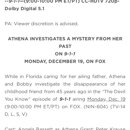
--
9-1-1
—(9:00-10:00 PM ET/PT) CC-HDTV 720p-
Dolby Digital 5.1
PA: Viewer discretion is advised.
ATHENA INVESTIGATES A MYSTERY FROM HER
PAST
ON
9-1-1
MONDAY, DECEMBER 19, ON FOX
While in Florida caring for her ailing father, Athena
and Bobby investigate the disappearance of her
childhood friend from 45 years ago in the “The Devil
You Know” episode of
9-1-1
airing
Monday, Dec. 19
(9:00-10:00 PM ET/PT) on FOX. (NIN-604) (TV-14
D, L, S, V)
Cast: Angela Bassett as Athena Grant; Peter Krause