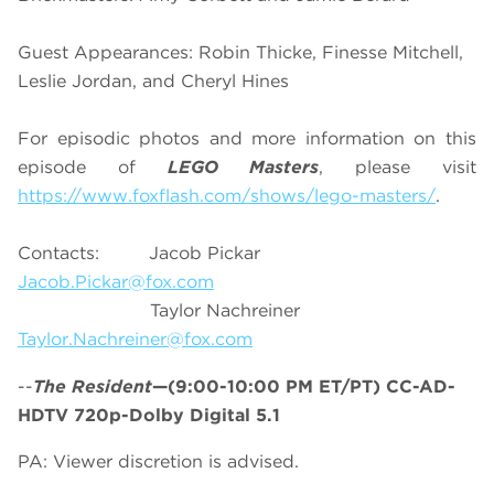
Guest Appearances: Robin Thicke, Finesse Mitchell,
Leslie Jordan, and Cheryl Hines
For episodic photos and more information on this
episode of
LEGO Masters
, please visit
https://www.foxflash.com/shows/lego-masters/
.
Contacts: Jacob Pickar
Jacob.Pickar@fox.com
Taylor Nachreiner
Taylor.Nachreiner@fox.com
--
The Resident
—(9:00-10:00 PM ET/PT) CC-AD-
HDTV 720p-Dolby Digital 5.1
PA: Viewer discretion is advised.