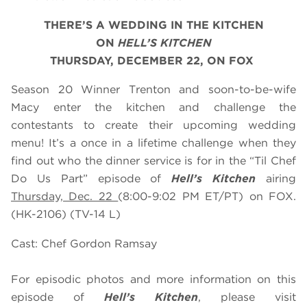
THERE’S A WEDDING IN THE KITCHEN
ON
HELL’S KITCHEN
THURSDAY, DECEMBER 22, ON FOX
Season 20 Winner Trenton and soon-to-be-wife
Macy enter the kitchen and challenge the
contestants to create their upcoming wedding
menu! It’s a once in a lifetime challenge when they
find out who the dinner service is for in the “Til Chef
Do Us Part” episode of
Hell’s Kitchen
airing
Thursday, Dec. 22
(8:00-9:02 PM ET/PT) on FOX.
(HK-2106) (TV-14 L)
Cast: Chef Gordon Ramsay
For episodic photos and more information on this
episode of
Hell’s Kitchen
, please visit