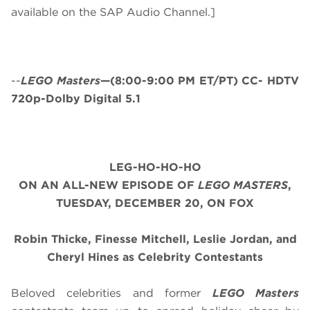
available on the SAP Audio Channel.]
--
LEGO Masters
—(8:00-9:00 PM ET/PT) CC- HDTV
720p-Dolby Digital 5.1
LEG-HO-HO-HO
ON AN ALL-NEW EPISODE OF
LEGO MASTERS
,
TUESDAY, DECEMBER 20, ON FOX
Robin Thicke, Finesse Mitchell, Leslie Jordan, and
Cheryl Hines as Celebrity Contestants
Beloved celebrities and former
LEGO Masters