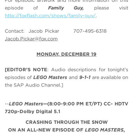
For episodic artwork and more information on this
episode of
Family Guy,
please visit
http://foxflash.com/shows/family-guy/
.
Contact: Jacob Pickar 707-495-6318
Jacob.Pickar@fox.com
MONDAY, DECEMBER 19
[EDITOR’S NOTE
: Audio descriptions for tonight’s
episodes of
LEGO Masters
and
9-1-1
are available on
the SAP Audio Channel.]
--
LEGO Masters
—(8:00-9:00 PM ET/PT) CC- HDTV
720p-Dolby Digital 5.1
CRASHING THROUGH THE SNOW
ON AN ALL-NEW EPISODE OF
LEGO MASTERS
,