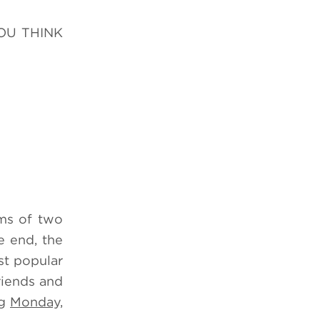
YOU THINK
ms of two
e end, the
st popular
riends and
ng
Monday,