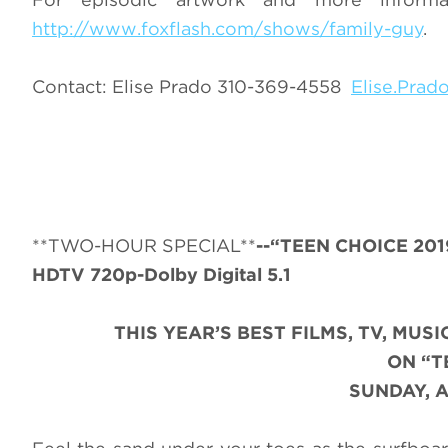
http://www.foxflash.com/shows/family-guy
.
Contact: Elise Prado 310-369-4558
Elise.Pra
**TWO-HOUR SPECIAL**
--“TEEN CHOICE 201
HDTV 720p-Dolby Digital 5.1
THIS YEAR’S BEST FILMS, TV, MU
ON “T
SUNDAY, A