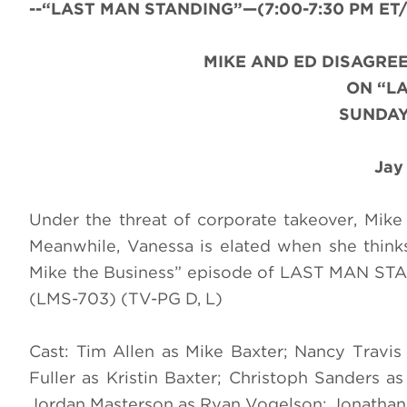
--“LAST MAN STANDING”—(7:00-7:30 PM ET/PT
MIKE AND ED DISAGRE
ON “L
SUNDAY
Jay
Under the threat of corporate takeover, Mike
Meanwhile, Vanessa is elated when she think
Mike the Business” episode of LAST MAN ST
(LMS-703) (TV-PG D, L)
Cast: Tim Allen as Mike Baxter; Nancy Travi
Fuller as Kristin Baxter; Christoph Sanders
Jordan Masterson as Ryan Vogelson; Jonathan