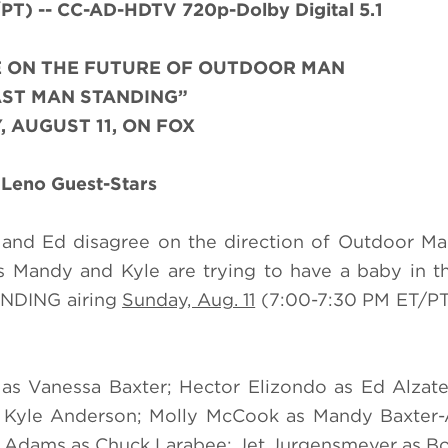
) -- CC-AD-HDTV 720p-Dolby Digital 5.1
E ON THE FUTURE OF OUTDOOR MAN
AST MAN STANDING”
, AUGUST 11, ON FOX
 Leno Guest-Stars
 and Ed disagree on the direction of Outdoor Man
s Mandy and Kyle are trying to have a baby in t
ANDING airing
Sunday, Aug. 11
(7:00-7:30 PM ET/PT
s as Vanessa Baxter; Hector Elizondo as Ed Alza
 as Kyle Anderson; Molly McCook as Mandy Baxter
 Adams as Chuck Larabee; Jet Jurgensmeyer as B