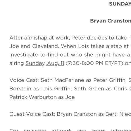
SUNDAY
Bryan Cranston
After a mishap at work, Peter decides to take 
Joe and Cleveland. When Lois takes a stab at 
investigate to find out who she might have 
airing
Sunday, Aug. 11
(7:30-8:00 PM ET/PT) on F
Voice Cast: Seth MacFarlane as Peter Griffin, 
Borstein as Lois Griffin; Seth Green as Chris
Patrick Warburton as Joe
Guest Voice Cast: Bryan Cranston as Bert; Niec
For episodic artwork and more informa