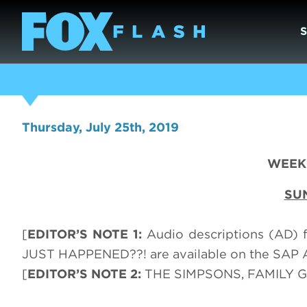
Thursday, July 25th, 2019
WEEK 
SU
[
EDITOR’S NOTE 1:
Audio descriptions (AD)
JUST HAPPENED??! are available on the SAP 
[
EDITOR’S NOTE 2:
THE SIMPSONS, FAMILY GU