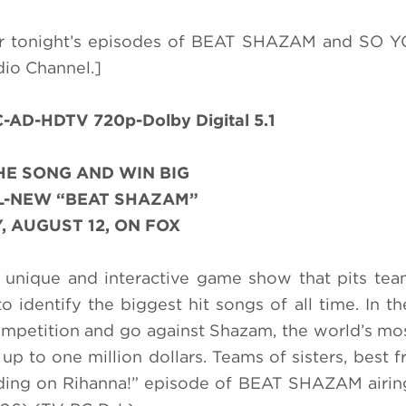
for tonight’s episodes of BEAT SHAZAM and SO 
dio Channel.]
AD-HDTV 720p-Dolby Digital 5.1
HE SONG AND WIN BIG
L-NEW “BEAT SHAZAM”
 AUGUST 12, ON FOX
unique and interactive game show that pits tea
o identify the biggest hit songs of all time. In th
competition and go against Shazam, the world’s mo
up to one million dollars. Teams of sisters, best f
Riding on Rihanna!” episode of BEAT SHAZAM airi