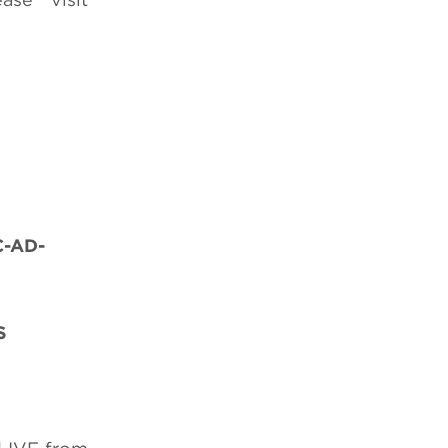
C-AD-
S