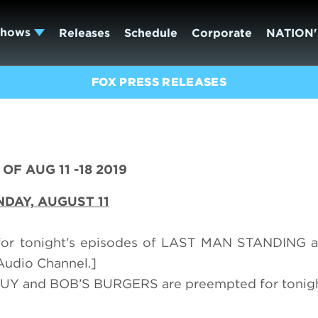
Shows
Releases
Schedule
Corporate
NATION'
FOX PRESS RELEASES
OF AUG 11 -18 2019
NDAY,
AUGUST 11
 for tonight’s episodes of LAST MAN STANDING
Audio Channel.]
Y and BOB’S BURGERS are preempted for tonigh