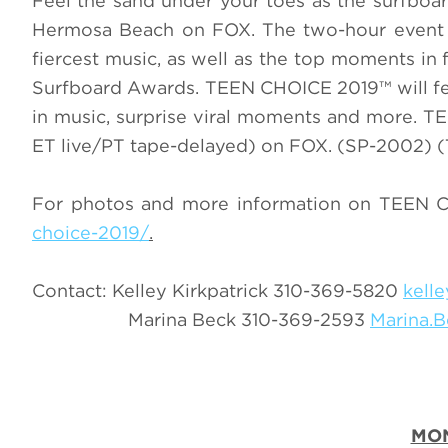
Feel the sand under your toes as the surfbo
Hermosa Beach on FOX. The two-hour event w
fiercest music, as well as the top moments in
Surfboard Awards. TEEN CHOICE 2019™ will fe
in music, surprise viral moments and more. 
ET live/PT tape-delayed) on FOX. (SP-2002) (
For photos and more information on TEEN C
choice-2019/
.
Contact: Kelley Kirkpatrick 310-369-5820
kell
Marina Beck 310-369-2593
Marina.
MO