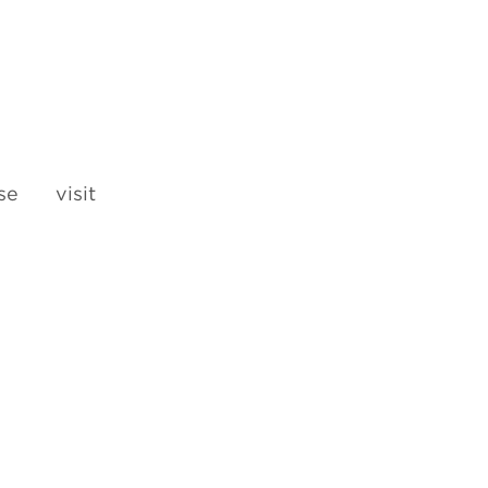
e visit