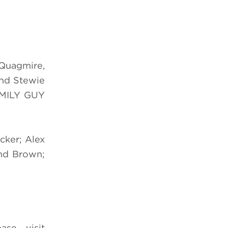
 Quagmire,
and Stewie
FAMILY GUY
cker; Alex
and Brown;
se visit