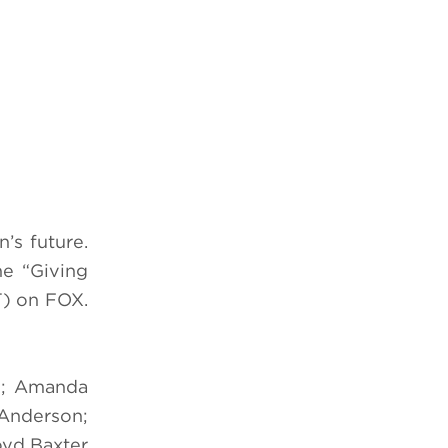
’s future.
he “Giving
) on FOX.
te; Amanda
-Anderson;
oyd Baxter