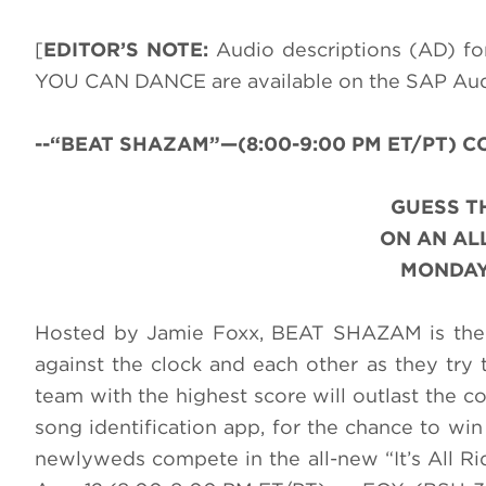
[
EDITOR’S NOTE:
Audio descriptions (AD) 
YOU CAN DANCE are available on the SAP Au
--“BEAT SHAZAM”—(8:00-9:00 PM ET/PT) CC-
GUESS T
ON AN AL
MONDAY,
Hosted by Jamie Foxx, BEAT SHAZAM is the 
against the clock and each other as they try t
team with the highest score will outlast the 
song identification app, for the chance to win 
newlyweds compete in the all-new “It’s All 