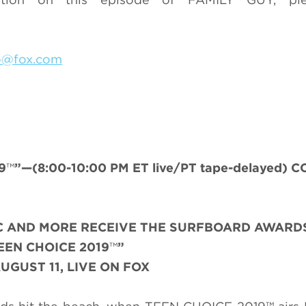
do@fox.com
9
™
”—(8:00-10:00 PM ET live/PT tape-delayed) C
SIC AND MORE RECEIVE THE SURFBOARD AWARD
EEN CHOICE 2019
™
”
UGUST 11, LIVE ON FOX