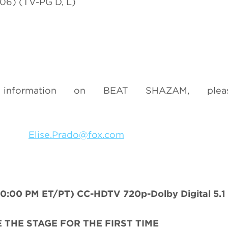
06) (TV-PG D, L)
nformation on BEAT SHAZAM, pleas
3049
Elise.Prado@fox.com
00 PM ET/PT) CC-HDTV 720p-Dolby Digital 5.1
E THE STAGE FOR THE FIRST TIME