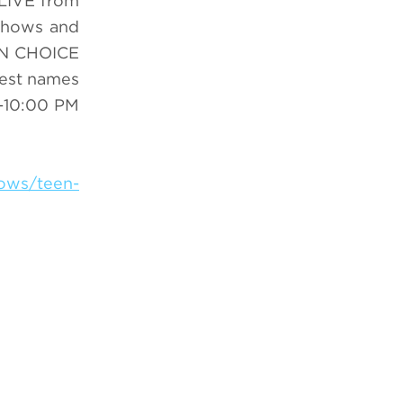
 LIVE from
 shows and
EEN CHOICE
gest names
-10:00 PM
hows/teen-