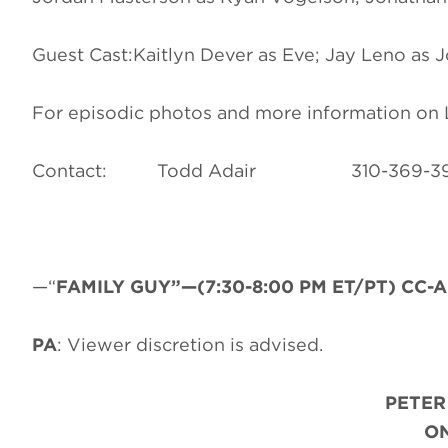
Guest Cast:Kaitlyn Dever as Eve; Jay Leno as 
For episodic photos and more information o
Contact: Todd Adair 310-3
—“
FAMILY GUY”—(7:30-8:00 PM ET/PT) CC-AD
PA
: Viewer discretion is advised.
PETER
ON