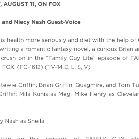
, AUGUST 11, ON FOX
 and Niecy Nash Guest-Voice
his health more seriously and diet with the help of
writing a romantic fantasy novel, a curious Brian 
a crush on in the “Family Guy Lite” episode of 
OX. (FG-1612) (TV-14 D, L, S, V)
Stewie Griffin, Brian Griffin, Quagmire, and Tom Tu
 Griffin; Mila Kunis as Meg; Mike Henry as Clevel
y Nash as Sheila
tion on this episode of FAMILY GUY, plea