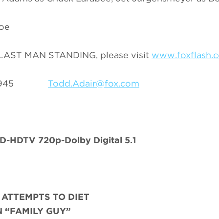
Joe
n LAST MAN STANDING, please visit
www.foxflash.
69-3945
Todd.Adair@fox.com
-HDTV 720p-Dolby Digital 5.1
 ATTEMPTS TO DIET
 “FAMILY GUY”