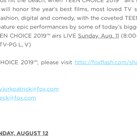
ards hit the beach, when TEEN CHOICE 2019™ airs
ill honor the year’s best films, most loved TV
 fashion, digital and comedy, with the coveted T
ature epic performances by some of today’s big
TEEN CHOICE 2019™ airs LIVE
Sunday,
Aug. 11
(8:00
TV-PG L, V)
HOICE 2019™, please visit
http://foxflash.com/s
ey.kirkpatrick@fox.com
Beck@fox.com
NDAY,
AUGUST 12