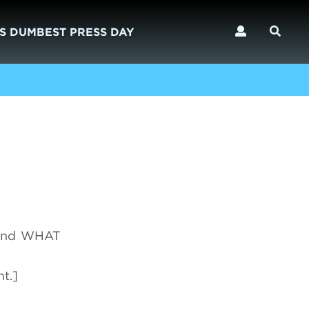
S DUMBEST PRESS DAY
 and WHAT
t.]