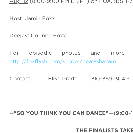
Aug. 12
(8:00-9:00 PM ET/PT) on FOX. (BSH-3
Host: Jamie Foxx
Deejay: Corinne Foxx
For episodic photos and more i
http://foxflash.com/shows/beat-shazam
.
Contact: Elise Prado 310-369-
--“SO YOU THINK YOU CAN DANCE”—(9:00-10:
THE FINALISTS TAK