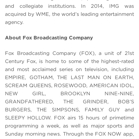
and collegiate institutions. In 2014, IMG was
acquired by WME, the world’s leading entertainment
agency.
About Fox Broadcasting Company
Fox Broadcasting Company (FOX), a unit of 21st
Century Fox, is home to some of the highest-rated
and most acclaimed series on television, including
EMPIRE, GOTHAM, THE LAST MAN ON EARTH,
SCREAM QUEENS, ROSEWOOD, AMERICAN IDOL,
NEW GIRL, BROOKLYN NINE-NINE,
GRANDFATHERED, THE GRINDER, BOB’S
BURGERS, THE SIMPSONS, FAMILY GUY and
SLEEPY HOLLOW. FOX airs 15 hours of primetime
programming a week, as well as major sports and
Sunday morning news. Through the FOX NOW app,