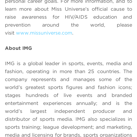
personal career goals. For more information, and to
learn more about Miss Universe’s official cause to
raise awareness for HIV/AIDS education and
prevention around the world, please
visit
www.missuniverse.com
.
About IMG
IMG is a global leader in sports, events, media and
fashion, operating in more than 25 countries. The
company represents and manages some of the
world’s greatest sports figures and fashion icons;
stages hundreds of live events and branded
entertainment experiences annually; and is the
world’s largest independent producer and
distributor of sports media. IMG also specializes in
sports training; league development; and marketing,
media and licensing for brands, sports organizations