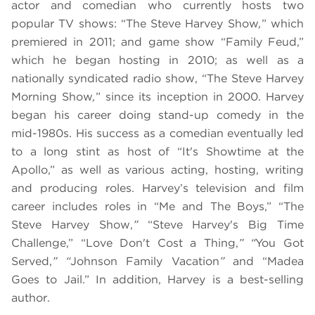
actor and comedian who currently hosts two
popular TV shows: “The Steve Harvey Show
,
” which
premiered in 2011; and game show “Family Feud,”
which he began hosting in 2010; as well as a
nationally syndicated radio show, “The Steve Harvey
Morning Show
,
” since its inception in 2000. Harvey
began his career doing stand-up comedy in the
mid-1980s. His success as a comedian eventually led
to a long stint as host of “It's Showtime at the
Apollo,” as well as various acting, hosting, writing
and producing roles. Harvey’s television and film
career includes roles in “Me and The Boys,” “The
Steve Harvey Show,
”
“Steve Harvey's Big Time
Challenge,” “Love Don't Cost a Thing,
” “
You Got
Served,
” “
Johnson Family Vacation
”
and “Madea
Goes to Jail.” In addition, Harvey is a best-selling
author.