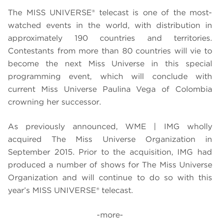
The MISS UNIVERSE® telecast is one of the most-
watched events in the world, with distribution in
approximately 190 countries and territories.
Contestants from more than 80 countries will vie to
become the next Miss Universe in this special
programming event, which will conclude with
current Miss Universe Paulina Vega of Colombia
crowning her successor.
As previously announced, WME | IMG wholly
acquired The Miss Universe Organization in
September 2015. Prior to the acquisition, IMG had
produced a number of shows for The Miss Universe
Organization and will continue to do so with this
year’s MISS UNIVERSE® telecast.
-more-