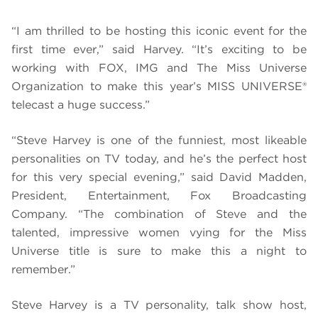
“I am thrilled to be hosting this iconic event for the
first time ever,” said Harvey. “It’s exciting to be
working with FOX, IMG and The Miss Universe
Organization to make this year’s MISS UNIVERSE®
telecast a huge success.”
“Steve Harvey is one of the funniest, most likeable
personalities on TV today, and he’s the perfect host
for this very special evening,” said David Madden,
President, Entertainment, Fox Broadcasting
Company. “The combination of Steve and the
talented, impressive women vying for the Miss
Universe title is sure to make this a night to
remember.”
Steve Harvey is a TV personality, talk show host,