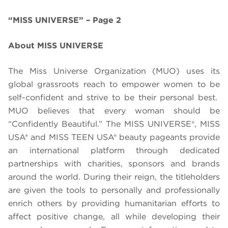
“MISS UNIVERSE” – Page 2
About MISS UNIVERSE
The Miss Universe Organization (MUO) uses its
global grassroots reach to empower women to be
self-confident and strive to be their personal best.
MUO believes that every woman should be
“Confidently Beautiful.” The MISS UNIVERSE®, MISS
USA® and MISS TEEN USA® beauty pageants provide
an international platform through dedicated
partnerships with charities, sponsors and brands
around the world. During their reign, the titleholders
are given the tools to personally and professionally
enrich others by providing humanitarian efforts to
affect positive change, all while developing their