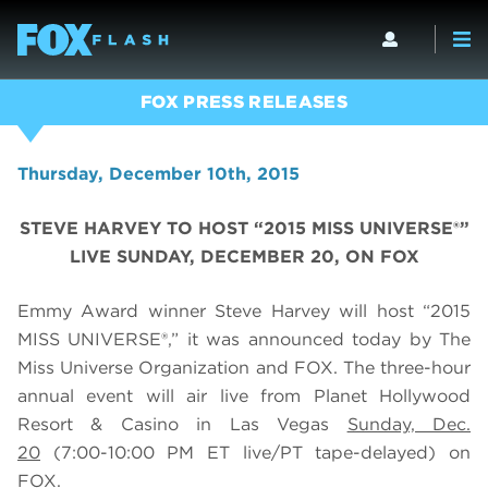
FOX PRESS RELEASES
Thursday, December 10th, 2015
STEVE HARVEY TO HOST “2015 MISS UNIVERSE®”
LIVE SUNDAY, DECEMBER 20, ON FOX
Emmy Award winner Steve Harvey will host “2015
MISS UNIVERSE®,” it was announced today by The
Miss Universe Organization and FOX. The three-hour
annual event will air live from Planet Hollywood
Resort & Casino in Las Vegas
Sunday, Dec.
20
(7:00-10:00 PM ET live/PT tape-delayed) on
FOX.