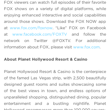
FOX viewers can watch full episodes of their favorite
FOX shows on a variety of digital platforms, while
enjoying enhanced interactive and social capabilities
around those shows. Download the FOX NOW app
at
www.fox.com/foxnow
. “Like” FOX on Facebook
at
www.facebook.com/FOXTV
and follow the
network on Twitter @FOXTV. For additional
information about FOX, please visit
www.fox.com
.
About Planet Hollywood Resort & Casino
Planet Hollywood Resort & Casino is the centerpiece
of the famed Las Vegas strip, with 2,500 beautifully
designed guest rooms and suites showcasing some
of the best views in town, and endless options of
unparalleled shopping, distinguished dining, popular
entertainment and a bustling nightlife. Planet
Hollywood encompasses more than 100,000 square-