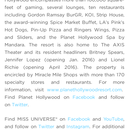
feet of gaming, several lounges, ten restaurants
including Gordon Ramsay BurGR, KOI, Strip House,
the award-winning Spice Market Buffet, LA’s Pink’s
Hot Dogs, Pin-Up Pizza and Ringers Wings, Pizza
and Sliders, and the Planet Hollywood Spa by
Mandara. The resort is also home to The AXIS
Theater and its resident headliners Britney Spears,
Jennifer Lopez (opening Jan. 2016) and Lionel
Richie (opening April 2016). The property is
encircled by Miracle Mile Shops with more than 170
specialty stores and restaurants. For more
information, visit
www.planethollywoodresort.com
.
Find Planet Hollywood on
Facebook
and follow
on
Twitter
.
Find MISS UNIVERSE® on
Facebook
and
YouTube
,
and follow on
Twitter
and
Instagram
. For additional