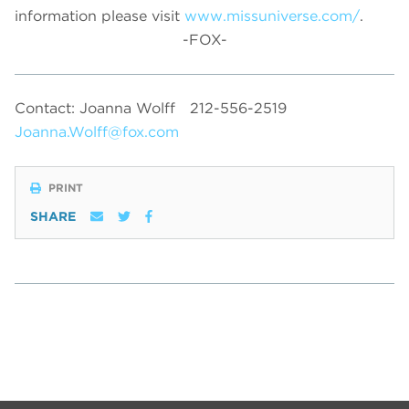
information please visit
www.missuniverse.com/
.
-FOX-
Contact: Joanna Wolff
212-556-2519
Joanna.Wolff@fox.com
PRINT
SHARE