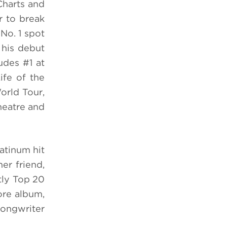
Charts and
r to break
 No. 1 spot
 his debut
udes #1 at
ife of the
orld Tour,
heatre and
atinum hit
er friend,
tly Top 20
ore album,
songwriter