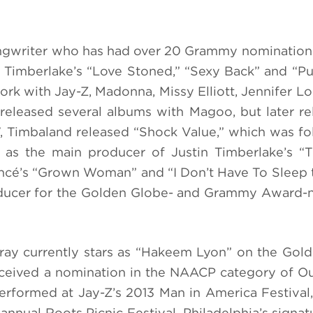
songwriter who has had over 20 Grammy nomination
n Timberlake’s “Love Stoned,” “Sexy Back” and “P
work with Jay-Z, Madonna, Missy Elliott, Jennifer L
released several albums with Magoo, but later re
07, Timbaland released “Shock Value,” which was f
d as the main producer of Justin Timberlake’s 
oncé’s “Grown Woman” and “I Don’t Have To Sleep
roducer for the Golden Globe- and Grammy Award
ray currently stars as “Hakeem Lyon” on the Gol
eceived a nomination in the NAACP category of O
erformed at Jay-Z’s 2013 Man in America Festival
annual Roots Picnic Festival, Philadelphia’s signa