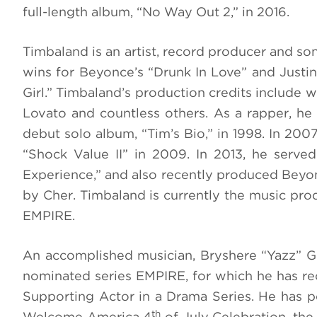
full-length album, “No Way Out 2,” in 2016.
Timbaland is an artist, record producer and 
wins for Beyonce’s “Drunk In Love” and Justi
Girl.” Timbaland’s production credits include 
Lovato and countless others. As a rapper, he 
debut solo album, “Tim’s Bio,” in 1998. In 20
“Shock Value II” in 2009. In 2013, he serve
Experience,” and also recently produced Bey
by Cher. Timbaland is currently the music p
EMPIRE.
An accomplished musician, Bryshere “Yazz” G
nominated series EMPIRE, for which he has r
Supporting Actor in a Drama Series. He has p
th
Welcome America 4
of July Celebration, the 