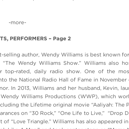
-more-
TS, PERFORMERS – Page 2
selling author, Wendy Williams is best known for
w, “The Wendy Williams Show.” Williams also ho
 top-rated, daily radio show. One of the mos
 into the National Radio Hall of Fame in November
or. In 2013, Williams and her husband, Kevin, la
 Wendy Williams Productions (WWP), which works
luding the Lifetime original movie “Aaliyah: The P
earances on “30 Rock,” “One Life to Live,”
“Drop D
 of “Love Triangle.” Williams has also appeared in