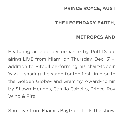
PRINCE ROYCE, AUST
THE LEGENDARY EARTH,
METROPCS AND
Featuring an epic performance by Puff Da
airing LIVE from Miami on
Thursday, Dec. 31
–
addition to Pitbull performing his chart-toppi
Yazz – sharing the stage for the first time on 
the Golden Globe- and Grammy Award-nomina
by
Shawn Mendes, Camila Cabello, Prince Royc
Wind & Fire.
Shot live from Miami’s Bayfront Park
, the show