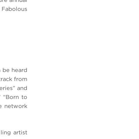
s Fabolous
n be heard
track from
eries” and
” “Born to
he network
ing artist