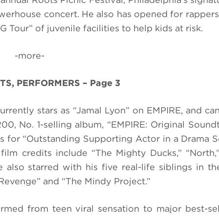
erhouse concert. He also has opened for rapper
Tour” of juvenile facilities to help kids at risk.
-more-
TS, PERFORMERS – Page 3
currently stars as “Jamal Lyon” on EMPIRE, and ca
0, No. 1-selling album, “EMPIRE: Original Sound
 for “Outstanding Supporting Actor in a Drama S
film credits include “The Mighty Ducks,” “North,
also starred with his five real-life siblings in t
evenge” and “The Mindy Project.”
ed from teen viral sensation to major best-sell