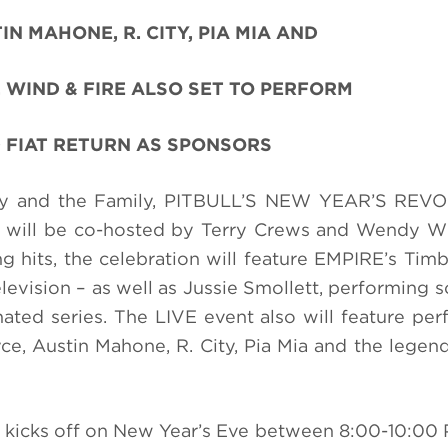
IN MAHONE, R. CITY, PIA MIA AND
 WIND & FIRE ALSO SET TO PERFORM
 FIAT RETURN AS SPONSORS
ddy and the Family, PITBULL’S NEW YEAR’S REV
 will be co-hosted by Terry Crews and Wendy Wi
ng hits, the celebration will feature EMPIRE’s Tim
television – as well as Jussie Smollett, performing
ted series. T
he
LIVE event also will feature pe
e, Austin Mahone, R. City, Pia Mia and the legend
 kicks off
on New Year’s Eve
between 8:00-10:00 P