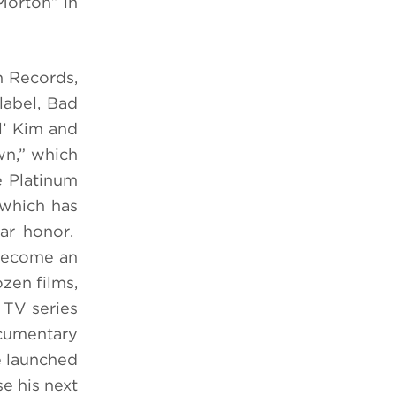
Morton” in
n Records,
label, Bad
l’ Kim and
wn,” which
e Platinum
 which has
ar honor.
 become an
zen films,
 TV series
cumentary
e launched
e his next