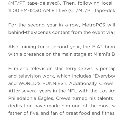
(MT/PT tape-delayed). Then, following loc
11:00 PM-12:30 AM ET live (CT/MT/PT tape-dela
For the second year in a row, MetroPCS w
behind-the-scenes content from the event via 
Also joining for a second year, the FIAT bra
with a presence on the main stage at Miami’s B
Film and television star Terry Crews is perha
and television work, which includes “Everybod
and
WORLD’S FUNNIEST.
Additionally, Crews 
After several years in the NFL with the Los 
Philadelphia Eagles, Crews turned his talents
dedication have made him one of the most so
father of five, and fan of great food and fitne