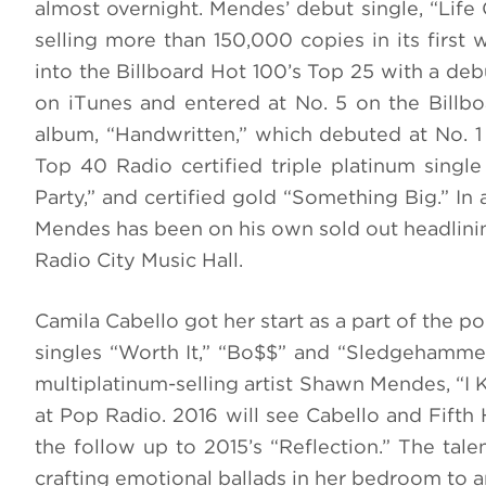
almost overnight. Mendes’ debut single, “Life
selling more than 150,000 copies in its first
into the Billboard Hot 100’s Top 25 with a debu
on iTunes and entered at No. 5 on the Billbo
album, “Handwritten,” which debuted at No. 1 
Top 40 Radio certified triple platinum single 
Party,” and certified gold “Something Big.” In
Mendes has been on his own sold out headlinin
Radio City Music Hall.
Camila Cabello got her start as a part of the 
singles “Worth It,” “Bo$$” and “Sledgehammer.
multiplatinum-selling artist Shawn Mendes, “I
at Pop Radio. 2016 will see Cabello and Fifth
the follow up to 2015’s “Reflection.” The tal
crafting emotional ballads in her bedroom to a