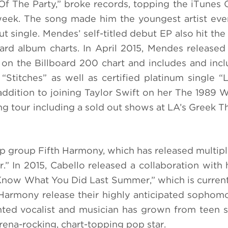
 Of The Party,” broke records, topping the iTunes 
 week. The song made him the youngest artist eve
t single. Mendes’ self-titled debut EP also hit the
ard album charts. In April 2015, Mendes released
on the Billboard 200 chart and includes and incl
“Stitches” as well as certified platinum single “L
 addition to joining Taylor Swift on her The 1989 W
g tour including a sold out shows at LA’s Greek T
pop group Fifth Harmony, which has released multipl
” In 2015, Cabello released a collaboration with h
 Know What You Did Last Summer,” which is curren
 Harmony release their highly anticipated sophom
ented vocalist and musician has grown from teen 
rena-rocking, chart-topping pop star.