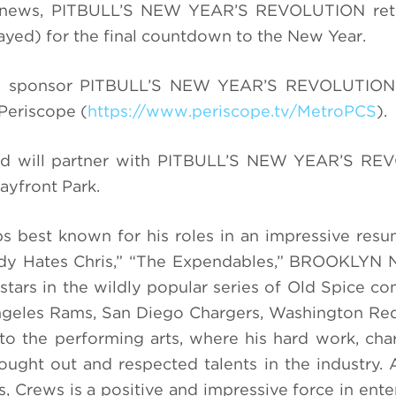
al news, PITBULL’S NEW YEAR’S REVOLUTION ret
yed) for the final countdown to the New Year.
ill sponsor PITBULL’S NEW YEAR’S REVOLUTION
Periscope (
https://www.periscope.tv/MetroPCS
).
nd will partner with
PITBULL’S NEW YEAR’S RE
ayfront Park.
ps best known for his roles in an impressive resu
y Hates Chris,” “
The Expendables,
”
BROOKLYN N
stars in the wildly popular series of Old Spice co
Angeles Rams, San Diego Chargers, Washington Re
 to the performing arts, where his hard work, cha
ught out and respected talents in the industry.
ss, Crews is a positive and impressive force in ent