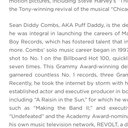
motion pictures, including Steve Harvey’s “Th
the Tony-winning revival of the musical “Chica
Sean Diddy Combs, AKA Puff Daddy, is the de
he was integral in launching the careers of Ma
Boy Records, which has fostered talent that i
more. Combs’ solo music career began in 1997
shot to No. 1 on the Billboard Hot 100, quic
seven times. This Grammy Award-winning debu
garnered countless No. 1 records, three G
Recently, he took the internet by storm with
established actor and executive producer in bo
including “A Raisin in the Sun,” for which he
such as “Making the Band II;” and execu
“Undefeated” and the Academy Award-nominat
his own music television network, REVOLT, a dr