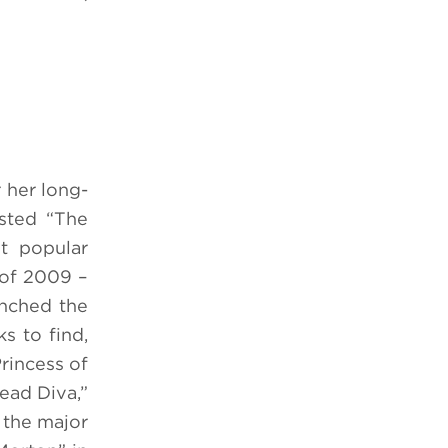
 her long-
sted “The
t popular
 of 2009 –
unched the
 to find,
rincess of
ead Diva,”
 the major