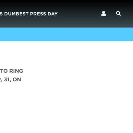
S DUMBEST PRESS DAY
 TO RING
 31, ON