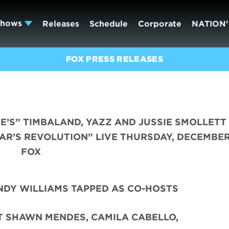
Shows
Releases
Schedule
Corporate
NATION'
FOX PRESS RELEASES
E’S” TIMBALAND, YAZZ AND JUSSIE SMOLLETT
AR’S REVOLUTION” LIVE THURSDAY, DECEMBER,
FOX
DY WILLIAMS TAPPED AS CO-HOSTS
T SHAWN MENDES, CAMILA CABELLO,