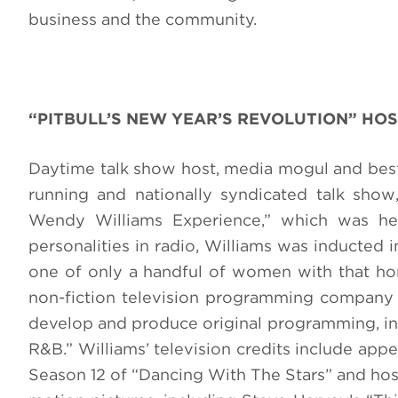
business and the community.
“PITBULL’S NEW YEAR’S REVOLUTION” HOS
Daytime talk show host, media mogul and best-
running and nationally syndicated talk sho
Wendy Williams Experience,” which was her
personalities in radio, Williams was inducted
one of only a handful of women with that hon
non-fiction television programming company
develop and produce original programming, inc
R&B.” Williams’ television credits include app
Season 12 of “Dancing With The Stars” and host