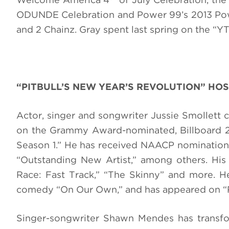
ODUNDE Celebration and Power 99’s 2013 Pow
and 2 Chainz. Gray spent last spring on the “YTG 
“PITBULL’S NEW YEAR’S REVOLUTION” HOS
Actor, singer and songwriter Jussie Smollett 
on the Grammy Award-nominated, Billboard 20
Season 1.” He has received NAACP nominations
“Outstanding New Artist,” among others. His 
Race: Fast Track,” “The Skinny” and more. He 
comedy “On Our Own,” and has appeared on “R
Singer-songwriter Shawn Mendes has transform