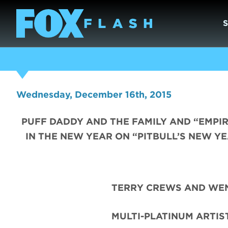
Wednesday, December 16th, 2015
PUFF DADDY AND THE FAMILY AND “EMPIR
IN THE NEW YEAR ON “PITBULL’S NEW YE
TERRY CREWS AND WEN
MULTI-PLATINUM ARTIS