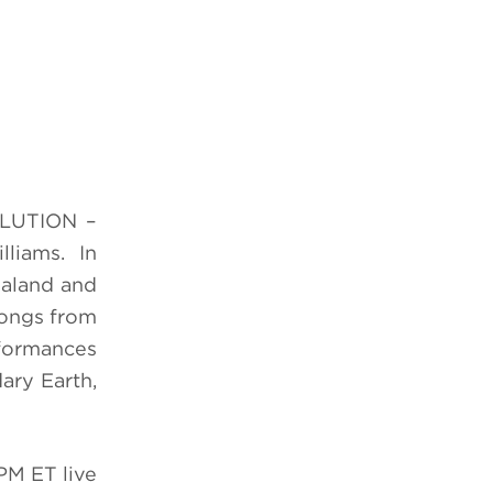
OLUTION –
lliams. In
baland and
 songs from
rformances
ary Earth,
M ET live