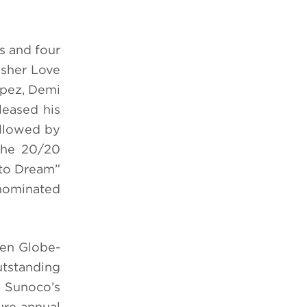
s and four
usher Love
opez, Demi
leased his
ollowed by
“The 20/20
 to Dream”
-nominated
den Globe-
utstanding
, Sunoco’s
ture annual