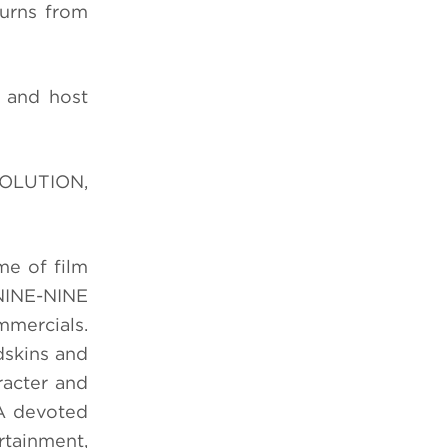
urns from
 and host
VOLUTION
,
me of film
INE-NINE
mmercials.
dskins and
racter and
 A devoted
ertainment,