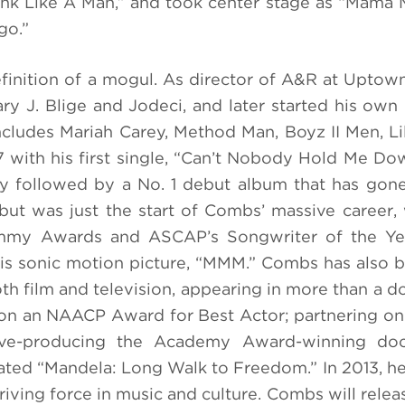
ink Like A Man,” and took center stage as “Mama 
go.”
finition of a mogul.
As director of A&R at Uptow
ry J. Blige and Jodeci, and later started his own 
ncludes Mariah Carey, Method Man, Boyz II Men, Li
 with his first single, “Can’t Nobody Hold Me Do
kly followed by a No. 1 debut album that has gon
t was just the start of Combs’ massive career,
rammy Awards and ASCAP’s Songwriter of the Ye
 his sonic motion picture, “MMM.” Combs has also
th film and television, appearing in more than a do
 won an NAACP Award for Best Actor; partnering on
tive-producing the Academy Award-winning do
ed “Mandela: Long Walk to Freedom.” In 2013, h
iving force in music and culture. Combs will releas