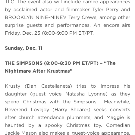
TLC. The event also will include cameo appearances
by acclaimed actor and filmmaker Tyler Perry and
BROOKLYN NINE-NINE’s Terry Crews, among other
surprise guests and performances. An encore airs
Friday, Dec. 23
(8:00-9:00 PM ET/PT.
Sunday, Dec. 11
THE SIMPSONS (8:00-8:30 PM ET/PT) – “The
Nightmare After Krustmas”
Krusty (Dan Castellaneta) tries to impress his
daughter (guest voice Natasha Lyonne) as they
spend Christmas with the Simpsons. Meanwhile,
Reverend Lovejoy (Harry Shearer) seeks converts
after church attendance plummets, and Maggie is
haunted by a spooky Christmas toy. Comedian
Jackie Mason also makes a guest-voice appearance.