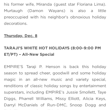
his former wife, Miranda (guest star Floriana Lima).
Murtaugh
(Damon Wayans) is
also
a little
preoccupied with his neighbor’s obnoxious holiday
decorations.
Thursday, Dec. 8
TARAJI’S WHITE HOT HOLIDAYS (8:00-9:00 PM
ET/PT) – All-New Special
EMPIRE’S Taraji P. Henson is back this holiday
season to spread cheer, goodwill and some holiday
magic in an all-new music and variety special,
renditions of classic holiday songs by entertainment
superstars, including EMPIRE’s Jussie Smollett, Taye
Diggs, Pharrell Williams, Missy Elliott, Alicia Keys,
Darryl McDaniels of Run-DMC, Snoop Dogg and