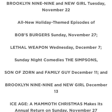
BROOKLYN NINE-NINE and NEW GIRL Tuesday,
November 22
All-New Holiday-Themed Episodes of
BOB’S BURGERS Sunday, November 27;
LETHAL WEAPON Wednesday, December 7;
Sunday Night Comedies THE SIMPSONS,
SON OF ZORN and FAMILY GUY December 11; and
BROOKLYN NINE-NINE and NEW GIRL December
13
ICE AGE: A MAMMOTH CHRISTMAS Makes its
Annual Return on Sunday, November 27