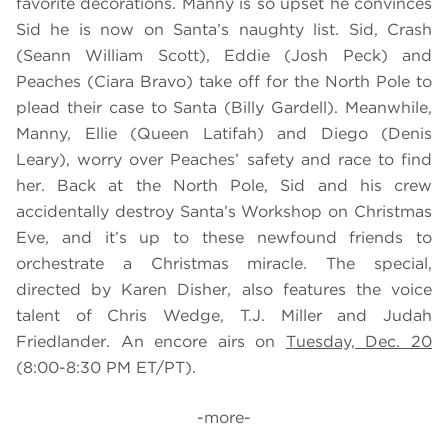
favorite decorations. Manny is so upset he convinces
Sid he is now on Santa’s naughty list. Sid, Crash
(Seann William Scott), Eddie (Josh Peck) and
Peaches (Ciara Bravo) take off for the North Pole to
plead their case to Santa (Billy Gardell). Meanwhile,
Manny, Ellie (Queen Latifah) and Diego (Denis
Leary), worry over Peaches’ safety and race to find
her. Back at the North Pole, Sid and his crew
accidentally destroy Santa’s Workshop on Christmas
Eve, and it’s up to these newfound friends to
orchestrate a Christmas miracle. The special,
directed by Karen Disher, also features the voice
talent of Chris Wedge, T.J. Miller and Judah
Friedlander. An encore airs on
Tuesday, Dec. 20
(8:00-8:30 PM ET/PT).
-more-