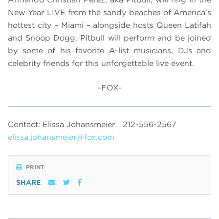
New Year LIVE from the sandy beaches of America's
hottest city – Miami – alongside hosts Queen Latifah
and Snoop Dogg. Pitbull will perform and be joined
by some of his favorite A-list musicians, DJs and
celebrity friends for this unforgettable live event.
-FOX-
Contact: Elissa Johansmeier
212-556-2567
elissa.johansmeier@fox.com
PRINT
SHARE