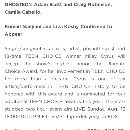
GHOSTED’s Adam Scott and Craig Robinson,
Camila Cabello,
Kumail Nanjiani and Liza Koshy Confirmed to
Appear
Singer/songwriter, actress, artist, philanthropist and
18-time TEEN CHOICE winner Miley Cyrus will
accept the show’s highest honor, the Ultimate
Choice Award, for her involvement in TEEN CHOICE
for more than a decade. Cyrus is one of six
artists/performers in TEEN CHOICE history to be
honored with this award
and is nominated for four
additional TEEN CHOICE awards this year. The
star-
studded two-hour event airs LIVE
Sunday, Aug. 13
(8:00-10:00 PM ET live/PT tape-delayed) on FOX.