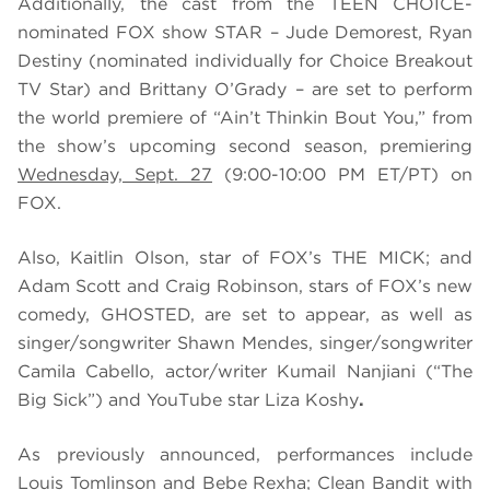
Additionally, the cast from the TEEN CHOICE-
nominated FOX show STAR – Jude Demorest, Ryan
Destiny (nominated individually for Choice Breakout
TV Star) and Brittany O’Grady – are set to perform
the world premiere of “Ain’t Thinkin Bout You,” from
the show’s upcoming second season, premiering
Wednesday, Sept. 27
(9:00-10:00 PM ET/PT) on
FOX.
Also, Kaitlin Olson, star of FOX’s THE MICK; and
Adam Scott and Craig Robinson, stars of FOX’s new
comedy, GHOSTED, are set to appear, as well as
singer/songwriter Shawn Mendes, singer/songwriter
Camila Cabello, actor/writer Kumail Nanjiani (“The
Big Sick”) and YouTube star Liza Koshy
.
As previously announced, performances include
Louis Tomlinson and Bebe Rexha; Clean Bandit with