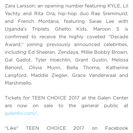
Zara Larsson; an opening number featuring KYLE, Lil
Yachty and Rita Ora; hip-hop duo Rae Sremmurd;
and French Montana, featuring Swae Lee with
Uganda’s Triplets Ghetto Kids. Maroon 5 is
confirmed to receive the highly coveted “Decade
Award,” joining previously announced celebrities,
including Ed Sheeran, Zendaya, Millie Bobby Brown,
Gal Gadot, Tyler Hoechlin, Grant Gustin, Melissa
Benoist, Olivia Munn, Bella Thorne, Katherine
Langford, Maddie Ziegler, Grace Vanderwaal and
Marshmello.
Tickets for TEEN CHOICE 2017 at the Galen Center
are now on sale to the general public at
galentix.com/
.
“Like” TEEN CHOICE 2017 on Facebook