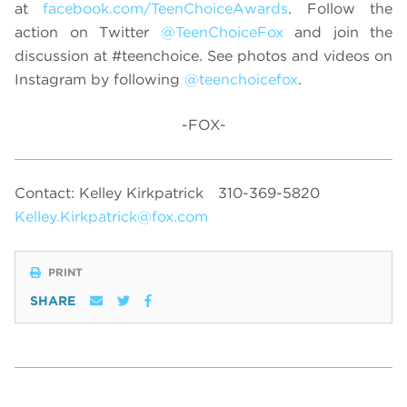
at
facebook.com/TeenChoiceAwards
. Follow the
action on Twitter
@TeenChoiceFox
and join the
discussion at
#teenchoice. See photos and videos on
Instagram by following
@teenchoicefox
.
-FOX-
Contact: Kelley Kirkpatrick
310-369-5820
Kelley.Kirkpatrick@fox.com
PRINT
SHARE