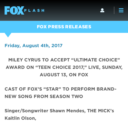
FOX PRESS RELEASES
Friday, August 4th, 2017
MILEY CYRUS TO ACCEPT “ULTIMATE CHOICE”
AWARD ON “TEEN CHOICE 2017,” LIVE, SUNDAY,
AUGUST 13, ON FOX
CAST OF FOX’S “STAR” TO PERFORM BRAND-
NEW SONG FROM SEASON TWO
Singer/Songwriter Shawn Mendes, THE MICK’s
Kaitlin Olson,