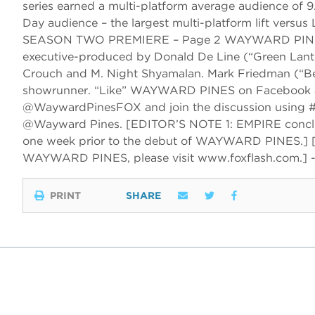
series earned a multi-platform average audience of 9
Day audience – the largest multi-platform lift ve
SEASON TWO PREMIERE – Page 2 WAYWARD PINES is a
executive-produced by Donald De Line (“Green Lantern
Crouch and M. Night Shyamalan. Mark Friedman (“Bel
showrunner. “Like” WAYWARD PINES on Facebook at 
@WaywardPinesFOX and join the discussion using #
@Wayward Pines. [EDITOR’S NOTE 1: EMPIRE conclu
one week prior to the debut of WAYWARD PINES.] 
WAYWARD PINES, please visit www.foxflash.com.] 
PRINT
SHARE