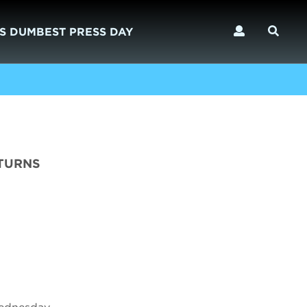
S DUMBEST PRESS DAY
ETURNS