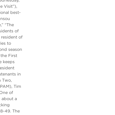
Wednesday,
 Visit”),
ional best-
unsou
,” “The
sidents of
 resident of
ies to
cond season
he First
e keeps
esident
tenants in
n Two,
 PAM), Tim
One of
 about a
cking
18-49. The