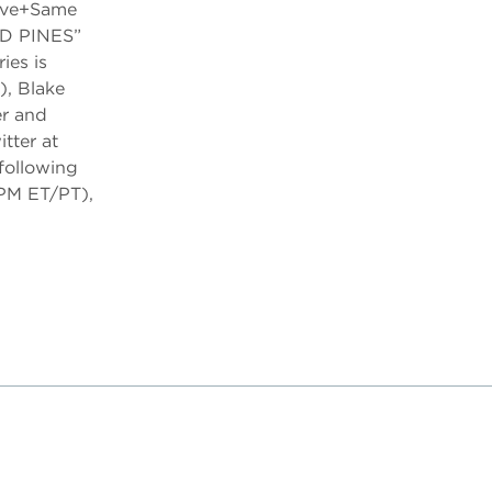
Live+Same
RD PINES”
es is
), Blake
er and
tter at
following
PM ET/PT),