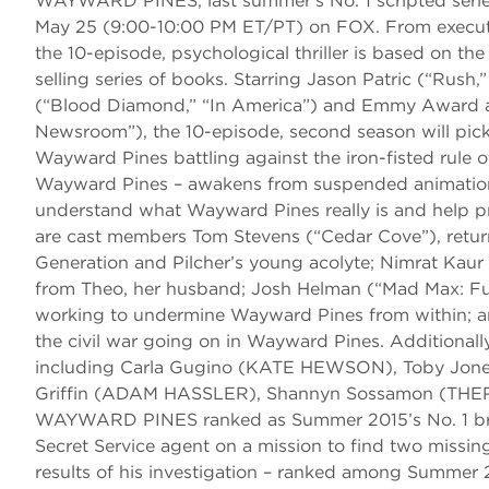
WAYWARD PINES, last summer’s No. 1 scripted series
May 25 (9:00-10:00 PM ET/PT) on FOX. From executiv
the 10-episode, psychological thriller is based on the
selling series of books. Starring Jason Patric (“R
(“Blood Diamond,” “In America”) and Emmy Award a
Newsroom”), the 10-episode, second season will pick
Wayward Pines battling against the iron-fisted rule 
Wayward Pines – awakens from suspended animation and
understand what Wayward Pines really is and help p
are cast members Tom Stevens (“Cedar Cove”), retu
Generation and Pilcher’s young acolyte; Nimrat Ka
from Theo, her husband; Josh Helman (“Mad Max: Fu
working to undermine Wayward Pines from within; an
the civil war going on in Wayward Pines. Additional
including Carla Gugino (KATE HEWSON), Toby Jon
Griffin (ADAM HASSLER), Shannyn Sossamon (THE
WAYWARD PINES ranked as Summer 2015’s No. 1 broad
Secret Service agent on a mission to find two missin
results of his investigation – ranked among Summer