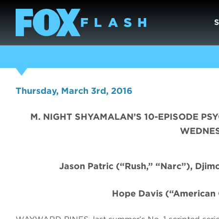
Thursday, March 3rd, 2016
M. NIGHT SHYAMALAN’S 10-EPISODE PS
WEDNESD
Jason Patric
(“Rush,” “Narc”), Dji
Hope Davis (“American 