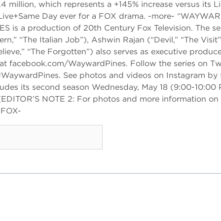
.4 million, which represents a +145% increase versus its 
rsus Live+Same Day ever for a FOX drama. -more- “WAYWA
 production of 20th Century Fox Television. The seri
,” “The Italian Job”), Ashwin Rajan (“Devil,” “The Visit”
ieve,” “The Forgotten”) also serves as executive produc
facebook.com/WaywardPines. Follow the series on Twi
WaywardPines. See photos and videos on Instagram by 
des its second season Wednesday, May 18 (9:00-10:00 
[EDITOR’S NOTE 2: For photos and more information on
-FOX-