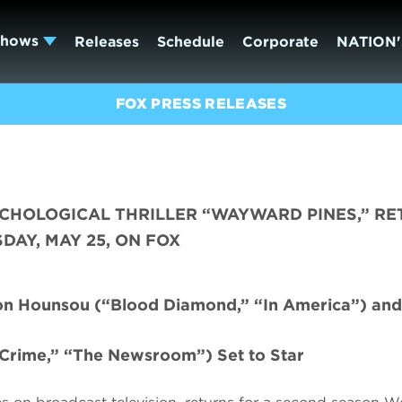
Shows
Releases
Schedule
Corporate
NATION'
FOX PRESS RELEASES
YCHOLOGICAL THRILLER “WAYWARD PINES,” R
AY, MAY 25, ON FOX
mon Hounsou (“Blood Diamond,” “In America”) and
Crime,” “The Newsroom”) Set to Star