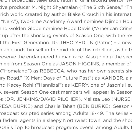
 on broadcast television, returns for a second season 
e producer M. Night Shyamalan (“The Sixth Sense,” “The
 rich world created by author Blake Crouch in his internat
ush,” “Narc”), two-time Academy Award nominee Djimon Ho
nd Golden Globe nominee Hope Davis (“American Crime
 up after the shocking events of Season One, with the re
of the First Generation. Dr. THEO YEDLIN (Patric) – a new
 finds himself in the middle of this rebellion, as he tr
reserve the endangered human race. Also joining the se
rning from Season One as JASON HIGGINS, a member of t
ur (“Homeland”) as REBECCA, who has her own secrets sh
ry Road,” “X-Men: Days of Future Past”) as XANDER, a r
d Kacey Rohl (“Hannibal”) as KERRY, one of Jason’s lieu
ly, several Season One cast members will appear in Seaso
es (DR. JENKINS/DAVID PILCHER), Melissa Leo (NURSE
RESA BURKE) and Charlie Tahan (BEN BURKE). Season 
cast scripted series among Adults 18-49. The series –
g federal agents in a sleepy Northwest town, and the sho
 2015’s Top 10 broadcast programs overall among Adults 