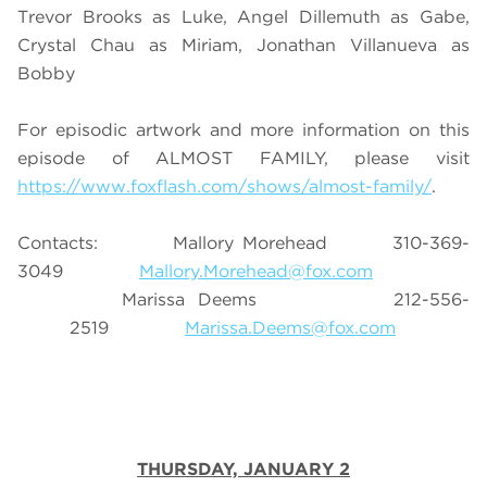
Trevor Brooks as Luke, Angel Dillemuth as Gabe,
Crystal Chau as Miriam, Jonathan Villanueva as
Bobby
For episodic artwork and more information on this
episode of ALMOST FAMILY, please visit
https://www.foxflash.com/shows/almost-family/
.
Contacts: Mallory Morehead 310-369-
3049
Mallory.Morehead@fox.com
Marissa Deems 212-556-
2519
Marissa.Deems@fox.com
THURSDAY, JANUARY 2