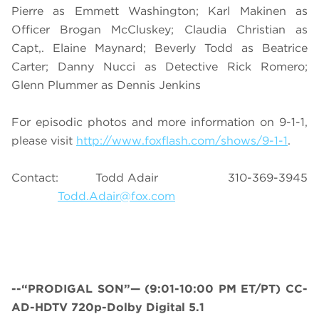
Pierre as Emmett Washington; Karl Makinen as
Officer Brogan McCluskey; Claudia Christian as
Capt,. Elaine Maynard; Beverly Todd as Beatrice
Carter; Danny Nucci as Detective Rick Romero;
Glenn Plummer as Dennis Jenkins
For episodic photos and more information on 9-1-1,
please visit
http://www.foxflash.com/shows/9-1-1
.
Contact: Todd Adair 310-369-3945
Todd.Adair@fox.com
--“PRODIGAL SON”— (9:01-10:00 PM ET/PT) CC-
AD-HDTV 720p-Dolby Digital 5.1