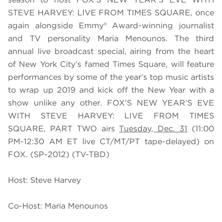
STEVE HARVEY: LIVE FROM TIMES SQUARE, once
again alongside Emmy® Award-winning journalist
and TV personality Maria Menounos. The third
annual live broadcast special, airing from the heart
of New York City’s famed Times Square, will feature
performances by some of the year’s top music artists
to wrap up 2019 and kick off the New Year with a
show unlike any other. FOX’S NEW YEAR’S EVE
WITH STEVE HARVEY: LIVE FROM TIMES
SQUARE, PART TWO airs
Tuesday, Dec. 31
(11:00
PM-12:30 AM ET live CT/MT/PT tape-delayed) on
FOX. (SP-2012) (TV-TBD)
Host: Steve Harvey
Co-Host: Maria Menounos