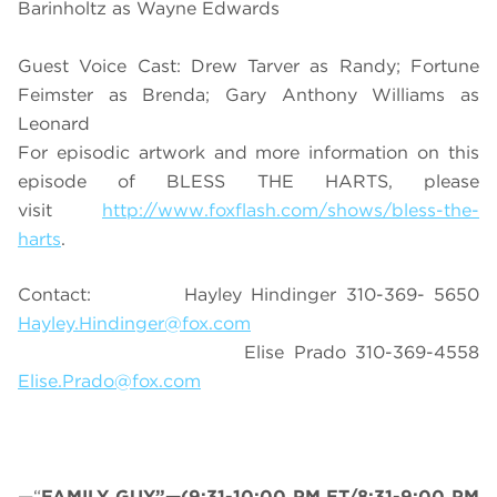
Barinholtz as Wayne Edwards
Guest Voice Cast: Drew Tarver as Randy; Fortune
Feimster as Brenda; Gary Anthony Williams as
Leonard
For episodic artwork and more information on this
episode of BLESS THE HARTS, please
visit
http://www.foxflash.com/shows/bless-the-
harts
.
Contact: Hayley Hindinger 310-369- 5650
Hayley.Hindinger@fox.com
Elise Prado 310-369-4558
Elise.Prado@fox.com
—“
FAMILY GUY”—(9:31-10:00 PM ET/8:31-9:00 PM