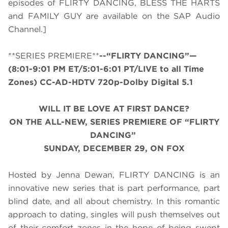
episodes of FLIRTY DANCING, BLESS THE HARTS
and FAMILY GUY are available on the SAP Audio
Channel.]
**SERIES PREMIERE**
--“FLIRTY DANCING”—
(8:01-9:01 PM ET/5:01-6:01 PT/LIVE to all Time
Zones) CC-AD-HDTV 720p-Dolby Digital 5.1
WILL IT BE LOVE AT FIRST DANCE?
ON THE ALL-NEW, SERIES PREMIERE OF “FLIRTY
DANCING”
SUNDAY, DECEMBER 29, ON FOX
Hosted by Jenna Dewan, FLIRTY DANCING is an
innovative new series that is part performance, part
blind date, and all about chemistry. In this romantic
approach to dating, singles will push themselves out
of their comfort zones in the hope of being swept