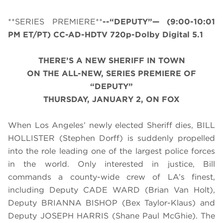
**SERIES PREMIERE**
--“DEPUTY”— (
9:00-10:01
PM ET/PT
) CC-AD-HDTV 720p-Dolby Digital 5.1
THERE’S A NEW SHERIFF IN TOWN
ON THE ALL-NEW, SERIES PREMIERE OF
“DEPUTY”
THURSDAY, JANUARY 2, ON FOX
When Los Angeles’ newly elected Sheriff dies, BILL
HOLLISTER (
Stephen Dorff)
is suddenly propelled
into the role leading one of the largest police forces
in the world. Only interested in justice, Bill
commands a county-wide crew of LA’s finest,
including Deputy CADE WARD (
Brian Van Holt)
,
Deputy BRIANNA BISHOP (
Bex Taylor-Klaus)
and
Deputy JOSEPH HARRIS (
Shane Paul McGhie)
. The