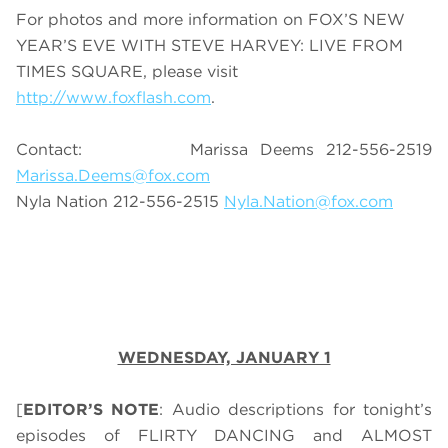
For photos and more information on FOX’S NEW
YEAR’S EVE WITH STEVE HARVEY: LIVE FROM
TIMES SQUARE, please visit
http://www.foxflash.com
.
Contact: Marissa Deems 212-556-2519
Marissa.Deems@fox.com
Nyla Nation 212-556-2515
Nyla.Nation@fox.com
WEDNESDAY, JANUARY 1
[
EDITOR’S NOTE
: Audio descriptions for tonight’s
episodes of FLIRTY DANCING and ALMOST