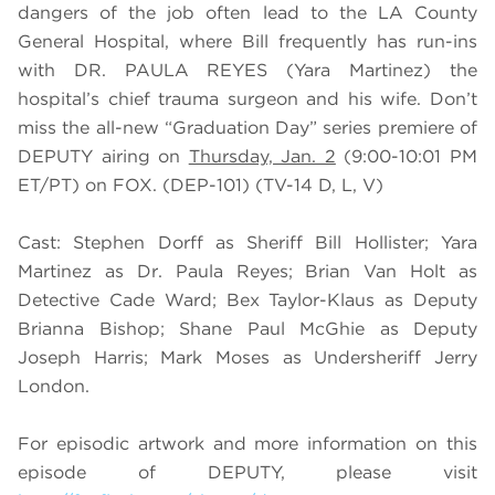
dangers of the job often lead to the LA County
General Hospital, where Bill frequently has run-ins
with DR. PAULA REYES (
Yara Martinez)
the
hospital’s chief trauma surgeon and his wife. Don’t
miss the all-new “Graduation Day” series premiere of
DEPUTY airing on
Thursday, Jan. 2
(9:00-10:01 PM
ET/PT) on FOX. (DEP-101) (TV-14 D, L, V)
Cast: Stephen Dorff as Sheriff Bill Hollister; Yara
Martinez as Dr. Paula Reyes; Brian Van Holt as
Detective Cade Ward; Bex Taylor-Klaus as Deputy
Brianna Bishop; Shane Paul McGhie as Deputy
Joseph Harris; Mark Moses as Undersheriff Jerry
London.
For episodic artwork and more information on this
episode of DEPUTY, please visit