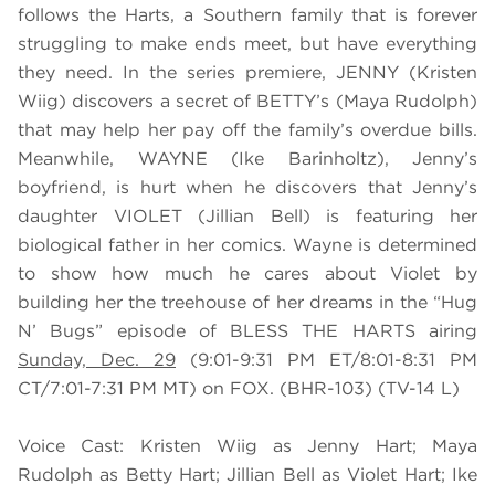
follows the Harts, a Southern family that is forever
struggling to make ends meet, but have everything
they need. In the series premiere, JENNY (Kristen
Wiig) discovers a secret of BETTY’s (Maya Rudolph)
that may help her pay off the family’s overdue bills.
Meanwhile, WAYNE (Ike Barinholtz), Jenny’s
boyfriend, is hurt when he discovers that Jenny’s
daughter VIOLET (Jillian Bell) is featuring her
biological father in her comics. Wayne is determined
to show how much he cares about Violet by
building her the treehouse of her dreams in the “Hug
N’ Bugs” episode of BLESS THE HARTS airing
Sunday, Dec. 29
(9:01-9:31 PM ET/8:01-8:31 PM
CT/7:01-7:31 PM MT) on FOX. (BHR-103) (TV-14 L)
Voice Cast: Kristen Wiig as Jenny Hart; Maya
Rudolph as Betty Hart; Jillian Bell as Violet Hart; Ike