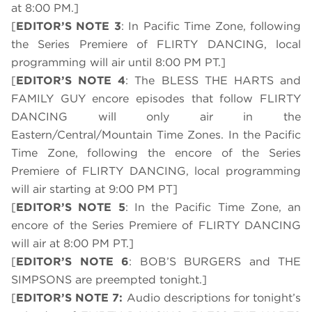
at 8:00 PM.]
[
EDITOR’S NOTE 3
: In Pacific Time Zone, following
the Series Premiere of FLIRTY DANCING, local
programming will air until 8:00 PM PT.]
[
EDITOR’S NOTE 4
: The BLESS THE HARTS and
FAMILY GUY encore episodes that follow FLIRTY
DANCING will only air in the
Eastern/Central/Mountain Time Zones. In the Pacific
Time Zone, following the encore of the Series
Premiere of FLIRTY DANCING, local programming
will air starting at 9:00 PM PT]
[
EDITOR’S NOTE 5
: In the Pacific Time Zone, an
encore of the Series Premiere of FLIRTY DANCING
will air at 8:00 PM PT.]
[
EDITOR’S NOTE 6
: BOB’S BURGERS and THE
SIMPSONS are preempted tonight.]
[
EDITOR’S NOTE 7:
Audio descriptions for tonight’s