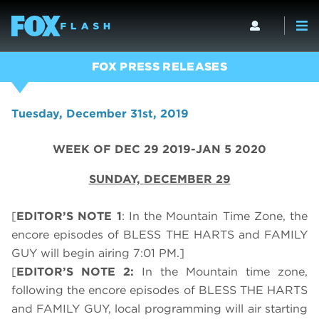
FOX PRESS RELEASES
Tuesday, December 31st, 2019
WEEK OF DEC 29 2019-JAN 5 2020
SUNDAY,
DECEMBER 29
[
EDITOR’S NOTE 1
: In the Mountain Time Zone, the
encore episodes of BLESS THE HARTS and FAMILY
GUY will begin airing 7:01 PM.]
[
EDITOR’S NOTE 2:
In the Mountain time zone,
following the encore episodes of BLESS THE HARTS
and FAMILY GUY, local programming will air starting