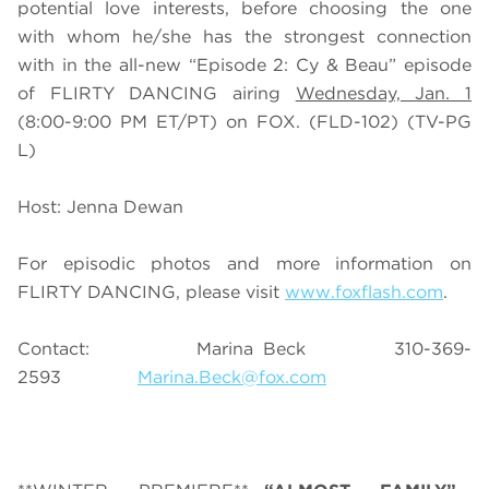
potential love interests, before choosing the one
with whom he/she has the strongest connection
with in the all-new “Episode 2: Cy & Beau” episode
of FLIRTY DANCING airing
Wednesday, Jan. 1
(8:00-9:00 PM ET/PT) on FOX. (FLD-102) (TV-PG
L)
Host: Jenna Dewan
For episodic photos and more information on
FLIRTY DANCING, please visit
www.foxflash.com
.
Contact: Marina Beck 310-369-
2593
Marina.Beck@fox.com