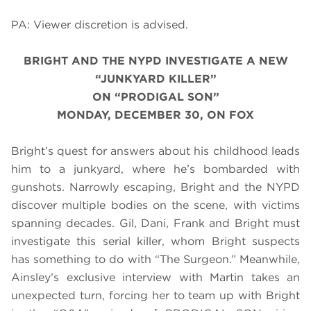
PA: Viewer discretion is advised.
BRIGHT AND THE NYPD INVESTIGATE A NEW
“JUNKYARD KILLER”
ON “PRODIGAL SON”
MONDAY, DECEMBER 30, ON FOX
Bright’s quest for answers about his childhood leads
him to a junkyard, where he’s bombarded with
gunshots. Narrowly escaping, Bright and the NYPD
discover multiple bodies on the scene, with victims
spanning decades. Gil, Dani, Frank and Bright must
investigate this serial killer, whom Bright suspects
has something to do with “The Surgeon.” Meanwhile,
Ainsley’s exclusive interview with
Martin
takes an
unexpected turn, forcing her to team up with Bright