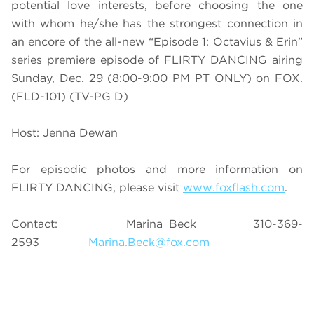
potential love interests, before choosing the one
with whom he/she has the strongest connection in
an encore of the all-new “Episode 1: Octavius & Erin”
series premiere episode of FLIRTY DANCING airing
Sunday, Dec. 29
(8:00-9:00 PM PT ONLY) on FOX.
(FLD-101) (TV-PG D)
Host: Jenna Dewan
For episodic photos and more information on
FLIRTY DANCING, please visit
www.foxflash.com
.
Contact: Marina Beck 310-369-
2593
Marina.Beck@fox.com