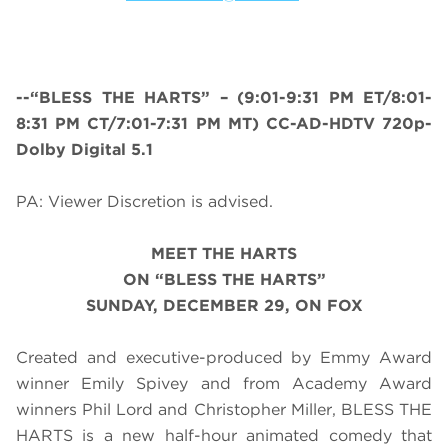
--“BLESS THE HARTS” – (
9:01-9:31 PM ET/8:01-
8:31 PM CT/7:01-7:31 PM MT
) CC-AD-HDTV 720p-
Dolby Digital 5.1
PA: Viewer Discretion is advised.
MEET THE HARTS
ON “BLESS THE HARTS”
SUNDAY, DECEMBER 29, ON FOX
Created and executive-produced by Emmy Award
winner Emily Spivey and from Academy Award
winners Phil Lord and Christopher Miller, BLESS THE
HARTS is a new half-hour animated comedy that