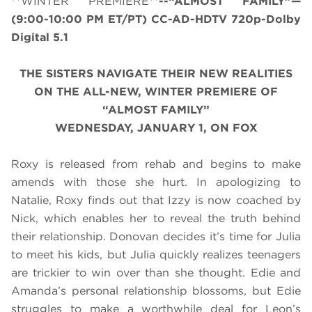
**WINTER PREMIERE**
--“ALMOST FAMILY”—
(
9:00-10:00 PM ET/PT
) CC-AD-HDTV 720p-Dolby
Digital 5.1
THE SISTERS NAVIGATE THEIR NEW REALITIES
ON THE ALL-NEW, WINTER PREMIERE OF
“ALMOST FAMILY”
WEDNESDAY, JANUARY 1, ON FOX
Roxy is released from rehab and begins to make
amends with those she hurt. In apologizing to
Natalie, Roxy finds out that Izzy is now coached by
Nick, which enables her to reveal the truth behind
their relationship. Donovan decides it’s time for Julia
to meet his kids, but Julia quickly realizes teenagers
are trickier to win over than she thought. Edie and
Amanda’s personal relationship blossoms, but Edie
struggles to make a worthwhile deal for Leon’s