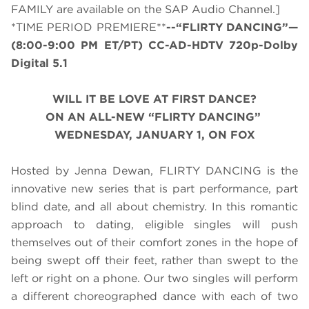
FAMILY are available on the SAP Audio Channel.]
*TIME PERIOD PREMIERE**
--“FLIRTY DANCING”—
(
8:00-9:00 PM ET/PT
) CC-AD-HDTV 720p-Dolby
Digital 5.1
WILL IT BE LOVE AT FIRST DANCE?
ON AN ALL-NEW “FLIRTY DANCING”
WEDNESDAY, JANUARY 1, ON FOX
Hosted by Jenna Dewan, FLIRTY DANCING is the
innovative new series that is part performance, part
blind date, and all about chemistry. In this romantic
approach to dating, eligible singles will push
themselves out of their comfort zones in the hope of
being swept off their feet, rather than swept to the
left or right on a phone. Our two singles will perform
a different choreographed dance with each of two