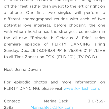
off their feet, rather than swept to the left or right on
a phone. Our first two singles will perform a
different choreographed routine with each of two
potential love interests, before choosing the one
with whom he/she has the strongest connection in
the all-new “Episode 1: Octavius & Erin” series
premiere episode of FLIRTY DANCING airing
Sunday, Dec. 29
(8:01-9:01 PM ET/5:01-6:01 PT/LIVE
to all Time Zones) on FOX. (FLD-101) (TV-PG D)
Host: Jenna Dewan
For episodic photos and more information on
FLIRTY DANCING, please visit
www.foxflash.com
.
Contact: Marina Beck 310-369-
2593
Marina.Beck@fox.com