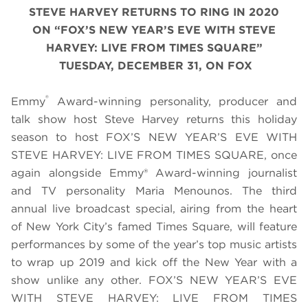
STEVE HARVEY RETURNS TO RING IN 2020
ON
“
FOX’S NEW YEAR’S EVE WITH STEVE
HARVEY: LIVE FROM TIMES SQUARE
”
TUESDAY, DECEMBER 31, ON FOX
®
Emmy
Award-winning personality, producer and
talk show host Steve Harvey returns this holiday
season to host FOX’S NEW YEAR’S EVE WITH
STEVE HARVEY: LIVE FROM TIMES SQUARE, once
again alongside Emmy® Award-winning journalist
and TV personality Maria Menounos. The third
annual live broadcast special, airing from the heart
of New York City’s famed Times Square, will feature
performances by some of the year’s top music artists
to wrap up 2019 and kick off the New Year with a
show unlike any other. FOX’S NEW YEAR’S EVE
WITH STEVE HARVEY: LIVE FROM TIMES