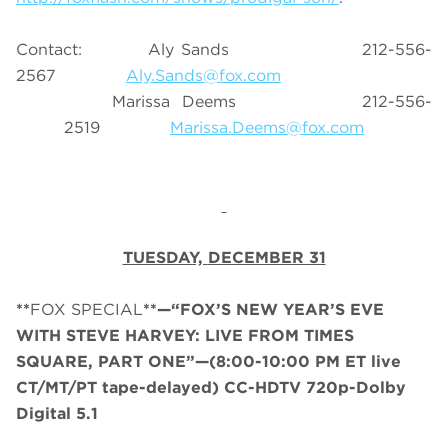
Contact:
Aly Sands 212-556-
2567
Aly.Sands@fox.com
Marissa Deems 212-556-
2519
Marissa.Deems@fox.com
TUESDAY,
DECEMBER 31
**
FOX SPECIAL
**—“FOX’S NEW YEAR’S EVE
WITH STEVE HARVEY: LIVE FROM TIMES
SQUARE, PART ONE”—
(
8:00-10:00 PM ET
live
CT/MT/PT tape-delayed
)
CC-HDTV 720p-Dolby
Digital 5.1