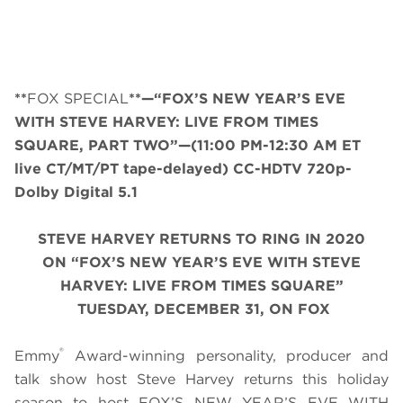
**
FOX SPECIAL
**—“FOX’S NEW YEAR’S EVE
WITH STEVE HARVEY: LIVE FROM TIMES
SQUARE, PART TWO”—
(11:00 PM-12:30 AM ET
live CT/MT/PT tape-delayed)
CC-HDTV 720p-
Dolby Digital 5.1
STEVE HARVEY RETURNS TO RING IN 2020
ON
“
FOX’S NEW YEAR’S EVE WITH STEVE
HARVEY: LIVE FROM TIMES SQUARE
”
TUESDAY, DECEMBER 31, ON FOX
®
Emmy
Award-winning personality, producer and
talk show host Steve Harvey returns this holiday
season to host FOX’S NEW YEAR’S EVE WITH