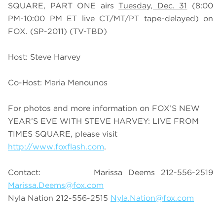
SQUARE, PART ONE airs
Tuesday, Dec. 31
(8:00
PM-10:00 PM ET live CT/MT/PT tape-delayed) on
FOX. (SP-2011) (TV-TBD)
Host: Steve Harvey
Co-Host: Maria Menounos
For photos and more information on FOX’S NEW
YEAR’S EVE WITH STEVE HARVEY: LIVE FROM
TIMES SQUARE, please visit
http://www.foxflash.com
.
Contact: Marissa Deems 212-556-2519
Marissa.Deems@fox.com
Nyla Nation 212-556-2515
Nyla.Nation@fox.com