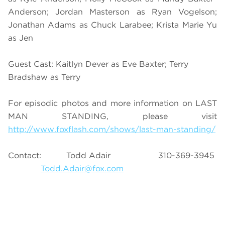
Anderson; Jordan Masterson as Ryan Vogelson;
Jonathan Adams as Chuck Larabee; Krista Marie Yu
as Jen
Guest Cast: Kaitlyn Dever as Eve Baxter; Terry
Bradshaw as Terry
For episodic photos and more information on LAST
MAN STANDING, please visit
http://www.foxflash.com/shows/last-man-standing/
Contact: Todd Adair 310-369-3945
Todd.Adair@fox.com