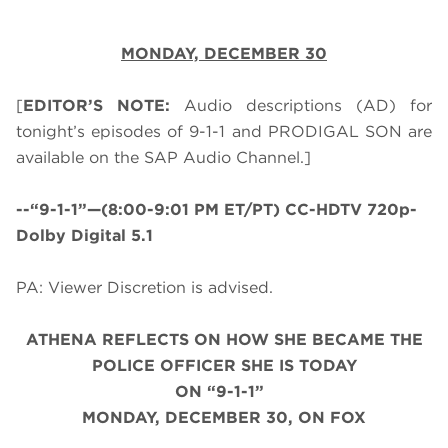
MONDAY,
DECEMBER 30
[
EDITOR’S NOTE:
Audio descriptions (AD) for
tonight’s episodes of 9-1-1 and PRODIGAL SON are
available on the SAP Audio Channel.]
--“9-1-1”—(8:00-9:01 PM ET/PT) CC-HDTV 720p-
Dolby Digital 5.1
PA: Viewer Discretion is advised.
ATHENA REFLECTS ON HOW SHE BECAME THE
POLICE OFFICER SHE IS TODAY
ON “9-1-1”
MONDAY, DECEMBER 30, ON FOX