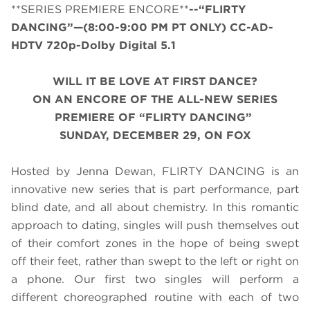
**SERIES PREMIERE ENCORE**
--“FLIRTY
DANCING”—(8:00-9:00 PM PT ONLY) CC-AD-
HDTV 720p-Dolby Digital 5.1
WILL IT BE LOVE AT FIRST DANCE?
ON AN ENCORE OF THE ALL-NEW SERIES
PREMIERE OF “FLIRTY DANCING”
SUNDAY, DECEMBER 29, ON FOX
Hosted by Jenna Dewan, FLIRTY DANCING is an
innovative new series that is part performance, part
blind date, and all about chemistry. In this romantic
approach to dating, singles will push themselves out
of their comfort zones in the hope of being swept
off their feet, rather than swept to the left or right on
a phone. Our first two singles will perform a
different choreographed routine with each of two