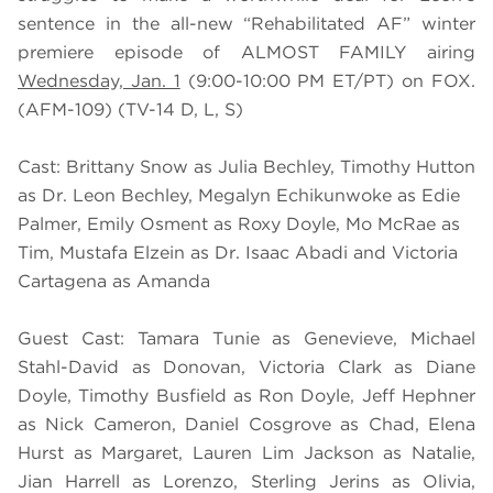
sentence in the all-new “Rehabilitated AF” winter
premiere episode of ALMOST FAMILY airing
Wednesday, Jan. 1
(9:00-10:00 PM ET/PT) on FOX.
(AFM-109) (TV-14 D, L, S)
Cast: Brittany Snow as Julia Bechley, Timothy Hutton
as Dr. Leon Bechley, Megalyn Echikunwoke as Edie
Palmer, Emily Osment as Roxy Doyle, Mo McRae as
Tim, Mustafa Elzein as Dr. Isaac Abadi and Victoria
Cartagena as Amanda
Guest Cast: Tamara Tunie as Genevieve, Michael
Stahl-David as Donovan, Victoria Clark as Diane
Doyle, Timothy Busfield as Ron Doyle, Jeff Hephner
as Nick Cameron, Daniel Cosgrove as Chad, Elena
Hurst as Margaret, Lauren Lim Jackson as Natalie,
Jian Harrell as Lorenzo, Sterling Jerins as Olivia,