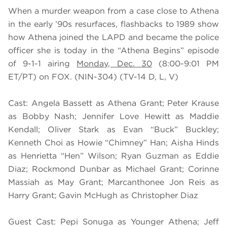
When a murder weapon from a case close to Athena
in the early ’90s resurfaces, flashbacks to 1989 show
how Athena joined the LAPD and became the police
officer she is today in the “Athena Begins” episode
of 9-1-1 airing
Monday, Dec. 30
(8:00-9:01 PM
ET/PT) on FOX. (NIN-304) (TV-14 D, L, V)
Cast: Angela Bassett as Athena Grant; Peter Krause
as Bobby Nash; Jennifer Love Hewitt as Maddie
Kendall; Oliver Stark as Evan “Buck” Buckley;
Kenneth Choi as Howie “Chimney” Han; Aisha Hinds
as Henrietta “Hen” Wilson; Ryan Guzman as Eddie
Diaz; Rockmond Dunbar as Michael Grant; Corinne
Massiah as May Grant; Marcanthonee Jon Reis as
Harry Grant; Gavin McHugh as Christopher Diaz
Guest Cast: Pepi Sonuga as Younger Athena; Jeff