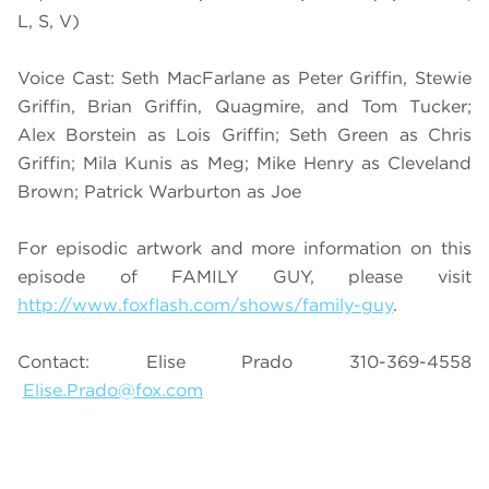
L, S, V)
Voice Cast: Seth MacFarlane as Peter Griffin, Stewie
Griffin, Brian Griffin, Quagmire, and Tom Tucker;
Alex Borstein as Lois Griffin; Seth Green as Chris
Griffin; Mila Kunis as Meg; Mike Henry as Cleveland
Brown; Patrick Warburton as Joe
For episodic artwork and more information on this
episode of FAMILY GUY, please visit
http://www.foxflash.com/shows/family-guy
.
Contact: Elise Prado 310-369-4558
Elise.Prado@fox.com