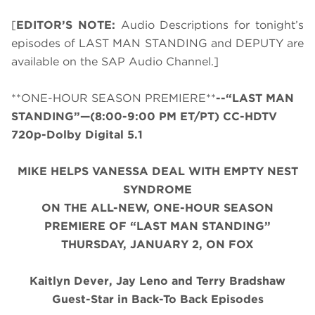
[
EDITOR’S NOTE:
Audio Descriptions for tonight’s
episodes of LAST MAN STANDING and DEPUTY are
available on the SAP Audio Channel.]
**ONE-HOUR SEASON PREMIERE**
--“LAST MAN
STANDING”—(8:00-9:00 PM ET/PT) CC-HDTV
720p-Dolby Digital 5.1
MIKE HELPS VANESSA DEAL WITH EMPTY NEST
SYNDROME
ON THE ALL-NEW, ONE-HOUR SEASON
PREMIERE OF “LAST MAN STANDING”
THURSDAY, JANUARY 2, ON FOX
Kaitlyn Dever, Jay Leno and Terry Bradshaw
Guest-Star in Back-To Back Episodes