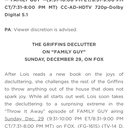
CT/7:31-8:00 PM MT) CC-AD-HDTV 720p-Dolby
Digital 5.1
PA
: Viewer discretion is advised.
THE GRIFFINS DECLUTTER
ON “FAMILY GUY”
SUNDAY, DECEMBER 29, ON FOX
After Lois reads a new book on the joys of
decluttering, she challenges the rest of the Griffins
to throw anything out of the house that does not
spark joy. While all starts out well, Lois soon takes
the decluttering to a surprising extreme in the
“Throw It Away” episode of FAMILY GUY airing
Sunday, Dec. 29
(9:31-10:00 PM ET/8:31-9:00 PM
CT/7:31-8:00 PM MT) on FOX. (FG-1615) (TV-14 D,