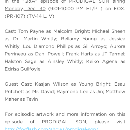
in the “Q&A” episode of PRODIGAL SON airing
Monday, Dec. 30
(9:01-10:00 PM ET/PT) on FOX.
(PR-107) (TV-14 L, V)
Cast: Tom Payne as Malcolm Bright; Michael Sheen
as Dr. Martin Whitly; Bellamy Young as Jessica
Whitly; Lou Diamond Phillips as Gil Arroyo; Aurora
Perrineau as Dani Powell; Frank Harts as JT Tarmel;
Halston Sage as Ainsley Whitly; Keiko Agena as
Edrisa Guilfoyle
Guest Cast: Kasjan Wilson as Young Bright; Esau
Pritchett as Mr. David; Raymond Lee as Jin; Matthew
Maher as Tevin
For episodic artwork and more information on this
episode of PRODIGAL SON, please visit
http://foxflash.com/shows/prodigal-son/
.