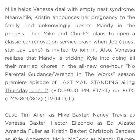
Mike helps Vanessa deal with empty nest syndrome.
Meanwhile, Kristin announces her pregnancy to the
family and unknowingly upsets Mandy in the
process. Then Mike and Chuck’s plans to open a
classic car renovation service crash when Joe (guest
star Jay Leno) is invited to join in. Also, Vanessa
realizes that Mandy is tricking Kyle into doing all
their married chores in the all-new one-hour “No
Parental Guidance/Wrench In The Works” season
premiere episode of LAST MAN STANDING airing
Thursday, Jan. 2
(8:00-9:00 PM ET/PT) on FOX.
(LMS-801/802) (TV-14 D, L)
Cast: Tim Allen as Mike Baxter; Nancy Travis as
Vanessa Baxter; Hector Elizondo as Ed Alzate;
Amanda Fuller as Kristin Baxter; Christoph Sanders
as Kyle Anderson; Molly McCook as Mandy Baxter-