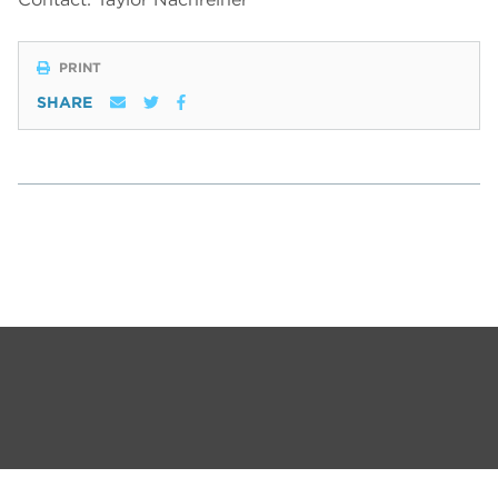
PRINT
SHARE