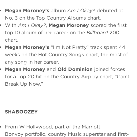
Megan Moroney’s
album
Am I Okay?
debuted at
No. 3 on the Top Country Albums chart.
With
Am I Okay?
,
Megan Moroney
scored the first
top 10 album of her career on the
Billboard
200
chart.
Megan Moroney’s
“I’m Not Pretty” track spent 44
weeks on the Hot Country Songs chart, the most of
any song in her career.
Megan Moroney
and
Old Dominion
joined forces
for a Top 20 hit on the Country Airplay chart, “Can’t
Break Up Now.”
SHABOOZEY
From W Hollywood, part of the
Marriott
Bonvoy
portfolio, country Music superstar and first-