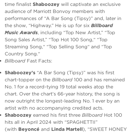
time finalist
Shaboozey
will captivate an exclusive
audience of Marriott Bonvoy members with
performances of “A Bar Song (Tipsy)” and, later in
the show, “Highway.” He is up for six
Billboard
Music Awards
, including “Top New Artist,” “Top
Song Sales Artist,” “Top Hot 100 Song,“ “Top
Streaming Song,“ “Top Selling Song“ and “Top
Country Song.“
Billboard
Fast Facts:
Shaboozey’s
“A Bar Song (Tipsy)” was his first
chart-topper on the
Billboard
100 and has remained
No. 1 for a record-tying 19 total weeks atop the
chart. Over the chart’s 66-year history, the song is
now outright the longest-leading No. 1 ever by an
artist with no accompanying credited acts.
Shaboozey
earned his first three
Billboard
Hot 100
hits all in April 2024 with “SPAGHETTII”
(with
Beyoncé
and
Linda Martell
), “SWEET HONEY