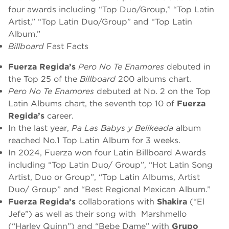
four awards including “Top Duo/Group,” “Top Latin
Artist,” “Top Latin Duo/Group” and “Top Latin
Album.”
Billboard
Fast Facts
Fuerza Regida’s
Pero No Te Enamores
debuted in
the Top 25 of the
Billboard
200 albums chart.
Pero No Te Enamores
debuted at No. 2 on the Top
Latin Albums chart, the seventh top 10 of
Fuerza
Regida’s
career.
In the last year,
Pa Las Babys y Belikeada
album
reached No.1 Top Latin Album for 3 weeks.
In 2024, Fuerza won four Latin Billboard Awards
including “Top Latin Duo/ Group”, “Hot Latin Song
Artist, Duo or Group”, “Top Latin Albums, Artist
Duo/ Group” and “Best Regional Mexican Album.”
Fuerza Regida’s
collaborations with
Shakira
(“El
Jefe”) as well as their song with Marshmello
(“Harley Quinn”) and “Bebe Dame” with
Grupo