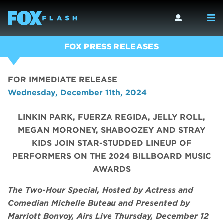
FOX PRESS RELEASES
FOR IMMEDIATE RELEASE
Wednesday, December 11th, 2024
LINKIN PARK, FUERZA REGIDA, JELLY ROLL,
MEGAN MORONEY, SHABOOZEY AND STRAY
KIDS JOIN STAR-STUDDED LINEUP OF
PERFORMERS ON THE 2024 BILLBOARD MUSIC
AWARDS
The Two-Hour Special, Hosted by Actress and
Comedian Michelle Buteau and Presented by
Marriott Bonvoy, Airs Live Thursday, December 12