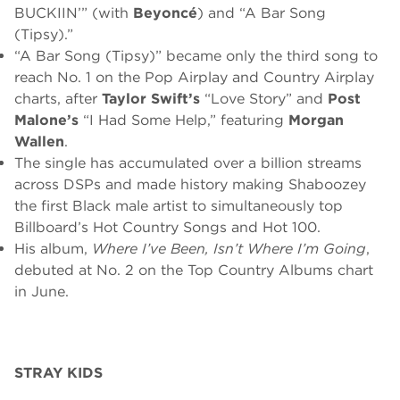
BUCKIIN’” (with
Beyoncé
) and “A Bar Song
(Tipsy).”
“A Bar Song (Tipsy)” became only the third song to
reach No. 1 on the Pop Airplay and Country Airplay
charts, after
Taylor Swift’s
“Love Story” and
Post
Malone’s
“I Had Some Help,” featuring
Morgan
Wallen
.
The single has accumulated over a billion streams
across DSPs and made history making Shaboozey
the first Black male artist to simultaneously top
Billboard’s Hot Country Songs and Hot 100.
His album,
Where I’ve Been, Isn’t Where I’m Going
,
debuted at No. 2 on the Top Country Albums chart
in June.
STRAY KIDS