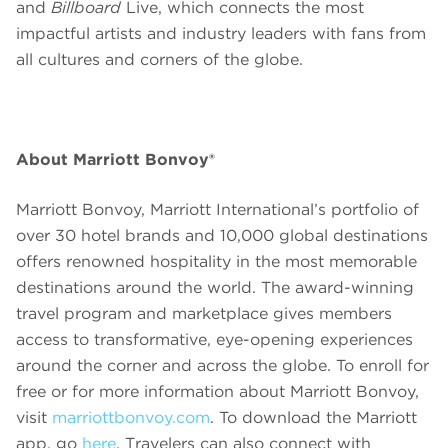
and
Billboard
Live, which connects the most
impactful artists and industry leaders with fans from
all cultures and corners of the globe.
About Marriott Bonvoy®
Marriott Bonvoy, Marriott International’s portfolio of
over 30 hotel brands and 10,000 global destinations
offers renowned hospitality in the most memorable
destinations around the world. The award-winning
travel program and marketplace gives members
access to transformative, eye-opening experiences
around the corner and across the globe. To enroll for
free or for more information about Marriott Bonvoy,
visit
marriottbonvoy.com
. To download the Marriott
app, go
here
. Travelers can also connect with