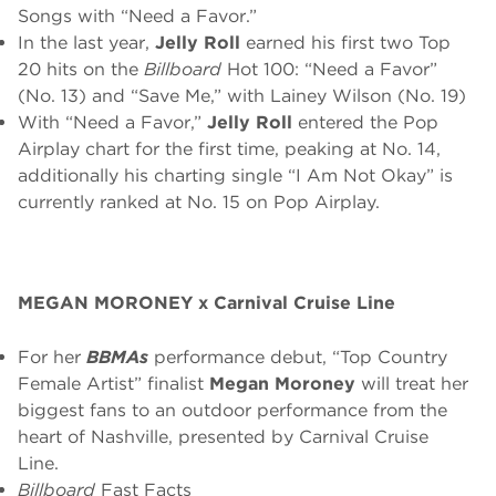
Songs with “Need a Favor.”
In the last year,
Jelly Roll
earned his first two Top
20 hits on the
Billboard
Hot 100: “Need a Favor”
(No. 13) and “Save Me,” with Lainey Wilson (No. 19)
With “Need a Favor,”
Jelly Roll
entered the Pop
Airplay chart for the first time, peaking at No. 14,
additionally his charting single “I Am Not Okay” is
currently ranked at No. 15 on Pop Airplay.
MEGAN MORONEY x Carnival Cruise Line
For her
BBMAs
performance debut, “Top Country
Female Artist” finalist
Megan Moroney
will treat her
biggest fans to an outdoor performance from the
heart of Nashville, presented by
Carnival Cruise
Line
.
Billboard
Fast Facts