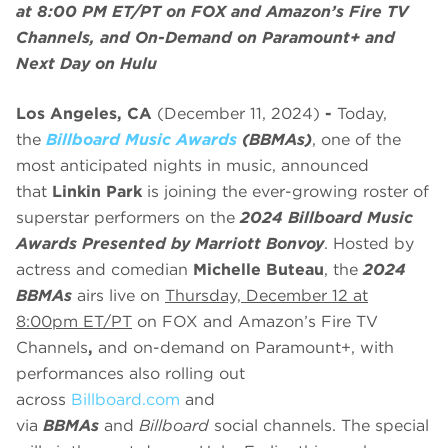
at 8:00 PM ET/PT on FOX and Amazon’s Fire TV
Channels, and On-Demand on Paramount+ and
Next Day on Hulu
Los Angeles, CA
(December 11, 2024)
-
Today,
the
Billboard Music Awards
(BBMAs)
, one of the
most anticipated nights in music, announced
that
Linkin Park
is joining the ever-growing roster of
superstar performers on the
2024 Billboard Music
Awards Presented by Marriott Bonvoy
. Hosted by
actress and comedian
Michelle Buteau
, the
2024
BBMAs
airs live on
Thursday, December 12 at
8:00pm ET/PT
on FOX and Amazon’s Fire TV
Channels
,
and on-demand on Paramount+, with
performances also rolling out
across
Billboard.com
and
via
BBMAs
and
Billboard
social channels. The special