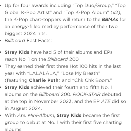
Up for four awards including “Top Duo/Group,” “Top
Global K-Pop Artist” and “Top K-Pop Album” (x2),
the K-Pop chart-toppers will return to the
BBMAs
for
an energy-filled medley performance of their two
biggest 2024 hits.
Billboard
Fast Facts:
Stray Kids
have had 5 of their albums and EPs
reach No. 1 on the
Billboard
200
They earned their first three Hot 100 hits in the last
year with “LALALALA,” “Lose My Breath”
(featuring
Charlie Puth
) and “Chk Chk Boom.”
Stray Kids
achieved their fourth and fifth No. 1
albums on the
Billboard
200.
ROCK-STAR
debuted
at the top in November 2023, and the EP
ATE
did so
in August 2024.
With
Ate: Mini-Album
,
Stray Kids
became the first
group to debut at No. 1 with their first five charting
albums.