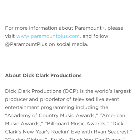
For more information about Paramount+, please
visit
www.paramountplus.com
, and follow
@ParamountPlus on social media.
About Dick Clark Productions
Dick Clark Productions (DCP) is the world's largest
producer and proprietor of televised live event
entertainment programming including the
"Academy of Country Music Awards," "American
Music Awards," "Billboard Music Awards," "Dick
Clark's New Year's Rockin' Eve with Ryan Seacrest,"
“Golden Globes,” “So You Think You Can Dance,”