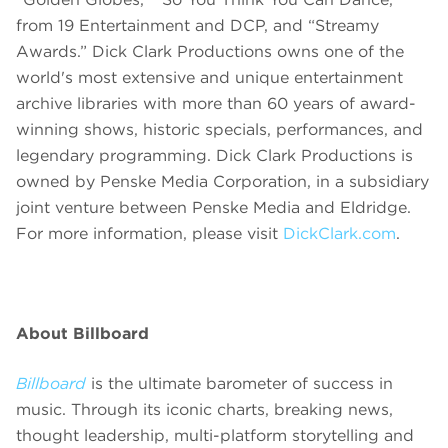
from 19 Entertainment and DCP, and “Streamy
Awards.” Dick Clark Productions owns one of the
world's most extensive and unique entertainment
archive libraries with more than 60 years of award-
winning shows, historic specials, performances, and
legendary programming. Dick Clark Productions is
owned by Penske Media Corporation, in a subsidiary
joint venture between Penske Media and Eldridge.
For more information, please visit
DickClark.com
.
About Billboard
Billboard
is the ultimate barometer of success in
music. Through its
iconic charts, breaking news,
thought leadership, multi-platform storytelling and