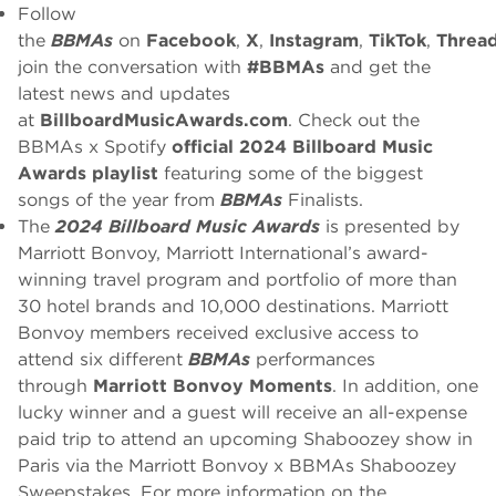
Follow
the
BBMAs
on
Facebook
,
X
,
Instagram
,
TikTok
,
Threa
join the conversation with
#BBMAs
and get the
latest news and updates
at
BillboardMusicAwards.com
. Check out the
BBMAs x Spotify
official 2024 Billboard Music
Awards playlist
featuring some of the biggest
songs of the year from
BBMAs
Finalists.
The
2024 Billboard Music Awards
is presented by
Marriott Bonvoy, Marriott International’s award-
winning travel program and portfolio of more than
30 hotel brands and 10,000 destinations. Marriott
Bonvoy members received exclusive access to
attend six different
BBMAs
performances
through
Marriott Bonvoy Moments
. In addition, one
lucky winner and a guest will receive an all-expense
paid trip to attend an upcoming Shaboozey show in
Paris via the Marriott Bonvoy x BBMAs Shaboozey
Sweepstakes. For more information on the