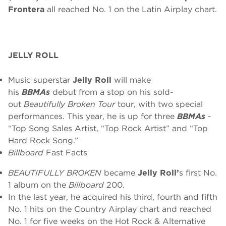
Frontera
all reached No. 1 on the Latin Airplay chart.
JELLY ROLL
Music superstar
Jelly Roll
will make
his
BBMAs
debut from a stop on his sold-
out
Beautifully Broken Tour
tour, with two special
performances. This year, he is up for three
BBMAs
-
“Top Song Sales Artist, “Top Rock Artist” and “Top
Hard Rock Song.”
Billboard
Fast Facts
BEAUTIFULLY BROKEN
became
Jelly Roll’
s first No.
1 album on the
Billboard
200.
In the last year, he acquired his third, fourth and fifth
No. 1 hits on the Country Airplay chart and reached
No. 1 for five weeks on the Hot Rock & Alternative