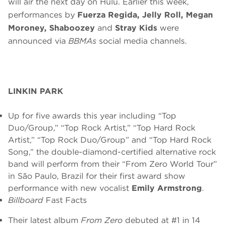
will air the next day on Hulu. Earlier this week,
performances by
Fuerza Regida, Jelly Roll, Megan
Moroney, Shaboozey
and
Stray Kids
were
announced via
BBMAs
social media channels.
LINKIN PARK
Up for five awards this year including “Top
Duo/Group,” “Top Rock Artist,” “Top Hard Rock
Artist,” “Top Rock Duo/Group” and “Top Hard Rock
Song,” the double-diamond-certified alternative rock
band will perform from their “From Zero World Tour”
in São Paulo, Brazil for their first award show
performance with new vocalist
Emily Armstrong
.
Billboard
Fast Facts
Their latest album
From Zero
debuted at #1 in 14