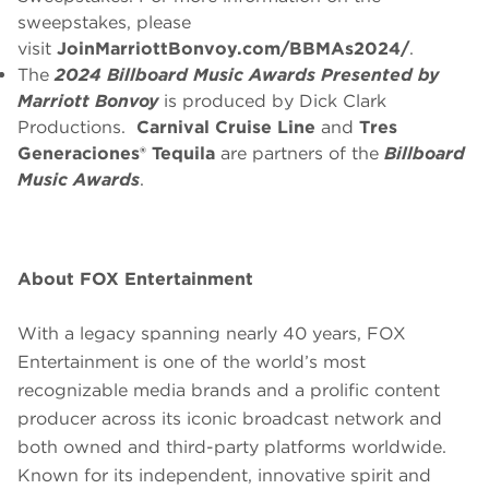
sweepstakes, please
visit
JoinMarriottBonvoy.com/BBMAs2024/
.
The
2024 Billboard Music Awards
Presented by
Marriott Bonvoy
is produced by Dick Clark
Productions.
Carnival Cruise Line
and
Tres
Generaciones® Tequila
are partners of the
Billboard
Music Awards
.
About FOX Entertainment
With a legacy spanning nearly 40 years, FOX
Entertainment is one of the world’s most
recognizable media brands and a prolific content
producer across its iconic broadcast network and
both owned and third-party platforms worldwide.
Known for its independent, innovative spirit and