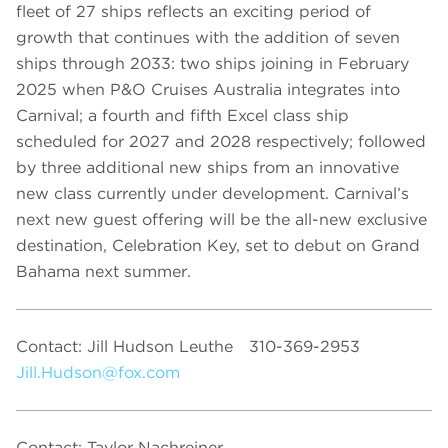
fleet of 27 ships reflects an exciting period of
growth that continues with the addition of seven
ships through 2033: two ships joining in February
2025 when P&O Cruises Australia integrates into
Carnival; a fourth and fifth Excel class ship
scheduled for 2027 and 2028 respectively; followed
by three additional new ships from an innovative
new class currently under development. Carnival’s
next new guest offering will be the all-new exclusive
destination, Celebration Key, set to debut on Grand
Bahama next summer.
Contact: Jill Hudson Leuthe
310-369-2953
Jill.Hudson@fox.com
Contact: Taylor Nachreiner