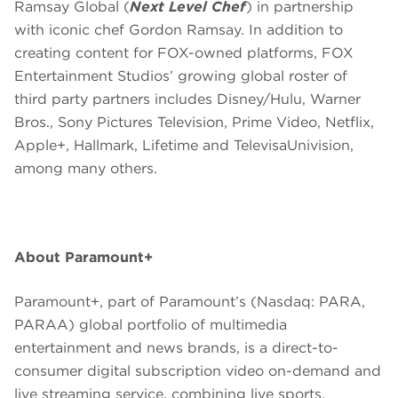
Ramsay Global (
Next Level Chef
) in partnership
with iconic chef Gordon Ramsay. In addition to
creating content for FOX-owned platforms, FOX
Entertainment Studios’ growing global roster of
third party partners includes Disney/Hulu, Warner
Bros., Sony Pictures Television, Prime Video, Netflix,
Apple+, Hallmark, Lifetime and TelevisaUnivision,
among many others.
About Paramount+
Paramount+, part of Paramount’s (Nasdaq: PARA,
PARAA) global portfolio of multimedia
entertainment and news brands, is a direct-to-
consumer digital subscription video on-demand and
live streaming service, combining live sports,