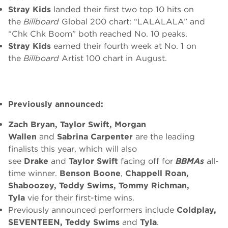
Stray Kids
landed their first two top 10 hits on
the
Billboard
Global 200 chart: “LALALALA” and
“Chk Chk Boom” both reached No. 10 peaks.
Stray Kids
earned their fourth week at No. 1 on
the
Billboard
Artist 100 chart in August.
Previously announced:
Zach Bryan, Taylor Swift, Morgan
Wallen
and
Sabrina Carpenter
are the leading
finalists this year, which will also
see
Drake
and
Taylor Swift
facing off for
BBMAs
all-
time winner.
Benson Boone
,
Chappell Roan,
Shaboozey, Teddy Swims, Tommy Richman,
Tyla
vie for their first-time wins.
Previously announced performers include
Coldplay,
SEVENTEEN, Teddy Swims
and
Tyla
.