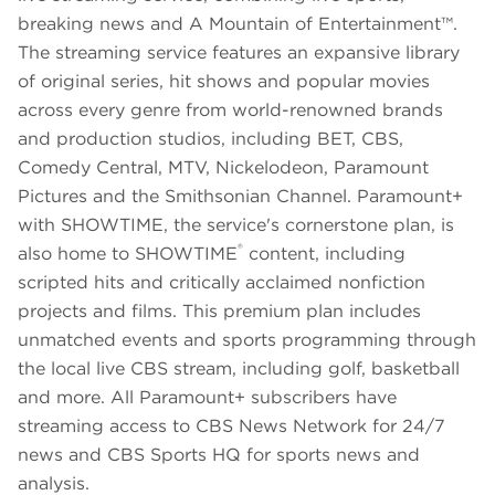
breaking news and A Mountain of Entertainment™.
The streaming service features an expansive library
of original series, hit shows and popular movies
across every genre from world-renowned brands
and production studios, including BET, CBS,
Comedy Central, MTV, Nickelodeon, Paramount
Pictures and the Smithsonian Channel. Paramount+
with SHOWTIME, the service's cornerstone plan, is
®
also home to SHOWTIME
content, including
scripted hits and critically acclaimed nonfiction
projects and films. This premium plan includes
unmatched events and sports programming through
the local live CBS stream, including golf, basketball
and more. All Paramount+ subscribers have
streaming access to CBS News Network for 24/7
news and CBS Sports HQ for sports news and
analysis.