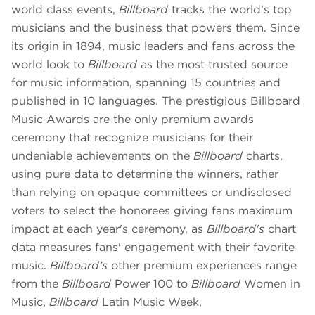
world class events,
Billboard
tracks the world’s top
musicians and the business that powers them. Since
its origin in 1894, music leaders and fans across the
world look to
Billboard
as the most trusted source
for music information, spanning 15 countries and
published in 10 languages. The prestigious Billboard
Music Awards are the only premium awards
ceremony that recognize musicians for their
undeniable achievements on the
Billboard
charts,
using pure data to determine the winners, rather
than relying on opaque committees or undisclosed
voters to select the honorees giving fans maximum
impact at each year's ceremony, as
Billboard's
chart
data measures fans' engagement with their favorite
music.
Billboard’s
other premium experiences range
from the
Billboard
Power 100 to
Billboard
Women in
Music,
Billboard
Latin Music Week,