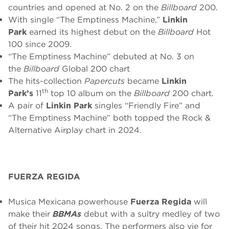
countries and opened at No. 2 on the
Billboard
200.
With single “The Emptiness Machine,”
Linkin
Park
earned its highest debut on the
Billboard
Hot
100 since 2009.
“The Emptiness Machine” debuted at No. 3 on
the
Billboard
Global 200 chart
The hits-collection
Papercuts
became
Linkin
th
Park’s
11
top 10 album on the
Billboard
200 chart.
A pair of
Linkin Park
singles “Friendly Fire” and
“The Emptiness Machine” both topped the Rock &
Alternative Airplay chart in 2024.
FUERZA REGIDA
Musica Mexicana powerhouse
Fuerza Regida
will
make their
BBMAs
debut with a sultry medley of two
of their hit 2024 songs. The performers also vie for