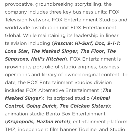
provocative, groundbreaking storytelling, the
company includes three key business units: FOX
Television Network, FOX Entertainment Studios and
worldwide distribution unit FOX Entertainment
Global. While maintaining its leadership in linear
television including (
Rescue: HI-Surf, Doc,
9-1-1:
Lone Star
,
The Masked Singer,
The Floor
,
The
Simpsons, Hell’s Kitchen
), FOX Entertainment is
growing its portfolio of studio engines, business
operations and library of owned original content. To
date, the FOX Entertainment Studios division
includes FOX Alternative Entertainment (
The
Masked Singer
); its scripted studio (
Animal
Control, Going Dutch, The Chicken Sisters
)
;
animation studio Bento Box Entertainment
(
Krapopolis, Hazbin Hotel
); entertainment platform
TMZ; independent film banner Tideline; and Studio