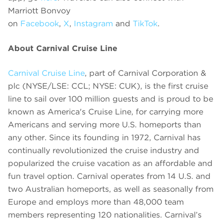
Marriott Bonvoy
on
Facebook
,
X
,
Instagram
and
TikTok
.
About Carnival Cruise Line
Carnival Cruise Line
, part of Carnival Corporation &
plc (NYSE/LSE: CCL; NYSE: CUK), is the first cruise
line to sail over 100 million guests and is proud to be
known as America's Cruise Line, for carrying more
Americans and serving more U.S. homeports than
any other. Since its founding in 1972, Carnival has
continually revolutionized the cruise industry and
popularized the cruise vacation as an affordable and
fun travel option. Carnival operates from 14 U.S. and
two Australian homeports, as well as seasonally from
Europe and employs more than 48,000 team
members representing 120 nationalities. Carnival’s