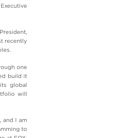
 Executive
President,
t recently
eles.
through one
d build it
ts global
folio will
, and I am
ramming to
re at FOX.