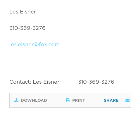
Les Eisner
310-369-3276
les.eisner@fox.com
Contact: Les Eisner
310-369-3276
DOWNLOAD
PRINT
SHARE