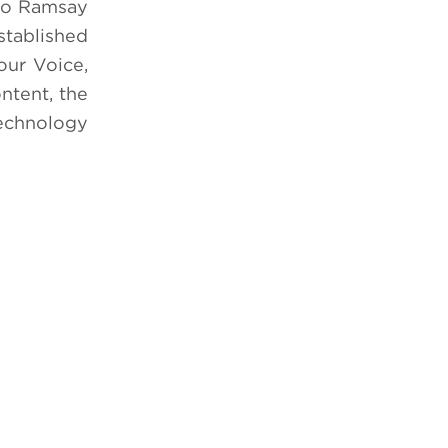
dio Ramsay
stablished
our Voice,
ntent, the
echnology