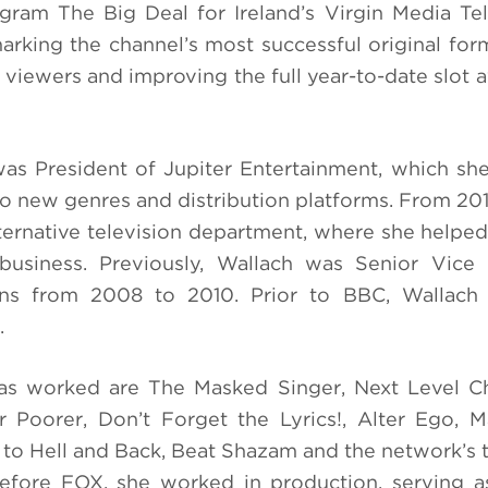
ram The Big Deal for Ireland’s Virgin Media Tel
rking the channel’s most successful original for
l viewers and improving the full year-to-date slot 
as President of Jupiter Entertainment, which she
nto new genres and distribution platforms. From 201
ternative television department, where she helpe
 business. Previously, Wallach was Senior Vice 
ns from 2008 to 2010. Prior to BBC, Wallach
.
 worked are The Masked Singer, Next Level Ch
r Poorer, Don’t Forget the Lyrics!, Alter Ego, M
o Hell and Back, Beat Shazam and the network’s t
fore FOX, she worked in production, serving as