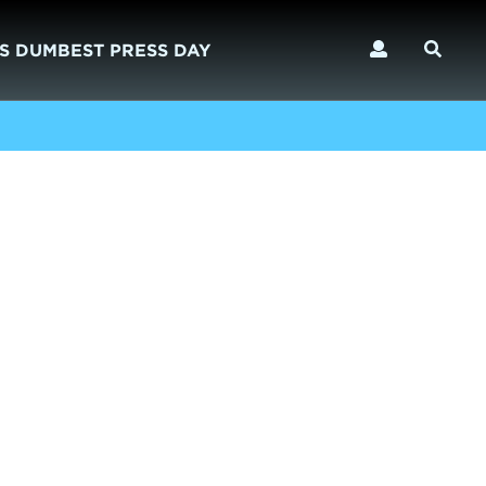
S DUMBEST PRESS DAY