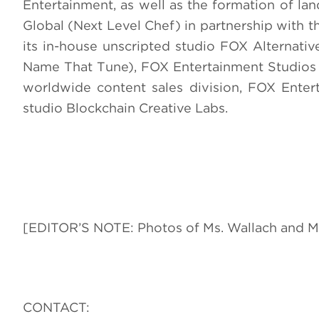
Entertainment, as well as the formation of la
Global (Next Level Chef) in partnership with
its in-house unscripted studio FOX Alternati
Name That Tune), FOX Entertainment Studios (
worldwide content sales division, FOX Ente
studio Blockchain Creative Labs.
[EDITOR’S NOTE: Photos of Ms. Wallach and Ms
CONTACT: