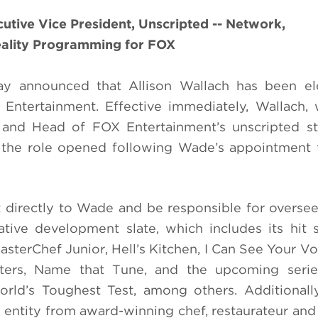
tive Vice President, Unscripted -- Network,
eality Programming for FOX
 announced that Allison Wallach has been el
 Entertainment. Effective immediately, Wallach
t and Head of FOX Entertainment’s unscripted s
e the role opened following Wade’s appointment
t directly to Wade and be responsible for overse
tive development slate, which includes its hit 
sterChef Junior, Hell’s Kitchen, I Can See Your Vo
ters, Name that Tune, and the upcoming seri
ld’s Toughest Test, among others. Additionally
entity from award-winning chef, restaurateur and