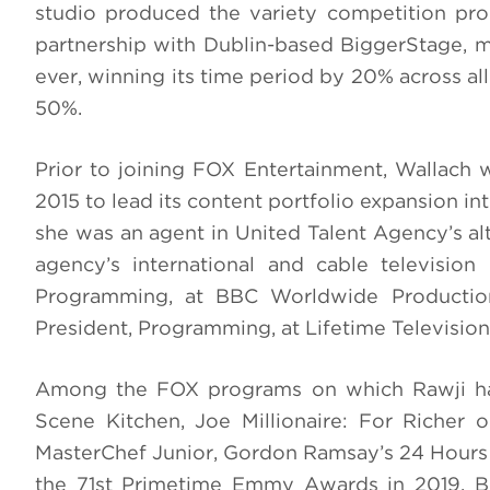
studio produced the variety competition prog
partnership with Dublin-based BiggerStage, ma
ever, winning its time period by 20% across al
50%.
Prior to joining FOX Entertainment, Wallach w
2015 to lead its content portfolio expansion i
she was an agent in United Talent Agency’s al
agency’s international and cable television
Programming, at BBC Worldwide Productio
President, Programming, at Lifetime Television
Among the FOX programs on which Rawji has
Scene Kitchen, Joe Millionaire: For Richer o
MasterChef Junior, Gordon Ramsay’s 24 Hours t
the 71st Primetime Emmy Awards in 2019. Be