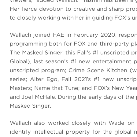
Her fierce devotion to creative and sharp pro
to closely working with her in guiding FOX’s u
Wallach joined FAE in February 2020, respons
programming both for FOX and third-party p
The Masked Singer, this Fall’s #1 unscripted 
Global), last season’s #1 new entertainment
unscripted program; Crime Scene Kitchen (w
series; Alter Ego, Fall 2021’s #1 new unscri
Masters; Name that Tune; and FOX’s New Year
and Joel McHale. During the early days of the
Masked Singer.
Wallach also worked closely with Wade on 
identify intellectual property for the globa