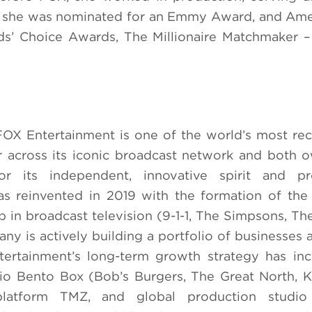
ch she was nominated for an Emmy Award, and Ame
ds’ Choice Awards, The Millionaire Matchmaker –
FOX Entertainment is one of the world’s most re
r across its iconic broadcast network and both
r its independent, innovative spirit and pro
as reinvented in 2019 with the formation of th
p in broadcast television (9-1-1, The Simpsons, Th
ny is actively building a portfolio of businesses a
tertainment’s long-term growth strategy has in
io Bento Box (Bob’s Burgers, The Great North, K
platform TMZ, and global production studio