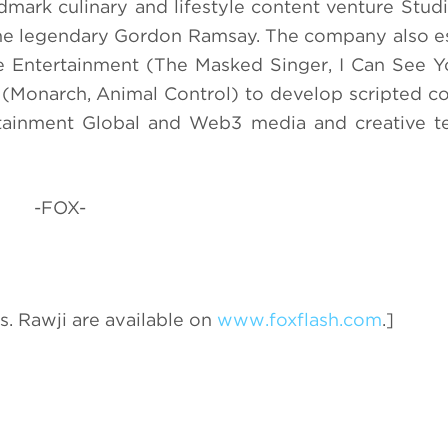
ndmark culinary and lifestyle content venture Stu
 the legendary Gordon Ramsay. The company also e
ve Entertainment (The Masked Singer, I Can See Y
Monarch, Animal Control) to develop scripted co
rtainment Global and Web3 media and creative t
-FOX-
. Rawji are available on
www.foxflash.com
.]