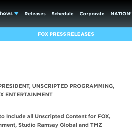
Shows
Releases
Schedule
Corporate
NATION'
FOX PRESS RELEASES
PRESIDENT, UNSCRIPTED PROGRAMMING,
OX ENTERTAINMENT
o Include all Unscripted Content for FOX,
inment, Studio Ramsay Global and TMZ