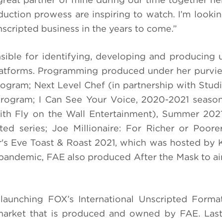
duction prowess are inspiring to watch. I’m looki
nscripted business in the years to come.”
ible for identifying, developing and producing 
latforms. Programming produced under her purvi
program; Next Level Chef (in partnership with Stu
 program; I Can See Your Voice, 2020-2021 seaso
ith Fly on the Wall Entertainment), Summer 202
pted series; Joe Millionaire: For Richer or Poor
's Eve Toast & Roast 2021, which was hosted by
 pandemic, FAE also produced After the Mask to ai
launching FOX’s International Unscripted Forma
l market that is produced and owned by FAE. Last