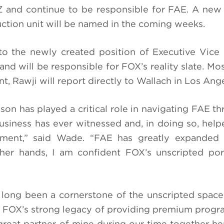
 and continue to be responsible for FAE. A new
ction unit will be named in the coming weeks.
 the newly created position of Executive Vice 
nd will be responsible for FOX’s reality slate. Mos
t, Rawji will report directly to Wallach in Los Ang
lison has played a critical role in navigating FAE 
usiness has ever witnessed and, in doing so, helpe
nment,” said Wade. “FAE has greatly expanded i
 her hands, I am confident FOX’s unscripted port
 long been a cornerstone of the unscripted space
on FOX’s strong legacy of providing premium prog
reat partner of mine during our time together he