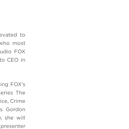
evated to
, who most
tudio FOX
 to CEO in
eing FOX’s
series The
ice, Crime
es Gordon
, she will
 presenter