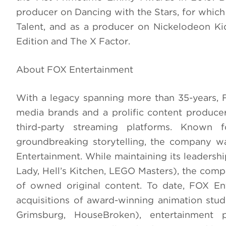
producer on Dancing with the Stars, for whi
Talent, and as a producer on Nickelodeon Ki
Edition and The X Factor.
About FOX Entertainment
With a legacy spanning more than 35-years, 
media brands and a prolific content produce
third-party streaming platforms. Known fo
groundbreaking storytelling, the company w
Entertainment. While maintaining its leadershi
Lady, Hell’s Kitchen, LEGO Masters), the compa
of owned original content. To date, FOX En
acquisitions of award-winning animation stud
Grimsburg, HouseBroken), entertainment 