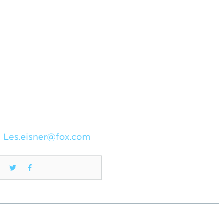
Les.eisner@fox.com