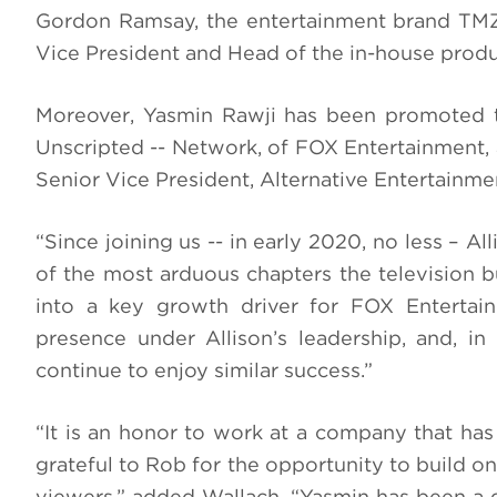
Gordon Ramsay, the entertainment brand TMZ
Vice President and Head of the in-house produ
Moreover, Yasmin Rawji has been promoted to
Unscripted -- Network, of FOX Entertainment, a
Senior Vice President, Alternative Entertainmen
“Since joining us -- in early 2020, no less – Al
of the most arduous chapters the television b
into a key growth driver for FOX Entertai
presence under Allison’s leadership, and, in
continue to enjoy similar success.”
“It is an honor to work at a company that has
grateful to Rob for the opportunity to build 
viewers,” added Wallach. “Yasmin has been a g