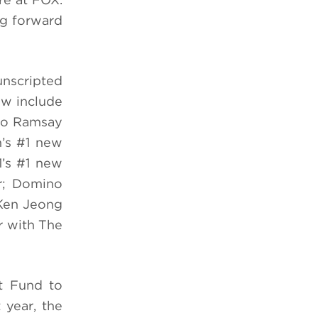
ng forward
unscripted
ew include
dio Ramsay
n’s #1 new
1’s #1 new
er; Domino
 Ken Jeong
r with The
t Fund to
 year, the