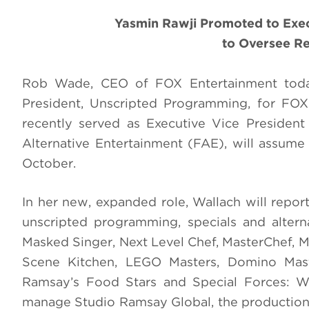
Yasmin Rawji Promoted to Execu
to Oversee R
Rob Wade, CEO of FOX Entertainment today
President, Unscripted Programming, for FOX
recently served as Executive Vice Presiden
Alternative Entertainment (FAE), will assum
October.
In her new, expanded role, Wallach will repor
unscripted programming, specials and alterna
Masked Singer, Next Level Chef, MasterChef, Ma
Scene Kitchen, LEGO Masters, Domino Mas
Ramsay’s Food Stars and Special Forces: Wor
manage Studio Ramsay Global, the production 