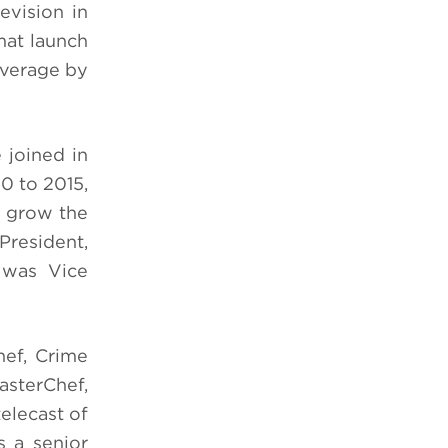
evision in
mat launch
average by
 joined in
0 to 2015,
d grow the
President,
 was Vice
ef, Crime
asterChef,
elecast of
 a senior