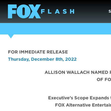
FOR IMMEDIATE RELEASE
Thursday, December 8th, 2022
ALLISON WALLACH NAMED 
OF F
Executive’s Scope Expands t
FOX Alternative Enterta