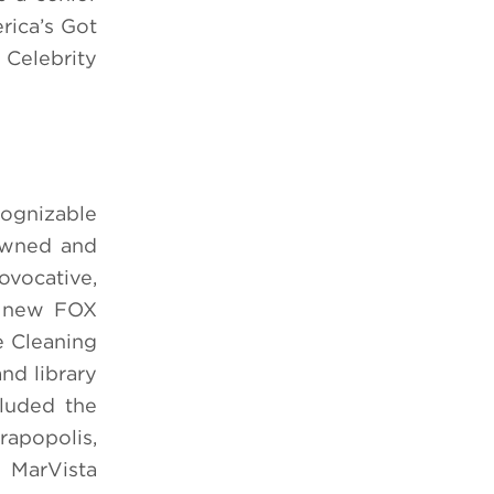
rica’s Got
 Celebrity
cognizable
 owned and
vocative,
e new FOX
e Cleaning
nd library
cluded the
rapopolis,
 MarVista