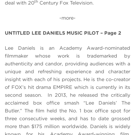
th
deal with 20
Century Fox Television.
-more-
UNTITLED LEE DANIELS MUSIC PILOT – Page 2
Lee Daniels is an Academy Award-nominated
filmmaker whose work is trademarked by
authenticity and candor, providing audiences with a
unique and refreshing experience and character
insight with each of his projects. He is the co-creator
of FOX’s hit drama EMPIRE which is currently in its
second season.
In 2013, he released the critically
acclaimed box office smash “Lee Daniels’ The
Butler.” The film held the No. 1 box office spot for
three consecutive weeks, and has to date grossed
more than $175 million worldwide. Daniels is widely
known for his Academy Award-winning film,