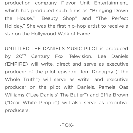
production company Flavor Unit Entertainment,
which has produced such films as “Bringing Down
the House,” “Beauty Shop” and “The Perfect
Holiday.” She was the first hip-hop artist to receive a
star on the Hollywood Walk of Fame.
UNTITLED LEE DANIELS MUSIC PILOT is produced
th
by 20
Century Fox Television. Lee Daniels
(EMPIRE) will write, direct and serve as executive
producer of the pilot episode. Tom Donaghy (“The
Whole Truth”) will serve as writer and executive
producer on the pilot with Daniels. Pamela Oas
Williams (“Lee Daniels’ The Butler”) and Effie Brown
(“Dear White People”) will also serve as executive
producers.
-FOX-