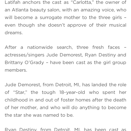
Latifah anchors the cast as “Carlotta,” the owner of
an Atlanta beauty salon, with an amazing voice, who
will become a surrogate mother to the three girls –
even though she doesn’t approve of their musical
dreams.
After a nationwide search, three fresh faces –
actresses/singers Jude Demorest, Ryan Destiny and
Brittany O’Grady – have been cast as the girl group
members.
Jude Demorest, from Detroit, MI, has landed the role
of “Star,” the tough 18-year-old who spent her
childhood in and out of foster homes after the death
of her mother, and who will do anything to become
the star she was named to be.
Ryan Destiny, from Detroit, MI, has been cast as