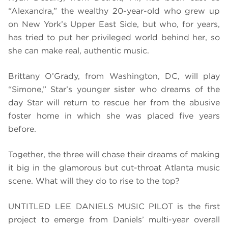
“Alexandra,” the wealthy 20-year-old who grew up
on New York’s Upper East Side, but who, for years,
has tried to put her privileged world behind her, so
she can make real, authentic music.
Brittany O’Grady, from Washington, DC, will play
“Simone,” Star’s younger sister who dreams of the
day Star will return to rescue her from the abusive
foster home in which she was placed five years
before.
Together, the three will chase their dreams of making
it big in the glamorous but cut-throat Atlanta music
scene. What will they do to rise to the top?
UNTITLED LEE DANIELS MUSIC PILOT is the first
project to emerge from Daniels’ multi-year overall