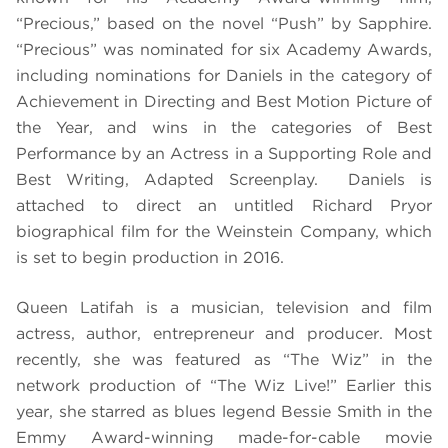
“Precious,” based on the novel “Push” by Sapphire.
“Precious” was nominated for six Academy Awards,
including nominations for Daniels in the category of
Achievement in Directing and Best Motion Picture of
the Year, and wins in the categories of Best
Performance by an Actress in a Supporting Role and
Best Writing, Adapted Screenplay. Daniels is
attached to direct an untitled Richard Pryor
biographical film for the Weinstein Company, which
is set to begin production in 2016.
Queen Latifah is a musician, television and film
actress, author, entrepreneur and producer. Most
recently, she was featured as “The Wiz” in the
network production of “The Wiz Live!” Earlier this
year, she starred as blues legend Bessie Smith in the
Emmy Award-winning made-for-cable movie