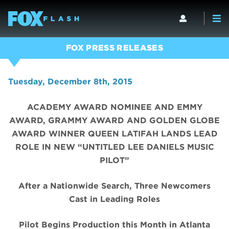
FOX PRESS RELEASES
Tuesday, December 8th, 2015
ACADEMY AWARD NOMINEE AND EMMY
AWARD, GRAMMY AWARD AND GOLDEN GLOBE
AWARD WINNER QUEEN LATIFAH LANDS LEAD
ROLE IN NEW “UNTITLED LEE DANIELS MUSIC
PILOT”
After a Nationwide Search, Three Newcomers
Cast in Leading Roles
Pilot Begins Production this Month in Atlanta