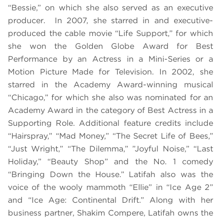
“Bessie,” on which she also served as an executive
producer. In 2007, she starred in and executive-
produced the cable movie “Life Support,” for which
she won the Golden Globe Award for Best
Performance by an Actress in a Mini-Series or a
Motion Picture Made for Television. In 2002, she
starred in the Academy Award-winning musical
“Chicago,” for which she also was nominated for an
Academy Award in the category of Best Actress in a
Supporting Role. Additional feature credits include
“Hairspray,” “Mad Money,” “The Secret Life of Bees,”
“Just Wright,” “The Dilemma,” ”Joyful Noise,” “Last
Holiday,” “Beauty Shop” and the No. 1 comedy
“Bringing Down the House.” Latifah also was the
voice of the wooly mammoth “Ellie” in “Ice Age 2”
and “Ice Age: Continental Drift.” Along with her
business partner, Shakim Compere, Latifah owns the