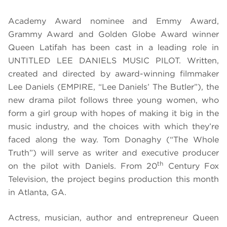
Academy Award nominee and Emmy Award,
Grammy Award and Golden Globe Award winner
Queen Latifah has been cast in a leading role in
UNTITLED LEE DANIELS MUSIC PILOT
. Written,
created and directed by award-winning filmmaker
Lee Daniels (EMPIRE, “Lee Daniels’ The Butler”), the
new drama pilot follows three young women, who
form a girl group with hopes of making it big in the
music industry, and the choices with which they’re
faced along the way.
Tom Donaghy (“The Whole
Truth”) will serve as writer and executive producer
th
on the pilot with Daniels. From 20
Century Fox
Television, the project begins production this month
in Atlanta, GA.
Actress, musician, author and entrepreneur Queen