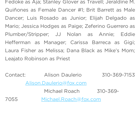
Fedoke as Aja; Stanley Glover as Travell; Jeraldine M.
Quiñones as Female Dancer #1; Brit Barrett as Male
Dancer; Luis Rosado as Junior; Elijah Delgado as
Mario; Jessica Hodges as Paige; Zeferino Guerrero as
Plumber/Stripper; JJ Nolan as Annie; Eddie
Hefferman as Manager; Carissa Barreca as Gigi;
Laura Fisher as Melissa; Dana Black as Mike’s Mom;
Leajato Robinson as Priest
Contact: Alison Daulerio 310-369-7153
Alison.Daulerio@fox.com
Michael Roach 310-369-
7055
Michael.Roach@fox.com