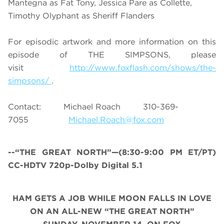
Mantegna as Fat Tony, Jessica Pare as Collette,
Timothy Olyphant as Sheriff Flanders
For episodic artwork and more information on this
episode of THE SIMPSONS, please
visit
http://www.foxflash.com/shows/the-
simpsons/
.
Contact: Michael Roach 310-369-
7055
Michael.Roach@fox.com
--“THE GREAT NORTH”—(8:30-9:00 PM ET/PT)
CC-HDTV 720p-Dolby Digital 5.1
HAM GETS A JOB WHILE MOON FALLS IN LOVE
ON AN ALL-NEW “THE GREAT NORTH”