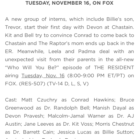
TUESDAY, NOVEMBER 16, ON FOX
A new group of interns, which include Billie’s son,
Trevor, start their first day with Devon at Chastain.
Kit and Bell try to convince Conrad to come back to
Chastain and The Raptor’s mom ends up back in the
ER. Meanwhile, Leela and Padma deal with an
unexpected visit from their parents in the all-new
“Who Will You Be?” episode of THE RESIDENT
airing
Tuesday, Nov. 16
(8:00-9:00 PM ET/PT) on
FOX. (RES-507) (TV-14 D, L, S, V)
Cast:
Matt Czuchry as Conrad Hawkins; Bruce
Greenwood as Dr. Randolph Bell; Manish Dayal as
Devon Pravesh; Malcolm-Jamal Warner as Dr. AJ
Austin; Jane Leeves as Dr. Kit Voss; Morris Chestnut
as Dr. Barrett Cain; Jessica Lucas as Billie Sutton;