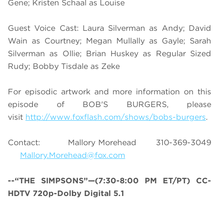
Gene; Kristen Schaal as Louise
Guest Voice Cast: Laura Silverman as Andy; David
Wain as Courtney; Megan Mullally as Gayle; Sarah
Silverman as Ollie; Brian Huskey as Regular Sized
Rudy; Bobby Tisdale as Zeke
For episodic artwork and more information on this
episode of BOB'S BURGERS, please
visit
http://www.foxflash.com/shows/bobs-burgers
.
Contact: Mallory Morehead 310-369-3049
Mallory.Morehead@fox.com
--“THE SIMPSONS”—(7:30-8:00 PM ET/PT) CC-
HDTV 720p-Dolby Digital 5.1