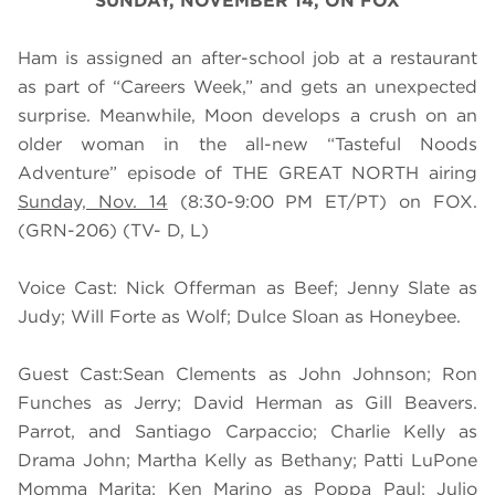
SUNDAY, NOVEMBER 14, ON FOX
Ham is assigned an after-school job at a restaurant
as part of “Careers Week,” and gets an unexpected
surprise. Meanwhile, Moon develops a crush on an
older woman in the all-new “Tasteful Noods
Adventure” episode of THE GREAT NORTH airing
Sunday, Nov. 14
(8:30-9:00 PM ET/PT) on FOX.
(GRN-206) (TV- D, L)
Voice Cast: Nick Offerman as Beef; Jenny Slate as
Judy; Will Forte as Wolf; Dulce Sloan as Honeybee.
Guest Cast:Sean Clements as John Johnson; Ron
Funches as Jerry; David Herman as Gill Beavers.
Parrot, and Santiago Carpaccio; Charlie Kelly as
Drama John; Martha Kelly as Bethany; Patti LuPone
Momma Marita; Ken Marino as Poppa Paul; Julio