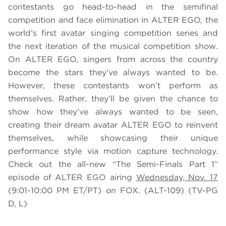
contestants go head-to-head in the semifinal
competition and face elimination in ALTER EGO, the
world’s first avatar singing competition series and
the next iteration of the musical competition show.
On ALTER EGO, singers from across the country
become the stars they’ve always wanted to be.
However, these contestants won’t perform as
themselves. Rather, they’ll be given the chance to
show how they’ve always wanted to be seen,
creating their dream avatar ALTER EGO to reinvent
themselves, while showcasing their unique
performance style via motion capture technology.
Check out the all-new “The Semi-Finals Part 1”
episode of ALTER EGO airing
Wednesday, Nov. 17
(9:01-10:00 PM ET/PT) on FOX. (ALT-109) (TV-PG
D, L)