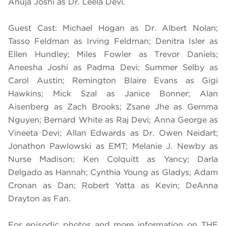
Anuja Joshi as Dr. Leela Devi.
Guest Cast: Michael Hogan as Dr. Albert Nolan;
Tasso Feldman as Irving Feldman; Denitra Isler as
Ellen Hundley; Miles Fowler as Trevor Daniels;
Aneesha Joshi as Padma Devi; Summer Selby as
Carol Austin; Remington Blaire Evans as Gigi
Hawkins; Mick Szal as Janice Bonner; Alan
Aisenberg as Zach Brooks; Zsane Jhe as Gemma
Nguyen; Bernard White as Raj Devi; Anna George as
Vineeta Devi; Allan Edwards as Dr. Owen Neidart;
Jonathon Pawlowski as EMT; Melanie J. Newby as
Nurse Madison; Ken Colquitt as Yancy; Darla
Delgado as Hannah; Cynthia Young as Gladys; Adam
Cronan as Dan; Robert Yatta as Kevin; DeAnna
Drayton as Fan.
For episodic photos and more information on THE