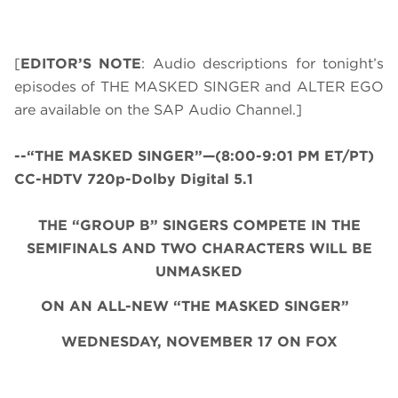
[
EDITOR’S NOTE
: Audio descriptions for tonight’s
episodes of THE MASKED SINGER and ALTER EGO
are available on the SAP Audio Channel.]
--“THE MASKED SINGER”—(8:00-9:01 PM ET/PT)
CC-HDTV 720p-Dolby Digital 5.1
THE “GROUP B” SINGERS COMPETE IN THE
SEMIFINALS AND TWO CHARACTERS WILL BE
UNMASKED
ON AN ALL-NEW “THE MASKED SINGER”
WEDNESDAY, NOVEMBER 17 ON FOX