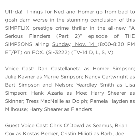
Uff-da! Things for Ned and Homer go from bad to
gosh-darn worse in the stunning conclusion of this
SIMPFLIX prestige crime thriller in the all-new “A
Serious Flanders (Part 2)” episode of THE
SIMPSONS airing
Sunday, Nov. 14
(8:00-8:30 PM
ET/PT) on FOX. (SI-3222) (TV-14 D, L, S, V)
Voice Cast: Dan Castellaneta as Homer Simpson;
Julie Kavner as Marge Simpson; Nancy Cartwright as
Bart Simpson and Nelson; Yeardley Smith as Lisa
Simpson; Hank Azaria as Moe; Harry Shearer as
Skinner; Tress MacNeille as Dolph; Pamela Hayden as
Milhouse; Harry Shearer as Flanders
Guest Voice Cast: Chris O’Dowd as Seamus, Brian
Cox as Kostas Becker, Cristin Milioti as Barb, Joe