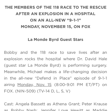
THE MEMBERS OF THE 118 RACE TO THE RESCUE
AFTER AN EXPLOSION IN A HOSPITAL
ON AN ALL-NEW “9-1-1”
MONDAY, NOVEMBER 15, ON FOX
La Monde Byrd Guest Stars
Bobby and the 118 race to save lives after an
explosion rocks the hospital where Dr. David Hale
(guest star La Monde Byrd) is performing surgery.
Meanwhile, Michael makes a life-changing decision
in the all-new “Defend in Place” episode of 9-1-1
airing
Monday, Nov. 15
(8:00-9:01 PM ET/PT) on
FOX. (NIN-509) (TV-14 D, L, S, V)
Cast: Angela Bassett as Athena Grant; Peter Krause
as Bobby Nash; Jennifer Love Hewitt as Maddie