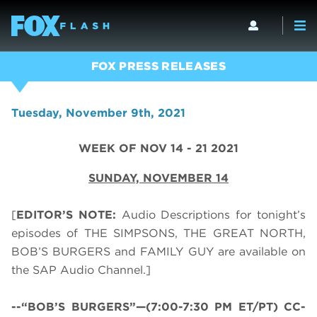
FOX PRESS RELEASES
Tuesday, November 9th, 2021
WEEK OF NOV 14 - 21 2021
SUNDAY,
NOVEMBER 14
[
EDITOR’S NOTE:
Audio Descriptions for tonight’s
episodes of THE SIMPSONS, THE GREAT NORTH,
BOB’S BURGERS and FAMILY GUY are available on
the SAP Audio Channel.]
--“BOB’S BURGERS”—(7:00-7:30 PM ET/PT) CC-