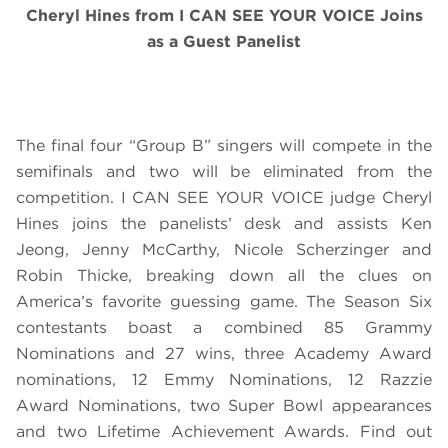
Cheryl Hines from I CAN SEE YOUR VOICE Joins
as a Guest Panelist
The final four “Group B” singers will compete in the
semifinals and two will be eliminated from the
competition. I CAN SEE YOUR VOICE judge Cheryl
Hines joins the panelists’ desk and assists Ken
Jeong, Jenny McCarthy, Nicole Scherzinger and
Robin Thicke, breaking down all the clues on
America’s favorite guessing game. The Season Six
contestants boast a combined 85 Grammy
Nominations and 27 wins, three Academy Award
nominations, 12 Emmy Nominations, 12 Razzie
Award Nominations, two Super Bowl appearances
and two Lifetime Achievement Awards. Find out