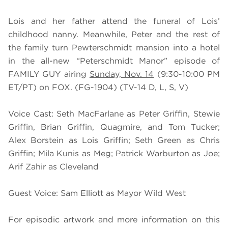
Lois and her father attend the funeral of Lois’
childhood nanny. Meanwhile, Peter and the rest of
the family turn Pewterschmidt mansion into a hotel
in the all-new “Peterschmidt Manor” episode of
FAMILY GUY airing
Sunday, Nov. 14
(9:30-10:00 PM
ET/PT) on FOX. (FG-1904) (TV-14 D, L, S, V)
Voice Cast: Seth MacFarlane as Peter Griffin, Stewie
Griffin, Brian Griffin, Quagmire, and Tom Tucker;
Alex Borstein as Lois Griffin; Seth Green as Chris
Griffin; Mila Kunis as Meg; Patrick Warburton as Joe;
Arif Zahir as Cleveland
Guest Voice: Sam Elliott as Mayor Wild West
For episodic artwork and more information on this