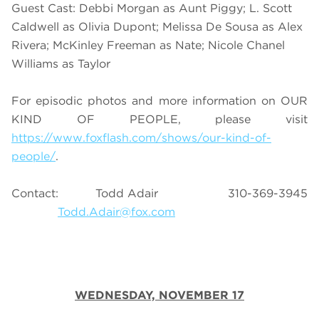
Guest Cast: Debbi Morgan as Aunt Piggy; L. Scott
Caldwell as Olivia Dupont; Melissa De Sousa as Alex
Rivera; McKinley Freeman as Nate; Nicole Chanel
Williams as Taylor
For episodic photos and more information on OUR
KIND OF PEOPLE, please visit
https://www.foxflash.com/shows/our-kind-of-
people/
.
Contact: Todd Adair 310-369-3945
Todd.Adair@fox.com
WEDNESDAY, NOVEMBER 17