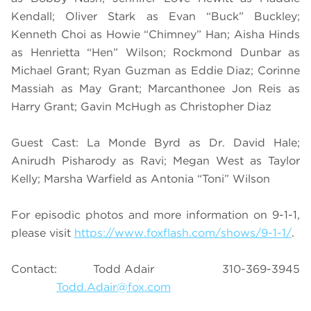
Kendall; Oliver Stark as Evan “Buck” Buckley;
Kenneth Choi as Howie “Chimney” Han; Aisha Hinds
as Henrietta “Hen” Wilson; Rockmond Dunbar as
Michael Grant; Ryan Guzman as Eddie Diaz; Corinne
Massiah as May Grant; Marcanthonee Jon Reis as
Harry Grant; Gavin McHugh as Christopher Diaz
Guest Cast: La Monde Byrd as Dr. David Hale;
Anirudh Pisharody as Ravi; Megan West as Taylor
Kelly; Marsha Warfield as Antonia “Toni” Wilson
For episodic photos and more information on 9-1-1,
please visit
https://www.foxflash.com/shows/9-1-1/
.
Contact: Todd Adair 310-369-3945
Todd.Adair@fox.com