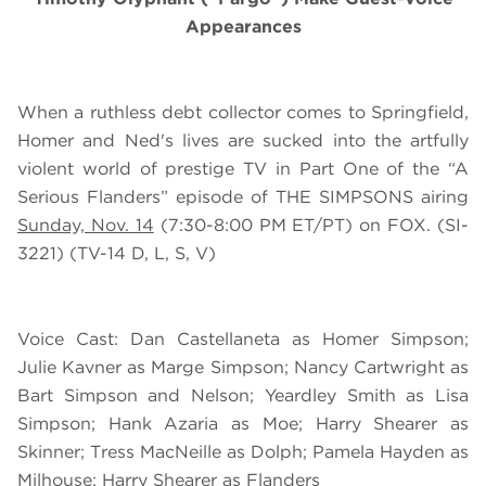
Appearances
When a ruthless debt collector comes to Springfield,
Homer and Ned's lives are sucked into the artfully
violent world of prestige TV in Part One of the “A
Serious Flanders” episode of THE SIMPSONS airing
Sunday, Nov. 14
(7:30-8:00 PM ET/PT) on FOX. (SI-
3221) (TV-14 D, L, S, V)
Voice Cast: Dan Castellaneta as Homer Simpson;
Julie Kavner as Marge Simpson; Nancy Cartwright as
Bart Simpson and Nelson; Yeardley Smith as Lisa
Simpson; Hank Azaria as Moe; Harry Shearer as
Skinner; Tress MacNeille as Dolph; Pamela Hayden as
Milhouse; Harry Shearer as Flanders