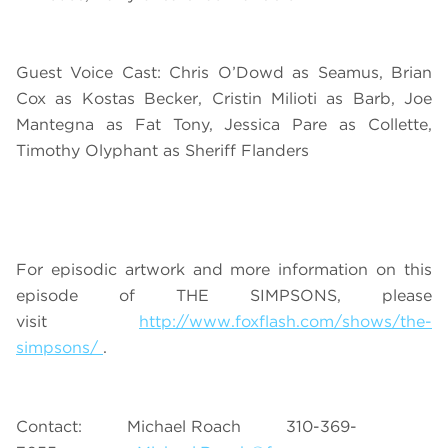
Guest Voice Cast: Chris O’Dowd as Seamus, Brian
Cox as Kostas Becker, Cristin Milioti as Barb, Joe
Mantegna as Fat Tony, Jessica Pare as Collette,
Timothy Olyphant as Sheriff Flanders
For episodic artwork and more information on this
episode of THE SIMPSONS, please
visit
http://www.foxflash.com/shows/the-
simpsons/
.
Contact: Michael Roach 310-369-