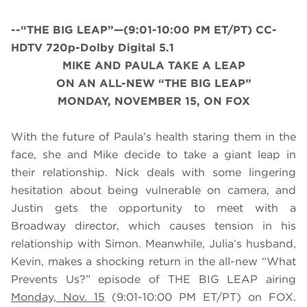
--“THE BIG LEAP”—(9:01-10:00 PM ET/PT) CC-
HDTV 720p-Dolby Digital 5.1
MIKE AND PAULA TAKE A LEAP
ON AN ALL-NEW “THE BIG LEAP”
MONDAY, NOVEMBER 15, ON FOX
With the future of Paula’s health staring them in the
face, she and Mike decide to take a giant leap in
their relationship. Nick deals with some lingering
hesitation about being vulnerable on camera, and
Justin gets the opportunity to meet with a
Broadway director, which causes tension in his
relationship with Simon. Meanwhile, Julia’s husband,
Kevin, makes a shocking return in the all-new “What
Prevents Us?” episode of THE BIG LEAP airing
Monday, Nov. 15
(9:01-10:00 PM ET/PT) on FOX.