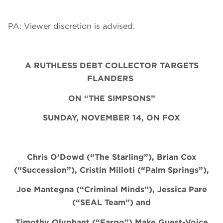
PA: Viewer discretion is advised.
A RUTHLESS DEBT COLLECTOR TARGETS
FLANDERS
ON “THE SIMPSONS”
SUNDAY, NOVEMBER 14, ON FOX
Chris O’Dowd (“The Starling”), Brian Cox
(“Succession”), Cristin
Milioti
(“Palm Springs”),
Joe Mantegna (“Criminal Minds”), Jessica Pare
(“SEAL Team”) and
Timothy Olyphant (“Fargo”) Make Guest-Voice