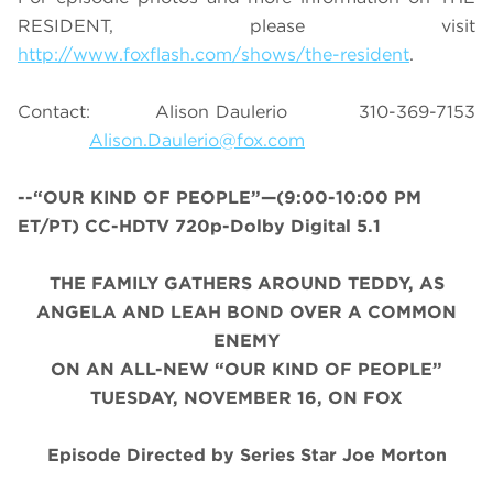
RESIDENT, please visit
http://www.foxflash.com/shows/the-resident
.
Contact: Alison Daulerio 310-369-7153
Alison.Daulerio@fox.com
--“OUR KIND OF PEOPLE”—(9:00-10:00 PM
ET/PT) CC-HDTV 720p-Dolby Digital 5.1
THE FAMILY GATHERS AROUND TEDDY, AS
ANGELA AND LEAH BOND OVER A COMMON
ENEMY
ON AN ALL-NEW “OUR KIND OF PEOPLE”
TUESDAY, NOVEMBER 16, ON FOX
Episode Directed by Series Star Joe Morton