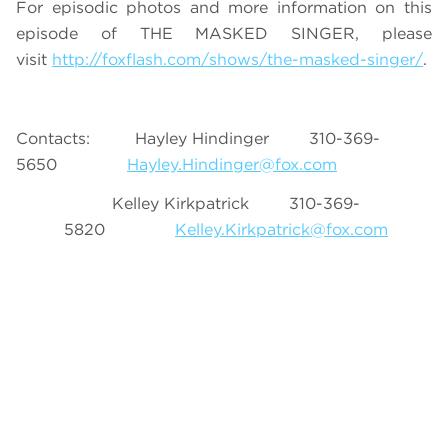
For episodic photos and more information on this
episode of THE MASKED SINGER, please
visit
http://foxflash.com/shows/the-masked-singer/
.
Contacts: Hayley Hindinger 310-369-
5650
Hayley.Hindinger@fox.com
Kelley Kirkpatrick 310-369-
5820
Kelley.Kirkpatrick@fox.com