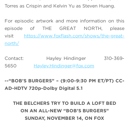
Torres as Crispin and Kelvin Yu as Steven Huang.
For episodic artwork and more information on this
episode of THE GREAT NORTH, please
visit
https://www.foxflash.com/shows/the-great-
north/
Contact: Hayley Hindinger 310-369-
5650
Hayley.Hindinger@fox.com
--“BOB’S BURGERS” – (9:00-9:30 PM ET/PT) CC-
AD-HDTV 720p-Dolby Digital 5.1
THE BELCHERS TRY TO BUILD A LOFT BED
ON AN A
LL-NEW “BOB’S BURGERS”
SUNDAY, NOVEMBER 14, ON FOX