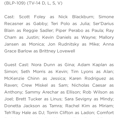
(BLP-109) (TV-14 D, L, S, V)
Cast: Scott Foley as Nick Blackburn; Simone
Recasner as Gabby; Teri Polo as Julia; Ser’Darius
Blain as Reggie Sadler; Piper Perabo as Paula; Ray
Cham as Justin; Kevin Daniels as Wayne; Mallory
Jansen as Monica; Jon Rudnitsky as Mike; Anna
Grace Barlow as Brittney Lovewell
Guest Cast: Nora Dunn as Gina; Adam Kaplan as
Simon; Seth Morris as Kevin; Tim Lyons as Alan;
McKenzie Chinn as Jessica; Karen Rodriguez as
Raven; Crew Miskel as Sam; Nicholas Caesar as
Anthony; Sammy Arechar as Ellison; Rob Wilson as
Joel; Brett Tucker as Linus; Sara Sevigny as Mindy;
Donetta Jackson as Tamra; Rachel Kim as Miriam;
Teh’Ray Hale as DJ; Torrin Clifton as Ladon; Comfort