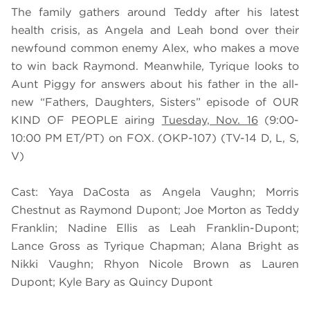
The family gathers around Teddy after his latest
health crisis, as Angela and Leah bond over their
newfound common enemy Alex, who makes a move
to win back Raymond. Meanwhile, Tyrique looks to
Aunt Piggy for answers about his father in the all-
new “Fathers, Daughters, Sisters” episode of OUR
KIND OF PEOPLE airing
Tuesday, Nov. 16
(9:00-
10:00 PM ET/PT) on FOX. (OKP-107) (TV-14 D, L, S,
V)
Cast: Yaya DaCosta as Angela Vaughn; Morris
Chestnut as Raymond Dupont; Joe Morton as Teddy
Franklin; Nadine Ellis as Leah Franklin-Dupont;
Lance Gross as Tyrique Chapman; Alana Bright as
Nikki Vaughn; Rhyon Nicole Brown as Lauren
Dupont; Kyle Bary as Quincy Dupont