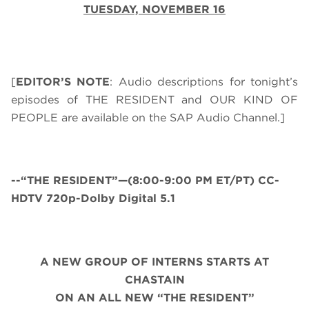
TUESDAY, NOVEMBER 16
[
EDITOR’S NOTE
: Audio descriptions for tonight’s
episodes of THE RESIDENT and OUR KIND OF
PEOPLE are available on the SAP Audio Channel.]
--“THE RESIDENT”—(8:00-9:00 PM ET/PT) CC-
HDTV 720p-Dolby Digital 5.1
A NEW GROUP OF INTERNS STARTS AT
CHASTAIN
ON AN ALL NEW “THE RESIDENT”