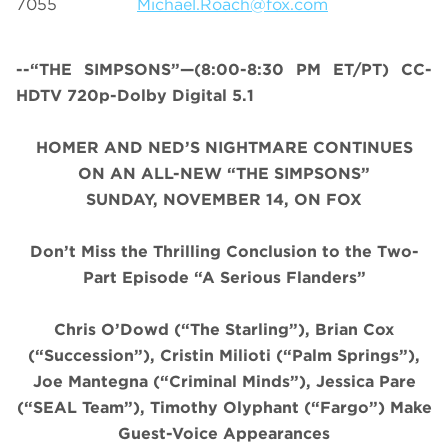
7055
Michael.Roach@fox.com
--“THE SIMPSONS”—(8:00-8:30 PM ET/PT) CC-
HDTV 720p-Dolby Digital 5.1
HOMER AND NED’S NIGHTMARE CONTINUES
ON AN ALL-NEW “THE SIMPSONS”
SUNDAY, NOVEMBER 14, ON FOX
Don’t Miss the Thrilling Conclusion to the Two-
Part Episode “A Serious Flanders”
Chris O’Dowd (“The Starling”), Brian Cox
(“Succession”), Cristin
Milioti
(“Palm Springs”),
Joe Mantegna (“Criminal Minds”), Jessica Pare
(“SEAL Team”), Timothy Olyphant (“Fargo”) Make
Guest-Voice Appearances