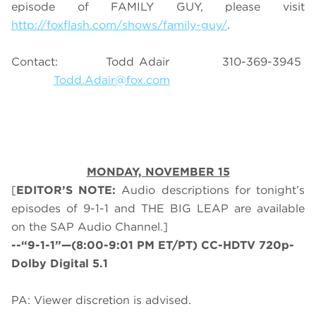
episode of FAMILY GUY, please visit
http://foxflash.com/shows/family-guy/
.
Contact: Todd Adair 310-369-3945
Todd.Adair@fox.com
MONDAY, NOVEMBER 15
[
EDITOR’S NOTE:
Audio descriptions for tonight’s
episodes of 9-1-1 and THE BIG LEAP are available
on the SAP Audio Channel.]
--“9-1-1”—(8:00-9:01 PM ET/PT) CC-HDTV 720p-
Dolby Digital 5.1
PA: Viewer discretion is advised.