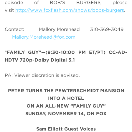
episode of BOB'S BURGERS, please
visit
http://www.foxflash.com/shows/bobs-burgers
.
Contact: Mallory Morehead 310-369-3049
Mallory.Morehead@fox.com
“
FAMILY GUY”—(9:30-10:00 PM ET/PT) CC-AD-
HDTV 720p-Dolby Digital 5.1
PA: Viewer discretion is advised.
PETER TURNS THE PEWTERSCHMIDT MANSION
INTO A HOTEL
ON AN ALL-NEW “FAMILY GUY”
SUNDAY, NOVEMBER 14, ON FOX
Sam Elliott Guest Voices