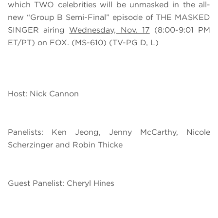
which TWO celebrities will be unmasked in the all-
new “Group B Semi-Final” episode of THE MASKED
SINGER airing
Wednesday, Nov. 17
(8:00-9:01 PM
ET/PT) on FOX. (MS-610) (TV-PG D, L)
Host: Nick Cannon
Panelists: Ken Jeong, Jenny McCarthy, Nicole
Scherzinger and Robin Thicke
Guest Panelist: Cheryl Hines