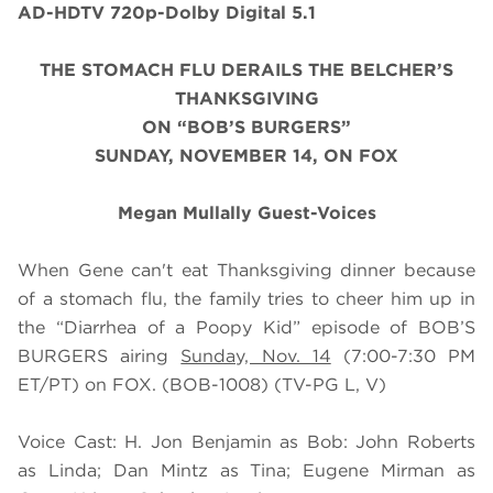
AD-HDTV 720p-Dolby Digital 5.1
THE STOMACH FLU DERAILS THE BELCHER’S
THANKSGIVING
ON “BOB’S BURGERS”
SUNDAY, NOVEMBER 14, ON FOX
Megan Mullally Guest-Voices
When Gene can't eat Thanksgiving dinner because
of a stomach flu, the family tries to cheer him up in
the “Diarrhea of a Poopy Kid” episode of BOB’S
BURGERS airing
Sunday, Nov. 14
(7:00-7:30 PM
ET/PT) on FOX. (BOB-1008) (TV-PG L, V)
Voice Cast: H. Jon Benjamin as Bob: John Roberts
as Linda; Dan Mintz as Tina; Eugene Mirman as