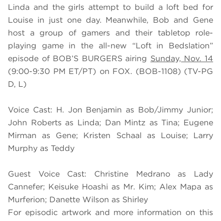
Linda and the girls attempt to build a loft bed for
Louise in just one day. Meanwhile, Bob and Gene
host a group of gamers and their tabletop role-
playing game in the all-new “Loft in Bedslation”
episode of BOB’S BURGERS airing
Sunday, Nov. 14
(9:00-9:30 PM ET/PT) on FOX. (BOB-1108) (TV-PG
D, L)
Voice Cast: H. Jon Benjamin as Bob/Jimmy Junior;
John Roberts as Linda; Dan Mintz as Tina; Eugene
Mirman as Gene; Kristen Schaal as Louise; Larry
Murphy as Teddy
Guest Voice Cast: Christine Medrano as Lady
Cannefer; Keisuke Hoashi as Mr. Kim; Alex Mapa as
Murferion; Danette Wilson as Shirley
For episodic artwork and more information on this