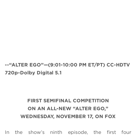
--“ALTER EGO”—(9:01-10:00 PM ET/PT) CC-HDTV
720p-Dolby Digital 5.1
FIRST SEMIFINAL COMPETITION
ON AN ALL-NEW “ALTER EGO,”
WEDNESDAY, NOVEMBER 17, ON FOX
In the show’s ninth episode, the first four