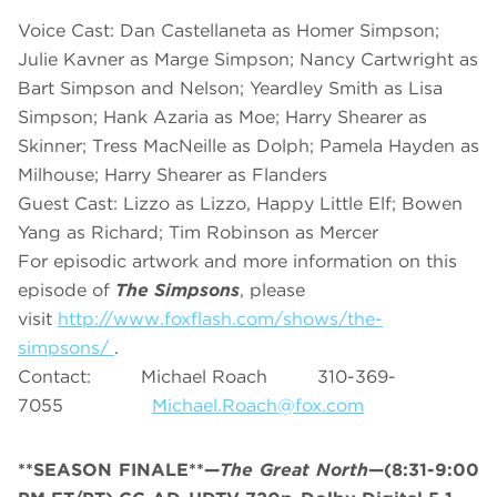
Voice Cast: Dan Castellaneta as Homer Simpson;
Julie Kavner as Marge Simpson; Nancy Cartwright as
Bart Simpson and Nelson; Yeardley Smith as Lisa
Simpson; Hank Azaria as Moe; Harry Shearer as
Skinner; Tress MacNeille as Dolph; Pamela Hayden as
Milhouse; Harry Shearer as Flanders
Guest Cast: Lizzo as Lizzo, Happy Little Elf; Bowen
Yang as Richard; Tim Robinson as Mercer
For episodic artwork and more information on this
episode of
The Simpsons
, please
visit
http://www.foxflash.com/shows/the-
simpsons/
.
Contact: Michael Roach 310-369-
7055
Michael.Roach@fox.com
**SEASON FINALE**—
The Great North
—(8:31-9:00