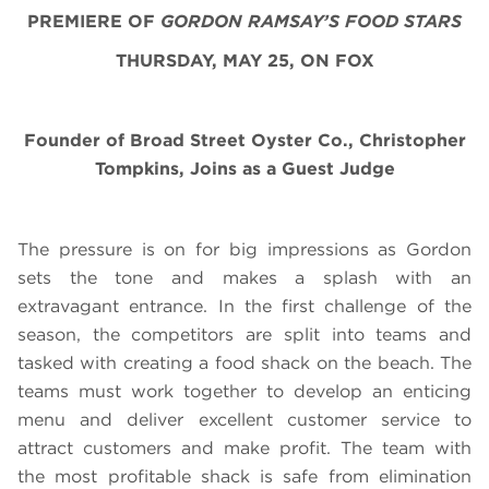
PREMIERE OF
GORDON RAMSAY’S FOOD STARS
THURSDAY, MAY 25, ON FOX
Founder of Broad Street Oyster Co., Christopher
Tompkins, Joins as a Guest Judge
The pressure is on for big impressions as Gordon
sets the tone and makes a splash with an
extravagant entrance. In the first challenge of the
season, the competitors are split into teams and
tasked with creating a food shack on the beach. The
teams must work together to develop an enticing
menu and deliver excellent customer service to
attract customers and make profit. The team with
the most profitable shack is safe from elimination