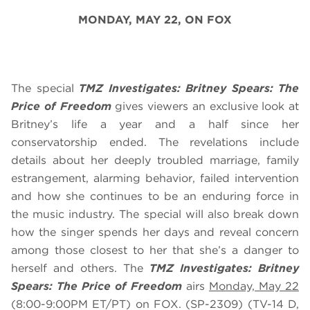
MONDAY, MAY 22,
ON FOX
The special
TMZ Investigates: Britney Spears: The
Price of Freedom
gives viewers an exclusive look at
Britney’s life a year and a half since her
conservatorship ended. The revelations include
details about her deeply troubled marriage, family
estrangement, alarming behavior, failed intervention
and how she continues to be an enduring force in
the music industry. The special will also break down
how the singer spends her days and reveal concern
among those closest to her that she’s a danger to
herself and others. The
TMZ Investigates: Britney
Spears: The Price of Freedom
airs
Monday, May 22
(8:00-9:00PM ET/PT) on FOX. (SP-2309) (TV-14 D,