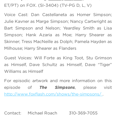
ET/PT) on FOX. (SI-3404) (TV-PG D, L, V)
Voice Cast: Dan Castellaneta as Homer Simpson;
Julie Kavner as Marge Simpson; Nancy Cartwright as
Bart Simpson and Nelson; Yeardley Smith as Lisa
Simpson; Hank Azaria as Moe; Harry Shearer as
Skinner; Tress MacNeille as Dolph; Pamela Hayden as
Milhouse; Harry Shearer as Flanders
Guest Voices: Will Forte as King Toot, Stu Grimson
as Himself, Dave Schultz as Himself, Dave “Tiger”
Williams as Himself
For episodic artwork and more information on this
episode of
The Simpsons
, please visit
http://www.foxflash.com/shows/the-simpsons/
.
Contact: Michael Roach 310-369-7055