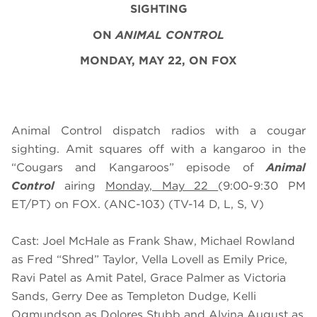
SIGHTING
ON
ANIMAL CONTROL
MONDAY, MAY 22, ON FOX
Animal Control dispatch radios with a cougar
sighting. Amit squares off with a kangaroo in the
“Cougars and Kangaroos” episode of
Animal
Control
airing
Monday, May 22
(9:00-9:30 PM
ET/PT) on FOX. (ANC-103) (TV-14 D, L, S, V)
Cast: Joel McHale as Frank Shaw, Michael Rowland
as Fred “Shred” Taylor, Vella Lovell as Emily Price,
Ravi Patel as Amit Patel, Grace Palmer as Victoria
Sands, Gerry Dee as Templeton Dudge, Kelli
Ogmundson as Dolores Stubb and Alvina August as