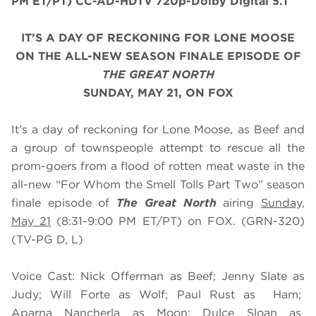
PM ET/PT) CC-AD-HDTV 720p-Dolby Digital 5.1
IT’S A DAY OF RECKONING FOR LONE MOOSE
ON THE ALL-NEW SEASON FINALE EPISODE OF
THE GREAT NORTH
SUNDAY, MAY 21, ON FOX
It’s a day of reckoning for Lone Moose, as Beef and
a group of townspeople attempt to rescue all the
prom-goers from a flood of rotten meat waste in the
all-new “For Whom the Smell Tolls Part Two” season
finale episode of
The Great North
airing
Sunday,
May 21
(8:31-9:00 PM ET/PT) on FOX. (GRN-320)
(TV-PG D, L)
Voice Cast: Nick Offerman as Beef; Jenny Slate as
Judy; Will Forte as Wolf; Paul Rust as Ham;
Aparna Nancherla as Moon; Dulce Sloan as