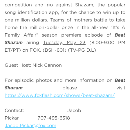
competition and go against Shazam, the popular
song identification app, for the chance to win up to
one million dollars. Teams of mothers battle to take
home the million-dollar prize in the all-new “It’s A
Family Affair” season premiere episode of
Beat
Shazam
airing
Tuesday, May 23
(8:00-9:00 PM
ET/PT) on FOX. (BSH-601) (TV-PG D,L)
Guest Host: Nick Cannon
For episodic photos and more information on
Beat
Shazam
please visit
https://www.foxflash.com/shows/beat-shazam/
Contact: Jacob
Pickar 707-495-6318
Jacob.Pickar@fox.com