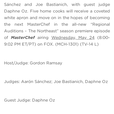
Sánchez and Joe Bastianich, with guest judge
Daphne Oz. Five home cooks will receive a coveted
white apron and move on in the hopes of becoming
the next MasterChef in the all-new “Regional
Auditions - The Northeast” season premiere episode
of
MasterChef
airing
Wednesday, May 24
(8:00-
9:02 PM ET/PT) on FOX. (MCH-1301) (TV-14 L)
Host/Judge: Gordon Ramsay
Judges: Aarón Sánchez; Joe Bastianich, Daphne Oz
Guest Judge: Daphne Oz