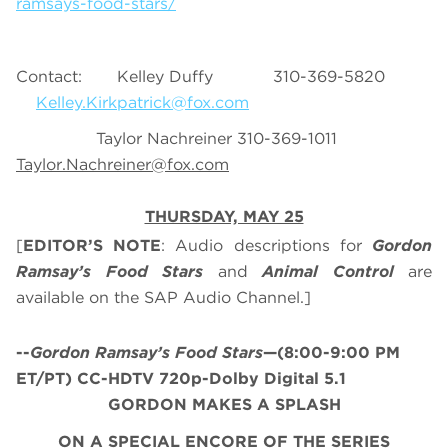
ramsays-food-stars/
Contact: Kelley Duffy 310-369-5820
Kelley.Kirkpatrick@fox.com
Taylor Nachreiner 310-369-1011
Taylor.Nachreiner@fox.com
THURSDAY, MAY 25
[
EDITOR’S NOTE
: Audio descriptions for
Gordon
Ramsay’s
Food Stars
and
Animal Control
are
available on the SAP Audio Channel.]
--
Gordon Ramsay’s
Food Stars
—(8:00-9:00 PM
ET/PT) CC-HDTV 720p-Dolby Digital 5.1
GORDON MAKES A SPLASH
ON A SPECIAL ENCORE OF THE SERIES