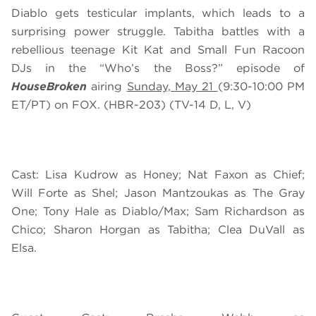
Diablo gets testicular implants, which leads to a
surprising power struggle. Tabitha battles with a
rebellious teenage Kit Kat and Small Fun Racoon
DJs in the “Who’s the Boss?” episode of
HouseBroken
airing
Sunday, May 21
(9:30-10:00 PM
ET/PT) on FOX. (HBR-203) (TV-14 D, L, V)
Cast: Lisa Kudrow as Honey; Nat Faxon as Chief;
Will Forte as Shel; Jason Mantzoukas as The Gray
One; Tony Hale as Diablo/Max; Sam Richardson as
Chico; Sharon Horgan as Tabitha; Clea DuVall as
Elsa.