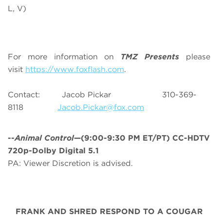
L, V)
For more information on
TMZ Presents
please
visit
https://www.foxflash.com
.
Contact: Jacob Pickar 310-369-
8118
Jacob.Pickar@fox.com
--
Animal Control
—(9:00-9:30 PM ET/PT) CC-HDTV
720p-Dolby Digital 5.1
PA: Viewer Discretion is advised.
FRANK AND SHRED RESPOND TO A COUGAR