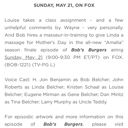
SUNDAY, MAY 21, ON FOX
Louise takes a class assignment - and a few
unhelpful comments by Wayne - very personally.
And Bob hires a masseur-in-training to give Linda a
massage for Mother's Day in the all-new “Amelia”
season finale episode of
Bob’s Burgers
airing
Sunday, May 21
(9:00-9:30 PM ET/PT) on FOX.
(BOB-1221) (TV-PG L)
Voice Cast: H. Jon Benjamin as Bob Belcher; John
Roberts as Linda Belcher; Kristen Schaal as Louise
Belcher; Eugene Mirman as Gene Belcher; Dan Mintz
as Tina Belcher; Larry Murphy as Uncle Teddy.
For episodic artwork and more information on this
episode of
Bob’s Burgers
, please visit