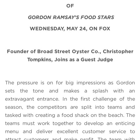
OF
GORDON RAMSAY’S FOOD STARS
WEDNESDAY, MAY 24, ON FOX
Founder of Broad Street Oyster Co., Christopher
Tompkins, Joins as a Guest Judge
The pressure is on for big impressions as Gordon
sets the tone and makes a splash with an
extravagant entrance. In the first challenge of the
season, the competitors are split into teams and
tasked with creating a food shack on the beach. The
teams must work together to develop an enticing
menu and deliver excellent customer service to
attract customers and make profit. The team with