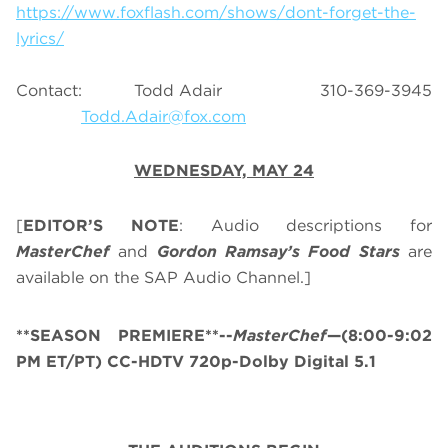
https://www.foxflash.com/shows/dont-forget-the-
lyrics/
Contact: Todd Adair 310-369-3945
Todd.Adair@fox.com
WEDNESDAY, MAY 24
[
EDITOR’S NOTE
: Audio descriptions for
MasterChef
and
Gordon Ramsay’s
Food Stars
are
available on the SAP Audio Channel.]
**SEASON PREMIERE**--
MasterChef
—(8:00-9:02
PM ET/PT) CC-HDTV 720p-Dolby Digital 5.1