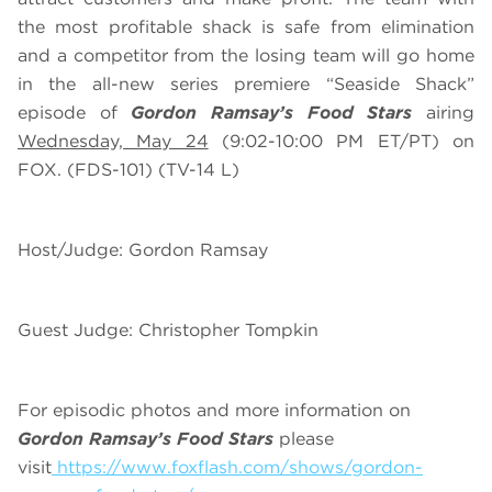
the most profitable shack is safe from elimination
and a competitor from the losing team will go home
in the all-new series premiere “Seaside Shack”
episode of
Gordon Ramsay’s Food Stars
airing
Wednesday, May 24
(9:02-10:00 PM ET/PT) on
FOX. (FDS-101) (TV-14 L)
Host/Judge: Gordon Ramsay
Guest Judge: Christopher Tompkin
For episodic photos and more information on
Gordon Ramsay’s Food Stars
please
visit
https://www.foxflash.com/shows/gordon-