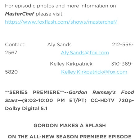
For episodic photos and more information on
MasterChef
please visit
https://www.foxflash.com/shows/masterchef/
Contact: Aly Sands 212-556-
2567
Aly.Sands@fox.com
Kelley Kirkpatrick 310-369-
5820
Kelley.Kirkpatrick@fox.com
**SERIES PREMIERE**--
Gordon Ramsay’s
Food
Stars
—(9:02-10:00 PM ET/PT) CC-HDTV 720p-
Dolby Digital 5.1
GORDON MAKES A SPLASH
ON THE ALL-NEW SEASON PREMIERE EPISODE