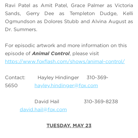
Ravi Patel as Amit Patel, Grace Palmer as Victoria
Sands, Gerry Dee as Templeton Dudge, Kelli
Ogmundson as Dolores Stubb and Alvina August as
Dr. Summers.
For episodic artwork and more information on this
episode of
Animal Control
, please visit
https://www.foxflash.com/shows/animal-control/
Contact: Hayley Hindinger 310-369-
5650
hayley.hindinger@fox.com
David Hail 310-369-8238
david.hail@fox.com
TUESDAY, MAY 23