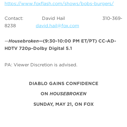
https://www.foxflash.com/shows/bobs-burgers/
Contact: David Hail 310-369-
8238
david.hail@fox.com
—
Housebroken
—(9:30-10:00 PM ET/PT) CC-AD-
HDTV 720p-Dolby Digital 5.1
PA: Viewer Discretion is advised.
DIABLO GAINS CONFIDENCE
ON
HOUSEBROKEN
SUNDAY, MAY 21, ON FOX