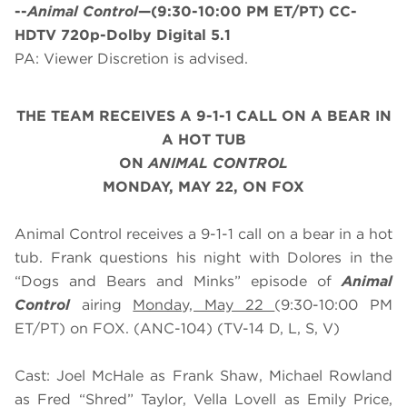
--
Animal Control
—(9:30-10:00 PM ET/PT) CC-
HDTV 720p-Dolby Digital 5.1
PA: Viewer Discretion is advised.
THE TEAM RECEIVES A 9-1-1 CALL ON A BEAR IN
A HOT TUB
ON
ANIMAL CONTROL
MONDAY, MAY 22, ON FOX
Animal Control receives a 9-1-1 call on a bear in a hot
tub. Frank questions his night with Dolores in the
“Dogs and Bears and Minks” episode of
Animal
Control
airing
Monday, May 22
(9:30-10:00 PM
ET/PT) on FOX. (ANC-104) (TV-14 D, L, S, V)
Cast: Joel McHale as Frank Shaw, Michael Rowland
as Fred “Shred” Taylor, Vella Lovell as Emily Price,