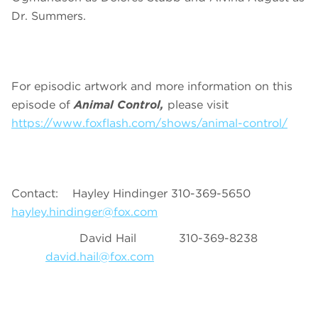
Dr. Summers.
For episodic artwork and more information on this
episode of
Animal Control,
please visit
https://www.foxflash.com/shows/animal-control/
Contact: Hayley Hindinger 310-369-5650
hayley.hindinger@fox.com
David Hail 310-369-8238
david.hail@fox.com