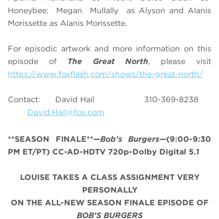
Honeybee; Megan Mullally as Alyson and Alanis
Morissette as Alanis Morissette.
For episodic artwork and more information on this
episode of
The Great North
, please visit
https://www.foxflash.com/shows/the-great-north/
Contact: David Hail 310-369-8238
David.Hail@fox.com
**SEASON FINALE**—
Bob’s Burgers
—(9:00-9:30
PM ET/PT) CC-AD-HDTV 720p-Dolby Digital 5.1
LOUISE TAKES A CLASS ASSIGNMENT VERY
PERSONALLY
ON THE ALL-NEW SEASON FINALE EPISODE OF
BOB’S BURGERS