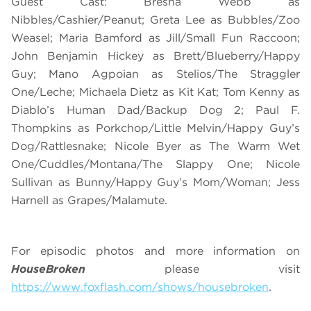
Guest Cast: Bresha Webb as
Nibbles/Cashier/Peanut; Greta Lee as Bubbles/Zoo
Weasel; Maria Bamford as Jill/Small Fun Raccoon;
John Benjamin Hickey as Brett/Blueberry/Happy
Guy; Mano Agpoian as Stelios/The Straggler
One/Leche; Michaela Dietz as Kit Kat; Tom Kenny as
Diablo’s Human Dad/Backup Dog 2; Paul F.
Thompkins as Porkchop/Little Melvin/Happy Guy’s
Dog/Rattlesnake; Nicole Byer as The Warm Wet
One/Cuddles/Montana/The Slappy One; Nicole
Sullivan as Bunny/Happy Guy’s Mom/Woman; Jess
Harnell as Grapes/Malamute.
For episodic photos and more information on
HouseBroken
please visit
https://www.foxflash.com/shows/housebroken
.