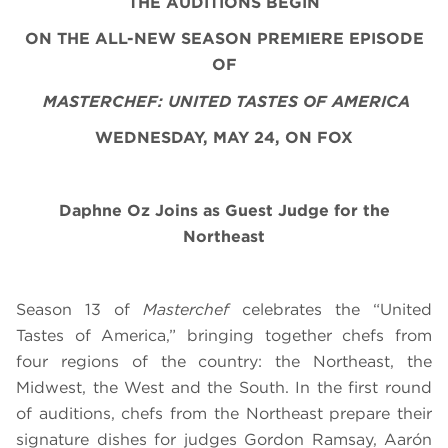
THE AUDITIONS BEGIN
ON THE ALL-NEW SEASON PREMIERE EPISODE
OF
MASTERCHEF: UNITED TASTES OF AMERICA
WEDNESDAY, MAY 24, ON FOX
Daphne Oz Joins as Guest Judge for the
Northeast
Season 13 of
Masterchef
celebrates the “United
Tastes of America,” bringing together chefs from
four regions of the country: the Northeast, the
Midwest, the West and the South. In the first round
of auditions, chefs from the Northeast prepare their
signature dishes for judges Gordon Ramsay, Aarón