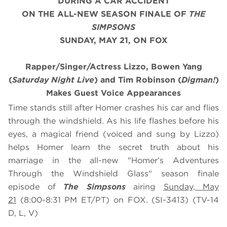
DURING A CAR ACCIDENT
ON THE ALL-NEW SEASON FINALE OF
THE
SIMPSONS
SUNDAY, MAY 21, ON FOX
Rapper/Singer/Actress Lizzo, Bowen Yang
(
Saturday Night Live
) and Tim Robinson (
Digman!
)
Makes Guest Voice Appearances
Time stands still after Homer crashes his car and flies
through the windshield. As his life flashes before his
eyes, a magical friend (voiced and sung by Lizzo)
helps Homer learn the secret truth about his
marriage in the all-new "Homer’s Adventures
Through the Windshield Glass" season finale
episode of
The Simpsons
airing
Sunday, May
21
(8:00-8:31 PM ET/PT) on FOX. (SI-3413) (TV-14
D, L, V)