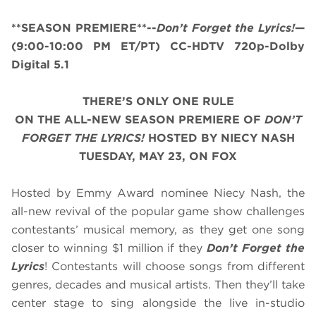
**SEASON PREMIERE**--
Don’t Forget the Lyrics!
—
(9:00-10:00 PM ET/PT) CC-HDTV 720p-Dolby
Digital 5.1
THERE’S ONLY ONE RULE
ON THE ALL-NEW SEASON PREMIERE OF
DON’T
FORGET THE LYRICS!
HOSTED BY NIECY NASH
TUESDAY, MAY 23, ON FOX
Hosted by Emmy Award nominee Niecy Nash, the
all-new revival of the popular game show challenges
contestants’ musical memory, as they get one song
closer to winning $1 million if they
Don’t Forget the
Lyrics
! Contestants will choose songs from different
genres, decades and musical artists. Then they’ll take
center stage to sing alongside the live in-studio