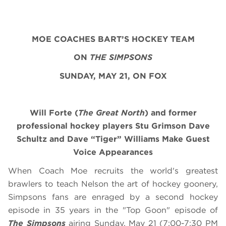
MOE COACHES BART’S HOCKEY TEAM
ON
THE SIMPSONS
SUNDAY, MAY 21, ON FOX
Will Forte (
The Great North
) and former
professional hockey players Stu Grimson Dave
Schultz and Dave “Tiger” Williams Make Guest
Voice Appearances
When Coach Moe recruits the world's greatest
brawlers to teach Nelson the art of hockey goonery,
Simpsons fans are enraged by a second hockey
episode in 35 years in the "Top Goon" episode of
The Simpsons
airing
Sunday, May 21
(7:00-7:30 PM