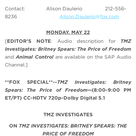
Contact: Alison Daulerio 212-556-
8236
Alison.Daulerio@fox.com
MONDAY, MAY 22
[
EDITOR’S NOTE
: Audio description for
TMZ
Investigates: Britney Spears: The Price of Freedom
and
Animal Control
are available on the SAP Audio
Channel.]
**FOX SPECIAL**--
TMZ Investigates: Britney
Spears: The Price of Freedom
—(8:00-9:00 PM
ET/PT) CC-HDTV 720p-Dolby Digital 5.1
TMZ INVESTIGATES
ON
TMZ INVESTIGATES: BRITNEY SPEARS: THE
PRICE OF FREEDOM