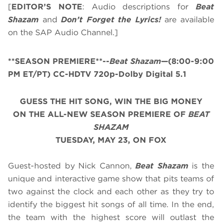
[
EDITOR’S NOTE
: Audio descriptions for
Beat
Shazam
and
Don’t Forget the Lyrics!
are available
on the SAP Audio Channel.]
**SEASON PREMIERE**--
Beat Shazam
—(8:00-9:00
PM ET/PT) CC-HDTV 720p-Dolby Digital 5.1
GUESS THE HIT SONG, WIN THE BIG MONEY
ON THE ALL-NEW SEASON PREMIERE OF
BEAT
SHAZAM
TUESDAY, MAY 23, ON FOX
Guest-hosted by Nick Cannon,
Beat Shazam
is the
unique and interactive game show that pits teams of
two against the clock and each other as they try to
identify the biggest hit songs of all time. In the end,
the team with the highest score will outlast the