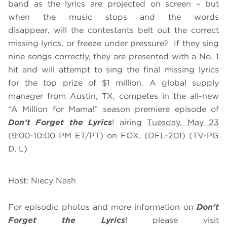
band as the lyrics are projected on screen – but
when the music stops and the words
disappear, will the contestants belt out the correct
missing lyrics, or freeze under pressure? If they sing
nine songs correctly, they are presented with a No. 1
hit and will attempt to sing the final missing lyrics
for the top prize of $1 million. A global supply
manager from Austin, TX, competes in the all-new
“A Million for Mama!” season premiere episode of
Don’t Forget the Lyrics
! airing
Tuesday, May 23
(9:00-10:00 PM ET/PT) on FOX. (DFL-201) (TV-PG
D, L)
Host: Niecy Nash
For episodic photos and more information on
Don’t
Forget the Lyrics
! please visit