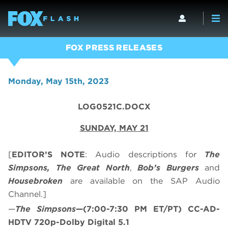
FOX PRESS RELEASES
Monday, May 15th, 2023
LOG0521C.DOCX
SUNDAY, MAY 21
[
EDITOR’S NOTE
: Audio descriptions for
The
Simpsons, The Great North
,
Bob’s Burgers
and
Housebroken
are available on the SAP Audio
Channel.]
—
The Simpsons
—(7:00-7:30 PM ET/PT) CC-AD-
HDTV 720p-Dolby Digital 5.1