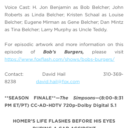
Voice Cast: H. Jon Benjamin as Bob Belcher; John
Roberts as Linda Belcher; Kristen Schaal as Louise
Belcher; Eugene Mirman as Gene Belcher; Dan Mintz
as Tina Belcher; Larry Murphy as Uncle Teddy.
For episodic artwork and more information on this
episode of
Bob’s Burgers,
please visit
https://www.foxflash.com/shows/bobs-burgers/
Contact: David Hail 310-369-
8238
david.hail@fox.com
**SEASON FINALE**—
The Simpsons
—(8:00-8:31
PM ET/PT) CC-AD-HDTV 720p-Dolby Digital 5.1
HOMER’S LIFE FLASHES BEFORE HIS EYES