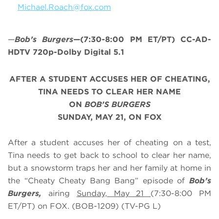
Michael.Roach@fox.com
—
Bob’s Burgers
—(7:30-8:00 PM ET/PT) CC-AD-
HDTV 720p-Dolby Digital 5.1
AFTER A STUDENT ACCUSES HER OF CHEATING,
TINA NEEDS TO CLEAR HER NAME
ON
BOB’S BURGERS
SUNDAY, MAY 21, ON FOX
After a student accuses her of cheating on a test,
Tina needs to get back to school to clear her name,
but a snowstorm traps her and her family at home in
the “Cheaty Cheaty Bang Bang” episode of
Bob’s
Burgers,
airing
Sunday, May 21
(7:30-8:00 PM
ET/PT) on FOX. (BOB-1209) (TV-PG L)