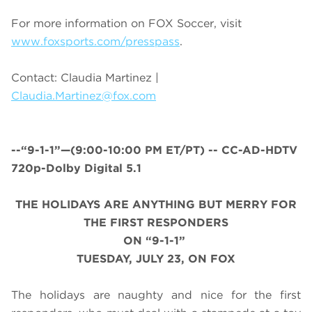
For more information on FOX Soccer, visit
www.foxsports.com/presspass
.
Contact: Claudia Martinez |
Claudia.Martinez@fox.com
--“9-1-1”—(
9:00-10:00 PM ET/PT
) -- CC-AD-HDTV
720p-Dolby Digital 5.1
THE HOLIDAYS ARE ANYTHING BUT MERRY FOR
THE FIRST RESPONDERS
ON “9-1-1”
TUESDAY, JULY 23, ON FOX
The holidays are naughty and nice for the first