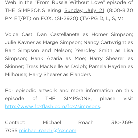
Web in the “From Russia Without Love” episode of
THE SIMPSONS airing
Sunday, July 21
(8:00-8:30
PM ET/PT) on FOX. (SI-2920) (TV-PG D, L, S, V)
Voice Cast: Dan Castellaneta as Homer Simpson;
Julie Kavner as Marge Simpson; Nancy Cartwright as
Bart Simpson and Nelson; Yeardley Smith as Lisa
Simpson; Hank Azaria as Moe; Harry Shearer as
Skinner; Tress MacNeille as Dolph; Pamela Hayden as
Milhouse; Harry Shearer as Flanders
For episodic artwork and more information on this
episode of THE SIMPSONS, please visit
http://www.foxflash.com/fox/simpsons
.
Contact: Michael Roach 310-369-
7055
michael.roach@fox.com