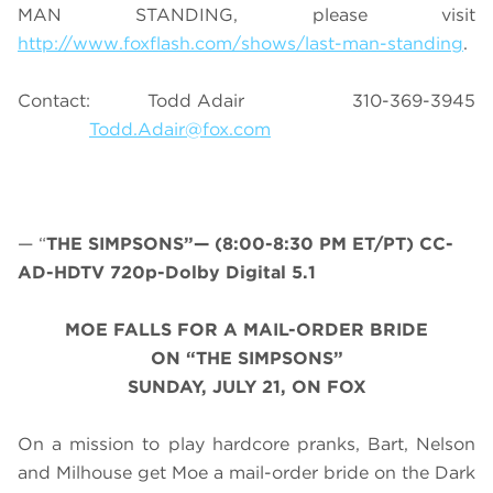
MAN STANDING, please visit
http://www.foxflash.com/shows/last-man-standing
.
Contact: Todd Adair 310-369-3945
Todd.Adair@fox.com
— “
THE SIMPSONS”— (8:00-8:30 PM ET/PT) CC-
AD-HDTV 720p-Dolby Digital 5.1
MOE FALLS FOR A MAIL-ORDER BRIDE
ON “THE SIMPSONS”
SUNDAY, JULY 21, ON FOX
On a mission to play hardcore pranks, Bart, Nelson
and Milhouse get Moe a mail-order bride on the Dark