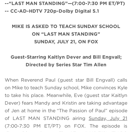
--“LAST MAN STANDING”—(7:00-7:30 PM ET/PT)
-- CC-AD-HDTV 720p-Dolby Digital 5.1
MIKE IS ASKED TO TEACH SUNDAY SCHOOL
ON “LAST MAN STANDING”
SUNDAY, JULY 21, ON FOX
Guest-Starring Kaitlyn Dever and Bill Engvall;
Directed by Series Star Tim Allen
When Reverend Paul (guest star Bill Engvall) calls
on Mike to teach Sunday school, Mike convinces Kyle
to take his place. Meanwhile, Eve (guest star Kaitlyn
Dever) fears Mandy and Kristin are taking advantage
of Jen at home in the “The Passion of Paul” episode
of LAST MAN STANDING airing
Sunday, July 21
(7:00-7:30 PM ET/PT) on FOX. The episode is