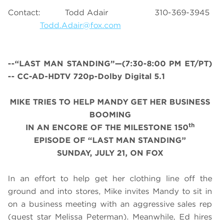
Contact: Todd Adair 310-369-3945
Todd.Adair@fox.com
--“LAST MAN STANDING”—(7:30-8:00 PM ET/PT)
-- CC-AD-HDTV 720p-Dolby Digital 5.1
MIKE TRIES TO HELP MANDY GET HER BUSINESS
BOOMING
th
IN AN ENCORE OF THE MILESTONE 150
EPISODE OF “LAST MAN STANDING”
SUNDAY, JULY 21, ON FOX
In an effort to help get her clothing line off the
ground and into stores, Mike invites Mandy to sit in
on a business meeting with an aggressive sales rep
(guest star Melissa Peterman). Meanwhile, Ed hires