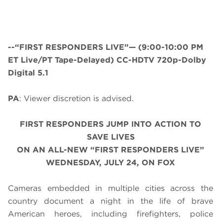
--“FIRST RESPONDERS LIVE”—
(9:00-10:00 PM
ET Live/PT Tape-Delayed) CC-HDTV 720p-Dolby
Digital 5.1
PA
: Viewer discretion is advised.
FIRST RESPONDERS JUMP INTO ACTION TO
SAVE LIVES
ON AN ALL-NEW “FIRST RESPONDERS LIVE”
WEDNESDAY, JULY 24, ON FOX
Cameras embedded in multiple cities across the
country document a night in the life of brave
American heroes, including firefighters, police