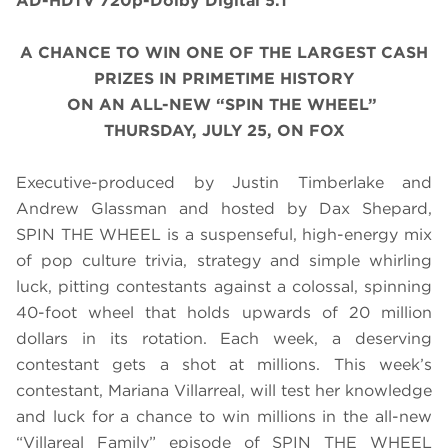
AD-HDTV 720p-Dolby Digital 5.1
A CHANCE TO WIN ONE OF THE LARGEST CASH
PRIZES IN PRIMETIME HISTORY
ON AN ALL-NEW “SPIN THE WHEEL”
THURSDAY, JULY 25, ON FOX
Executive-produced by Justin Timberlake and
Andrew Glassman and hosted by Dax Shepard,
SPIN THE WHEEL is a suspenseful, high-energy mix
of pop culture trivia, strategy and simple whirling
luck, pitting contestants against a colossal, spinning
40-foot wheel that holds upwards of 20 million
dollars in its rotation. Each week, a deserving
contestant gets a shot at millions. This week’s
contestant, Mariana Villarreal, will test her knowledge
and luck for a chance to win millions in the all-new
“Villareal Family” episode of SPIN THE WHEEL