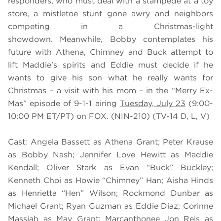
responders, who must deal with a stampede at a toy
store, a mistletoe stunt gone awry and neighbors
competing in a Christmas-light
showdown. Meanwhile, Bobby contemplates his
future with Athena, Chimney and Buck attempt to
lift Maddie’s spirits and Eddie must decide if he
wants to give his son what he really wants for
Christmas – a visit with his mom – in the “Merry Ex-
Mas” episode of 9-1-1 airing
Tuesday, July 23
(9:00-
10:00 PM ET/PT) on FOX. (NIN-210) (TV-14 D, L, V)
Cast: Angela Bassett as Athena Grant; Peter Krause
as Bobby Nash; Jennifer Love Hewitt as Maddie
Kendall; Oliver Stark as Evan “Buck” Buckley;
Kenneth Choi as Howie “Chimney” Han; Aisha Hinds
as Henrietta “Hen” Wilson; Rockmond Dunbar as
Michael Grant; Ryan Guzman as Eddie Diaz; Corinne
Massiah as May Grant; Marcanthonee Jon Reis as