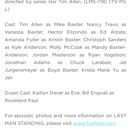
directed by series star Tim Allen. (LMS-718) (TV-PG
L)
Cast: Tim Allen as Mike Baxter; Nancy Travis as
Vanessa Baxter; Hector Elizondo as Ed Alzate;
Amanda Fuller as Kristin Baxter; Christoph Sanders
as Kyle Anderson; Molly McCook as Mandy Baxter-
Anderson; Jordan Masterson as Ryan Vogelson;
Jonathan Adams as Chuck Larabee; Jet
Jurgensmeyer as Boyd Baxter; Krista Marie Yu as
Jen
Guest Cast: Kaitlyn Dever as Eve; Bill Engvall as
Reverend Paul
For episodic photos and more information on LAST
MAN STANDING, please visit
www.foxflash.com
.