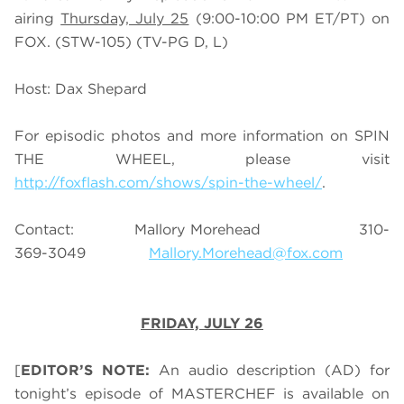
airing
Thursday, July 25
(9:00-10:00 PM ET/PT) on
FOX. (STW-105) (TV-PG D, L)
Host: Dax Shepard
For episodic photos and more information on SPIN
THE WHEEL, please visit
http://foxflash.com/shows/spin-the-wheel/
.
Contact: Mallory Morehead 310-
369-3049
Mallory.Morehead@fox.com
FRIDAY, JULY 26
[
EDITOR’S NOTE:
An audio description (AD) for
tonight’s episode of MASTERCHEF is available on