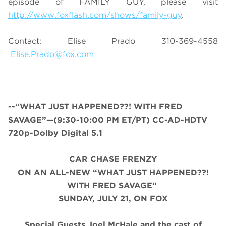
episode of FAMILY GUY, please visit
http://www.foxflash.com/shows/family-guy
.
Contact: Elise Prado 310-369-4558
Elise.Prado@fox.com
--“
WHAT JUST HAPPENED
??! WITH FRED
SAVAGE”—(9:30-10:00 PM ET/PT) CC-AD-HDTV
720p-Dolby Digital 5.1
CAR CHASE FRENZY
ON AN ALL-NEW “WHAT JUST HAPPENED
??!
WITH FRED SAVAGE
”
SUNDAY, JULY 21, ON FOX
Special Guests Joel McHale and the cast of