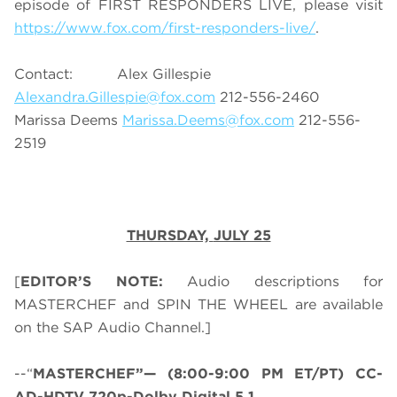
episode of FIRST RESPONDERS LIVE, please visit
https://www.fox.com/first-responders-live/
.
Contact: Alex Gillespie
Alexandra.Gillespie@fox.com
212-556-2460
Marissa Deems
Marissa.Deems@fox.com
212-556-
2519
THURSDAY,
JULY 25
[
EDITOR’S NOTE:
Audio descriptions for
MASTERCHEF and SPIN THE WHEEL are available
on the SAP Audio Channel.]
--“
MASTERCHEF”— (8:00-9:00 PM ET/PT) CC-
AD-HDTV 720p-Dolby Digital 5.1