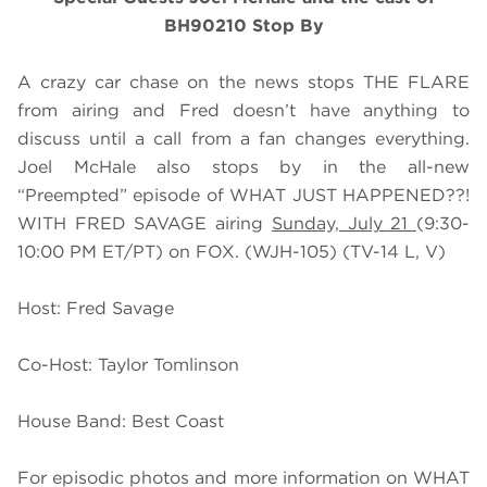
BH90210 Stop By
A crazy car chase on the news stops THE FLARE
from airing and Fred doesn’t have anything to
discuss until a call from a fan changes everything.
Joel McHale also stops by in the all-new
“Preempted” episode of WHAT JUST HAPPENED??!
WITH FRED SAVAGE airing
Sunday, July 21
(9:30-
10:00 PM ET/PT) on FOX. (WJH-105) (TV-14 L, V)
Host: Fred Savage
Co-Host: Taylor Tomlinson
House Band: Best Coast
For episodic photos and more information on WHAT