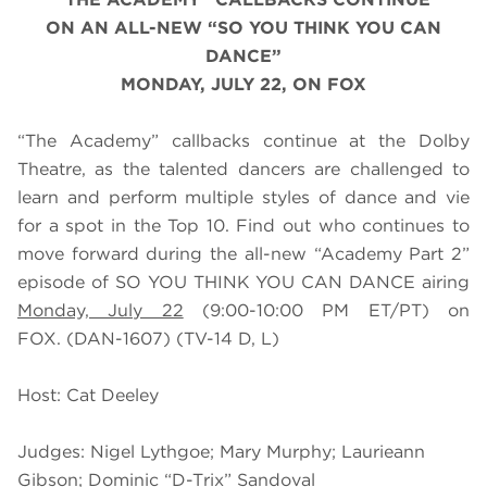
ON AN ALL-NEW “SO YOU THINK YOU CAN
DANCE”
MONDAY, JU
LY 22
, ON FOX
“The Academy” callbacks continue at the Dolby
Theatre, as the talented dancers are challenged to
learn and perform multiple styles of dance and vie
for a spot in the Top 10. Find out who continues to
move forward during the all-new “Academy Part 2”
episode of SO YOU THINK YOU CAN DANCE airing
Monday, July 22
(9:00-10:00 PM ET/PT) on
FOX. (DAN-1607) (TV-14 D, L)
Host: Cat Deeley
Judges: Nigel Lythgoe; Mary Murphy; Laurieann
Gibson; Dominic “D-Trix” Sandoval