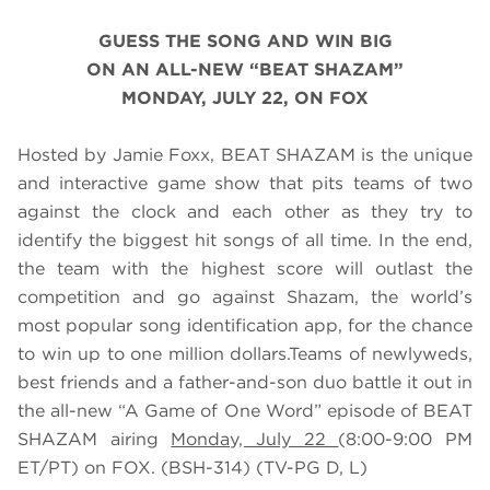
GUESS THE SONG AND WIN BIG
ON AN ALL-NEW “BEAT SHAZAM”
MONDAY, JULY 22, ON FOX
Hosted by Jamie Foxx, BEAT SHAZAM is the unique
and interactive game show that pits teams of two
against the clock and each other as they try to
identify the biggest hit songs of all time. In the end,
the team with the highest score will outlast the
competition and go against Shazam, the world’s
most popular song identification app, for the chance
to win up to one million dollars.Teams of newlyweds,
best friends and a father-and-son duo battle it out in
the all-new “A Game of One Word” episode of BEAT
SHAZAM airing
Monday, July 22
(8:00-9:00 PM
ET/PT) on FOX. (BSH-314) (TV-PG D, L)