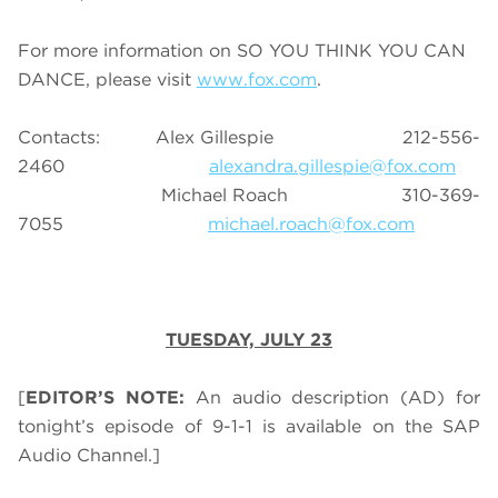
For more information on SO YOU THINK YOU CAN
DANCE, please visit
www.fox.com
.
Contacts: Alex Gillespie 212-556-
2460
alexandra.gillespie@fox.com
Michael Roach 310-369-
7055
michael.roach@fox.com
TUESDAY, JULY 23
[
EDITOR’S NOTE:
An audio description (AD) for
tonight’s episode of 9-1-1 is available on the SAP
Audio Channel.]