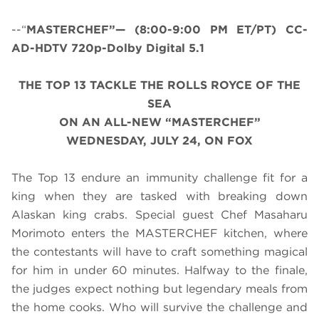
--“
MASTERCHEF”— (8:00-9:00 PM ET/PT) CC-
AD-HDTV 720p-Dolby Digital 5.1
THE TOP 13 TACKLE
THE ROLLS ROYCE OF THE
SEA
ON AN ALL-NEW “MASTERCHEF”
WEDNESDAY, JULY 24, ON FOX
The Top 13 endure an immunity challenge fit for a
king when they are tasked with breaking down
Alaskan king crabs. Special guest Chef Masaharu
Morimoto enters the MASTERCHEF kitchen, where
the contestants will have to craft something magical
for him in under 60 minutes. Halfway to the finale,
the judges expect nothing but legendary meals from
the home cooks. Who will survive the challenge and