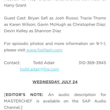
Harry Grant
Guest Cast: Bryan Safi as Josh Russo; Tracie Thoms
as Karen Wilson; Gavin McHugh as Christopher Diaz;
Devin Kelley as Shannon Diaz
For episodic photos and more information on 9-1-1,
please visit
www.foxflash.com
.
Contact: Todd Adair 310-369-3945
todd.adair@fox.com
WEDNESDAY, JULY 24
[
EDITOR’S NOTE:
An audio description for
MASTERCHEF is available on the SAP Audio
Channel.]