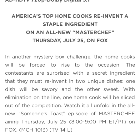
AMERICA’S TOP HOME COOKS
RE-INVENT A
STAPLE INGREDIENT
ON AN ALL-NEW “MASTERCHEF”
THURSDAY, JULY 25, ON FOX
In another mystery box challenge, the home cooks
will be forced to rise to the occasion. The
contestants are surprised with a secret ingredient
that they must re-invent in two unique dishes: one
dish will be savory and the other sweet. With
elimination on the line, one home cook will be sliced
out of the competition. Watch it all unfold in the all-
new “Someone’s Toast” episode of MASTERCHEF
airing
Thursday, July 25
(8:00-9:00 PM ET/PT) on
FOX.
(MCH-1013) (TV-14 L)