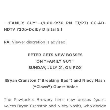
—“
FAMILY GUY”—(9:00-9:30 PM ET/PT) CC-AD-
HDTV 720p-Dolby Digital 5.1
PA
: Viewer discretion is advised.
PETER GETS NEW BOSSES
ON “FAMILY GUY”
SUNDAY, JULY 21, ON FOX
Bryan Cranston (“Breaking Bad”) and Niecy Nash
(“Claws”) Guest-Voice
The Pawtucket Brewery hires new bosses (guest
voices Bryan Cranston and Niecy Nash), who decide