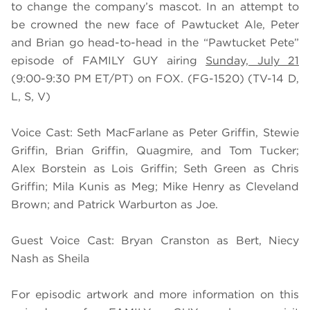
to change the company’s mascot. In an attempt to
be crowned the new face of Pawtucket Ale, Peter
and Brian go head-to-head in the “Pawtucket Pete”
episode of FAMILY GUY airing
Sunday, July 21
(9:00-9:30 PM ET/PT) on FOX. (FG-1520) (TV-14 D,
L, S, V)
Voice Cast: Seth MacFarlane as Peter Griffin, Stewie
Griffin, Brian Griffin, Quagmire, and Tom Tucker;
Alex Borstein as Lois Griffin; Seth Green as Chris
Griffin; Mila Kunis as Meg; Mike Henry as Cleveland
Brown; and Patrick Warburton as Joe.
Guest Voice Cast: Bryan Cranston as Bert, Niecy
Nash as Sheila
For episodic artwork and more information on this