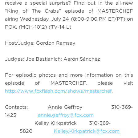
receive a special surprise? Find out in the all-new
“King of The Crabs” episode of MASTERCHEF
airing
Wednesday, July 24
(8:00-9:00 PM ET/PT) on
FOX.
(MCH-1012) (TV-14 L)
Host/Judge: Gordon Ramsay
Judges: Joe Bastianich; Aarón Sánchez
For episodic photos and more information on this
episode of MASTERCHEF, please visit
http://www.foxflash.com/shows/masterchef
.
Contacts: Annie Geffroy 310-369-
1425
annie.geffroy@fox.com
Kelley Kirkpatrick 310-369-
5820
Kelley.Kirkpatrick@fox.com