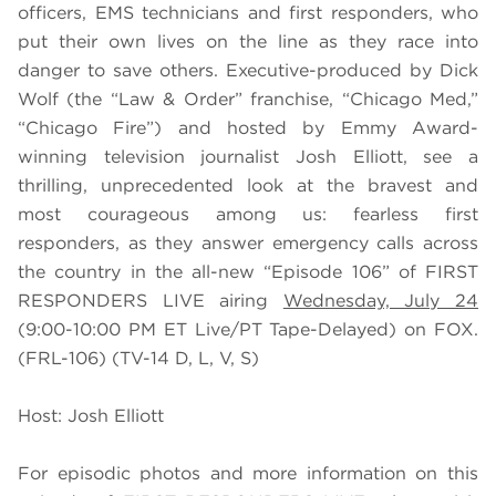
officers, EMS technicians and first responders, who
put their own lives on the line as they race into
danger to save others. Executive-produced by Dick
Wolf (the “Law & Order” franchise, “Chicago Med,”
“Chicago Fire”) and hosted by Emmy Award-
winning television journalist Josh Elliott, see a
thrilling, unprecedented look at the bravest and
most courageous among us: fearless first
responders, as they answer emergency calls across
the country in the all-new “Episode 106” of FIRST
RESPONDERS LIVE airing
Wednesday, July 24
(9:00-10:00 PM ET Live/PT Tape-Delayed) on FOX.
(FRL-106) (TV-14 D, L, V, S)
Host: Josh Elliott
For episodic photos and more information on this