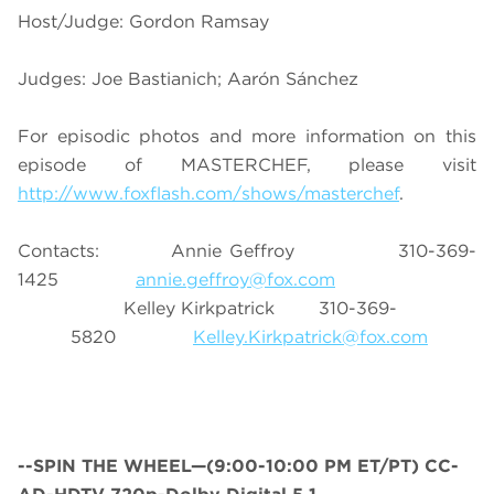
Host/Judge: Gordon Ramsay
Judges: Joe Bastianich; Aarón Sánchez
For episodic photos and more information on this
episode of MASTERCHEF, please visit
http://www.foxflash.com/shows/masterchef
.
Contacts: Annie Geffroy 310-369-
1425
annie.geffroy@fox.com
Kelley Kirkpatrick 310-369-
5820
Kelley.Kirkpatrick@fox.com
--
SPIN THE WHEEL—(9:00-10:00 PM ET/PT) CC-