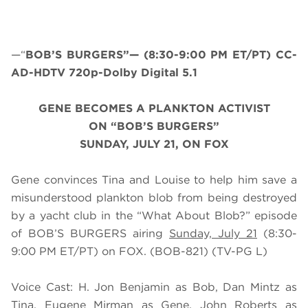
—“
BOB’S BURGERS”— (8:30-9:00 PM ET/PT) CC-
AD-HDTV 720p-Dolby Digital 5.1
GENE BECOMES A PLANKTON ACTIVIST
ON “BOB’S BURGERS”
SUNDAY, JULY 21, ON FOX
Gene convinces Tina and Louise to help him save a
misunderstood plankton blob from being destroyed
by a yacht club in the “What About Blob?” episode
of BOB’S BURGERS airing
Sunday, July 21
(8:30-
9:00 PM ET/PT) on FOX. (BOB-821) (TV-PG L)
Voice Cast: H. Jon Benjamin as Bob, Dan Mintz as
Tina, Eugene Mirman as Gene, John Roberts as