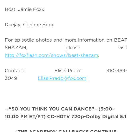
Host: Jamie Foxx
Deejay: Corinne Foxx
For episodic photos and more information on BEAT
SHAZAM, please visit
http://foxflash.com/shows/beat-shazam
.
Contact: Elise Prado 310-369-
3049
Elise.Prado@fox.com
--“SO YOU THINK YOU CAN DANCE”—(9:00-
10:00 PM ET/PT) CC-HDTV 720p-Dolby Digital 5.1
“
THE ACADEMY” CALLBACKS CONTINUE