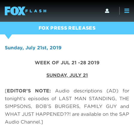
FOX PRESS RELEASES
Sunday, July 21st, 2019
WEEK OF JUL 21 -28 2019
SUNDAY,
JULY 21
[
EDITOR’S NOTE:
Audio descriptions (AD) for
tonight’s episodes of LAST MAN STANDING, THE
SIMPSONS, BOB’S BURGERS, FAMILY GUY and
WHAT JUST HAPPENED??! are available on the SAP
Audio Channel.]