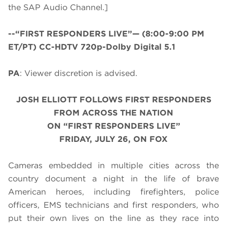
the SAP Audio Channel.]
--“FIRST RESPONDERS LIVE”—
(8:00-9:00 PM
ET/PT) CC-HDTV 720p-Dolby Digital 5.1
PA
: Viewer discretion is advised.
JOSH ELLIOTT FOLLOWS FIRST RESPONDERS
FROM ACROSS THE NATION
ON “FIRST RESPONDERS LIVE”
FRIDAY, JULY 26, ON FOX
Cameras embedded in multiple cities across the
country document a night in the life of brave
American heroes, including firefighters, police
officers, EMS technicians and first responders, who
put their own lives on the line as they race into