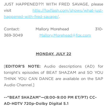
JUST HAPPENED??! WITH FRED SAVAGE, please
visit
http://foxflash.com/shows/what-just-
happened-with-fred-savage/
.
Contact: Mallory Morehead 310-
369-3049
Mallory.Morehead@fox.com
MONDAY,
JULY 22
[
EDITOR’S NOTE:
Audio descriptions (AD) for
tonight’s episodes of BEAT SHAZAM and SO YOU
THINK YOU CAN DANCE are available on the SAP
Audio Channel.]
--“BEAT SHAZAM”—(8:00-9:00 PM ET/PT) CC-
AD-HDTV 720p-Dolby Digital 5.1