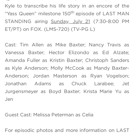
Kyle to transcribe his life story in an encore of the
th
“Yass Queen” milestone 150
episode of LAST MAN
STANDING airing
Sunday, July 21
(7:30-8:00 PM
ET/PT) on FOX. (LMS-720) (TV-PG L)
Cast: Tim Allen as Mike Baxter; Nancy Travis as
Vanessa Baxter; Hector Elizondo as Ed Alzate;
Amanda Fuller as Kristin Baxter; Christoph Sanders
as Kyle Anderson; Molly McCook as Mandy Baxter-
Anderson; Jordan Masterson as Ryan Vogelson;
Jonathan Adams as Chuck Larabee; Jet
Jurgensmeyer as Boyd Baxter; Krista Marie Yu as
Jen
Guest Cast: Melissa Peterman as Celia
For episodic photos and more information on LAST