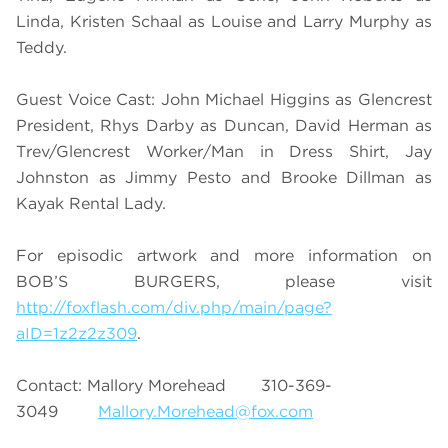
Linda, Kristen Schaal as Louise and Larry Murphy as
Teddy.
Guest Voice Cast: John Michael Higgins as Glencrest
President, Rhys Darby as Duncan, David Herman as
Trev/Glencrest Worker/Man in Dress Shirt, Jay
Johnston as Jimmy Pesto and Brooke Dillman as
Kayak Rental Lady.
For episodic artwork and more information on
BOB’S BURGERS, please visit
http://foxflash.com/div.php/main/page?
aID=1z2z2z309
.
Contact: Mallory Morehead 310-369-
3049
Mallory.Morehead@fox.com