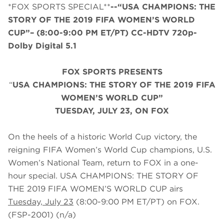
*FOX SPORTS SPECIAL**
--“USA CHAMPIONS: THE
STORY OF THE 2019 FIFA WOMEN’S WORLD
CUP”– (8:00-9:00 PM ET/PT) CC-HDTV 720p-
Dolby Digital 5.1
FOX SPORTS PRESENTS
“
USA CHAMPIONS: THE STORY OF THE 2019 FIFA
WOMEN’S WORLD CUP”
TUESDAY, JULY 23, ON FOX
On the heels of a historic World Cup victory, the
reigning FIFA Women’s World Cup champions, U.S.
Women’s National Team, return to FOX in a one-
hour special. USA CHAMPIONS: THE STORY OF
THE 2019 FIFA WOMEN’S WORLD CUP airs
Tuesday, July 23
(8:00-9:00 PM ET/PT) on FOX.
(FSP-2001) (n/a)