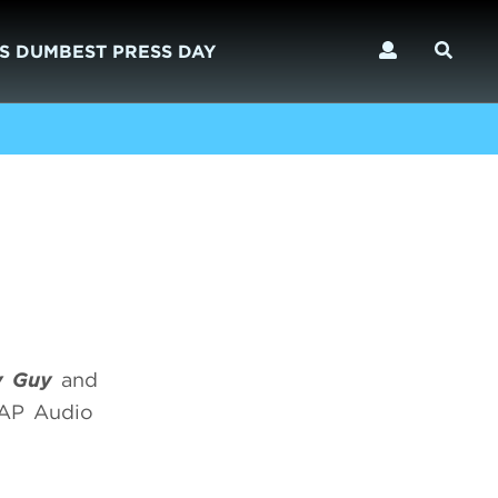
S DUMBEST PRESS DAY
ly Guy
and
SAP Audio