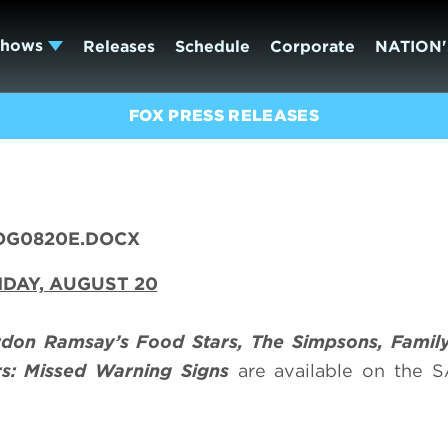
Shows
Releases
Schedule
Corporate
NATION'
FOX PRESS RELEASES
OG0820E.DOCX
DAY, AUGUST 20
don Ramsay’s Food Stars, The Simpsons, Fami
rs: Missed Warning Signs
are available on the 