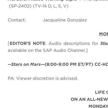
(SP-2402) (TV-14 D, L, S, V)
Contact: Jacqueline Go
MON
[
EDITOR’S NOTE
: Audio descriptions for
Sta
available on the SAP Audio Channel.]
--
Stars on Mars
—(8:00-9:00 PM ET/PT) CC-HDT
PA: Viewer discretion is advised.
LIFE
ON AN ALL-NEW
MONDAY,