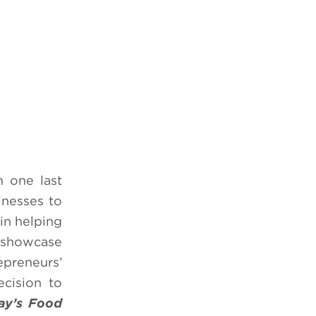
n one last
inesses to
 in helping
l showcase
epreneurs’
ecision to
ay’s Food