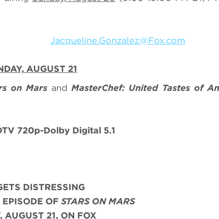
nzalez
Jacqueline.Gonzalez@Fox.com
DAY, AUGUST 21
rs on Mars
and
MasterChef: United Tastes of A
V 720p-Dolby Digital 5.1
 GETS DISTRESSING
 EPISODE OF
STARS ON MARS
 AUGUST 21, ON FOX