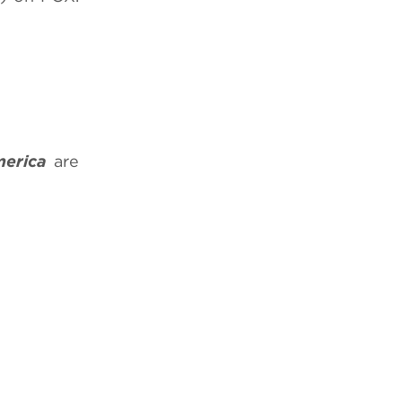
merica
are