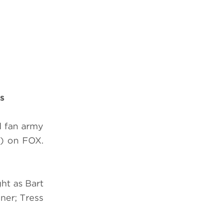
s
d fan army
) on FOX.
ht as Bart
ner; Tress