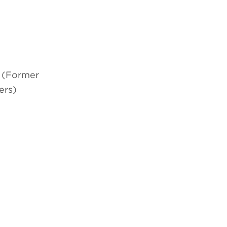
l (Former
ers)