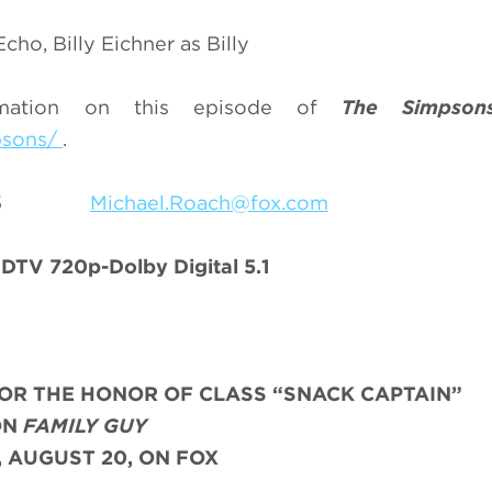
ho, Billy Eichner as Billy
rmation on this episode of
The Simpson
psons/
.
9-7055
Michael.Roach@fox.com
TV 720p-Dolby Digital 5.1
OR THE HONOR OF CLASS “SNACK CAPTAIN”
ON
FAMILY GUY
 AUGUST 20, ON FOX