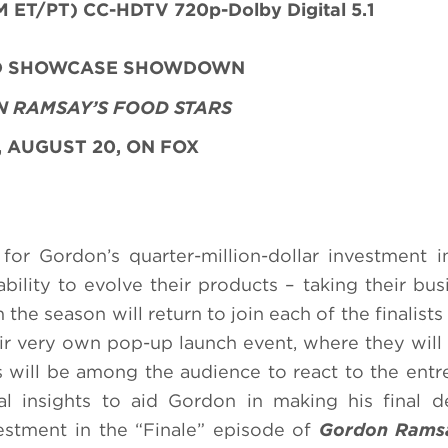
 ET/PT) CC-HDTV 720p-Dolby Digital 5.1
ND SHOWCASE SHOWDOWN
 RAMSAY’S FOOD STARS
 AUGUST 20, ON FOX
for Gordon’s quarter-million-dollar investment i
bility to evolve their products – taking their bus
the season will return to join each of the finalists
eir very own pop-up launch event, where they wil
 will be among the audience to react to the entr
l insights to aid Gordon in making his final d
estment in the “Finale” episode of
Gordon Rams