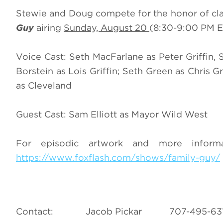
Stewie and Doug compete for the honor of cla
Guy
airing
Sunday, August 20
(8:30-9:00 PM E
Voice Cast: Seth MacFarlane as Peter Griffin, 
Borstein as Lois Griffin; Seth Green as Chris Gr
as Cleveland
Guest Cast: Sam Elliott as Mayor Wild West
For episodic artwork and more infor
https://www.foxflash.com/shows/family-guy/
Contact: Jacob Pickar 707-49