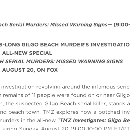
ach Serial Murders: Missed Warning Signs
— (9:00
S-LONG GILGO BEACH MURDER’S INVESTIGATI
 ALL-NEW SPECIAL
CH SERIAL MURDERS: MISSED WARNING SIGNS
 AUGUST 20, ON FOX
investigation revolving around the infamous series
n remains of 11 people were found on or near Gilg
 the suspected Gilgo Beach serial killer, stands 
land beach town. TMZ explores how a botched inv
urders in the all-new “
TMZ Investigates: Gilgo Be
l airing
Sunday
,
August 20
(9:00-10:00 PM ET/PT