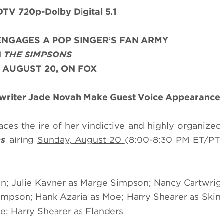
TV 720p-Dolby Digital 5.1
NGAGES A POP SINGER’S FAN ARMY
N
THE SIMPSONS
 AUGUST 20, ON FOX
gwriter Jade Novah
Make Guest Voice Appearance
ces the ire of her vindictive and highly organize
ns
airing
Sunday, August 20
(8:00-8:30 PM ET/PT
n; Julie Kavner as Marge Simpson; Nancy Cartwrig
mpson; Hank Azaria as Moe; Harry Shearer as Skin
e; Harry Shearer as Flanders