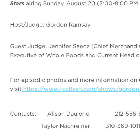
Stars
airing
Sunday, August 20
(7:00-8:00 PM 
Host/Judge: Gordon Ramsay
Guest Judge: Jennifer Saenz (Chief Merchandis
Executive of Whole Foods and Current Head of
For episodic photos and more information on
visit
https://www.foxflash.com/shows/gordon-
Contacts:
Alison Daulerio 212
Taylor Nachreiner 310-369