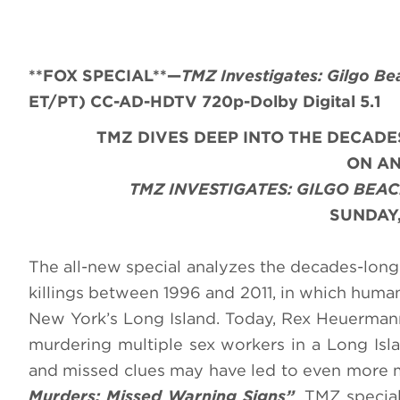
**FOX SPECIAL**
—
TMZ Investigates: Gilgo Be
ET/PT) CC-AD-HDTV 720p-Dolby Digital 5.1
TMZ DIVES DEEP INTO THE DECADE
ON AN
TMZ INVESTIGATES: GILGO BEA
SUNDAY,
The all-new special analyzes the decades-long 
killings between 1996 and 2011, in which huma
New York’s Long Island. Today, Rex Heuermann,
murdering multiple sex workers in a Long Is
and missed clues may have led to even more m
Murders: Missed Warning Signs”
. TMZ specia