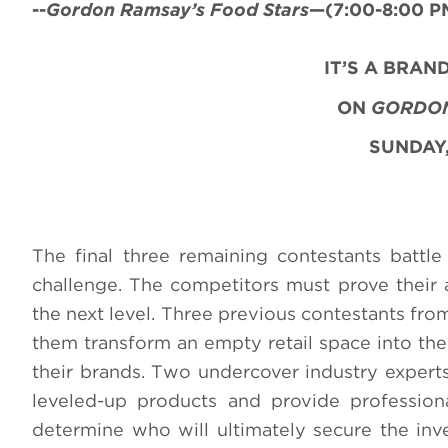
--
Gordon Ramsay’s
Food Stars
—(7:00-8:00 PM
IT’S A BRA
ON
GORDON
SUNDAY,
The final three remaining contestants battle 
challenge. The competitors must prove their a
the next level. Three previous contestants from 
them transform an empty retail space into th
their brands. Two undercover industry experts
leveled-up products and provide professiona
determine who will ultimately secure the inv