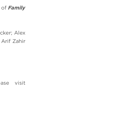
e of
Family
cker; Alex
 Arif Zahir
ease visit