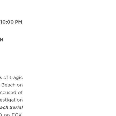
-10:00 PM
ON
 of tragic
o Beach on
accused of
estigation
ach Serial
) on FOX.