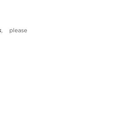
s
, please