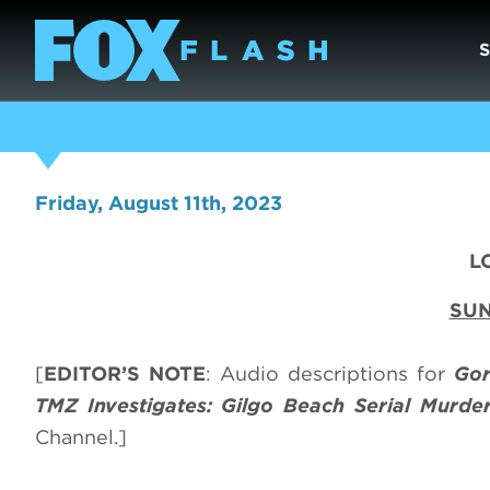
Friday, August 11th, 2023
L
SUN
[
EDITOR’S NOTE
: Audio descriptions for
Gor
TMZ Investigates: Gilgo Beach Serial Murde
Channel.]