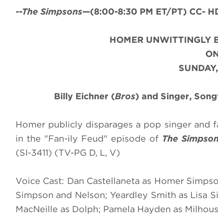
--The Simpsons—
(8:00-8:30 PM ET/PT) CC- HD
HOMER UNWITTINGLY E
O
SUNDAY,
Billy Eichner (
Bros
) and Singer, Son
Homer publicly disparages a pop singer and fa
in the "Fan-ily Feud" episode of
The Simpso
(SI-3411) (TV-PG D, L, V)
Voice Cast: Dan Castellaneta as Homer Simpso
Simpson and Nelson; Yeardley Smith as Lisa Si
MacNeille as Dolph; Pamela Hayden as Milhous