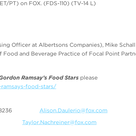
ET/PT) on FOX. (FDS-110) (TV-14 L)
ing Officer at Albertsons Companies), Mike Schal
 Food and Beverage Practice of Focal Point Partn
Gordon Ramsay’s Food Stars
please
ramsays-food-stars/
-556-8236
Alison.Daulerio@fox.com
-1011
Taylor.Nachreiner@fox.com