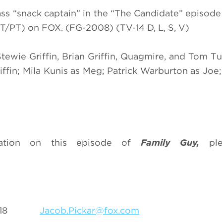
ss “snack captain” in the “The Candidate” episod
T/PT) on FOX. (FG-2008) (TV-14 D, L, S, V)
Stewie Griffin, Brian Griffin, Quagmire, and Tom Tu
iffin; Mila Kunis as Meg; Patrick Warburton as Joe;
mation on this episode of
Family Guy,
pl
5-6318
Jacob.Pickar@fox.com