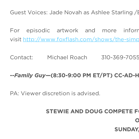
Guest Voices: Jade Novah as Ashlee Starling /Ec
For episodic artwork and more info
visit
http://www.foxflash.com/shows/the-sim
Contact: Michael Roach 310-36
--
Family Guy
—(8:30-9:00 PM ET/PT) CC-AD-HD
PA: Viewer discretion is advised.
STEWIE AND DOUG COMPETE F
SUNDAY,