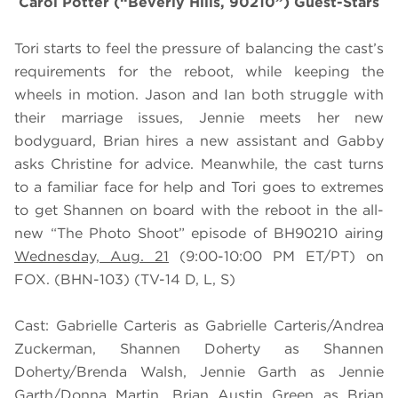
Carol Potter (“Beverly Hills, 90210”) Guest-Stars
Tori starts to feel the pressure of balancing the cast’s
requirements for the reboot, while keeping the
wheels in motion. Jason and Ian both struggle with
their marriage issues, Jennie meets her new
bodyguard, Brian hires a new assistant and Gabby
asks Christine for advice. Meanwhile, the cast turns
to a familiar face for help and Tori goes to extremes
to get Shannen on board with the reboot in the all-
new “The Photo Shoot” episode of BH90210 airing
Wednesday, Aug. 21
(9:00-10:00 PM ET/PT) on
FOX. (BHN-103) (TV-14 D, L, S)
Cast: Gabrielle Carteris as Gabrielle Carteris/Andrea
Zuckerman, Shannen Doherty as Shannen
Doherty/Brenda Walsh, Jennie Garth as Jennie
Garth/Donna Martin, Brian Austin Green as Brian