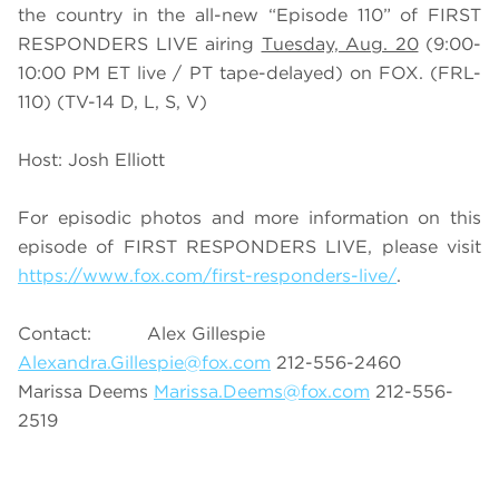
the country in the all-new “Episode 110” of FIRST
RESPONDERS LIVE airing
Tuesday, Aug. 20
(9:00-
10:00 PM ET live / PT tape-delayed) on FOX. (FRL-
110) (TV-14 D, L, S, V)
Host: Josh Elliott
For episodic photos and more information on this
episode of FIRST RESPONDERS LIVE, please visit
https://www.fox.com/first-responders-live/
.
Contact: Alex Gillespie
Alexandra.Gillespie@fox.com
212-556-2460
Marissa Deems
Marissa.Deems@fox.com
212-556-
2519