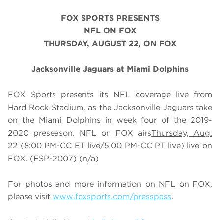
FOX SPORTS PRESENTS
NFL ON FOX
THURSDAY, AUGUST 22
, ON FOX
Jacksonville Jaguars at Miami Dolphins
FOX Sports presents its NFL coverage live from
Hard Rock Stadium, as the Jacksonville Jaguars take
on the Miami Dolphins in week four of the 2019-
2020 preseason. NFL on FOX airs
Thursday, Aug.
22
(
8
:00 PM-CC ET live/
5
:00 PM-CC PT live) live on
FOX
. (FSP-2007) (n/a)
For photos and more information on NFL on FOX,
please visit
www.foxsports.com/presspass
.