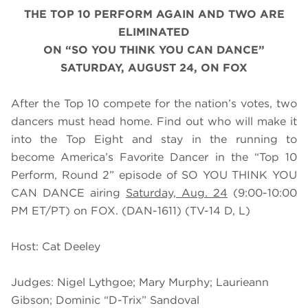
THE TOP 10 PERFORM AGAIN AND TWO ARE
ELIMINATED
ON “SO YOU THINK YOU CAN DANCE”
SATURDAY, AUGUST 24, ON FOX
After the Top 10 compete for the nation’s votes, two
dancers must head home. Find out who will make it
into the Top Eight and stay in the running to
become America’s Favorite Dancer in the “Top 10
Perform, Round 2” episode of SO YOU THINK YOU
CAN DANCE airing
Saturday, Aug. 24
(9:00-10:00
PM ET/PT) on FOX. (DAN-1611) (TV-14 D, L)
Host: Cat Deeley
Judges: Nigel Lythgoe; Mary Murphy; Laurieann
Gibson; Dominic “D-Trix” Sandoval