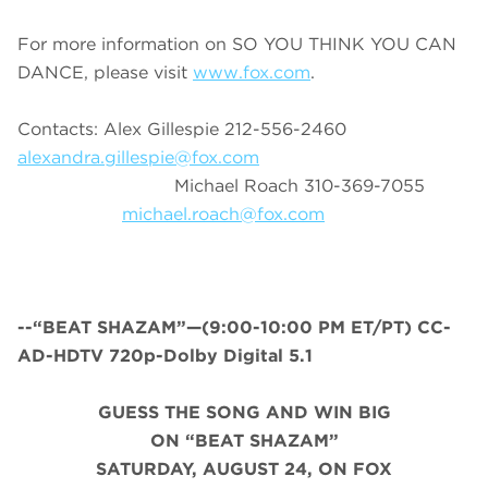
For more information on SO YOU THINK YOU CAN
DANCE, please visit
www.fox.com
.
Contacts: Alex Gillespie 212-556-2460
alexandra.gillespie@fox.com
Michael Roach 310-369-7055
michael.roach@fox.com
--“BEAT SHAZAM”—(9:00-10:00 PM ET/PT) CC-
AD-HDTV 720p-Dolby Digital 5.1
GUESS THE SONG AND WIN BIG
ON “BEAT SHAZAM”
SATURDAY, AUGUST 24, ON FOX