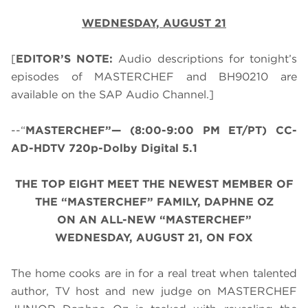
WEDNESDAY, AUGUST 21
[
EDITOR’S NOTE:
Audio descriptions for tonight’s
episodes of MASTERCHEF and BH90210 are
available on the SAP Audio Channel.]
--“
MASTERCHEF”— (8:00-9:00 PM ET/PT) CC-
AD-HDTV 720p-Dolby Digital 5.1
THE TOP EIGHT MEET THE NEWEST MEMBER OF
THE “MASTERCHEF” FAMILY, DAPHNE OZ
ON AN ALL-NEW “MASTERCHEF”
WEDNESDAY, AUGUST 21, ON FOX
The home cooks are in for a real treat when talented
author, TV host and new judge on MASTERCHEF