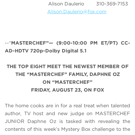
Alison Daulerio 310-369-7153
Alison.Daulerio@fox.com
--“
MASTERCHEF”— (9:00-10:00 PM ET/PT) CC-
AD-HDTV 720p-Dolby Digital 5.1
THE TOP EIGHT MEET THE NEWEST MEMBER OF
THE “MASTERCHEF” FAMILY, DAPHNE OZ
ON “MASTERCHEF”
FRIDAY, AUGUST 23, ON FOX
The home cooks are in for a real treat when talented
author, TV host and new judge on MASTERCHEF
JUNIOR Daphne Oz is tasked with revealing the
contents of this week’s Mystery Box challenge to the