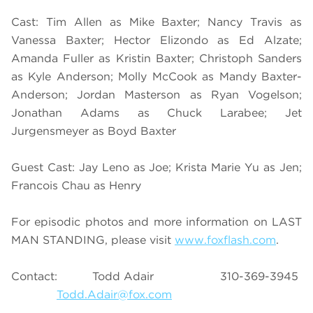
Cast: Tim Allen as Mike Baxter; Nancy Travis as
Vanessa Baxter; Hector Elizondo as Ed Alzate;
Amanda Fuller as Kristin Baxter; Christoph Sanders
as Kyle Anderson; Molly McCook as Mandy Baxter-
Anderson; Jordan Masterson as Ryan Vogelson;
Jonathan Adams as Chuck Larabee; Jet
Jurgensmeyer as Boyd Baxter
Guest Cast: Jay Leno as Joe; Krista Marie Yu as Jen;
Francois Chau as Henry
For episodic photos and more information on LAST
MAN STANDING, please visit
www.foxflash.com
.
Contact: Todd Adair 310-369-3945
Todd.Adair@fox.com