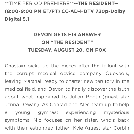
**TIME PERIOD PREMIERE**
--THE RESIDENT—
(8:00-9:00 PM ET/PT) CC-AD-HDTV 720p-Dolby
Digital 5.1
DEVON GETS HIS ANSWER
ON “THE RESIDENT”
TUESDAY, AUGUST 20, ON FOX
Chastain picks up the pieces after the fallout with
the corrupt medical device company Quovadis,
leaving Marshall ready to charter new territory in the
medical field, and Devon to finally discover the truth
about what happened to Julian Booth (guest star
Jenna Dewan). As Conrad and Alec team up to help
a young gymnast experiencing mysterious
symptoms, Nic focuses on her sister, who’s back
with their estranged father, Kyle (guest star Corbin