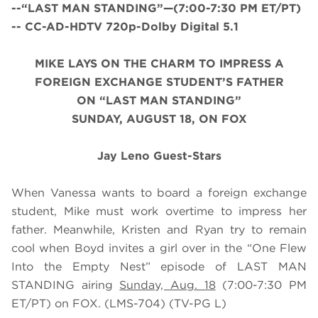
--“LAST MAN STANDING”—(7:00-7:30 PM ET/PT)
-- CC-AD-HDTV 720p-Dolby Digital 5.1
MIKE LAYS ON THE CHARM TO IMPRESS A
FOREIGN EXCHANGE STUDENT’S FATHER
ON “LAST MAN STANDING”
SUNDAY, AUGUST 18, ON FOX
Jay Leno Guest-Stars
When Vanessa wants to board a foreign exchange
student, Mike must work overtime to impress her
father. Meanwhile, Kristen and Ryan try to remain
cool when Boyd invites a girl over in the “One Flew
Into the Empty Nest” episode of LAST MAN
STANDING airing
Sunday, Aug. 18
(7:00-7:30 PM
ET/PT) on FOX. (LMS-704) (TV-PG L)