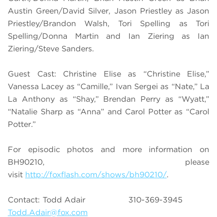
Austin Green/David Silver, Jason Priestley as Jason
Priestley/Brandon Walsh, Tori Spelling as Tori
Spelling/Donna Martin and Ian Ziering as Ian
Ziering/Steve Sanders.
Guest Cast: Christine Elise as “Christine Elise,”
Vanessa Lacey as “Camille,” Ivan Sergei as “Nate,” La
La Anthony as “Shay,” Brendan Perry as “Wyatt,”
“Natalie Sharp as “Anna” and Carol Potter as “Carol
Potter.”
For episodic photos and more information on
BH90210, please
visit
http://foxflash.com/shows/bh90210/
.
Contact: Todd Adair 310-369-3945
Todd.Adair@fox.com