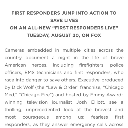
FIRST RESPONDERS JUMP INTO ACTION TO
SAVE LIVES
ON AN ALL-NEW “FIRST RESPONDERS LIVE”
TUESDAY, AUGUST 20, ON FOX
Cameras embedded in multiple cities across the
country document a night in the life of brave
American heroes, including firefighters, police
officers, EMS technicians and first responders, who
race into danger to save others. Executive-produced
by Dick Wolf (the “Law & Order” franchise, “Chicago
Med,” “Chicago Fire”) and hosted by Emmy Award-
winning television journalist Josh Elliott, see a
thrilling, unprecedented look at the bravest and
most courageous among us: fearless first
responders, as they answer emergency calls across