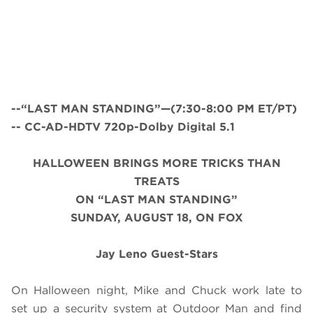
--“LAST MAN STANDING”—(7:30-8:00 PM ET/PT)
-- CC-AD-HDTV 720p-Dolby Digital 5.1
HALLOWEEN BRINGS MORE TRICKS THAN
TREATS
ON “LAST MAN STANDING”
SUNDAY, AUGUST 18, ON FOX
Jay Leno Guest-Stars
On Halloween night, Mike and Chuck work late to
set up a security system at Outdoor Man and find