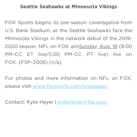
Seattle Seahawks at Minnesota Vikings
FOX Sports begins its pre-season coveragelive from
U.S. Bank Stadium, as the Seattle Seahawks face the
Minnesota Vikings in the network debut of the 2019-
2020 season. NFL on FOX airs
Sunday
, Aug. 18
(
8
:00
PM-CC ET live/
5
:00 PM-CC PT live) live on
FOX
. (FSP-2006) (n/a)
For photos and more information on NFL on FOX,
please visit
www.foxsports.com/presspass
.
Contact: Kylie Heyer |
kylie.heyer@fox.com