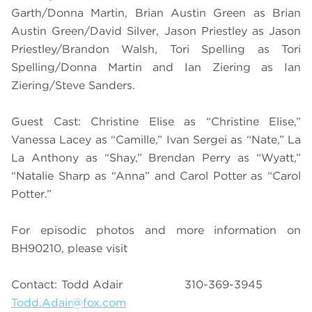
Garth/Donna Martin, Brian Austin Green as Brian
Austin Green/David Silver, Jason Priestley as Jason
Priestley/Brandon Walsh, Tori Spelling as Tori
Spelling/Donna Martin and Ian Ziering as Ian
Ziering/Steve Sanders.
Guest Cast: Christine Elise as “Christine Elise,”
Vanessa Lacey as “Camille,” Ivan Sergei as “Nate,” La
La Anthony as “Shay,” Brendan Perry as “Wyatt,”
“Natalie Sharp as “Anna” and Carol Potter as “Carol
Potter.”
For episodic photos and more information on
BH90210, please visit
Contact: Todd Adair 310-369-3945
Todd.Adair@fox.com