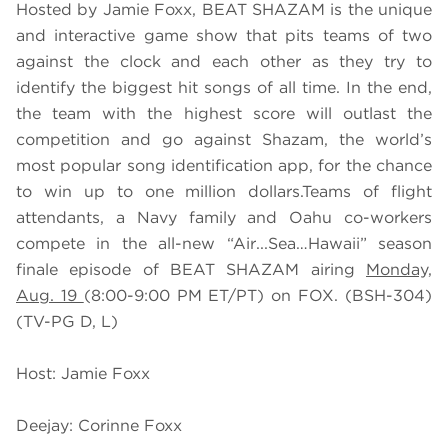
Hosted by Jamie Foxx, BEAT SHAZAM is the unique
and interactive game show that pits teams of two
against the clock and each other as they try to
identify the biggest hit songs of all time. In the end,
the team with the highest score will outlast the
competition and go against Shazam, the world’s
most popular song identification app, for the chance
to win up to one million dollars.Teams of flight
attendants, a Navy family and Oahu co-workers
compete in the all-new “Air...Sea…Hawaii” season
finale episode of BEAT SHAZAM airing
Monday,
Aug. 19
(8:00-9:00 PM ET/PT) on FOX. (BSH-304)
(TV-PG D, L)
Host: Jamie Foxx
Deejay: Corinne Foxx