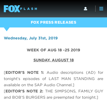
FOX PRESS RELEASES
Wednesday, July 31st, 2019
WEEK OF AUG 18 -25 2019
SUNDAY,
AUGUST 18
[
EDITOR’S NOTE 1:
Audio descriptions (AD) for
tonight’s episodes of LAST MAN STANDING are
available on the SAP Audio Channel.]
[
EDITOR’S NOTE 2:
THE SIMPSONS, FAMILY GUY
and BOB’S BURGERS are preempted for tonight.]