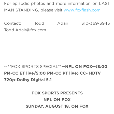
For episodic photos and more information on LAST
MAN STANDING, please visit
www.foxflash.com
.
Contact: Todd Adair 310-369-3945
Todd.Adair@fox.com
--**FOX SPORTS SPECIAL**
—NFL ON FOX—(8:00
PM-CC ET live/5:00 PM-CC PT live) CC- HDTV
720p-Dolby Digital 5.1
FOX SPORTS PRESENTS
NFL ON FOX
SUNDAY
, AUGUST 18, ON FOX