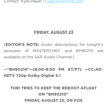
Contact: Kylie Heyer |
kylie.heyer@fox.com
FRIDAY, AUGUST 23
[
EDITOR’S NOTE:
Audio descriptions for tonight’s
episodes of MASTERCHEF and BH90210 are
available on the SAP Audio Channel.]
--“BH90210”—(8:00-9:00 PM ET/PT) —CC-AD-
HDTV 720p-Dolby Digital 5.1
TORI TRIES TO KEEP THE REBOOT AFLOAT
ON “BH90210”
FRIDAY, AUGUST 23, ON FOX