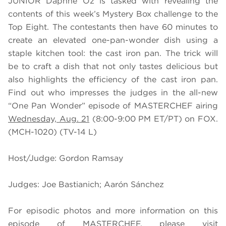
JUNIOR Daphne Oz is tasked with revealing the
contents of this week’s Mystery Box challenge to the
Top Eight. The contestants then have 60 minutes to
create an elevated one-pan-wonder dish using a
staple kitchen tool: the cast iron pan. The trick will
be to craft a dish that not only tastes delicious but
also highlights the efficiency of the cast iron pan.
Find out who impresses the judges in the all-new
“One Pan Wonder” episode of MASTERCHEF airing
Wednesday, Aug. 21
(8:00-9:00 PM ET/PT) on FOX.
(MCH-1020) (TV-14 L)
Host/Judge: Gordon Ramsay
Judges: Joe Bastianich; Aarón Sánchez
For episodic photos and more information on this
episode of MASTERCHEF, please visit