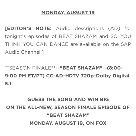
MONDAY,
AUGUST 19
[
EDITOR’S NOTE:
Audio descriptions (AD) for
tonight’s episodes of BEAT SHAZAM and SO YOU
THINK YOU CAN DANCE are available on the SAP
Audio Channel.]
**SEASON FINALE**
--“BEAT SHAZAM”—(8:00-
9:00 PM ET/PT) CC-AD-HDTV 720p-Dolby Digital
5.1
GUESS THE SONG AND WIN BIG
ON THE ALL-NEW, SEASON FINALE EPISODE OF
“BEAT SHAZAM”
MONDAY, AUGUST 19, ON FOX