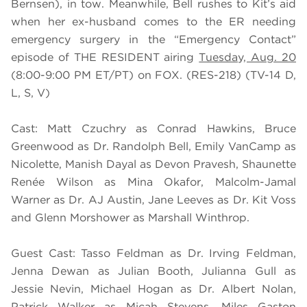
Bernsen), in tow. Meanwhile, Bell rushes to Kit’s aid
when her ex-husband comes to the ER needing
emergency surgery in the “Emergency Contact”
episode of THE RESIDENT airing
Tuesday, Aug. 20
(8:00-9:00 PM ET/PT) on FOX. (RES-218) (TV-14 D,
L, S, V)
Cast: Matt Czuchry as Conrad Hawkins, Bruce
Greenwood as Dr. Randolph Bell, Emily VanCamp as
Nicolette, Manish Dayal as Devon Pravesh, Shaunette
Renée Wilson as Mina Okafor, Malcolm-Jamal
Warner as Dr. AJ Austin, Jane Leeves as Dr. Kit Voss
and Glenn Morshower as Marshall Winthrop.
Guest Cast: Tasso Feldman as Dr. Irving Feldman,
Jenna Dewan as Julian Booth, Julianna Gull as
Jessie Nevin, Michael Hogan as Dr. Albert Nolan,
Patrick Walker as Micah Stevens, Miles Gaston