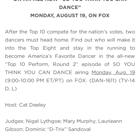
DANCE”
MONDAY, AUGUST 19, ON FOX
After the Top 10 compete for the nation’s votes, two
dancers must head home. Find out who will make it
into the Top Eight and stay in the running to
become America’s Favorite Dancer in the all-new
“Top 10 Perform, Round 2” episode of SO YOU
THINK YOU CAN DANCE airing
Monday, Aug. 19
(9:00-10:00 PM ET/PT) on FOX. (DAN-1611) (TV-14
D, L)
Host: Cat Deeley
Judges: Nigel Lythgoe; Mary Murphy; Laurieann
Gibson; Dominic “D-Trix” Sandoval