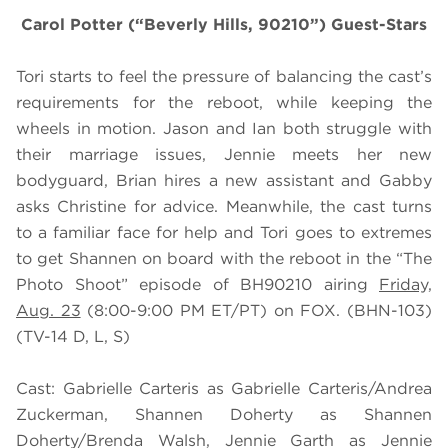
Carol Potter (“Beverly Hills, 90210”) Guest-Stars
Tori starts to feel the pressure of balancing the cast’s
requirements for the reboot, while keeping the
wheels in motion. Jason and Ian both struggle with
their marriage issues, Jennie meets her new
bodyguard, Brian hires a new assistant and Gabby
asks Christine for advice. Meanwhile, the cast turns
to a familiar face for help and Tori goes to extremes
to get Shannen on board with the reboot in the “The
Photo Shoot” episode of BH90210 airing
Friday,
Aug. 23
(8:00-9:00 PM ET/PT) on FOX. (BHN-103)
(TV-14 D, L, S)
Cast: Gabrielle Carteris as Gabrielle Carteris/Andrea
Zuckerman, Shannen Doherty as Shannen
Doherty/Brenda Walsh, Jennie Garth as Jennie