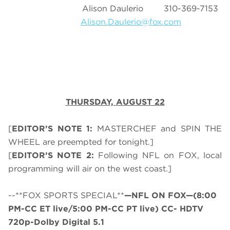
Alison Daulerio 310-369-7153
Alison.Daulerio@fox.com
THURSDAY,
AUGUST 22
[
EDITOR’S NOTE 1:
MASTERCHEF and SPIN THE
WHEEL are preempted for tonight.]
[
EDITOR’S NOTE 2:
Following NFL on FOX, local
programming will air on the west coast.]
--**FOX SPORTS SPECIAL**
—NFL ON FOX—(8:00
PM-CC ET live/5:00 PM-CC PT live) CC- HDTV
720p-Dolby Digital 5.1