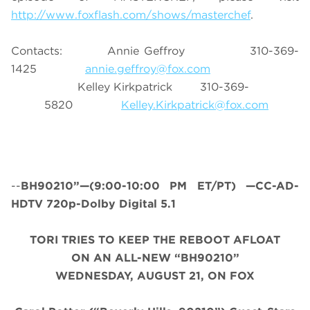
http://www.foxflash.com/shows/masterchef
.
Contacts: Annie Geffroy 310-369-
1425
annie.geffroy@fox.com
Kelley Kirkpatrick 310-369-
5820
Kelley.Kirkpatrick@fox.com
--
BH90210”—(9:00-10:00 PM ET/PT) —CC-AD-
HDTV 720p-Dolby Digital 5.1
TORI TRIES TO KEEP THE REBOOT AFLOAT
ON AN ALL-NEW “BH90210”
WEDNESDAY, AUGUST 21, ON FOX