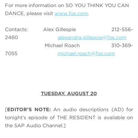
For more information on SO YOU THINK YOU CAN
DANCE, please visit
www.fox.com
.
Contacts: Alex Gillespie 212-556-
2460
alexandra.gillespie@fox.com
Michael Roach 310-369-
7055
michael.roach@fox.com
TUESDAY, AUGUST 20
[
EDITOR’S NOTE:
An audio descriptions (AD) for
tonight’s episode of THE RESIDENT is available on
the SAP Audio Channel.]