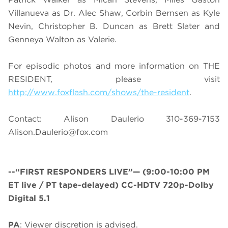
Villanueva as Dr. Alec Shaw, Corbin Bernsen as Kyle
Nevin, Christopher B. Duncan as Brett Slater and
Genneya Walton as Valerie.
For episodic photos and more information on THE
RESIDENT, please visit
http://www.foxflash.com/shows/the-resident
.
Contact: Alison Daulerio
310-369-7153
Alison.Daulerio@fox.com
--“FIRST RESPONDERS LIVE”—
(9:00-10:00 PM
ET live / PT tape-delayed) CC-HDTV 720p-Dolby
Digital 5.1
PA
: Viewer discretion is advised.