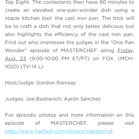
Top Eight. The contestants then have 60 minutes to
create an elevated one-pan-wonder dish using a
staple kitchen tool: the cast iron pan. The trick will
be to craft a dish that not only tastes delicious but
also highlights the efficiency of the cast iron pan.
Find out who impresses the judges in the “One Pan
Wonder” episode of MASTERCHEF airing
Friday,
Aug. 23
(9:00-10:00 PM ET/PT) on FOX. (MCH-
1020) (TV-14 L)
Host/Judge: Gordon Ramsay
Judges: Joe Bastianich; Aarón Sánchez
For episodic photos and more information on this
episode of MASTERCHEF, please visit
http://www.foxflash.com/shows/masterchef
.