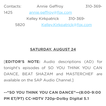
Contacts: Annie Geffroy 310-369-
1425
annie.geffroy@fox.com
Kelley Kirkpatrick 310-369-
5820
Kelley.Kirkpatrick@fox.com
SATURDAY, AUGUST 24
[
EDITOR’S NOTE:
Audio descriptions (AD) for
tonight’s episodes of SO YOU THINK YOU CAN
DANCE, BEAT SHAZAM and MASTERCHEF are
available on the SAP Audio Channel.]
--“SO YOU THINK YOU CAN DANCE”—(8:00-9:00
PM ET/PT) CC-HDTV 720p-Dolby Digital 5.1