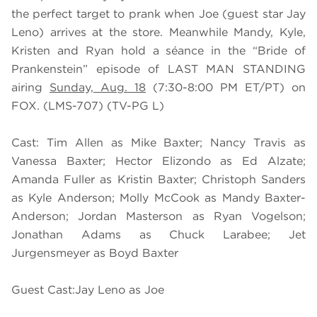
the perfect target to prank when Joe (guest star Jay
Leno) arrives at the store. Meanwhile Mandy, Kyle,
Kristen and Ryan hold a séance in the “Bride of
Prankenstein” episode of LAST MAN STANDING
airing
Sunday, Aug. 18
(7:30-8:00 PM ET/PT) on
FOX. (LMS-707) (TV-PG L)
Cast: Tim Allen as Mike Baxter; Nancy Travis as
Vanessa Baxter; Hector Elizondo as Ed Alzate;
Amanda Fuller as Kristin Baxter; Christoph Sanders
as Kyle Anderson; Molly McCook as Mandy Baxter-
Anderson; Jordan Masterson as Ryan Vogelson;
Jonathan Adams as Chuck Larabee; Jet
Jurgensmeyer as Boyd Baxter
Guest Cast:Jay Leno as Joe