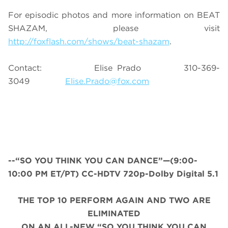
For episodic photos and more information on BEAT
SHAZAM, please visit
http://foxflash.com/shows/beat-shazam
.
Contact: Elise Prado 310-369-
3049
Elise.Prado@fox.com
--“SO YOU THINK YOU CAN DANCE”—(9:00-
10:00 PM ET/PT) CC-HDTV 720p-Dolby Digital 5.1
THE TOP 10 PERFORM AGAIN AND TWO ARE
ELIMINATED
ON AN ALL
-
NEW “SO YOU THINK YOU CAN