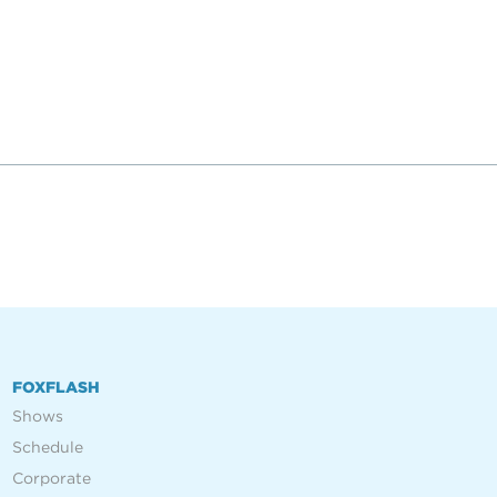
FOXFLASH
Shows
Schedule
Corporate