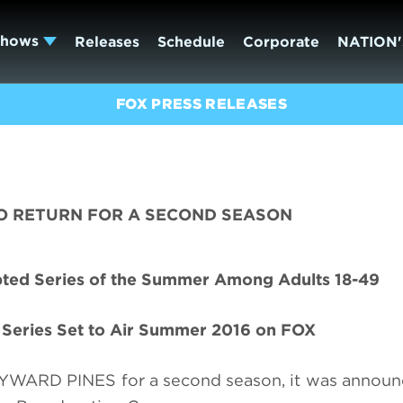
Shows
Releases
Schedule
Corporate
NATION'
FOX PRESS RELEASES
O RETURN FOR A SECOND SEASON
ipted Series of the Summer Among Adults 18-49
t Series Set to Air Summer 2016 on FOX
WAYWARD PINES for a second season, it was annou