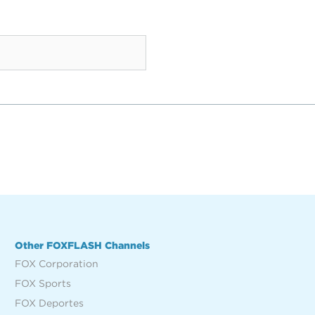
Other FOXFLASH Channels
FOX Corporation
FOX Sports
FOX Deportes