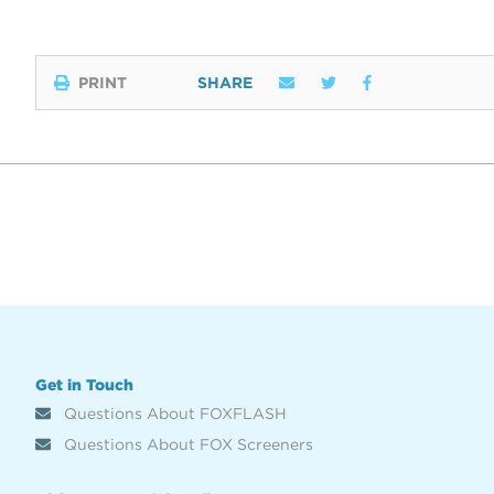
PRINT
SHARE
Get in Touch
Questions About FOXFLASH
Questions About FOX Screeners