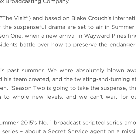
Fox Broadcasting Company.
"The Visit") and
based on Blake Crouch's internati
f the
suspenseful drama are set to air in Summer
son One, when a new arrival in Wayward Pines fin
residents battle over how to preserve the endang
is past summer. We were absolutely blown aw
 his team created, and the twisting-and-turning st
en. “Season Two is going to take the suspense, the
a to whole new levels, and we can’t wait for o
mer 2015’s No. 1 broadcast scripted series amo
 series – about a Secret Service agent on a missi