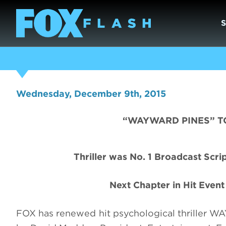
Wednesday, December 9th, 2015
“WAYWARD PINES” T
Thriller was No. 1 Broadcast Scr
Next Chapter in Hit Even
FOX has renewed hit psychological thriller 