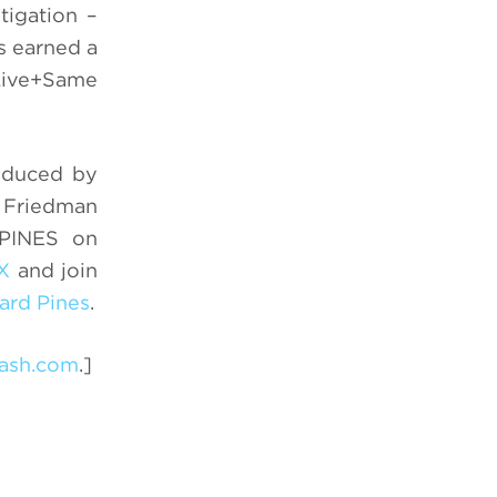
tigation –
s earned a
 Live+Same
roduced by
k Friedman
 PINES on
X
and join
rd Pines
.
ash.com
.]