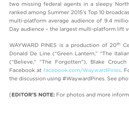
two missing federal agents in a sleepy North
ranked among Summer 2015’s Top 10 broadcast
multi-platform average audience of 9.4 milli
Day audience – the largest multi-platform lift
th
WAYWARD PINES is a production of 20
Cen
Donald De Line (“Green Lantern,” “The Italian
(“Believe,” “The Forgotten”), Blake Cro
Facebook at
facebook.com/WaywardPines
. F
the discussion using #WaywardPines. See pho
[
EDITOR’S NOTE:
For photos and more inform