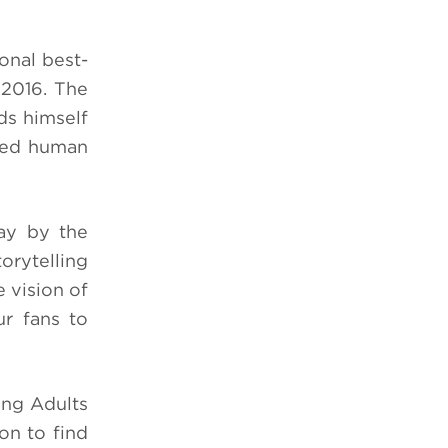
onal best-
 2016.
The
ds himself
ered human
ay by the
orytelling
 vision of
ur fans to
ng Adults
on to find