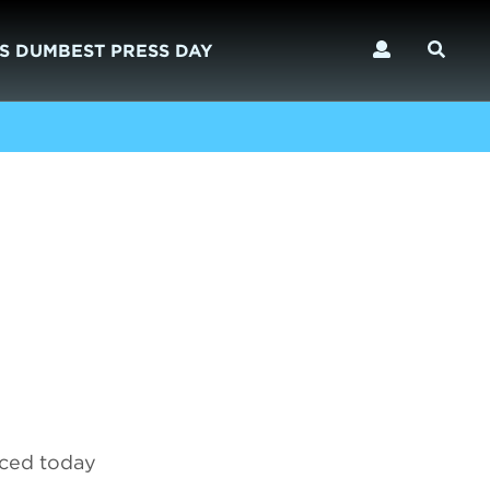
S DUMBEST PRESS DAY
nced today