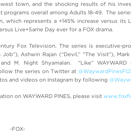
west town, and the shocking results of his inves
 programs overall among Adults 18-49. The serie
on, which represents a +145% increase versus its
 versus Live+Same Day ever for a FOX drama.
tury Fox Television. The series is executive-p
 Job”), Ashwin Rajan (“Devil,” "The Visit"), Mar
uch and M. Night Shyamalan. “Like” WAYWARD
ollow the series on Twitter at
@WaywardPinesFO
tos and videos on Instagram by following
@Waywa
ation on WAYWARD PINES, please visit
www.foxfl
-FOX-