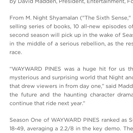
by David Madden, President, Entertainment, 
From M. Night Shyamalan ("The Sixth Sense," 
selling series of books, 10
all-new episodes o
second season will pick up in the wake of Sea
in the middle of a serious rebellion, as the 
race.
“WAYWARD PINES was a huge hit for us th
mysterious and surprising world that Night and
that drew viewers in from day one,” said Madd
the future and the haunting character dram
continue that ride next year.”
Season One of WAYWARD PINES ranked as Sum
18-49, averaging a 2.2/8 in the key demo. The