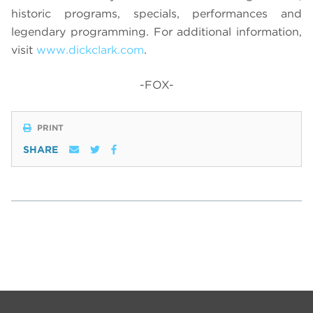
historic programs, specials, performances and
legendary programming. For additional information,
visit
www.dickclark.com
.
-FOX-
PRINT
SHARE