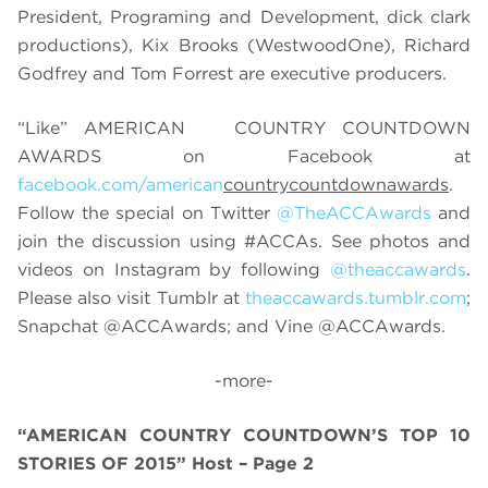
President, Programing and Development, dick clark
productions), Kix Brooks (WestwoodOne), Richard
Godfrey and Tom Forrest are executive producers.
“Like” AMERICAN
COUNTRY COUNTDOWN
AWARDS on Facebook at
facebook.com/american
countrycountdownawards
.
Follow the special on Twitter
@TheACCAwards
and
join the discussion using
#ACCAs
. See photos and
videos on Instagram by following
@theaccawards
.
Please also visit Tumblr at
theaccawards.tumblr.com
;
Snapchat @
ACCAwards; and Vine @ACCAwards.
-more-
“AMERICAN COUNTRY COUNTDOWN’S TOP 10
STORIES OF 2015” Host – Page 2