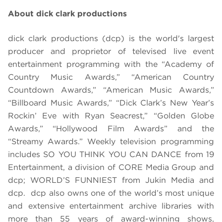
About dick clark productions
dick clark productions (dcp) is the world's largest
producer and proprietor of televised live event
entertainment programming with the “Academy of
Country Music Awards,” “American Country
Countdown Awards,” “American Music Awards,”
“Billboard Music Awards,” “Dick Clark’s New Year’s
Rockin’ Eve with Ryan Seacrest,” “Golden Globe
Awards,” “Hollywood Film Awards” and the
“Streamy Awards.” Weekly television programming
includes SO YOU THINK YOU CAN DANCE from 19
Entertainment, a division of CORE Media Group and
dcp; WORLD’S FUNNIEST from Jukin Media and
dcp. dcp also owns one of the world’s most unique
and extensive entertainment archive libraries with
more than 55 years of award-winning shows,