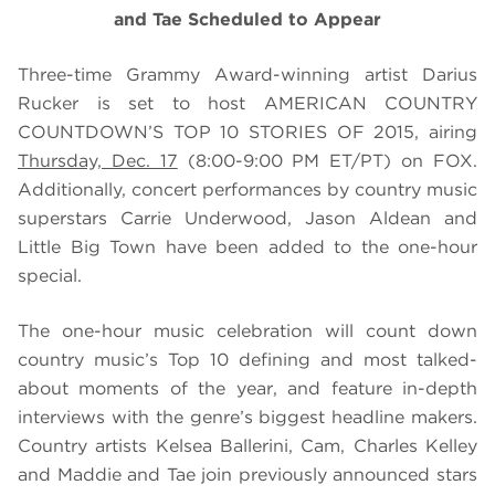
and Tae Scheduled to Appear
Three-time Grammy Award-winning artist Darius
Rucker is set to host AMERICAN COUNTRY
COUNTDOWN’S TOP 10 STORIES OF 2015, airing
Thursday, Dec. 17
(8:00-9:00 PM ET/PT) on FOX.
Additionally, concert performances by country music
superstars Carrie Underwood, Jason Aldean and
Little Big Town have been added to the one-hour
special.
The one-hour music celebration will count down
country music’s Top 10 defining and most talked-
about moments of the year, and feature in-depth
interviews with the genre’s biggest headline makers.
Country artists Kelsea Ballerini, Cam, Charles Kelley
and Maddie and Tae join previously announced stars