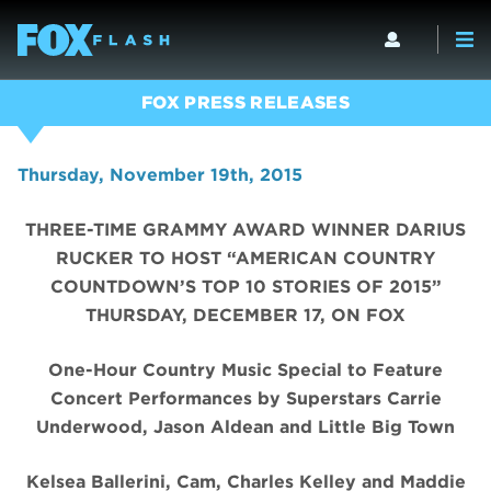
FOX PRESS RELEASES
Thursday, November 19th, 2015
THREE-TIME GRAMMY AWARD WINNER DARIUS
RUCKER TO HOST “AMERICAN COUNTRY
COUNTDOWN’S TOP 10 STORIES OF 2015”
THURSDAY, DECEMBER 17, ON FOX
One-Hour Country Music Special to Feature
Concert Performances by Superstars Carrie
Underwood, Jason Aldean and Little Big Town
Kelsea Ballerini, Cam, Charles Kelley and Maddie