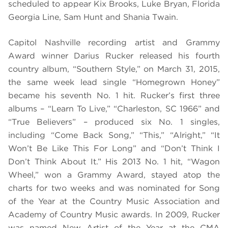
scheduled to appear
Kix Brooks, Luke Bryan, Florida
Georgia Line, Sam Hunt and Shania Twain.
Capitol Nashville recording artist and Grammy
Award winner Darius Rucker released his fourth
country album, “
Southern Style
,” on March 31, 2015,
the same week lead single “Homegrown Honey”
became his seventh No. 1 hit. Rucker’s first three
albums – “
Learn To Live
,” “
Charleston, SC 1966”
and
“
True Believers”
– produced six No. 1 singles,
including “Come Back Song,” “This,” “Alright,” “It
Won’t Be Like This For Long” and “Don’t Think I
Don’t Think About It.” His 2013 No. 1 hit, “Wagon
Wheel,” won a Grammy Award, stayed atop the
charts for two weeks and was nominated for Song
of the Year at the Country Music Association and
Academy of Country Music awards. In 2009, Rucker
was named New Artist of the Year at the CMA