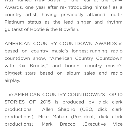
Awards, one year after re-introducing himself as a
country artist, having previously attained multi-
Platinum status as the lead singer and rhythm
guitarist of Hootie & the Blowfish.
AMERICAN COUNTRY COUNTDOWN AWARDS is
based on country music’s longest-running radio
countdown show, “American Country Countdown
with Kix Brooks,” and honors country music’s
biggest stars based on album sales and radio
airplay.
The
AMERICAN COUNTRY COUNTDOWN’S TOP 10
STORIES OF 2015
is produced by dick clark
productions. Allen Shapiro (CEO, dick clark
productions), Mike Mahan (President, dick clark
productions), Mark Bracco (Executive Vice