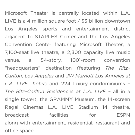
Microsoft Theater is centrally located within L.A.
LIVE is a 4 million square foot / $3 billion downtown
Los Angeles sports and entertainment district
adjacent to STAPLES Center and the Los Angeles
Convention Center featuring Microsoft Theater, a
7,100-seat live theatre, a 2,300 capacity live music
venue, a 54-story, 1001-room convention
“headquarters” destination (featuring
The Ritz-
Carlton
,
Los Angeles
and
JW Marriott Los Angeles at
L.A. LIVE hotels
and 224 luxury condominiums –
The Ritz-Carlton Residences at L.A. LIVE
– all in a
single tower), the GRAMMY Museum, the 14-screen
Regal Cinemas L.A. LIVE Stadium 14 theatre,
broadcast facilities for ESPN
along with entertainment, residential, restaurant and
office space.