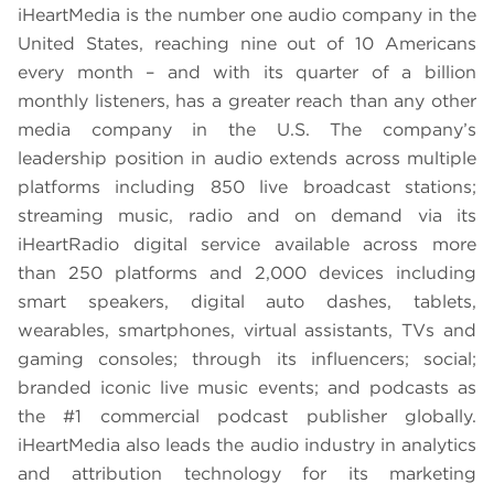
iHeartMedia is the number one audio company in the
United States, reaching nine out of 10 Americans
every month – and with its quarter of a billion
monthly listeners, has a greater reach than any other
media company in the U.S. The company’s
leadership position in audio extends across multiple
platforms including 850 live broadcast stations;
streaming music, radio and on demand via its
iHeartRadio digital service available across more
than 250 platforms and 2,000 devices including
smart speakers, digital auto dashes, tablets,
wearables, smartphones, virtual assistants, TVs and
gaming consoles; through its influencers; social;
branded iconic live music events; and podcasts as
the #1 commercial podcast publisher globally.
iHeartMedia also leads the audio industry in analytics
and attribution technology for its marketing