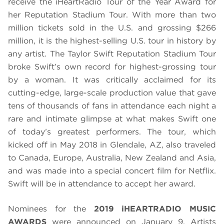
receive the iHeartRadio Tour of the Year Award for
her Reputation Stadium Tour. With more than two
million tickets sold in the U.S. and grossing $266
million, it is the highest-selling U.S. tour in history by
any artist. The Taylor Swift Reputation Stadium Tour
broke Swift’s own record for highest-grossing tour
by a woman. It was critically acclaimed for its
cutting-edge, large-scale production value that gave
tens of thousands of fans in attendance each night a
rare and intimate glimpse at what makes Swift one
of today’s greatest performers. The tour, which
kicked off in May 2018 in Glendale, AZ, also traveled
to Canada, Europe, Australia, New Zealand and Asia,
and was made into a special concert film for Netflix.
Swift will be in attendance to accept her award.
Nominees for the
2019 iHEARTRADIO MUSIC
AWARDS
were announced on January 9. Artists