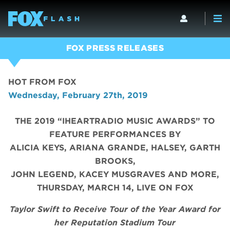
FOX PRESS RELEASES
HOT FROM FOX
Wednesday, February 27th, 2019
THE 2019 “IHEARTRADIO MUSIC AWARDS” TO
FEATURE PERFORMANCES BY
ALICIA KEYS, ARIANA GRANDE, HALSEY, GARTH
BROOKS,
JOHN LEGEND, KACEY MUSGRAVES AND MORE,
THURSDAY, MARCH 14, LIVE ON FOX
Taylor Swift to Receive Tour of the Year Award
for
her Reputation Stadium Tour