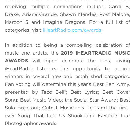
receiving multiple nominations include Cardi B,
Drake, Ariana Grande, Shawn Mendes, Post Malone,
Maroon 5 and Imagine Dragons. For a full list of
categories, visit
iHeartRadio.com/awards
.
In addition to being a compelling celebration of
music and artists, the
2019 iHEARTRADIO MUSIC
AWARDS
will again celebrate the fans, giving
iHeartRadio listeners the opportunity to decide
winners in several new and established categories.
Fan voting will determine this year’s Best Fan Army,
presented by Taco Bell®; Best Lyrics; Best Cover
Song; Best Music Video; the Social Star Award; Best
Solo Breakout; Cutest Musician’s Pet; and the first-
ever Song That Left Us Shook and Favorite Tour
Photographer awards.