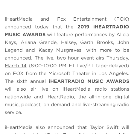
iHeartMedia and Fox Entertainment (FOX)
announced today that the
2019 iHEARTRADIO
MUSIC AWARDS
will feature performances by Alicia
Keys, Ariana Grande, Halsey, Garth Brooks, John
Legend and Kacey Musgraves, with more to be
announced. The live, two-hour event airs
Thursday,
March 14
(8:00-10:00 PM ET live/PT tape-delayed)
on FOX from the Microsoft Theater in Los Angeles.
The sixth annual
iHEARTRADIO MUSIC AWARDS
will also air live on iHeartMedia radio stations
nationwide and iHeartRadio, the all-in-one digital
music, podcast, on demand and live-streaming radio
service.
iHeartMedia also announced that Taylor Swift will