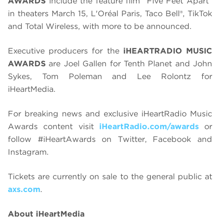
AWARDS
include the feature film “Five Feet Apart”
in theaters March 15, L'Oréal Paris, Taco Bell®, TikTok
and Total Wireless, with more to be announced.
Executive producers for the
iHEARTRADIO MUSIC
AWARDS
are Joel Gallen for Tenth Planet and John
Sykes, Tom Poleman and Lee Rolontz for
iHeartMedia.
For breaking news and exclusive iHeartRadio Music
Awards content visit
iHeartRadio.com/awards
or
follow #iHeartAwards on Twitter, Facebook and
Instagram.
Tickets are currently on sale to the general public at
axs.com
.
About iHeartMedia