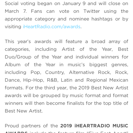
Social voting began on January 9 and will close on
March 7. Fans can vote on Twitter using the
appropriate category and nominee hashtags or by
visiting
iHeartRadio.com/awards
.
This year’s awards will feature a broad array of
categories, including Artist of the Year, Best
Duo/Group of the Year and individual winners for
Album of the Year in music’s biggest genres,
including Pop, Country, Alternative Rock, Rock,
Dance, Hip-Hop, R&B, Latin and Regional Mexican
formats. For the third year, the 2019 Best New Artist
awards will be grouped by music format and format
winners will then become finalists for the top title of
Best New Artist.
Proud partners of the
2019 iHEARTRADIO MUSIC