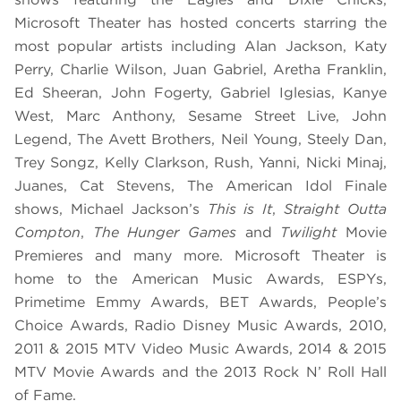
Microsoft Theater has hosted concerts starring the
most popular artists including Alan Jackson, Katy
Perry, Charlie Wilson, Juan Gabriel, Aretha Franklin,
Ed Sheeran, John Fogerty, Gabriel Iglesias, Kanye
West, Marc Anthony, Sesame Street Live, John
Legend, The Avett Brothers, Neil Young, Steely Dan,
Trey Songz, Kelly Clarkson, Rush, Yanni, Nicki Minaj,
Juanes, Cat Stevens, The American Idol Finale
shows, Michael Jackson’s
This is It
,
Straight Outta
Compton
,
The Hunger Games
and
Twilight
Movie
Premieres and many more. Microsoft Theater is
home to the American Music Awards, ESPYs,
Primetime Emmy Awards, BET Awards, People’s
Choice Awards, Radio Disney Music Awards, 2010,
2011 & 2015 MTV Video Music Awards, 2014 & 2015
MTV Movie Awards and the 2013 Rock N’ Roll Hall
of Fame.