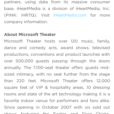
partners, using data from its massive consumer
base. iHeartMedia is a division of iHeartMedia, Inc.
(PINK: IHRTQ). Visit
iHeartMedia.com
for more
company information.
About Microsoft Theater
Microsoft Theater hosts over 120 music, family,
dance and comedy acts, award shows, televised
productions, conventions and product launches with
over 500,000 guests passing through the doors
annually. The 7,100-seat theater offers guests mid-
sized intimacy, with no seat further from the stage
than 220 feet. Microsoft Theater offers 12,000
square feet of VIP & hospitality areas, 10 dressing
rooms and state of the art technology making it is a
favorite indoor venue for performers and fans alike.
Since opening in October 2007 with six sold out
shows featuring the Eagles and Dixie Chicks,