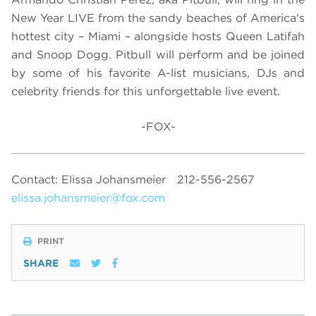
New Year LIVE from the sandy beaches of America's
hottest city – Miami – alongside hosts Queen Latifah
and Snoop Dogg. Pitbull will perform and be joined
by some of his favorite A-list musicians, DJs and
celebrity friends for this unforgettable live event.
-FOX-
Contact: Elissa Johansmeier
212-556-2567
elissa.johansmeier@fox.com
PRINT
SHARE