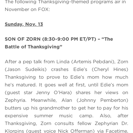
The following Thanksgiving-themed programs air in
November on FOX:
Sunday, Nov. 13
SON OF ZORN (8:30-9:00 PM ET/PT) – “The
Battle of Thanksgiving”
After a pep talk from Linda (Artemis Pebdani), Zorn
(Jason Sudeikis) crashes Edie’s (Cheryl Hines)
Thanksgiving to prove to Edie’s mom how much
he’s matured. It goes well at first, until Edie’s mom
(guest star Jenny O’Hara) shares her views on
Zephyria. Meanwhile, Alan (Johnny Pemberton)
butters up his grandmother to get her to pay for his
expensive summer music camp. Also, after
Thanksgiving, Zorn consults fellow Zephyrian Dr.
Klorpins (guest voice Nick Offerman) via Facetime,