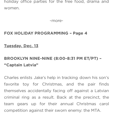
holiday office parties for the free food, drama and
women.
-more-
FOX HOLIDAY PROGRAMMING – Page 4
Tuesday, Dec. 13
BROOKLYN NINE-NINE (8:00-8:31 PM ET/PT)
–
“Captain Latvia”
Charles enlists Jake’s help in tracking down his son’s
favorite toy for Christmas, and the pair finds
themselves accidentally facing off against a Latvian
criminal ring as a result. Back at the precinct, the
team gears up for their annual Christmas carol
competition against their sworn enemy: the MTA.