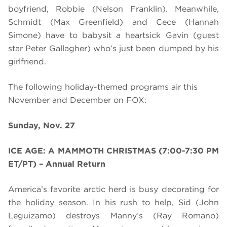
boyfriend, Robbie (Nelson Franklin). Meanwhile,
Schmidt (Max Greenfield) and Cece (Hannah
Simone) have to babysit a heartsick Gavin (guest
star Peter Gallagher) who’s just been dumped by his
girlfriend.
The following holiday-themed programs air this
November and December on FOX:
Sunday, Nov. 27
ICE AGE: A MAMMOTH CHRISTMAS (7:00-7:30 PM
ET/PT) – Annual Return
America’s favorite arctic herd is busy decorating for
the holiday season. In his rush to help, Sid (John
Leguizamo) destroys Manny’s (Ray Romano)