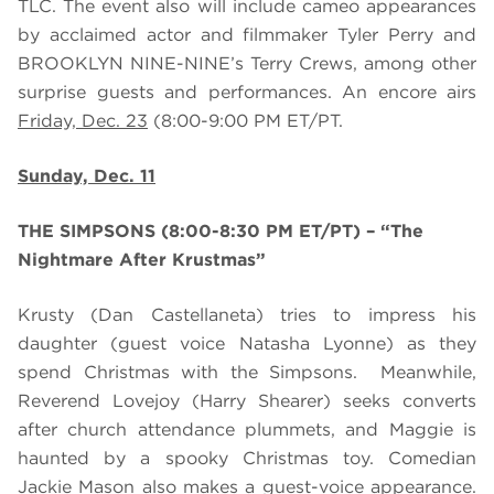
TLC. The event also will include cameo appearances
by acclaimed actor and filmmaker Tyler Perry and
BROOKLYN NINE-NINE’s Terry Crews, among other
surprise guests and performances. An encore airs
Friday, Dec. 23
(8:00-9:00 PM ET/PT.
Sunday, Dec. 11
THE SIMPSONS (8:00-8:30 PM ET/PT) – “The
Nightmare After Krustmas”
Krusty (Dan Castellaneta) tries to impress his
daughter (guest voice Natasha Lyonne) as they
spend Christmas with the Simpsons. Meanwhile,
Reverend Lovejoy (Harry Shearer) seeks converts
after church attendance plummets, and Maggie is
haunted by a spooky Christmas toy. Comedian
Jackie Mason also makes a guest-voice appearance.