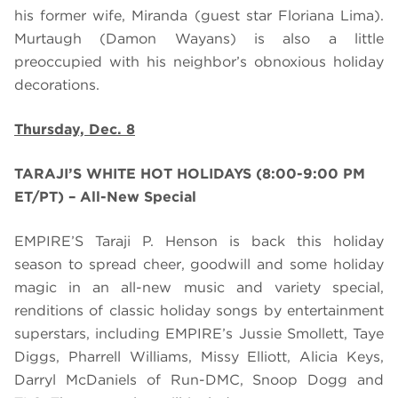
his former wife, Miranda (guest star Floriana Lima).
Murtaugh
(Damon Wayans) is
also
a little
preoccupied with his neighbor’s obnoxious holiday
decorations.
Thursday, Dec. 8
TARAJI’S WHITE HOT HOLIDAYS (8:00-9:00 PM
ET/PT) – All-New Special
EMPIRE’S Taraji P. Henson is back this holiday
season to spread cheer, goodwill and some holiday
magic in an all-new music and variety special,
renditions of classic holiday songs by entertainment
superstars, including EMPIRE’s Jussie Smollett, Taye
Diggs, Pharrell Williams, Missy Elliott, Alicia Keys,
Darryl McDaniels of Run-DMC, Snoop Dogg and