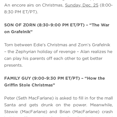
An encore airs on Christmas,
Sunday, Dec. 25
(8:00-
8:30 PM ET/PT).
SON OF ZORN (8:30-9:00 PM ET/PT) – “
The War
on Grafelnik”
Torn between Edie’s Christmas and Zorn’s Grafelnik
– the Zephyrian holiday of revenge – Alan realizes he
can play his parents off each other to get better
presents.
FAMILY GUY (9:00-9:30 PM ET/PT) – “How the
Griffin Stole Christmas”
Peter (Seth MacFarlane) is asked to fill in for the mall
Santa and gets drunk on the power. Meanwhile,
Stewie (MacFarlane) and Brian (MacFarlane) crash