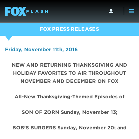
FOX PRESS RELEASES
Friday, November 11th, 2016
NEW AND RETURNING THANKSGIVING AND
HOLIDAY FAVORITES TO AIR THROUGHOUT
NOVEMBER AND DECEMBER ON FOX
All-New Thanksgiving-Themed Episodes of
SON OF ZORN Sunday, November 13;
BOB’S BURGERS Sunday, November 20; and