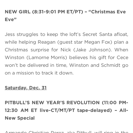
NEW GIRL (8:31-9:01 PM ET/PT)
– “Christmas Eve
Eve”
Jess struggles to keep the loft’s Secret Santa afloat,
while helping Reagan (guest star Megan Fox) plan a
Christmas surprise for Nick (Jake Johnson). When
Winston (Lamorne Morris) believes his gift for Cece
won’t be delivered in time, Winston and Schmidt go
on a mission to track it down.
Saturday, Dec. 31
PITBULL’S NEW YEAR’S REVOLUTION
(
11:00 PM-
12:30 AM ET live-CT/MT/PT tape-delayed)
– All-
New Special
Armando Christian Perez, aka Pitbull, will ring in the