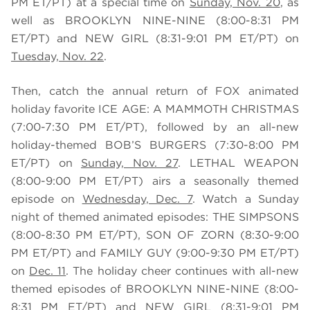
PM ET/PT) at a special time on
Sunday, Nov. 20
,
as
well as BROOKLYN NINE-NINE (8:00-8:31 PM
ET/PT) and NEW GIRL (8:31-9:01 PM ET/PT) on
Tuesday, Nov. 22
.
Then, catch the annual return of FOX animated
holiday favorite ICE AGE: A MAMMOTH CHRISTMAS
(7:00-7:30 PM ET/PT), followed by an all-new
holiday-themed BOB’S BURGERS
(7:30-8:00 PM
ET/PT) on
Sunday, Nov. 27
. LETHAL WEAPON
(8:00-9:00 PM ET/PT) airs a seasonally themed
episode on
Wednesday, Dec. 7
. Watch a Sunday
night of themed animated episodes: THE SIMPSONS
(
8:00-8:30 PM ET/PT)
, SON OF ZORN
(8:30-9:00
PM ET/PT)
and FAMILY GUY (9:00-9:30 PM ET/PT)
on
Dec. 11
. The holiday cheer continues with all-new
themed episodes of
BROOKLYN NINE-NINE (8:00-
8:31 PM ET/PT) and NEW GIRL (8:31-9:01 PM