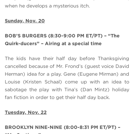
when he develops a mysterious itch.
Sunday, Nov. 20
BOB’S BURGERS (8:30-9:00 PM ET/PT) – “The
Quirk-ducers” – Airing at a special time
The kids have their half day before Thanksgiving
cancelled because of Mr. Frond’s (guest voice David
Herman) idea for a play. Gene (Eugene Mirman) and
Louise (Kristen Schaal) come up with an idea to
sabotage the play with Tina’s (Dan Mintz) holiday
fan fiction in order to get their half day back.
Tuesday, Nov. 22
BROOKLYN NINE-NINE (8:00-8:31 PM ET/PT)
–