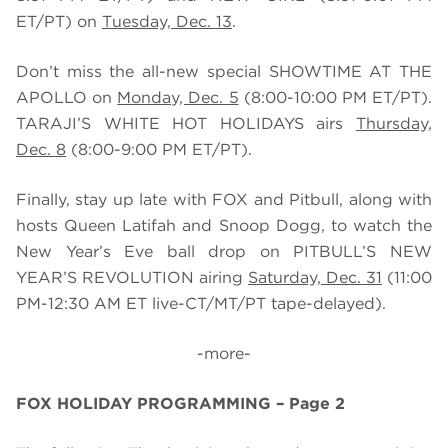
ET/PT) on
Tuesday, Dec. 13
.
Don’t miss the all-new special SHOWTIME AT THE
APOLLO on
Monday, Dec. 5
(8:00-10:00 PM ET/PT).
TARAJI’S WHITE HOT HOLIDAYS airs
Thursday,
Dec. 8
(8:00-9:00 PM ET/PT).
Finally, stay up late with FOX and Pitbull, along with
hosts Queen Latifah and Snoop Dogg, to watch the
New Year’s Eve ball drop on PITBULL’S NEW
YEAR’S REVOLUTION airing
Saturday, Dec. 31
(
11:00
PM-12:30 AM ET live-CT/MT/PT tape-delayed).
-more-
FOX HOLIDAY PROGRAMMING – Page 2