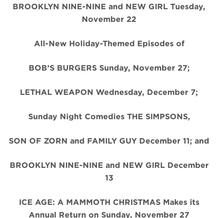
BROOKLYN NINE-NINE and NEW GIRL Tuesday,
November 22
All-New Holiday-Themed Episodes of
BOB’S BURGERS Sunday, November 27;
LETHAL WEAPON Wednesday, December 7;
Sunday Night Comedies THE SIMPSONS,
SON OF ZORN and FAMILY GUY December 11; and
BROOKLYN NINE-NINE and NEW GIRL December
13
ICE AGE: A MAMMOTH CHRISTMAS Makes its
Annual Return on Sunday, November 27