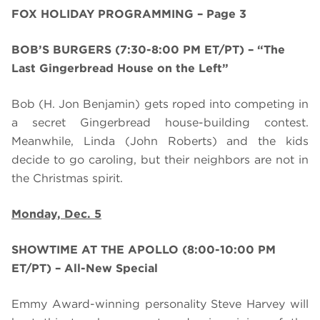
FOX HOLIDAY PROGRAMMING – Page 3
BOB’S BURGERS (7:30-8:00 PM ET/PT) – “The
Last Gingerbread House on the Left”
Bob (H. Jon Benjamin) gets roped into competing in
a secret Gingerbread house-building contest.
Meanwhile, Linda (John Roberts) and the kids
decide to go caroling, but their neighbors are not in
the Christmas spirit.
Monday, Dec. 5
SHOWTIME AT THE APOLLO (8:00-10:00 PM
ET/PT) – All-New Special
Emmy Award-winning personality
Steve Harvey will