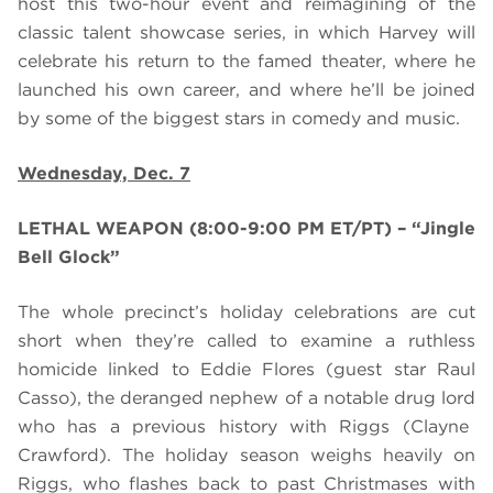
host this two-hour event and reimagining of the
classic talent showcase series, in which Harvey will
celebrate his return to the famed theater, where he
launched his own career, and where he’ll be joined
by some of the biggest stars in comedy and music.
Wednesday, Dec. 7
LETHAL WEAPON (8:00-9:00 PM ET/PT) – “Jingle
Bell Glock”
The whole precinct’s
holiday
celebration
s
are
cut
short when they’re called to examine a ruthless
homicide linked to Eddie Flores (guest star Raul
Casso), the deranged nephew of a notable drug lord
who has a previous history with Riggs (Clayne
Crawford). The holiday season weighs heavily on
Riggs, who flashes back to past Christmases with