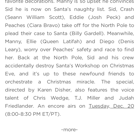
favorite decorations. Manny is so upset he convinces
Sid he is now on Santa’s naughty list. Sid, Crash
(Seann William Scott), Eddie (Josh Peck) and
Peaches (Ciara Bravo) take off for the North Pole to
plead their case to Santa (Billy Gardell). Meanwhile,
Manny, Ellie (Queen Latifah) and Diego (Denis
Leary), worry over Peaches’ safety and race to find
her. Back at the North Pole, Sid and his crew
accidentally destroy Santa’s Workshop on Christmas
Eve, and it’s up to these newfound friends to
orchestrate a Christmas miracle. The special,
directed by Karen Disher, also features the voice
talent of Chris Wedge, T.J. Miller and Judah
Friedlander. An encore airs on
Tuesday, Dec. 20
(8:00-8:30 PM ET/PT).
-more-