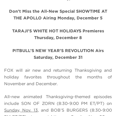
Don’t Miss the All-New Special SHOWTIME AT
THE APOLLO Airing Monday, December 5
TARAJI’S WHITE HOT HOLIDAYS Premieres
Thursday, December 8
PITBULL’S NEW YEAR’S REVOLUTION Airs
Saturday, December 31
FOX will air new and returning Thanksgiving and
holiday favorites throughout the months of
November and December.
All-new animated Thanksgiving-themed episodes
include SON OF ZORN (8:30-9:00 PM ET/PT) on
Sunday, Nov. 13
, and BOB’S BURGERS
(8:30-9:00