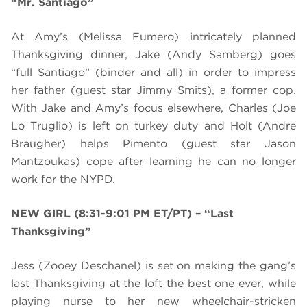
“Mr. Santiago”
At Amy’s (Melissa Fumero) intricately planned
Thanksgiving dinner, Jake (Andy Samberg) goes
“full Santiago” (binder and all) in order to impress
her father (guest star Jimmy Smits), a former cop.
With Jake and Amy’s focus elsewhere, Charles (Joe
Lo Truglio) is left on turkey duty and
Holt (Andre
Braugher) helps Pimento (guest star Jason
Mantzoukas) cope after learning he can no longer
work for the NYPD.
NEW GIRL (8:31-9:01 PM ET/PT)
– “Last
Thanksgiving”
Jess (Zooey Deschanel) is set on making the gang’s
last Thanksgiving at the loft the best one ever, while
playing nurse to her new wheelchair-stricken